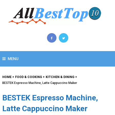
MENU
HOME
FOOD & COOKING
KITCHEN & DINING
BESTEK Espresso Machine, Latte Cappuccino Maker
BESTEK Espresso Machine,
Latte Cappuccino Maker