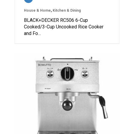
House & Home
,
Kitchen & Dining
BLACK+DECKER RC506 6-Cup
Cooked/3-Cup Uncooked Rice Cooker
and Fo…