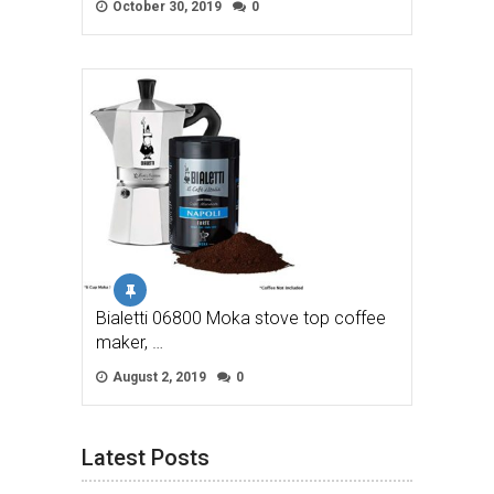
October 30, 2019
0
Bialetti 06800 Moka stove top coffee
maker, …
August 2, 2019
0
Latest Posts