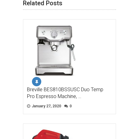
Related Posts
Breville BES810BSSUSC Duo Temp
Pro Espresso Machine, …
January 27, 2020
0