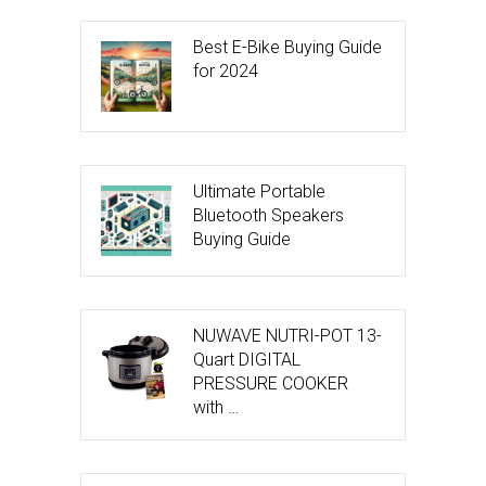
Best E-Bike Buying Guide
for 2024
Ultimate Portable
Bluetooth Speakers
Buying Guide
NUWAVE NUTRI-POT 13-
Quart DIGITAL
PRESSURE COOKER
with …