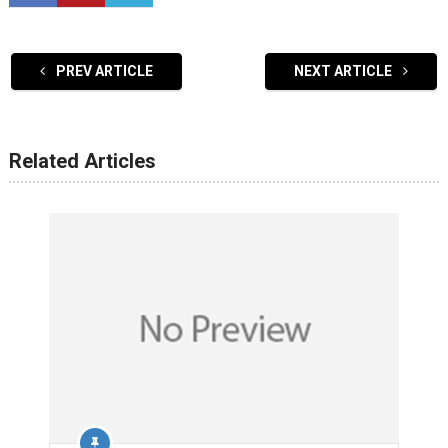
PREV ARTICLE
NEXT ARTICLE
Related Articles