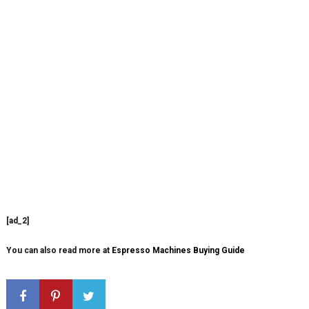
[ad_2]
You can also read more at
Espresso Machines Buying Guide