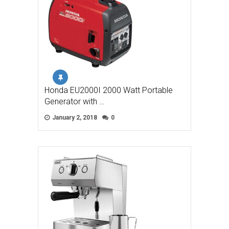
Honda EU2000I 2000 Watt Portable
Generator with …
January 2, 2018
0