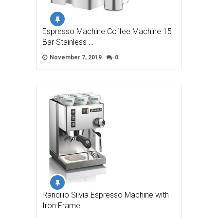
Espresso Machine Coffee Machine 15
Bar Stainless …
November 7, 2019
0
Rancilio Silvia Espresso Machine with
Iron Frame …