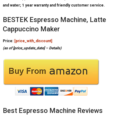
and water; 1 year warranty and friendly customer service.
BESTEK Espresso Machine, Latte
Cappuccino Maker
Price:
[price_with_discount]
(as of [price_update_date] –
Details
)
Best Espresso Machine Reviews