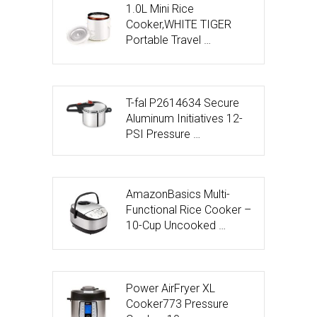
1.0L Mini Rice
Cooker,WHITE TIGER
Portable Travel …
T-fal P2614634 Secure
Aluminum Initiatives 12-
PSI Pressure …
AmazonBasics Multi-
Functional Rice Cooker –
10-Cup Uncooked …
Power AirFryer XL
Cooker773 Pressure