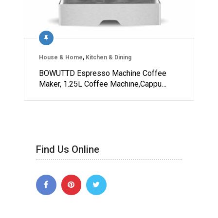
House & Home
,
Kitchen & Dining
BOWUTTD Espresso Machine Coffee
Maker, 1.25L Coffee Machine,Cappu…
Find Us Online