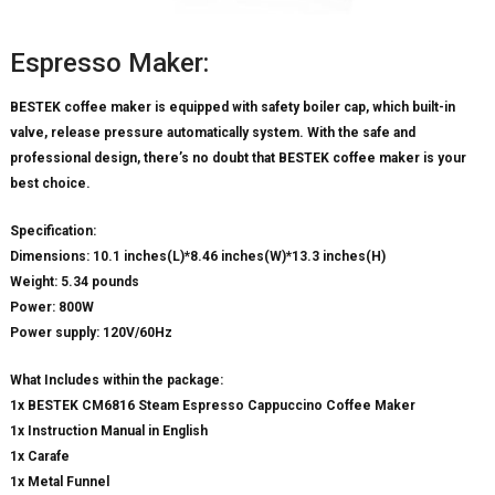
Espresso Maker:
BESTEK coffee maker is equipped with safety boiler cap, which built-in
valve, release pressure automatically system. With the safe and
professional design, there’s no doubt that BESTEK coffee maker is your
best choice.
Specification:
Dimensions: 10.1 inches(L)*8.46 inches(W)*13.3 inches(H)
Weight: 5.34 pounds
Power: 800W
Power supply: 120V/60Hz
What Includes within the package:
1x BESTEK CM6816 Steam Espresso Cappuccino Coffee Maker
1x Instruction Manual in English
1x Carafe
1x Metal Funnel