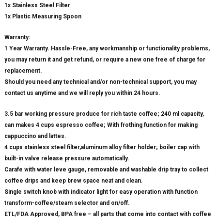
1x Stainless Steel Filter
1x Plastic Measuring Spoon
Warranty:
1 Year Warranty. Hassle-Free, any workmanship or functionality problems,
you may return it and get refund, or require a new one free of charge for
replacement.
Should you need any technical and/or non-technical support, you may
contact us anytime and we will reply you within 24 hours.
3.5 bar working pressure produce for rich taste coffee; 240 ml capacity,
can makes 4 cups espresso coffee; With frothing function for making
cappuccino and lattes.
4 cups stainless steel filter,aluminum alloy filter holder; boiler cap with
built-in valve release pressure automatically.
Carafe with water leve gauge, removable and washable drip tray to collect
coffee drips and keep brew space neat and clean.
Single switch knob with indicator light for easy operation with function
transform-coffee/steam selector and on/off.
ETL/FDA Approved, BPA free – all parts that come into contact with coffee