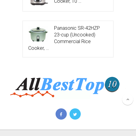
Cooker, 10 …
Panasonic SR-42HZP
23-cup (Uncooked)
Commercial Rice
Cooker, …