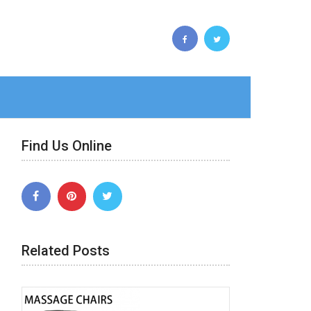
Find Us Online
Related Posts