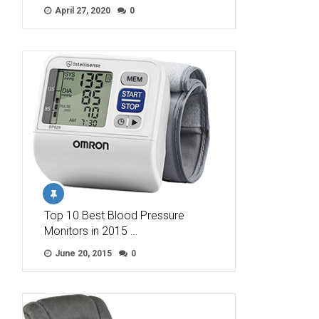
April 27, 2020
0
Top 10 Best Blood Pressure
Monitors in 2015 …
June 20, 2015
0