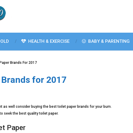
OLD
HEALTH & EXERCISE
BABY & PARENTING
 Paper Brands For 2017
r Brands for 2017
ht as well consider buying the best toilet paper brands for your bum.
to seek the best quality toilet paper.
et Paper