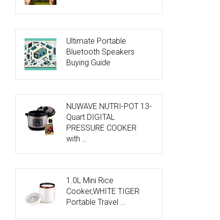
Ultimate Portable
Bluetooth Speakers
Buying Guide
NUWAVE NUTRI-POT 13-
Quart DIGITAL
PRESSURE COOKER
with …
1.0L Mini Rice
Cooker,WHITE TIGER
Portable Travel …