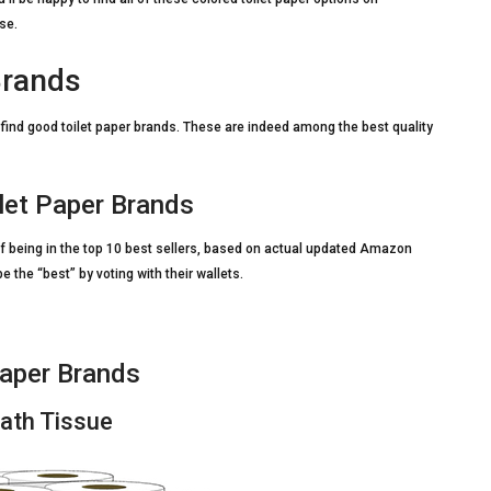
se.
Brands
ou find good toilet paper brands. These are indeed among the best quality
let Paper Brands
 being in the top 10 best sellers, based on actual updated Amazon
the “best” by voting with their wallets.
aper Brands
Bath Tissue