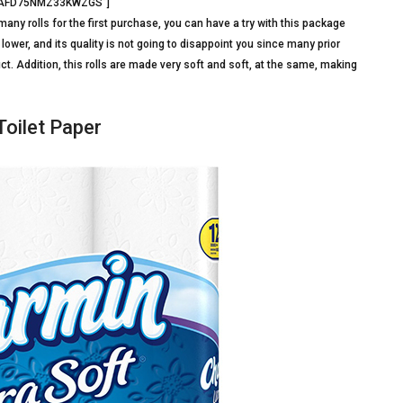
=”BAFD75NMZ33KWZGS”]
many rolls for the first purchase, you can have a try with this package
lower, and its quality is not going to disappoint you since many prior
. Addition, this rolls are made very soft and soft, at the same, making
Toilet Paper