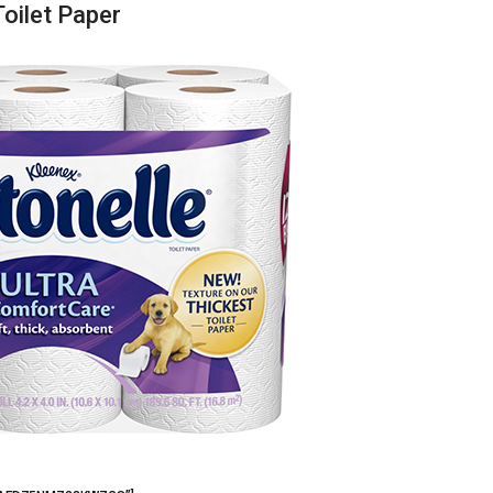
Toilet Paper