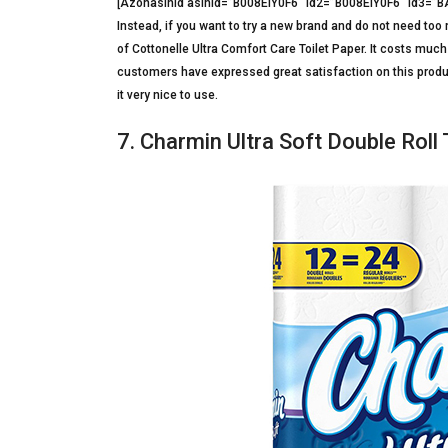
[Azonasinid asinid=”B008EIY0F6″ id2=”B008EIY0F6″ id3
Instead, if you want to try a new brand and do not need too 
of Cottonelle Ultra Comfort Care Toilet Paper. It costs much 
customers have expressed great satisfaction on this product
it very nice to use.
7. Charmin Ultra Soft Double Roll 