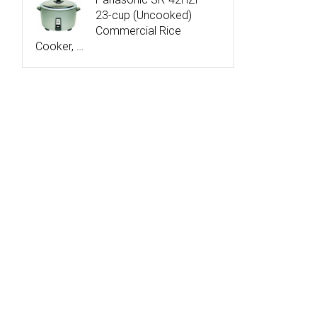
23-cup (Uncooked)
Commercial Rice
Cooker, …