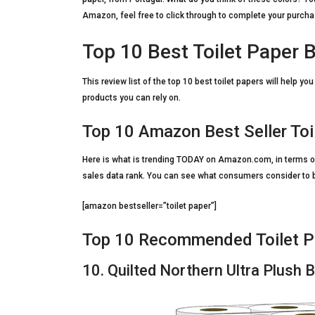
Amazon, feel free to click through to complete your purcha
Top 10 Best Toilet Paper 
This review list of the top 10 best toilet papers will help y
products you can rely on.
Top 10 Amazon Best Seller Toi
Here is what is trending TODAY on Amazon.com, in terms of
sales data rank. You can see what consumers consider to be 
[amazon bestseller=”toilet paper”]
Top 10 Recommended Toilet P
10. Quilted Northern Ultra Plush 