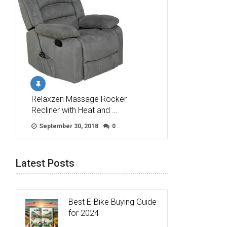
Relaxzen Massage Rocker
Recliner with Heat and …
September 30, 2018
0
Latest Posts
Best E-Bike Buying Guide
for 2024