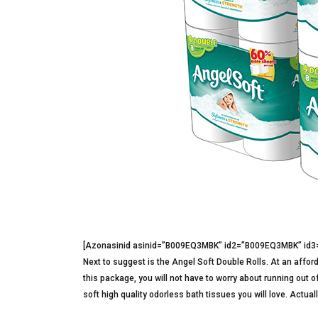
[Azonasinid asinid=”B009EQ3MBK” id2=”B009EQ3MBK” id
Next to suggest is the Angel Soft Double Rolls. At an afforda
this package, you will not have to worry about running out of
soft high quality odorless bath tissues you will love. Actuall