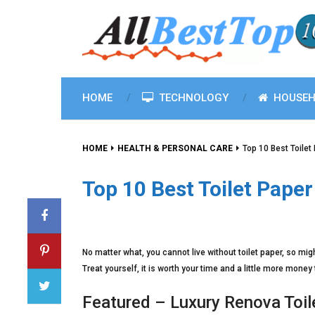
HOME
TECHNOLOGY
HOUSEH
HOME
HEALTH & PERSONAL CARE
Top 10 Best Toilet
Top 10 Best Toilet Pape
No matter what, you cannot live without toilet paper, so mig
Treat yourself, it is worth your time and a little more money 
Featured – Luxury Renova Toil