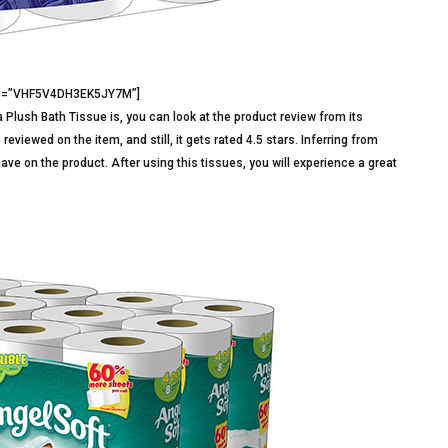
d3=”VHF5V4DH3EK5JY7M”]
 Plush Bath Tissue is, you can look at the product review from its
iewed on the item, and still, it gets rated 4.5 stars. Inferring from
ave on the product. After using this tissues, you will experience a great