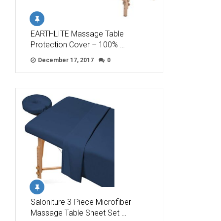
EARTHLITE Massage Table
Protection Cover – 100% …
December 17, 2017
0
Saloniture 3-Piece Microfiber
Massage Table Sheet Set …