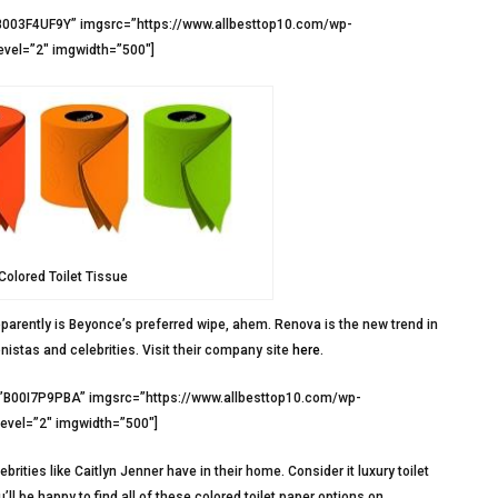
B003F4UF9Y” imgsrc=”https://www.allbesttop10.com/wp-
evel=”2″ imgwidth=”500″]
olored Toilet Tissue
arently is Beyonce’s preferred wipe, ahem. Renova is the new trend in
istas and celebrities. Visit their company site
here
.
=”B00I7P9PBA” imgsrc=”https://www.allbesttop10.com/wp-
level=”2″ imgwidth=”500″]
brities like Caitlyn Jenner have in their home. Consider it luxury toilet
ll be happy to find all of these colored toilet paper options on