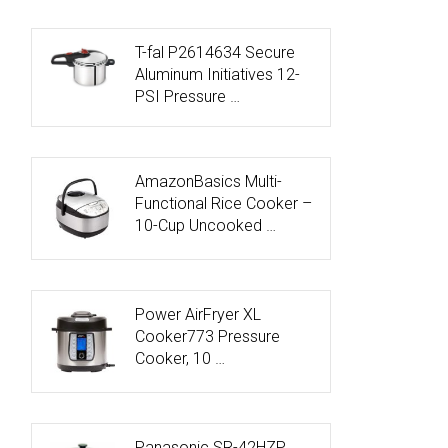
T-fal P2614634 Secure
Aluminum Initiatives 12-
PSI Pressure …
AmazonBasics Multi-
Functional Rice Cooker –
10-Cup Uncooked …
Power AirFryer XL
Cooker773 Pressure
Cooker, 10 …
Panasonic SR-42HZP