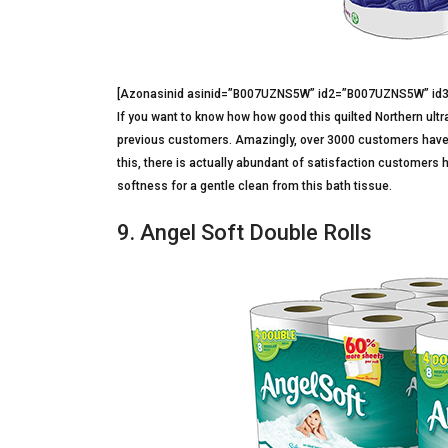
[Azonasinid asinid=”B007UZNS5W” id2=”B007UZNS5W” i
If you want to know how how good this quilted Northern ultra
previous customers. Amazingly, over 3000 customers have rev
this, there is actually abundant of satisfaction customers h
softness for a gentle clean from this bath tissue.
9. Angel Soft Double Rolls