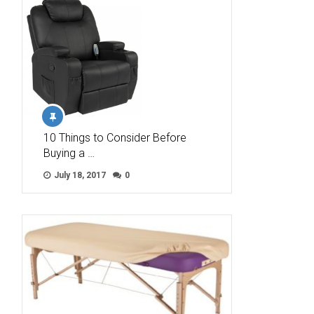
10 Things to Consider Before
Buying a …
July 18, 2017
0