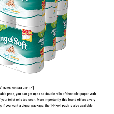
3=”7MMS7BKI6UF23PT7″]
ble price, you can get up to 48 double rolls of this toilet paper. With
 your toilet rolls too soon. More importantly, this brand offers a very
y, if you want a bigger package, the 144-roll pack is also available.