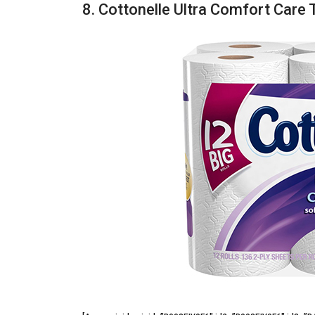
8. Cottonelle Ultra Comfort Care 