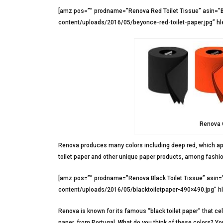
[amz pos=”” prodname=”Renova Red Toilet Tissue” asin=”
content/uploads/2016/05/beyonce-red-toilet-paper.jpg” hl
Renova C
Renova produces many colors including deep red, which app
toilet paper and other unique paper products, among fashion
[amz pos=”” prodname=”Renova Black Toilet Tissue” asin
content/uploads/2016/05/blacktoiletpaper-490×490.jpg” h
Renova is known for its famous “black toilet paper” that cele
paper, from Portugal. What do you think of these colors? You’