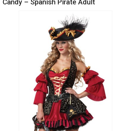
Candy – Spanish Pirate Adult