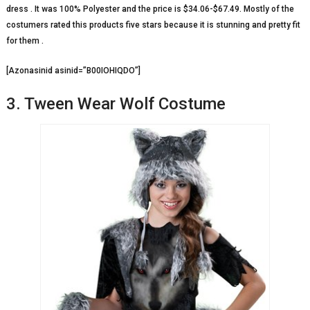
dress . It was 100% Polyester and the price is $34.06-$67.49. Mostly of the
costumers rated this products five stars because it is stunning and pretty fit
for them .
[Azonasinid asinid=”B00IOHIQDO”]
3. Tween Wear Wolf Costume