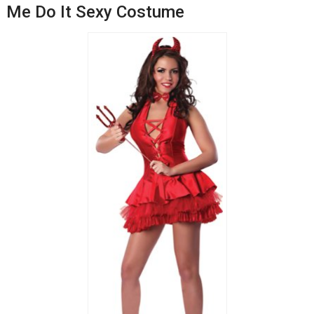
Me Do It Sexy Costume