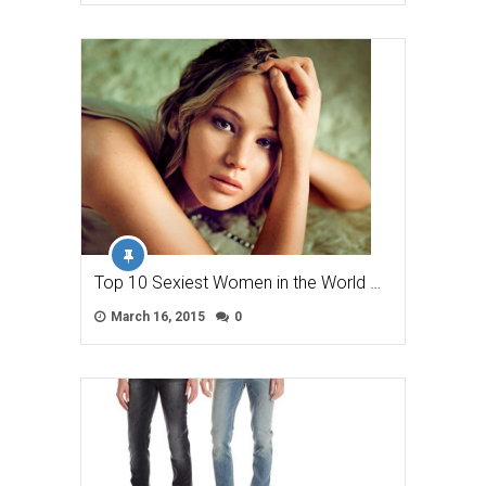
Top 10 Sexiest Women in the World …
March 16, 2015
0