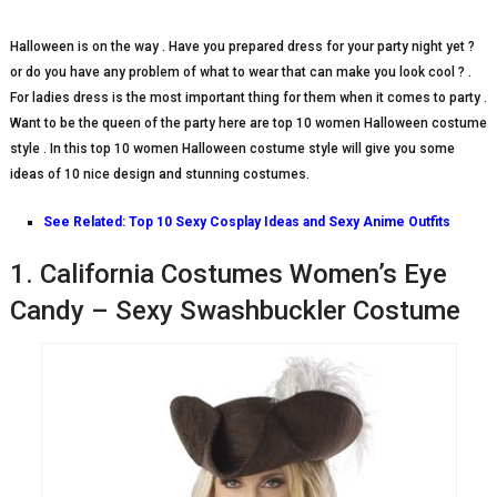
Halloween is on the way . Have you prepared dress for your party night yet ?
or do you have any problem of what to wear that can make you look cool ? .
For ladies dress is the most important thing for them when it comes to party .
Want to be the queen of the party here are top 10 women Halloween costume
style . In this top 10 women Halloween costume style will give you some
ideas of 10 nice design and stunning costumes.
See Related:
Top 10 Sexy Cosplay Ideas and Sexy Anime Outfits
1. California Costumes Women’s Eye
Candy – Sexy Swashbuckler Costume