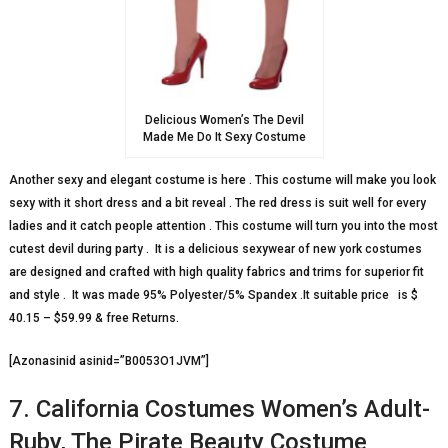
Delicious Women’s The Devil
Made Me Do It Sexy Costume
Another sexy and elegant costume is here . This costume will make you look
sexy with it short dress and a bit reveal . The red dress is suit well for every
ladies and it catch people attention . This costume will turn you into the most
cutest devil during party . It is a delicious sexywear of new york costumes
are designed and crafted with high quality fabrics and trims for superior fit
and style . It was made 95% Polyester/5% Spandex .It suitable price is $
40.15 – $59.99 & free Returns.
[Azonasinid asinid=”B0053O1JVM”]
7. California Costumes Women’s Adult-
Ruby, The Pirate Beauty Costume