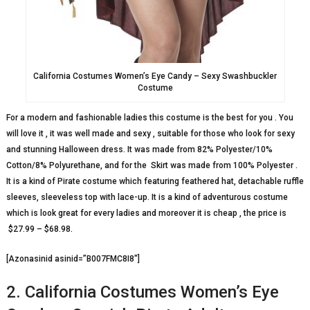
California Costumes Women’s Eye Candy – Sexy Swashbuckler
Costume
For a modern and fashionable ladies this costume is the best for you . You
will love it , it was well made and sexy , suitable for those who look for sexy
and stunning Halloween dress. It was made from 82% Polyester/10%
Cotton/8% Polyurethane, and for the Skirt was made from 100% Polyester .
It is a kind of Pirate costume which featuring feathered hat, detachable ruffle
sleeves, sleeveless top with lace-up. It is a kind of adventurous costume
which is look great for every ladies and moreover it is cheap , the price is
$27.99 – $68.98.
[Azonasinid asinid=”B007FMC8I8″]
2. California Costumes Women’s Eye