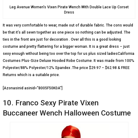
Leg Avenue Women’s Vixen Pirate Wench With Double Lace Up Corset
Dress
It was very comfortable to wear, made out of durable fabric. The cons would
be that it’s all sewn together as one piece so nothing can be adjusted. The
ties in the front are just for decoration . Over all this is a good looking
costume and pretty flattering for a bigger woman. It is a great dress – just
sexy enough without being too over the top for us plus sized ladiesCalifornia
Costumes Plus-Size Deluxe Hooded Robe Costume. It was made from 100%
Polyester/88% Polyester/12% Spandex .The price $29.97 – $62.98 & FREE
Returns which is a suitable price.
[Azonasinid asinid=”B005F50K0A”]
10. Franco Sexy Pirate Vixen
Buccaneer Wench Halloween Costume