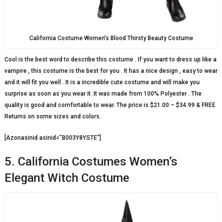
California Costume Women’s Blood Thirsty Beauty Costume
Cool is the best word to describe this costume . If you want to dress up like a
vampire , this costume is the best for you . It has a nice design , easy to wear
and it will fit you well . It is a incredible cute costume and will make you
surprise as soon as you wear it .It was made from 100% Polyester . The
quality is good and comfortable to wear. The price is $21.00 – $34.99 & FREE
Returns on some sizes and colors.
[Azonasinid asinid=”B003Y8YSTE”]
5. California Costumes Women’s
Elegant Witch Costume