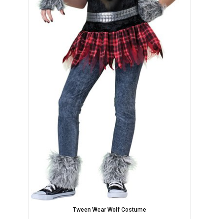
Tween Wear Wolf Costume