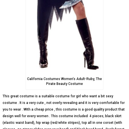
California Costumes Women’s Adult-Ruby, The
Pirate Beauty Costume
This great costume is a suitable costume for girl who want a bit sexy
costume . It is a very cute , not overly revealing and it is very comfortable for
you to wear . With a cheap price , this costume is a good quality product that
design well for every women . This costume included
4 pieces; black skirt
(elastic waist band), hip wrap (red/white stripes), top all in one corset (with