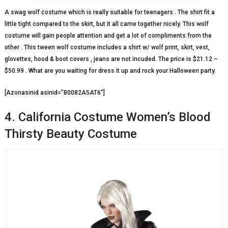
A swag wolf costume which is really suitable for teenagers . The shirt fit a
little tight compared to the skirt, but it all came together nicely. This wolf
costume will gain people attention and get a lot of compliments from the
other . This tween wolf costume includes a shirt w/ wolf print, skirt, vest,
glovettes, hood & boot covers , jeans are not incuded. The price is $21.12 –
$50.99 . What are you waiting for dress it up and rock your Halloween party.
[Azonasinid asinid=”B0082A5AT6″]
4. California Costume Women’s Blood
Thirsty Beauty Costume