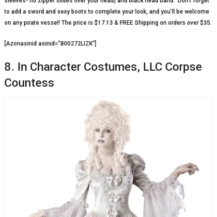
sleeves- no zipper slides over your head) and black head band. Don’t forget
to add a sword and sexy boots to complete your look, and you’ll be welcome
on any pirate vessel! The price is $17.13 & FREE Shipping on orders over $35.
[Azonasinid asinid=”B00272LIZK”]
8. In Character Costumes, LLC Corpse
Countess