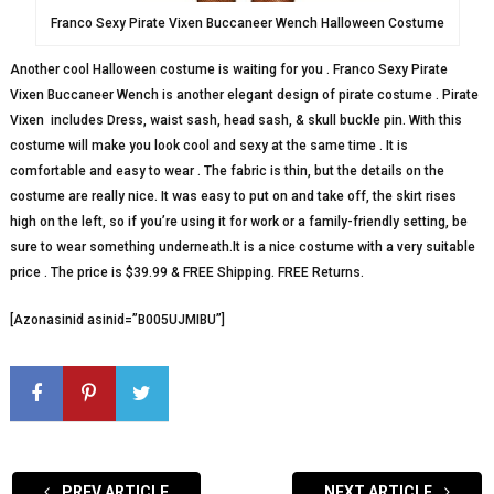
Franco Sexy Pirate Vixen Buccaneer Wench Halloween Costume
Another cool Halloween costume is waiting for you . Franco Sexy Pirate
Vixen Buccaneer Wench is another elegant design of pirate costume . Pirate
Vixen includes Dress, waist sash, head sash, & skull buckle pin. With this
costume will make you look cool and sexy at the same time . It is
comfortable and easy to wear . The fabric is thin, but the details on the
costume are really nice. It was easy to put on and take off, the skirt rises
high on the left, so if you’re using it for work or a family-friendly setting, be
sure to wear something underneath.It is a nice costume with a very suitable
price . The price is $39.99 & FREE Shipping. FREE Returns.
[Azonasinid asinid=”B005UJMIBU”]
PREV ARTICLE
NEXT ARTICLE