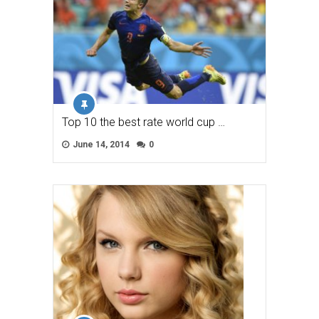
Top 10 the best rate world cup …
June 14, 2014
0