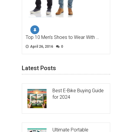
Top 10 Men’s Shoes to Wear With …
April 26, 2016
0
Latest Posts
Best E-Bike Buying Guide
for 2024
Ultimate Portable