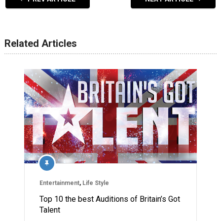
Related Articles
Entertainment
,
Life Style
Top 10 the best Auditions of Britain’s Got
Talent