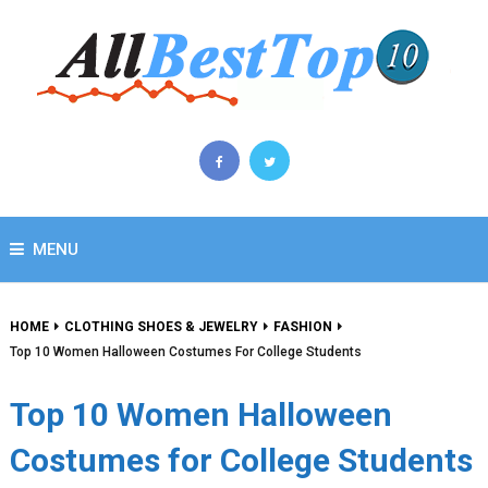
MENU
HOME
CLOTHING SHOES & JEWELRY
FASHION
Top 10 Women Halloween Costumes For College Students
Top 10 Women Halloween
Costumes for College Students