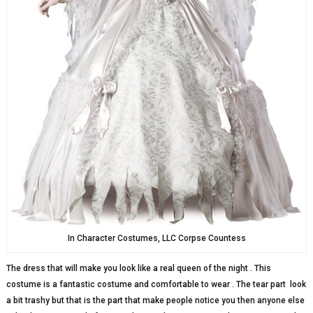
In Character Costumes, LLC Corpse Countess
The dress that will make you look like a real queen of the night . This
costume is a fantastic costume and comfortable to wear . The tear part look
a bit trashy but that is the part that make people notice you then anyone else