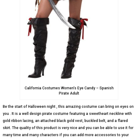
California Costumes Women’s Eye Candy – Spanish
Pirate Adult
Be the start of Halloween night , this amazing costume can bring on eyes on
you . It is a well design pirate costume featuring a sweetheart neckline with
gold ribbon lacing, an attached black gold vest, buckled belt, and a flared
skirt. The quality of this product is very nice and you can be able to use it for
many time and many characters if you can add more accessories to your