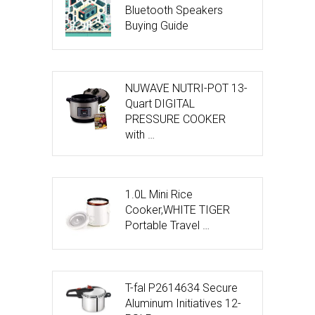
Bluetooth Speakers
Buying Guide
NUWAVE NUTRI-POT 13-
Quart DIGITAL
PRESSURE COOKER
with …
1.0L Mini Rice
Cooker,WHITE TIGER
Portable Travel …
T-fal P2614634 Secure
Aluminum Initiatives 12-