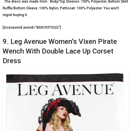
. The dress was made from : Body/Top Sleeves: 100% Polyester; Bottom Skirt
Ruffle/Bottom Sleeve: 100% Nylon; Petticoat: 100% Polyester. You won’t
regret buying it.
[Azonasinid asinid=”B00C93T5QQ”]
9. Leg Avenue Women’s Vixen Pirate
Wench With Double Lace Up Corset
Dress