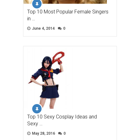
Top 10 Most Popular Female Singers
in …
June 4, 2014
0
Top 10 Sexy Cosplay Ideas and
Sexy …
May 28, 2016
0