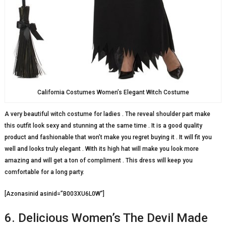
California Costumes Women’s Elegant Witch Costume
A very beautiful witch costume for ladies . The reveal shoulder part make
this outfit look sexy and stunning at the same time . It is a good quality
product and fashionable that won’t make you regret buying it . It will fit you
well and looks truly elegant . With its high hat will make you look more
amazing and will get a ton of compliment . This dress will keep you
comfortable for a long party.
[Azonasinid asinid=”B003XU6L0W”]
6. Delicious Women’s The Devil Made