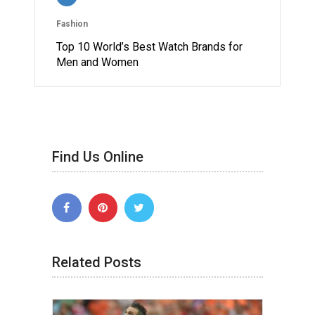
Fashion
Top 10 World’s Best Watch Brands for
Men and Women
Find Us Online
Related Posts