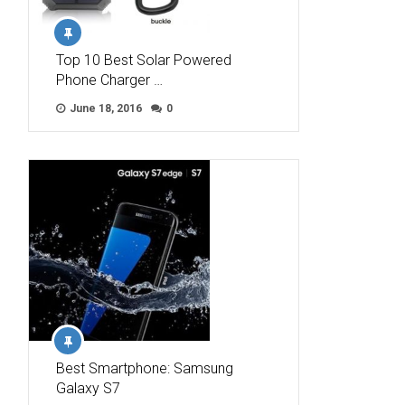
Top 10 Best Solar Powered
Phone Charger …
June 18, 2016
0
Best Smartphone: Samsung
Galaxy S7