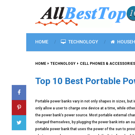
HOME
TECHNOLOGY
HOUSEH
HOME
TECHNOLOGY
CELL PHONES & ACCESSORIE
Top 10 Best Portable P
Portable power banks vary in not only shapes in sizes, but 
only allow a user to charge one device at a time, while oth
the power bank’s power source. Most portable external charg
charged themselves, by plugging the power bank into an out
portable power bank that uses the power of the sun to prov