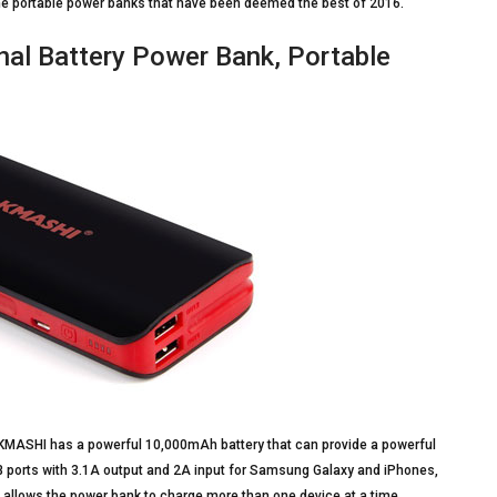
the portable power banks that have been deemed the best of 2016.
l Battery Power Bank, Portable
 KMASHI has a powerful 10,000mAh battery that can provide a powerful
SB ports with 3.1A output and 2A input for Samsung Galaxy and iPhones,
is allows the power bank to charge more than one device at a time.