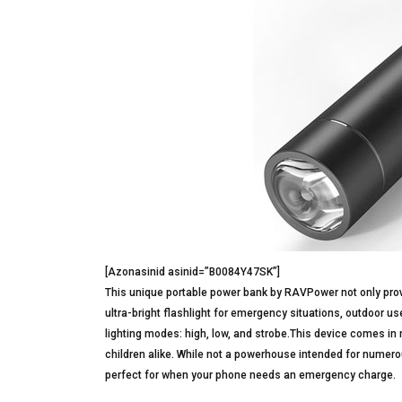
[Azonasinid asinid=”B0084Y47SK”]
This unique portable power bank by RAVPower not only provi
ultra-bright flashlight for emergency situations, outdoor use
lighting modes: high, low, and strobe.This device comes in 
children alike. While not a powerhouse intended for numerou
perfect for when your phone needs an emergency charge.