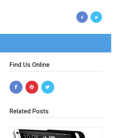
Find Us Online
Related Posts