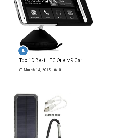
Top 10 Best HTC One M9 Car …
March 14, 2015
0