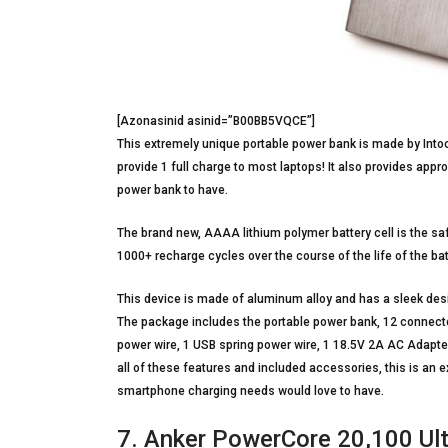
[Azonasinid asinid=”B00BB5VQCE”]
This extremely unique portable power bank is made by Intoc
provide 1 full charge to most laptops! It also provides ap
power bank to have.
The brand new, AAAA lithium polymer battery cell is the saf
1000+ recharge cycles over the course of the life of the bat
This device is made of aluminum alloy and has a sleek design
The package includes the portable power bank, 12 connecto
power wire, 1 USB spring power wire, 1 18.5V 2A AC Adapter 
all of these features and included accessories, this is an e
smartphone charging needs would love to have.
7. Anker PowerCore 20,100 Ult