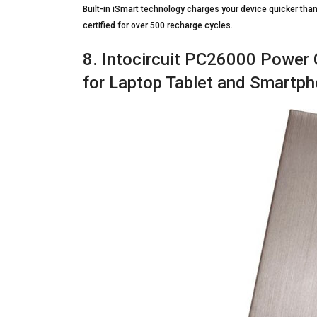
Built-in iSmart technology charges your device quicker tha
certified for over 500 recharge cycles.
8. Intocircuit PC26000 Power 
for Laptop Tablet and Smartp