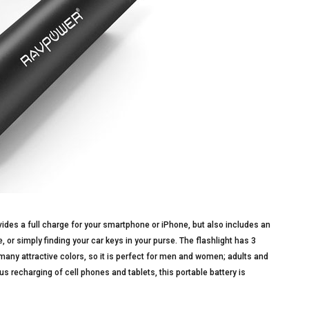
des a full charge for your smartphone or iPhone, but also includes an
, or simply finding your car keys in your purse. The flashlight has 3
many attractive colors, so it is perfect for men and women; adults and
s recharging of cell phones and tablets, this portable battery is