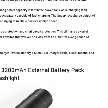
ning power capacity is left in the power bank while charging their
mpact battery capable of fast charging. The Super-fast charge output of
charging of multiple devices at high speed.
ge protection and short circuit protection. This slim and powerful
 or any time that you will be away from an outlet for a long period of
arger External Battery, 1 Micro USB Charger cable, a user manual and
 3200mAh External Battery Pack
ashlight