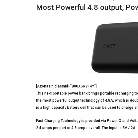
Most Powerful 4.8 output, Po
[Azonasinid asinid=”B00X5RV14Y”]
This next portable power bank brings portable recharging to
the most powerful output technology of 4.8A, which is doub
is a high capacity battery cell that can be used to charge 
Fast Charging Technology is provided via PowerIQ and Volt
2.4 amps per port or 4.8 amps overall. The input is 5V / 2A.