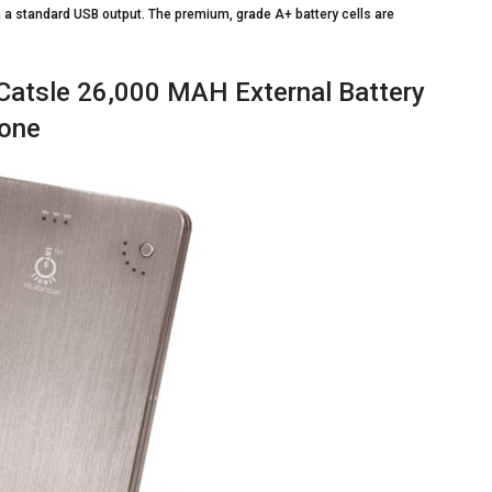
n a standard USB output. The premium, grade A+ battery cells are
Catsle 26,000 MAH External Battery
hone