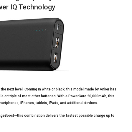
wer IQ Technology
 the next level. Coming in white or black, this model made by Anker has
le or triple of most other batteries. With a PowerCore 20,000mAh, this
smartphones, iPhones, tablets, iPads, and additional devices.
ageBoost—this combination delivers the fastest possible charge up to