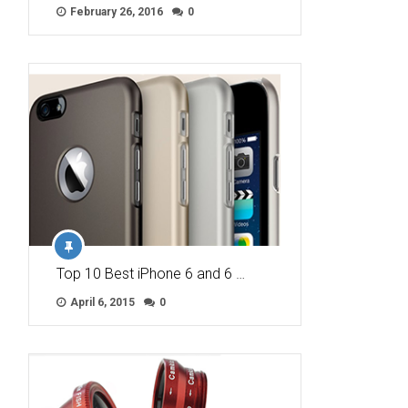
February 26, 2016
0
Top 10 Best iPhone 6 and 6 …
April 6, 2015
0