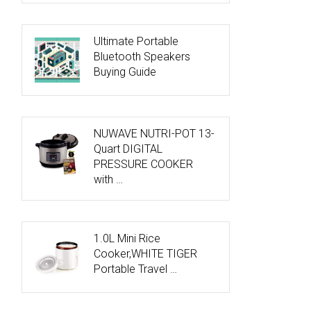
Ultimate Portable
Bluetooth Speakers
Buying Guide
NUWAVE NUTRI-POT 13-
Quart DIGITAL
PRESSURE COOKER
with …
1.0L Mini Rice
Cooker,WHITE TIGER
Portable Travel …