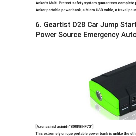
Anker’s Multi-Protect safety system guarantees complete pr
Anker portable power bank, a Micro USB cable, a travel po
6. Geartist D28 Car Jump Sta
Power Source Emergency Auto
[Azonasinid asinid=”B00KBINF7G”]
This extremely unique portable power bank is unlike the othe