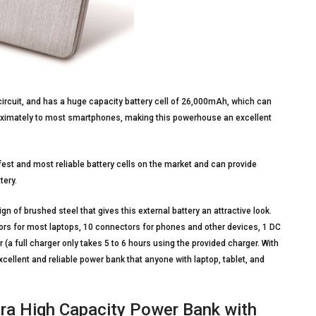
ircuit, and has a huge capacity battery cell of 26,000mAh, which can
proximately to most smartphones, making this powerhouse an excellent
est and most reliable battery cells on the market and can provide
tery.
 of brushed steel that gives this external battery an attractive look.
rs for most laptops, 10 connectors for phones and other devices, 1 DC
(a full charger only takes 5 to 6 hours using the provided charger. With
xcellent and reliable power bank that anyone with laptop, tablet, and
ra High Capacity Power Bank with