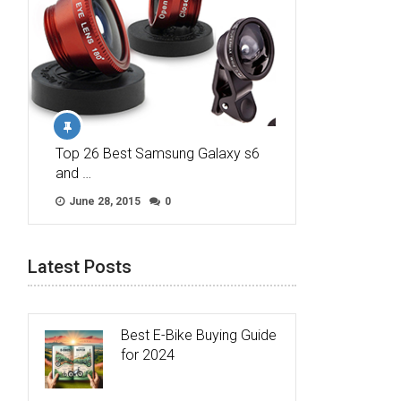
Top 26 Best Samsung Galaxy s6
and …
June 28, 2015
0
Latest Posts
Best E-Bike Buying Guide
for 2024