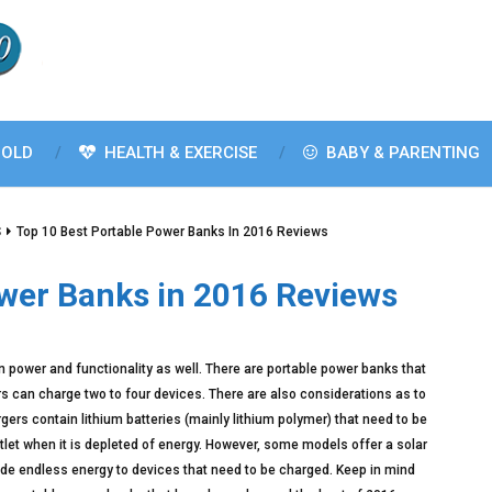
OLD
HEALTH & EXERCISE
BABY & PARENTING
S
Top 10 Best Portable Power Banks In 2016 Reviews
ower Banks in 2016 Reviews
in power and functionality as well. There are portable power banks that
ers can charge two to four devices. There are also considerations as to
ers contain lithium batteries (mainly lithium polymer) that need to be
let when it is depleted of energy. However, some models offer a solar
ide endless energy to devices that need to be charged. Keep in mind