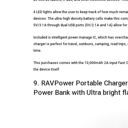
4 LED lights allow the user to keep track of how much remai
devices. The ultra-high density battery cells make this co
5V/3.1A through dual USB ports (5V/2.1A and 1A) allow for 
Included is intelligent power manage IC, which has overchar
charger is perfect for travel, outdoors, camping, road trips,
time.
This purchases comes with the 10,000mAh 2A input Fast Ch
the device itself.
9. RAVPower Portable Charger
Power Bank with Ultra bright fl