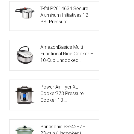
T-fal P2614634 Secure
Aluminum Initiatives 12-
PSI Pressure …
AmazonBasics Multi-
Functional Rice Cooker –
10-Cup Uncooked …
Power AirFryer XL
Cooker773 Pressure
Cooker, 10 …
Panasonic SR-42HZP
23-cup (Uncooked)