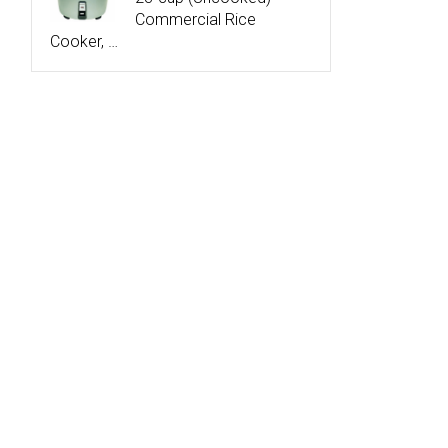
Commercial Rice
Cooker, …