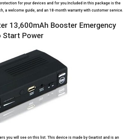
otection for your devices and for you.Included in this package is the
uch, a welcome guide, and an 18-month warranty with customer service.
rter 13,600mAh Booster Emergency
 Start Power
rs you will see on this list. This device is made by Geartist and is an