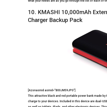
what your needs are as you go through the list of each of 
10. KMASHI 10,000mAh Externa
Charger Backup Pack
[Azonasinid asinid=”B00JM59JPG”]
This attractive black and red portable power bank made by
charge to your devices. Included in this device are dual-U
as well as tablets, iPads, and other electronic devices. Th