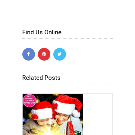
Find Us Online
Related Posts