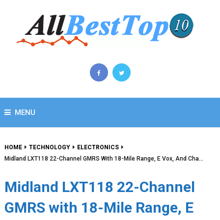
MENU
HOME
TECHNOLOGY
ELECTRONICS
Midland LXT118 22-Channel GMRS With 18-Mile Range, E Vox, And Cha…
Midland LXT118 22-Channel
GMRS with 18-Mile Range, E