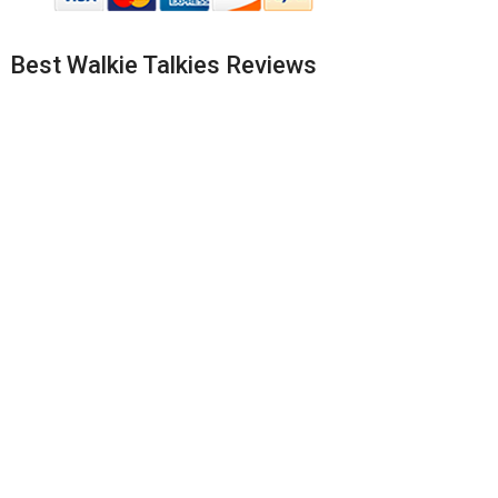
Best Walkie Talkies Reviews