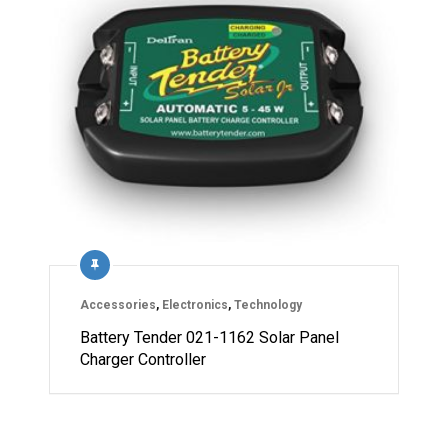
Accessories
,
Electronics
,
Technology
Battery Tender 021-1162 Solar Panel
Charger Controller