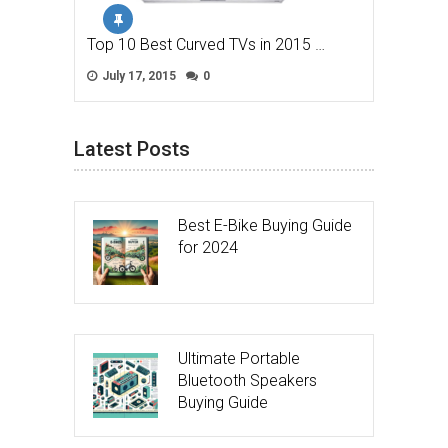
Top 10 Best Curved TVs in 2015 …
July 17, 2015
0
Latest Posts
Best E-Bike Buying Guide
for 2024
Ultimate Portable
Bluetooth Speakers
Buying Guide