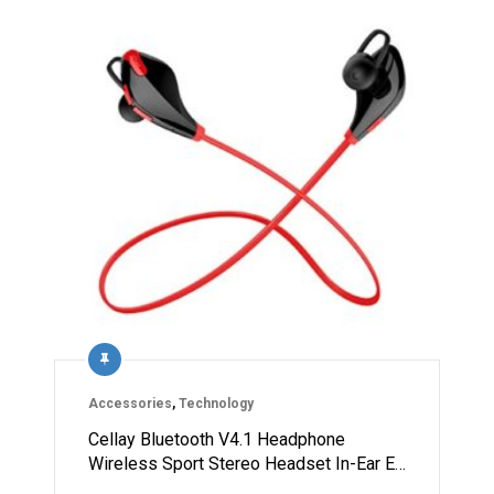
Accessories
,
Technology
Cellay Bluetooth V4.1 Headphone
Wireless Sport Stereo Headset In-Ear E…