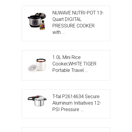
NUWAVE NUTRI-POT 13-
Quart DIGITAL
PRESSURE COOKER
with …
1.0L Mini Rice
Cooker,WHITE TIGER
Portable Travel …
T-fal P2614634 Secure
Aluminum Initiatives 12-
PSI Pressure …