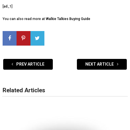
[ad_1]
You can also read more at
Walkie Talkies Buying Guide
PREV ARTICLE
NEXT ARTICLE
Related Articles