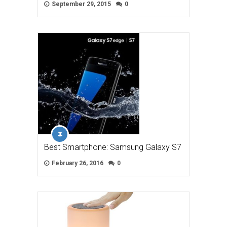
September 29, 2015
0
Best Smartphone: Samsung Galaxy S7
February 26, 2016
0