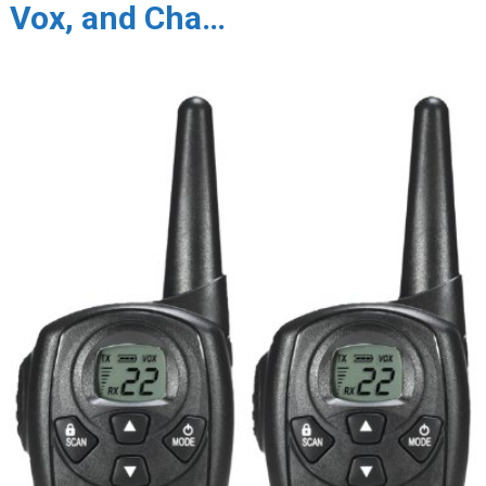
Vox, and Cha…