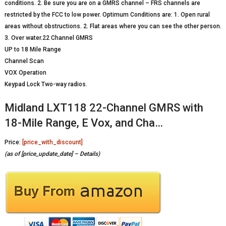
conditions. 2. Be sure you are on a GMRS channel – FRS channels are
restricted by the FCC to low power. Optimum Conditions are: 1. Open rural
areas without obstructions. 2. Flat areas where you can see the other person.
3. Over water.22 Channel GMRS
UP to 18 Mile Range
Channel Scan
VOX Operation
Keypad Lock Two-way radios.
Midland LXT118 22-Channel GMRS with
18-Mile Range, E Vox, and Cha…
Price:
[price_with_discount]
(as of [price_update_date] –
Details
)