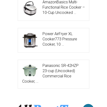
AmazonBasics Multi-
Functional Rice Cooker –
10-Cup Uncooked …
Power AirFryer XL
Cooker773 Pressure
Cooker, 10 …
Panasonic SR-42HZP
23-cup (Uncooked)
Commercial Rice
Cooker, …