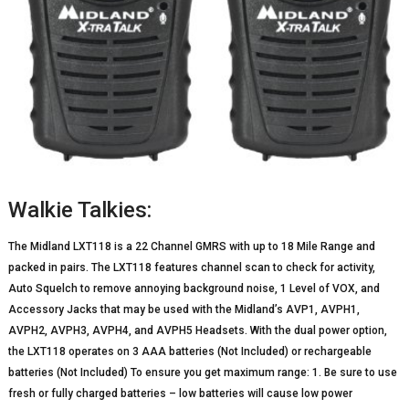
Walkie Talkies:
The Midland LXT118 is a 22 Channel GMRS with up to 18 Mile Range and
packed in pairs. The LXT118 features channel scan to check for activity,
Auto Squelch to remove annoying background noise, 1 Level of VOX, and
Accessory Jacks that may be used with the Midland’s AVP1, AVPH1,
AVPH2, AVPH3, AVPH4, and AVPH5 Headsets. With the dual power option,
the LXT118 operates on 3 AAA batteries (Not Included) or rechargeable
batteries (Not Included) To ensure you get maximum range: 1. Be sure to use
fresh or fully charged batteries – low batteries will cause low power