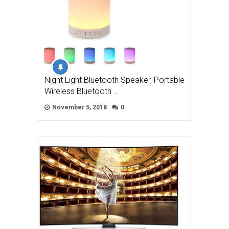
Night Light Bluetooth Speaker, Portable
Wireless Bluetooth …
November 5, 2018
0