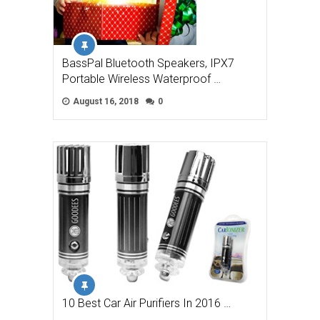
BassPal Bluetooth Speakers, IPX7
Portable Wireless Waterproof …
August 16, 2018
0
10 Best Car Air Purifiers In 2016 …