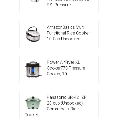
PSI Pressure …
AmazonBasics Multi-
Functional Rice Cooker –
10-Cup Uncooked …
Power AirFryer XL
Cooker773 Pressure
Cooker, 10 …
Panasonic SR-42HZP
23-cup (Uncooked)
Commercial Rice
Cooker, …