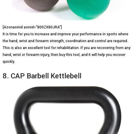
[Azonasinid asinid=”B00ZXB0JRA”]
It is time for you to increase and improve your performance in sports where
the hand, wrist and forearm strength, coordination and control are required.
This is also an excellent tool for rehabilitation. If you are recovering from any
hand, wrist or forearm injury, then buy this tool, and it will help you recover
quickly.
8. CAP Barbell Kettlebell