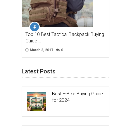
Top 10 Best Tactical Backpack Buying
Guide …
March 3, 2017
0
Latest Posts
Best E-Bike Buying Guide
for 2024