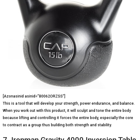
[Azonasinid asinid=”B0062ORZSS”]
This is a tool that will develop your strength, power endurance, and balance.
When you work out with this product, it will sculpt and tone the entire body
because lifting and controlling it forces the entire body, especially the core
to contract as a group thus building both strength and stability.
7. Ironman Gravity 4000 Inversion Table