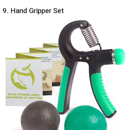
9. Hand Gripper Set