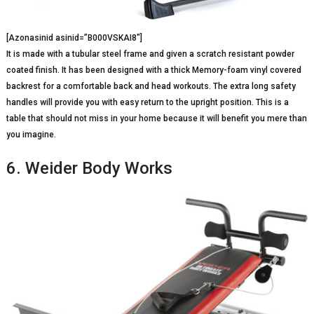
[Azonasinid asinid=”B000VSKAI8″]
It is made with a tubular steel frame and given a scratch resistant powder
coated finish. It has been designed with a thick Memory-foam vinyl covered
backrest for a comfortable back and head workouts. The extra long safety
handles will provide you with easy return to the upright position. This is a
table that should not miss in your home because it will benefit you mere than
you imagine.
6. Weider Body Works