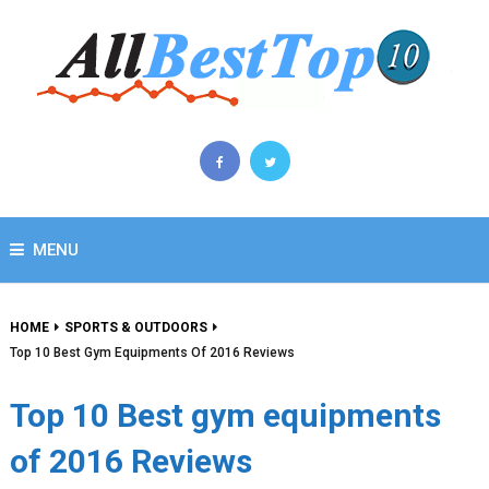
MENU
HOME
SPORTS & OUTDOORS
Top 10 Best Gym Equipments Of 2016 Reviews
Top 10 Best gym equipments
of 2016 Reviews