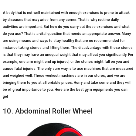
A body that is not well maintained with enough exercises is prone to attack
by diseases that may arise from any corner. That is why routine daily
activities are important. But how do you carry out those exercises and what
do you use? That is a vital question that needs an appropriate answer. Many
are using means and ways to stay healthy that are no recommended for
instance taking stones and lifting them. The disadvantage with these stones
is that they may have an unequal weight that may affect you significantly. For
example, one arm might end up injured, or the stones might fall on you and
cause fatal injuries. The only sure way is to use machines that are measured
and weighed well. These workout machines are in our stores, and we are
bringing them to you at affordable prices. Hurry and take some and they will
be of great importance to you. Here are the best gym equipments you can
get
10. Abdominal Roller Wheel