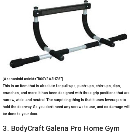
[Azonasinid asinid=”B00Y3A3HZ8″]
This is an item that is absolute for pull-ups, push-ups, chin-ups, dips,
crunches, and more. It has been designed with three grip positions that are
narrow, wide, and neutral. The surprising thing is that it uses leverages to
hold the doorway. So you don’t need any screws to use, and co damage will
be done to your door.
3. BodyCraft Galena Pro Home Gym