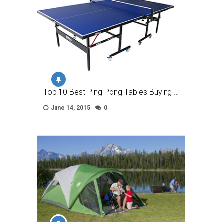
Top 10 Best Ping Pong Tables Buying …
June 14, 2015
0