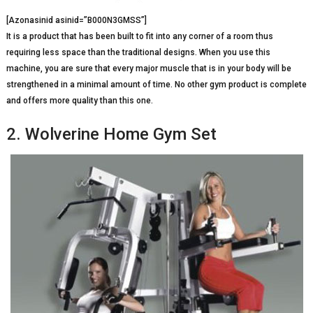
[Azonasinid asinid=”B000N3GMSS”]
It is a product that has been built to fit into any corner of a room thus
requiring less space than the traditional designs. When you use this
machine, you are sure that every major muscle that is in your body will be
strengthened in a minimal amount of time. No other gym product is complete
and offers more quality than this one.
2. Wolverine Home Gym Set