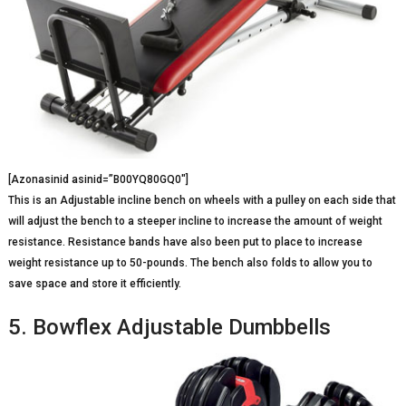
[Azonasinid asinid=”B00YQ80GQ0″]
This is an Adjustable incline bench on wheels with a pulley on each side that
will adjust the bench to a steeper incline to increase the amount of weight
resistance. Resistance bands have also been put to place to increase
weight resistance up to 50-pounds. The bench also folds to allow you to
save space and store it efficiently.
5. Bowflex Adjustable Dumbbells