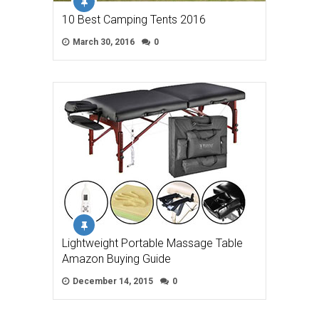
10 Best Camping Tents 2016
March 30, 2016
0
Lightweight Portable Massage Table
Amazon Buying Guide
December 14, 2015
0