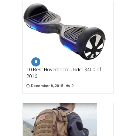
10 Best Hoverboard Under $400 of
2016 …
December 8, 2015
0