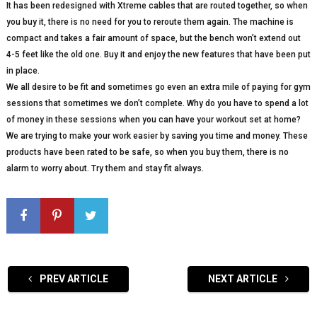
It has been redesigned with Xtreme cables that are routed together, so when
you buy it, there is no need for you to reroute them again. The machine is
compact and takes a fair amount of space, but the bench won’t extend out
4-5 feet like the old one. Buy it and enjoy the new features that have been put
in place.
We all desire to be fit and sometimes go even an extra mile of paying for gym
sessions that sometimes we don’t complete. Why do you have to spend a lot
of money in these sessions when you can have your workout set at home?
We are trying to make your work easier by saving you time and money. These
products have been rated to be safe, so when you buy them, there is no
alarm to worry about. Try them and stay fit always.
PREV ARTICLE
NEXT ARTICLE