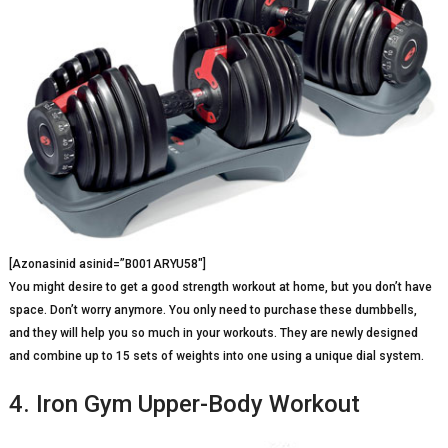
[Azonasinid asinid=”B001ARYU58″]
You might desire to get a good strength workout at home, but you don’t have
space. Don’t worry anymore. You only need to purchase these dumbbells,
and they will help you so much in your workouts. They are newly designed
and combine up to 15 sets of weights into one using a unique dial system.
4. Iron Gym Upper-Body Workout