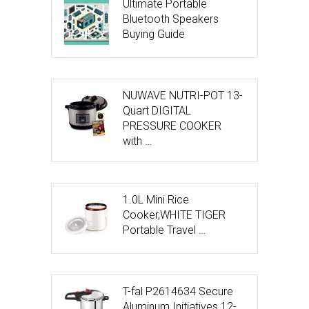
Ultimate Portable
Bluetooth Speakers
Buying Guide
NUWAVE NUTRI-POT 13-
Quart DIGITAL
PRESSURE COOKER
with …
1.0L Mini Rice
Cooker,WHITE TIGER
Portable Travel …
T-fal P2614634 Secure
Aluminum Initiatives 12-