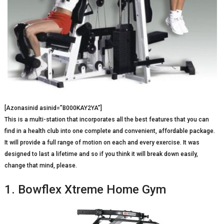
[Azonasinid asinid=”B000KAY2YA”]
This is a multi-station that incorporates all the best features that you can
find in a health club into one complete and convenient, affordable package.
It will provide a full range of motion on each and every exercise. It was
designed to last a lifetime and so if you think it will break down easily,
change that mind, please.
1. Bowflex Xtreme Home Gym