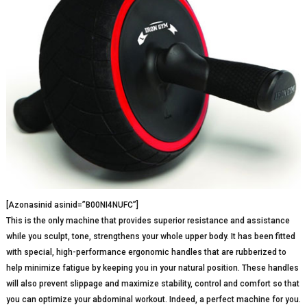
[Azonasinid asinid=”B00NI4NUFC”]
This is the only machine that provides superior resistance and assistance
while you sculpt, tone, strengthens your whole upper body. It has been fitted
with special, high-performance ergonomic handles that are rubberized to
help minimize fatigue by keeping you in your natural position. These handles
will also prevent slippage and maximize stability, control and comfort so that
you can optimize your abdominal workout. Indeed, a perfect machine for you.