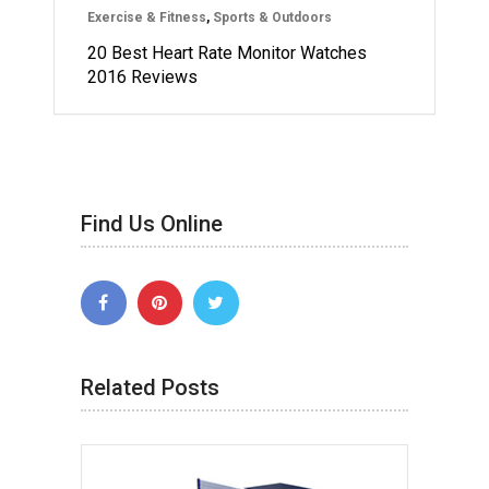
Exercise & Fitness
,
Sports & Outdoors
20 Best Heart Rate Monitor Watches
2016 Reviews
Find Us Online
Related Posts