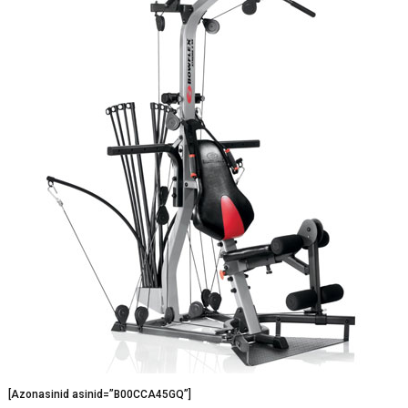
[Azonasinid asinid=”B00CCA45GQ”]