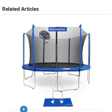
Related Articles