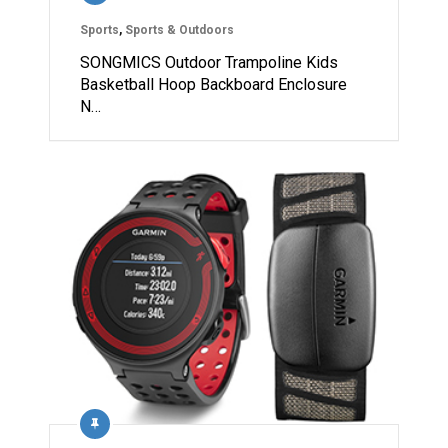
Sports
,
Sports & Outdoors
SONGMICS Outdoor Trampoline Kids
Basketball Hoop Backboard Enclosure
N…