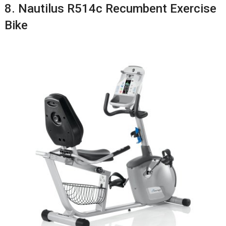
8. Nautilus R514c Recumbent Exercise
Bike