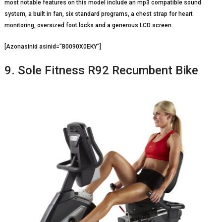
most notable features on this model include an mp3 compatible sound
system, a built in fan, six standard programs, a chest strap for heart
monitoring, oversized foot locks and a generous LCD screen.
[Azonasinid asinid=”B0090X0EKY”]
9. Sole Fitness R92 Recumbent Bike