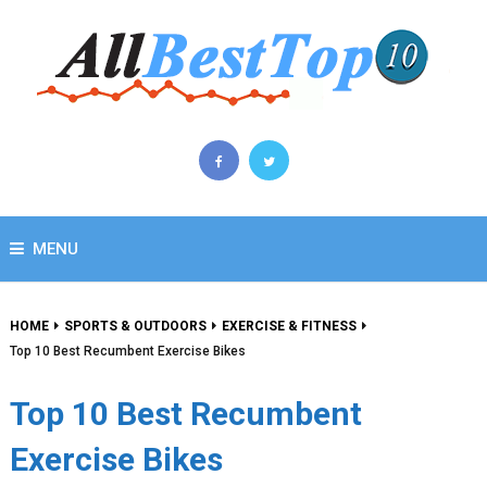
MENU
HOME
SPORTS & OUTDOORS
EXERCISE & FITNESS
Top 10 Best Recumbent Exercise Bikes
Top 10 Best Recumbent
Exercise Bikes