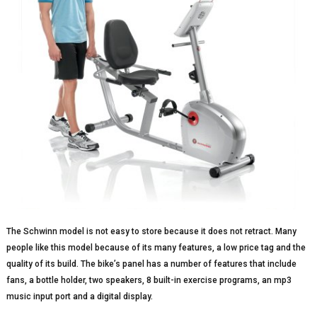
The Schwinn model is not easy to store because it does not retract. Many
people like this model because of its many features, a low price tag and the
quality of its build. The bike’s panel has a number of features that include
fans, a bottle holder, two speakers, 8 built-in exercise programs, an mp3
music input port and a digital display.