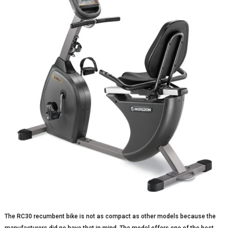
The RC30 recumbent bike is not as compact as other models because the