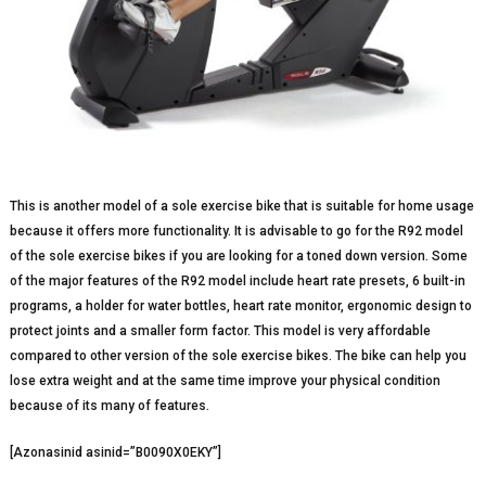
This is another model of a sole exercise bike that is suitable for home usage
because it offers more functionality. It is advisable to go for the R92 model
of the sole exercise bikes if you are looking for a toned down version. Some
of the major features of the R92 model include heart rate presets, 6 built-in
programs, a holder for water bottles, heart rate monitor, ergonomic design to
protect joints and a smaller form factor. This model is very affordable
compared to other version of the sole exercise bikes. The bike can help you
lose extra weight and at the same time improve your physical condition
because of its many of features.
[Azonasinid asinid=”B0090X0EKY”]