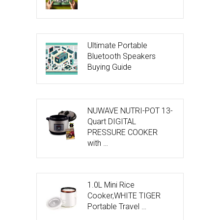
Ultimate Portable
Bluetooth Speakers
Buying Guide
NUWAVE NUTRI-POT 13-
Quart DIGITAL
PRESSURE COOKER
with …
1.0L Mini Rice
Cooker,WHITE TIGER
Portable Travel …