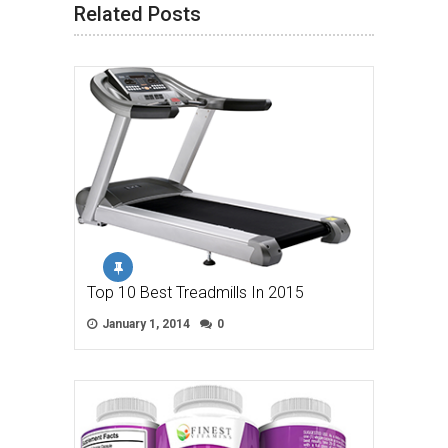
Related Posts
Top 10 Best Treadmills In 2015
January 1, 2014
0