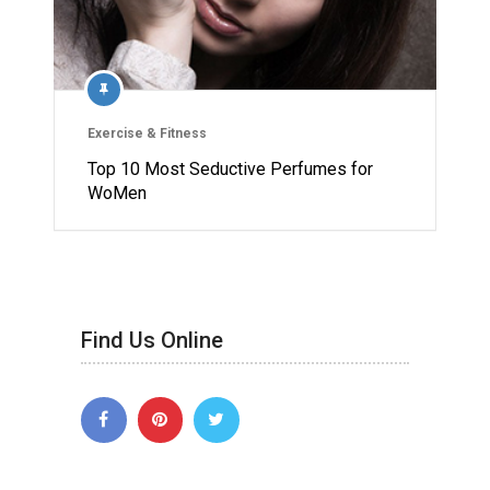
Exercise & Fitness
Top 10 Most Seductive Perfumes for
WoMen
Find Us Online