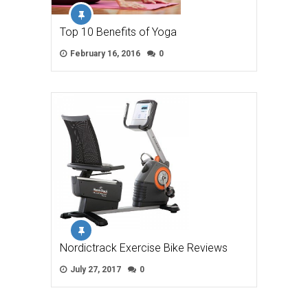
Top 10 Benefits of Yoga
February 16, 2016
0
Nordictrack Exercise Bike Reviews
July 27, 2017
0