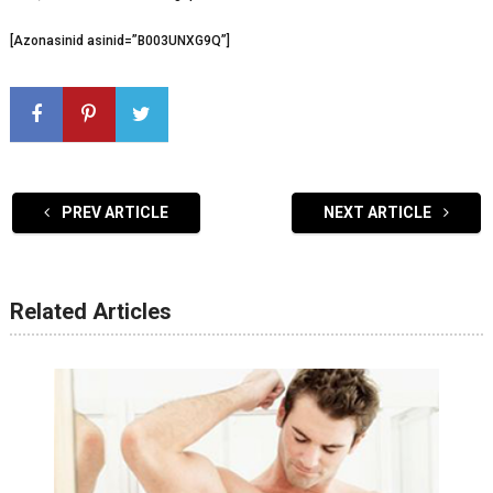
[Azonasinid asinid=”B003UNXG9Q”]
PREV ARTICLE
NEXT ARTICLE
Related Articles