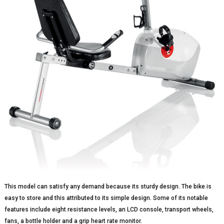
This model can satisfy any demand because its sturdy design. The bike is
easy to store and this attributed to its simple design. Some of its notable
features include eight resistance levels, an LCD console, transport wheels,
fans, a bottle holder and a grip heart rate monitor.