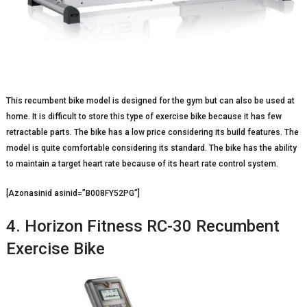
This recumbent bike model is designed for the gym but can also be used at
home. It is difficult to store this type of exercise bike because it has few
retractable parts. The bike has a low price considering its build features. The
model is quite comfortable considering its standard. The bike has the ability
to maintain a target heart rate because of its heart rate control system.
[Azonasinid asinid=”B008FY52PG”]
4. Horizon Fitness RC-30 Recumbent
Exercise Bike