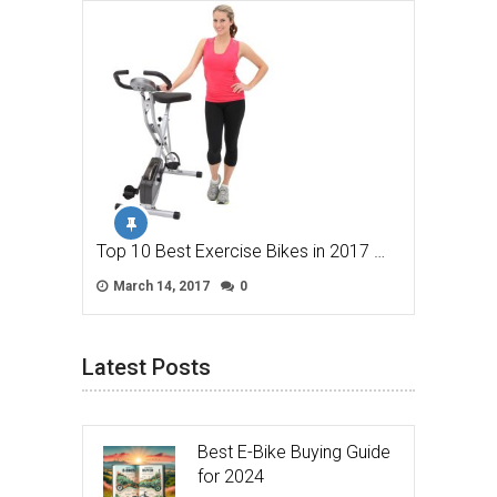
Top 10 Best Exercise Bikes in 2017 …
March 14, 2017
0
Latest Posts
Best E-Bike Buying Guide
for 2024