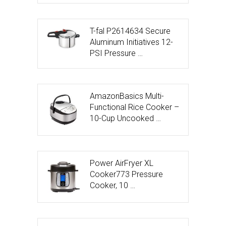
T-fal P2614634 Secure
Aluminum Initiatives 12-
PSI Pressure …
AmazonBasics Multi-
Functional Rice Cooker –
10-Cup Uncooked …
Power AirFryer XL
Cooker773 Pressure
Cooker, 10 …