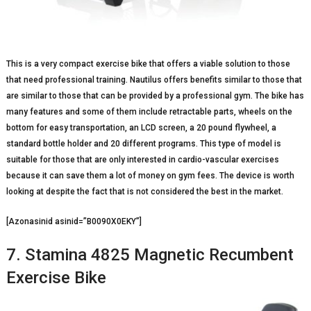
This is a very compact exercise bike that offers a viable solution to those
that need professional training. Nautilus offers benefits similar to those that
are similar to those that can be provided by a professional gym. The bike has
many features and some of them include retractable parts, wheels on the
bottom for easy transportation, an LCD screen, a 20 pound flywheel, a
standard bottle holder and 20 different programs. This type of model is
suitable for those that are only interested in cardio-vascular exercises
because it can save them a lot of money on gym fees. The device is worth
looking at despite the fact that is not considered the best in the market.
[Azonasinid asinid=”B0090X0EKY”]
7. Stamina 4825 Magnetic Recumbent
Exercise Bike