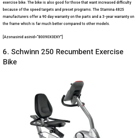
exercise bike. The bike is also good for those that want increased difficulty
because of the speed targets and preset programs. The Stamina 4825
manufacturers offer a 90 day warranty on the parts and a 3-year warranty on
the frame which is far much better compared to other models.
[Azonasinid asinid=”B0090X0EKY”]
6. Schwinn 250 Recumbent Exercise
Bike