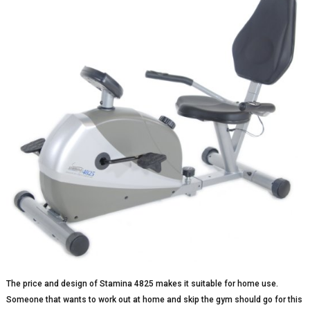
The price and design of Stamina 4825 makes it suitable for home use.
Someone that wants to work out at home and skip the gym should go for this