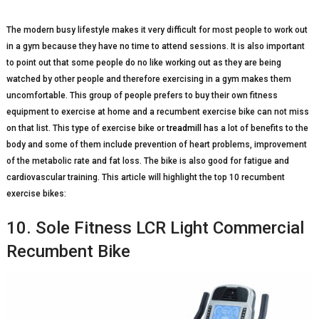
The modern busy lifestyle makes it very difficult for most people to work out
in a gym because they have no time to attend sessions. It is also important
to point out that some people do no like working out as they are being
watched by other people and therefore exercising in a gym makes them
uncomfortable. This group of people prefers to buy their own fitness
equipment to exercise at home and a recumbent exercise bike can not miss
on that list. This type of exercise bike or
treadmill
has a lot of benefits to the
body and some of them include prevention of heart problems, improvement
of the metabolic rate and fat loss. The bike is also good for fatigue and
cardiovascular training. This article will highlight the top 10 recumbent
exercise bikes:
10. Sole Fitness LCR Light Commercial
Recumbent Bike