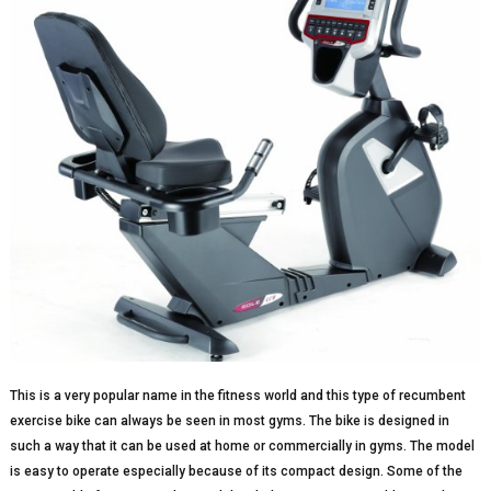
This is a very popular name in the fitness world and this type of recumbent
exercise bike can always be seen in most gyms. The bike is designed in
such a way that it can be used at home or commercially in gyms. The model
is easy to operate especially because of its compact design. Some of the