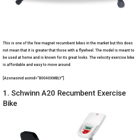
This is one of the few magnet recumbent bikes in the market but this does
not mean that it is greater that those with a flywheel. The model is meant to
be used at home and is known for its great looks. The velocity exercise bike
is affordable and easy to move around.
[Azonasinid asinid=”B0040XMBLY”]
1. Schwinn A20 Recumbent Exercise
Bike