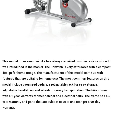
This model of an exercise bike has always received positive reviews since it
was introduced in the market. The Schwinn is very affordable with a compact
design for home usage. The manufacturers of this model came up with
features that are suitable for home use. The most common features on this
model include oversized pedals, a retractable rack for easy storage,
adjustable handlebars and wheels for easy transportation. The bike comes
with a 1 year warranty for mechanical and electrical parts. The frame has a 5
year warranty and parts that are subject to wear and tear get a 90-day
warranty.