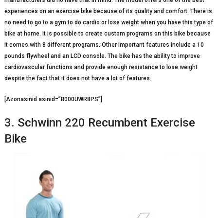
manufacturers did no have that in mind. The model offers one of the best
experiences on an exercise bike because of its quality and comfort. There is
no need to go to a gym to do cardio or lose weight when you have this type of
bike at home. It is possible to create custom programs on this bike because
it comes with 8 different programs. Other important features include a 10
pounds flywheel and an LCD console. The bike has the ability to improve
cardiovascular functions and provide enough resistance to lose weight
despite the fact that it does not have a lot of features.
[Azonasinid asinid=”B000UWR8PS”]
3. Schwinn 220 Recumbent Exercise
Bike