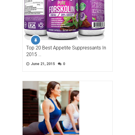
Top 20 Best Appetite Suppressants In
2015 …
June 21, 2015
0