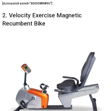
[Azonasinid asinid=”B0055WRW9U”]
2. Velocity Exercise Magnetic
Recumbent Bike