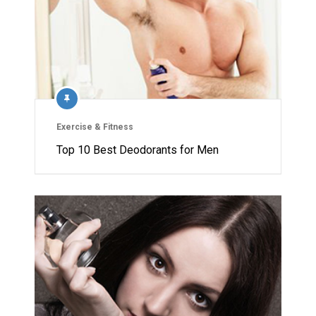
Exercise & Fitness
Top 10 Best Deodorants for Men