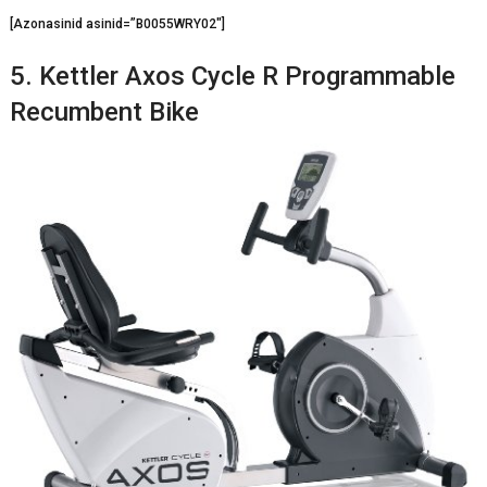
[Azonasinid asinid=”B0055WRY02″]
5. Kettler Axos Cycle R Programmable
Recumbent Bike