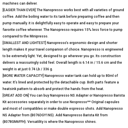
machines can deliver.
[EASIER THAN EVER] The Nanopresso works best with all varieties of ground
coffee. Add the boiling water to its tank before preparing coffee and then
pump manually. it is delightfully easy to operate and easy to prepare your
favorite coffee wherever. The Nanopresso requires 15% less force to pump
compared to the Minipresso.
[SMALLEST AND LIGHTEST] Nanopresso’s ergonomic design and shorter
length makes it your travel companion of choice. Nanopresso is engineered
to be extremely light. Yet, designed to go wherever you go. Its construction
delivers a reassuringly solid feel. Overall length is 6.14 in / 15.6 cm and the
weight is at just 0.74 Lb / 336 g.
[MORE WATER CAPACITY] Nanopresso water tank can hold up to 80ml of
water. It’s lined and protected by the detachable cup. Both parts feature a
heatsink pattern to absorb and protect the hands from the heat.
[GREAT ADD ON] You can buy Nanopresso NS Adapter or Nanopresso Barista
Kit accessories separately in order to use Nespresso** Original capsules
and most of compatibles or make double espresso shots. Add Nanopresso
NS Adapter from (B076DGY1NS). Add Nanopresso Barista Kit from
(B078GM6FFH). Versatility is where the Nanopresso shines.