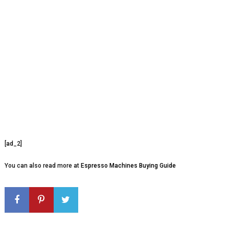
[ad_2]
You can also read more at
Espresso Machines Buying Guide