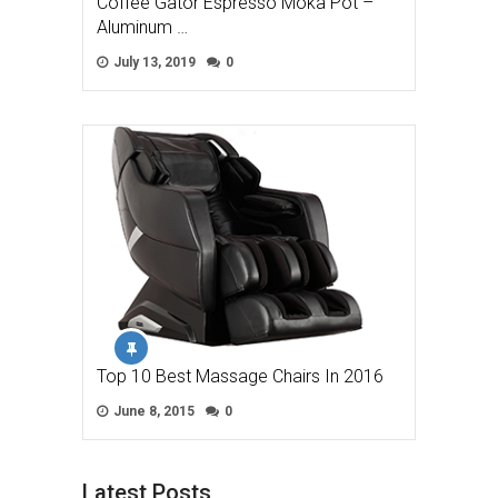
Coffee Gator Espresso Moka Pot –
Aluminum …
July 13, 2019
0
Top 10 Best Massage Chairs In 2016
June 8, 2015
0
Latest Posts