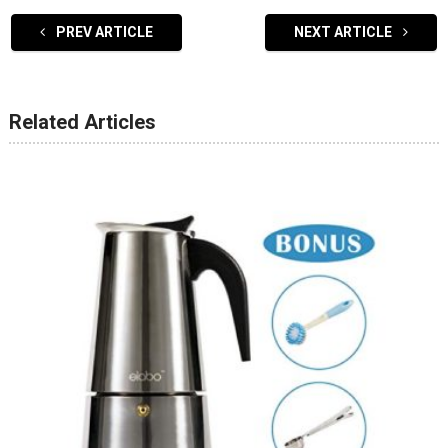
PREV ARTICLE
NEXT ARTICLE
Related Articles