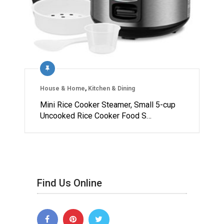
House & Home
,
Kitchen & Dining
Mini Rice Cooker Steamer, Small 5-cup
Uncooked Rice Cooker Food S…
Find Us Online