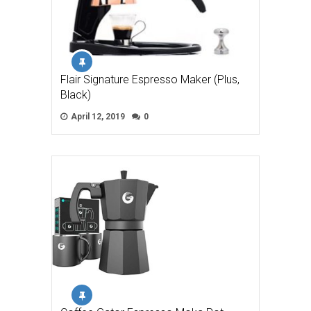
Flair Signature Espresso Maker (Plus,
Black)
April 12, 2019
0