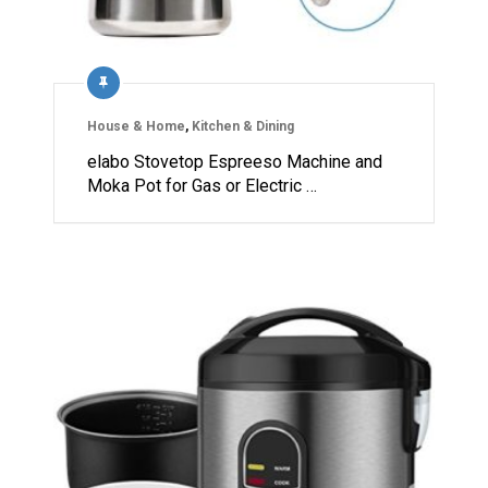
House & Home
,
Kitchen & Dining
elabo Stovetop Espreeso Machine and
Moka Pot for Gas or Electric …