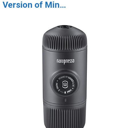
Version of Min…