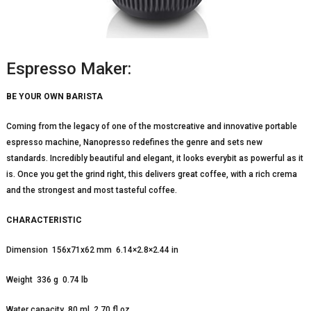
Espresso Maker:
BE YOUR OWN BARISTA
Coming from the legacy of one of the mostcreative and innovative portable
espresso machine, Nanopresso redefines the genre and sets new
standards. Incredibly beautiful and elegant, it looks everybit as powerful as it
is. Once you get the grind right, this delivers great coffee, with a rich crema
and the strongest and most tasteful coffee.
CHARACTERISTIC
Dimension 156x71x62 mm 6.14×2.8×2.44 in
Weight 336 g 0.74 lb
Water capacity 80 ml 2.70 fl oz