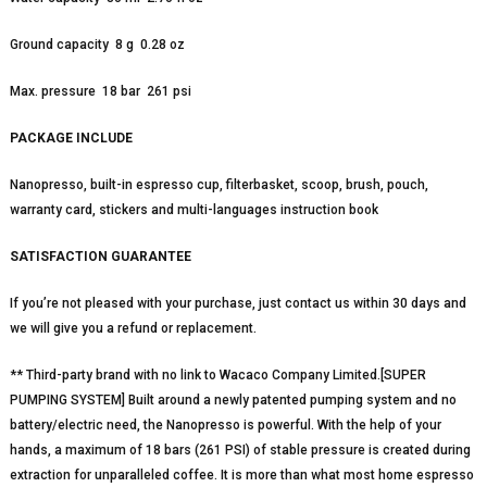
Ground capacity 8 g 0.28 oz
Max. pressure 18 bar 261 psi
PACKAGE INCLUDE
Nanopresso, built-in espresso cup, filterbasket, scoop, brush, pouch,
warranty card, stickers and multi-languages instruction book
SATISFACTION GUARANTEE
If you’re not pleased with your purchase, just contact us within 30 days and
we will give you a refund or replacement.
** Third-party brand with no link to Wacaco Company Limited.[SUPER
PUMPING SYSTEM] Built around a newly patented pumping system and no
battery/electric need, the Nanopresso is powerful. With the help of your
hands, a maximum of 18 bars (261 PSI) of stable pressure is created during
extraction for unparalleled coffee. It is more than what most home espresso