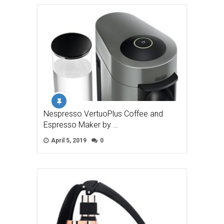
Nespresso VertuoPlus Coffee and
Espresso Maker by …
April 5, 2019
0