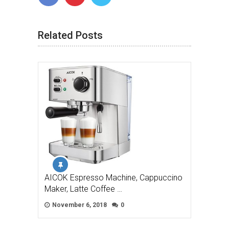
Related Posts
AICOK Espresso Machine, Cappuccino
Maker, Latte Coffee …
November 6, 2018
0