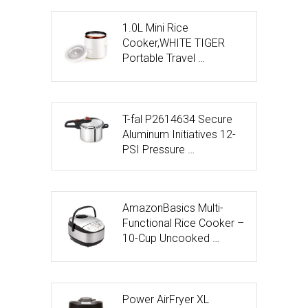
1.0L Mini Rice
Cooker,WHITE TIGER
Portable Travel …
T-fal P2614634 Secure
Aluminum Initiatives 12-
PSI Pressure …
AmazonBasics Multi-
Functional Rice Cooker –
10-Cup Uncooked …
Power AirFryer XL