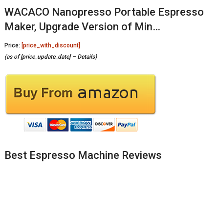
WACACO Nanopresso Portable Espresso
Maker, Upgrade Version of Min…
Price:
[price_with_discount]
(as of [price_update_date] –
Details
)
Best Espresso Machine Reviews