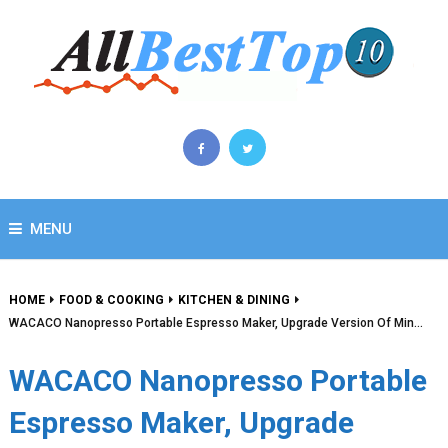
MENU
HOME
FOOD & COOKING
KITCHEN & DINING
WACACO Nanopresso Portable Espresso Maker, Upgrade Version Of Min…
WACACO Nanopresso Portable
Espresso Maker, Upgrade