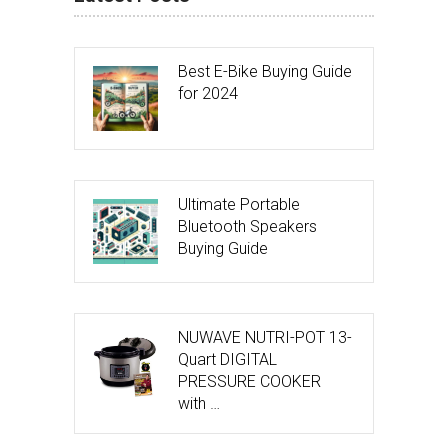
Best E-Bike Buying Guide
for 2024
Ultimate Portable
Bluetooth Speakers
Buying Guide
NUWAVE NUTRI-POT 13-
Quart DIGITAL
PRESSURE COOKER
with …