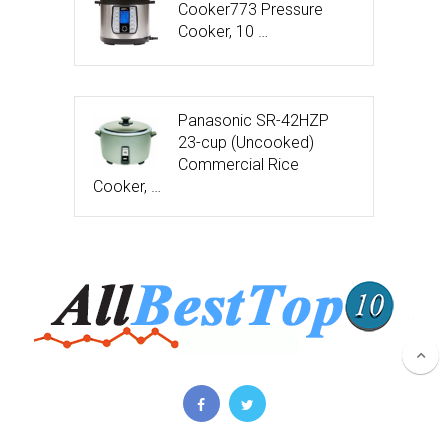
Cooker773 Pressure
Cooker, 10 …
Panasonic SR-42HZP
23-cup (Uncooked)
Commercial Rice
Cooker, …