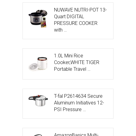
NUWAVE NUTRI-POT 13-
Quart DIGITAL
PRESSURE COOKER
with …
1.0L Mini Rice
Cooker,WHITE TIGER
Portable Travel …
T-fal P2614634 Secure
Aluminum Initiatives 12-
PSI Pressure …
AmazonBasics Multi-