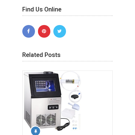
Find Us Online
Related Posts