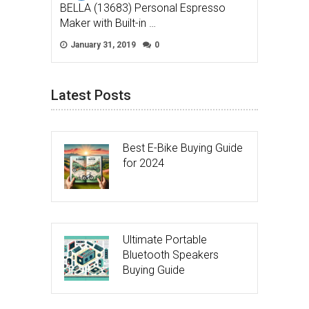
BELLA (13683) Personal Espresso
Maker with Built-in …
January 31, 2019
0
Latest Posts
Best E-Bike Buying Guide
for 2024
Ultimate Portable
Bluetooth Speakers
Buying Guide