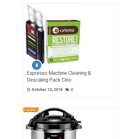
Espresso Machine Cleaning &
Descaling Pack Cino …
October 12, 2018
0