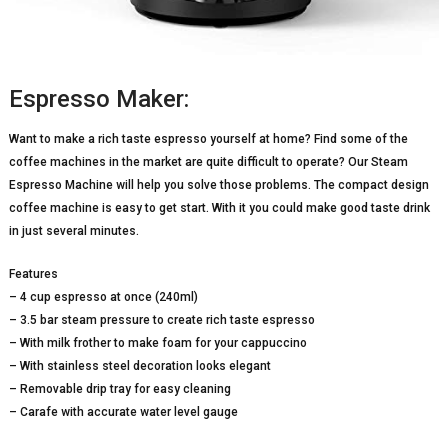
Espresso Maker:
Want to make a rich taste espresso yourself at home? Find some of the
coffee machines in the market are quite difficult to operate? Our Steam
Espresso Machine will help you solve those problems. The compact design
coffee machine is easy to get start. With it you could make good taste drink
in just several minutes.
Features
– 4 cup espresso at once (240ml)
– 3.5 bar steam pressure to create rich taste espresso
– With milk frother to make foam for your cappuccino
– With stainless steel decoration looks elegant
– Removable drip tray for easy cleaning
– Carafe with accurate water level gauge