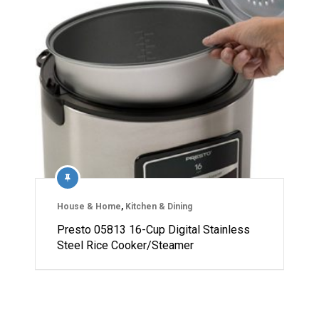
House & Home
,
Kitchen & Dining
Presto 05813 16-Cup Digital Stainless
Steel Rice Cooker/Steamer