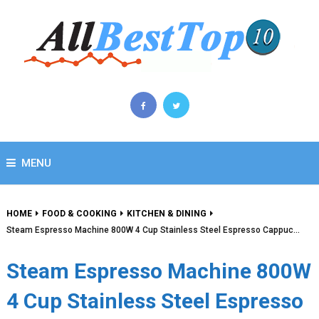
MENU
HOME
FOOD & COOKING
KITCHEN & DINING
Steam Espresso Machine 800W 4 Cup Stainless Steel Espresso Cappuc…
Steam Espresso Machine 800W
4 Cup Stainless Steel Espresso