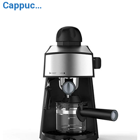
Cappuc…