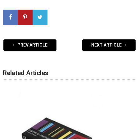
PREV ARTICLE
NEXT ARTICLE
Related Articles