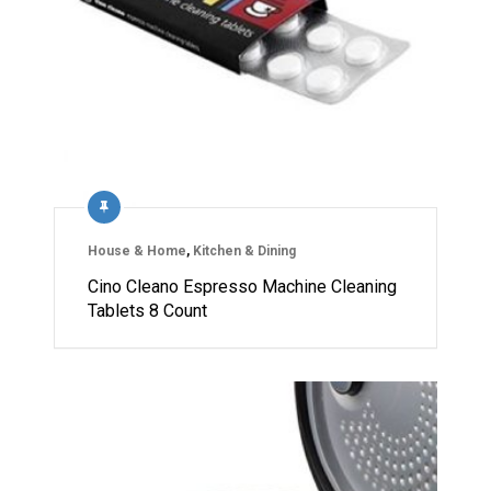
House & Home
,
Kitchen & Dining
Cino Cleano Espresso Machine Cleaning
Tablets 8 Count