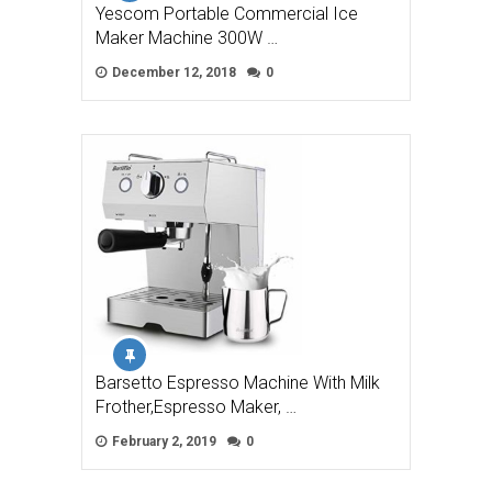
Yescom Portable Commercial Ice
Maker Machine 300W …
December 12, 2018
0
Barsetto Espresso Machine With Milk
Frother,Espresso Maker, …
February 2, 2019
0