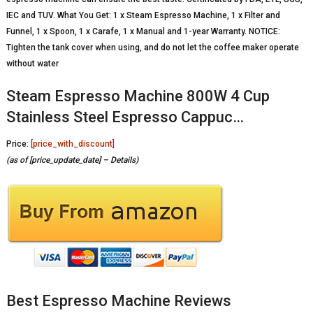
IEC and TUV. What You Get: 1 x Steam Espresso Machine, 1 x Filter and
Funnel, 1 x Spoon, 1 x Carafe, 1 x Manual and 1-year Warranty. NOTICE:
Tighten the tank cover when using, and do not let the coffee maker operate
without water
Steam Espresso Machine 800W 4 Cup
Stainless Steel Espresso Cappuc…
Price:
[price_with_discount]
(as of [price_update_date] –
Details
)
Best Espresso Machine Reviews