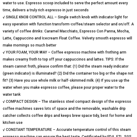
water to use. Espresso scoop included to serve the perfect amount every
time, delivers a truly rich espresso in just seconds
√ SINGLE KNOB CONTROL ALL – Single switch knob with indicator light for
easy operation with function transform-coffee/steam selector and on/off. A
variety of coffee drinks: Caramel Macchiato, Espresso Con Panna, Mocha,
Latte, Cappuccino and Icecream Float Coffee. Velvety smooth espresso will
make mornings so much better
√ YOUR FOAM, YOUR WAY – Coffee espresso machine with frothing arm
makes creamy froth to top off your cappuccinos and lattes. TIPS: If the
steam cannot froth, please confirm that: (1) Did the steam ready indicator
(green indicator) is illuminated? (2) Did the container too big or the shape not
fit? (3) Have you use whole milk or half-skimmed milk. (4) If you use up the
water when you make espresso coffee, please pour proper water to the
water tank
√ COMPACT DESIGN – The stainless steel compact design of the espresso
coffee machines saves lots of space and the removable, washable drip
catcher collects coffee drips and keeps brew space tidy, best for home and
kitchen use
√ CONSTANT TEMPERATURE – Accurate temperature control of this steam
espresso machine can ensure the best taste. Certificated by FDA, ETL, SGS,