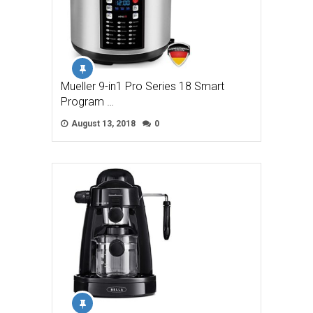
Mueller 9-in1 Pro Series 18 Smart
Program …
August 13, 2018
0