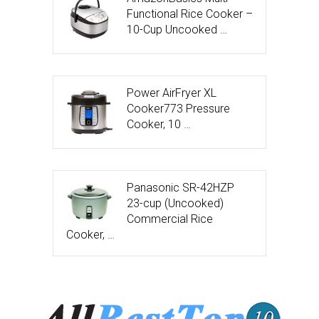
Functional Rice Cooker –
10-Cup Uncooked …
Power AirFryer XL
Cooker773 Pressure
Cooker, 10 …
Panasonic SR-42HZP
23-cup (Uncooked)
Commercial Rice
Cooker, …