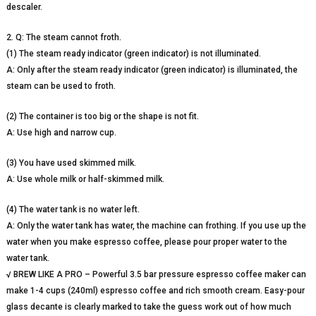
descaler.
2. Q: The steam cannot froth.
(1) The steam ready indicator (green indicator) is not illuminated.
A: Only after the steam ready indicator (green indicator) is illuminated, the
steam can be used to froth.
(2) The container is too big or the shape is not fit.
A: Use high and narrow cup.
(3) You have used skimmed milk.
A: Use whole milk or half-skimmed milk.
(4) The water tank is no water left.
A: Only the water tank has water, the machine can frothing. If you use up the
water when you make espresso coffee, please pour proper water to the
water tank.
√ BREW LIKE A PRO – Powerful 3.5 bar pressure espresso coffee maker can
make 1-4 cups (240ml) espresso coffee and rich smooth cream. Easy-pour
glass decante is clearly marked to take the guess work out of how much