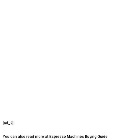
[ad_2]
You can also read more at
Espresso Machines Buying Guide