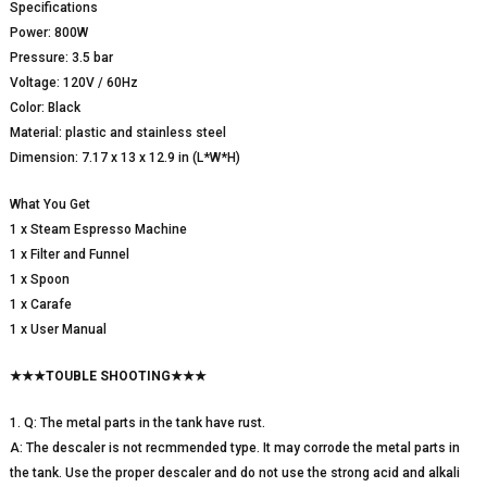
Specifications
Power: 800W
Pressure: 3.5 bar
Voltage: 120V / 60Hz
Color: Black
Material: plastic and stainless steel
Dimension: 7.17 x 13 x 12.9 in (L*W*H)
What You Get
1 x Steam Espresso Machine
1 x Filter and Funnel
1 x Spoon
1 x Carafe
1 x User Manual
★★★TOUBLE SHOOTING★★★
1. Q: The metal parts in the tank have rust.
A: The descaler is not recmmended type. It may corrode the metal parts in
the tank. Use the proper descaler and do not use the strong acid and alkali