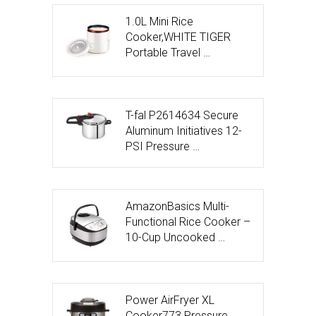
1.0L Mini Rice
Cooker,WHITE TIGER
Portable Travel …
T-fal P2614634 Secure
Aluminum Initiatives 12-
PSI Pressure …
AmazonBasics Multi-
Functional Rice Cooker –
10-Cup Uncooked …
Power AirFryer XL
Cooker773 Pressure