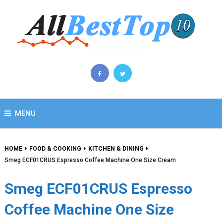
MENU
HOME
FOOD & COOKING
KITCHEN & DINING
Smeg ECF01CRUS Espresso Coffee Machine One Size Cream
Smeg ECF01CRUS Espresso
Coffee Machine One Size