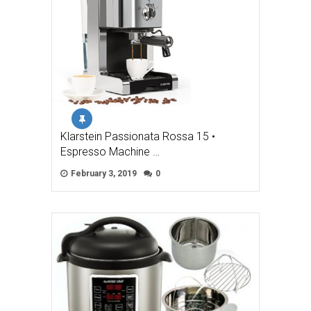
Klarstein Passionata Rossa 15 •
Espresso Machine …
February 3, 2019
0