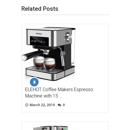
Related Posts
ELEHOT Coffee Makers Espresso
Machine with 15 …
March 22, 2019
0