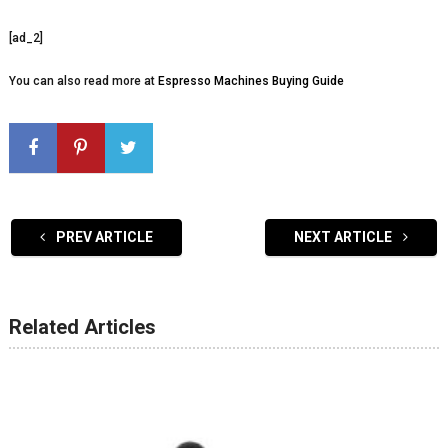
[ad_2]
You can also read more at
Espresso Machines Buying Guide
PREV ARTICLE
NEXT ARTICLE
Related Articles