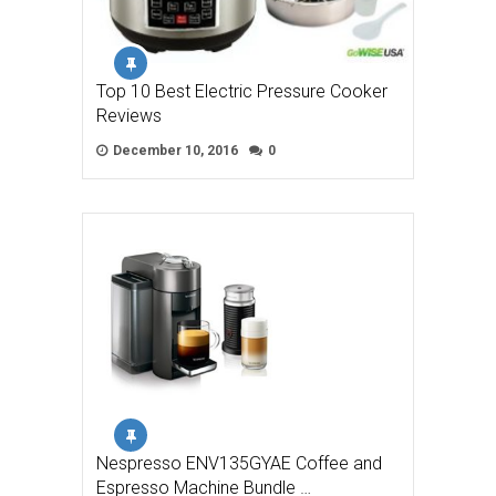
Top 10 Best Electric Pressure Cooker
Reviews
December 10, 2016
0
Nespresso ENV135GYAE Coffee and
Espresso Machine Bundle …