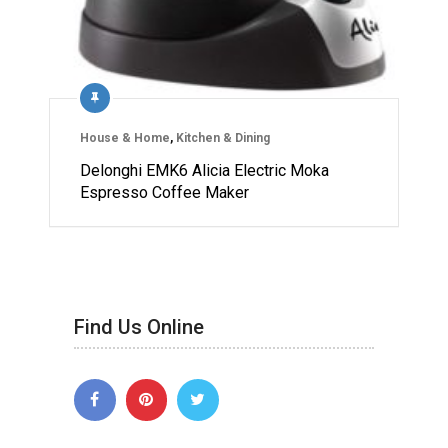
House & Home
,
Kitchen & Dining
Delonghi EMK6 Alicia Electric Moka
Espresso Coffee Maker
Find Us Online