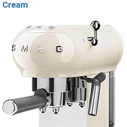
Cream