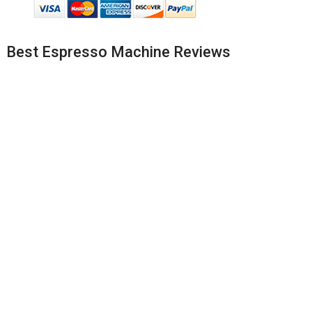
Best Espresso Machine Reviews