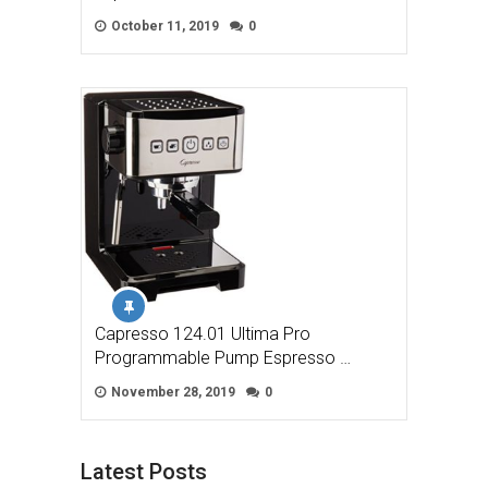
October 11, 2019
0
Capresso 124.01 Ultima Pro
Programmable Pump Espresso …
November 28, 2019
0
Latest Posts