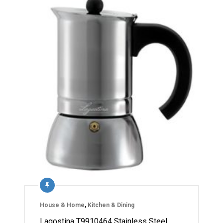
House & Home
,
Kitchen & Dining
Lagostina T9910464 Stainless Steel