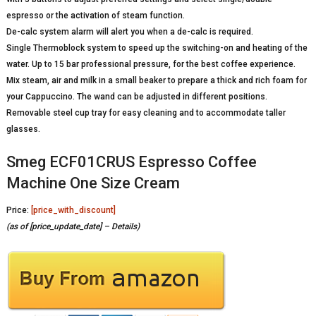
espresso or the activation of steam function.
De-calc system alarm will alert you when a de-calc is required.
Single Thermoblock system to speed up the switching-on and heating of the
water. Up to 15 bar professional pressure, for the best coffee experience.
Mix steam, air and milk in a small beaker to prepare a thick and rich foam for
your Cappuccino. The wand can be adjusted in different positions.
Removable steel cup tray for easy cleaning and to accommodate taller
glasses.
Smeg ECF01CRUS Espresso Coffee
Machine One Size Cream
Price:
[price_with_discount]
(as of [price_update_date] –
Details
)