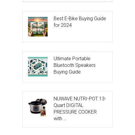
Best E-Bike Buying Guide
for 2024
Ultimate Portable
Bluetooth Speakers
Buying Guide
NUWAVE NUTRI-POT 13-
Quart DIGITAL
PRESSURE COOKER
with …