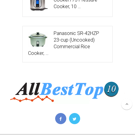
Cooker, 10 …
Panasonic SR-42HZP
23-cup (Uncooked)
Commercial Rice
Cooker, …