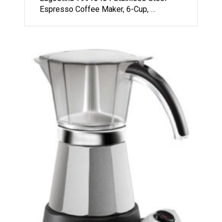
Espresso Coffee Maker, 6-Cup, …