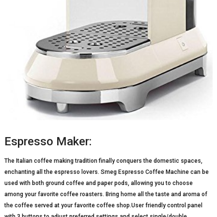
Espresso Maker:
The Italian coffee making tradition finally conquers the domestic spaces,
enchanting all the espresso lovers. Smeg Espresso Coffee Machine can be
used with both ground coffee and paper pods, allowing you to choose
among your favorite coffee roasters. Bring home all the taste and aroma of
the coffee served at your favorite coffee shop.User friendly control panel
with 3 buttons to adjust preferred settings and select single/double