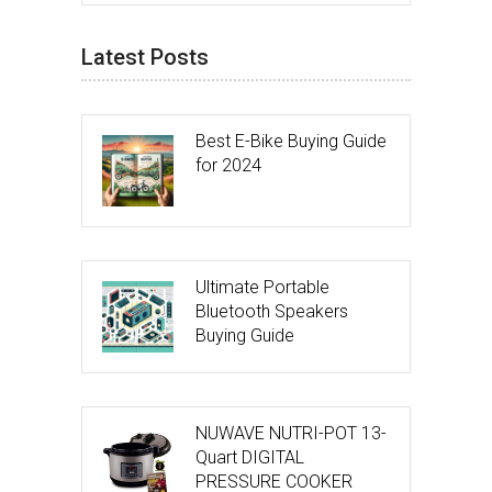
Latest Posts
Best E-Bike Buying Guide
for 2024
Ultimate Portable
Bluetooth Speakers
Buying Guide
NUWAVE NUTRI-POT 13-
Quart DIGITAL
PRESSURE COOKER