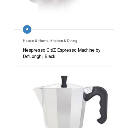
House & Home
,
Kitchen & Dining
Nespresso CitiZ Espresso Machine by
De’Longhi, Black