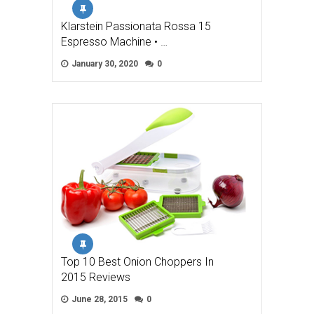
Klarstein Passionata Rossa 15
Espresso Machine • …
January 30, 2020
0
Top 10 Best Onion Choppers In
2015 Reviews
June 28, 2015
0