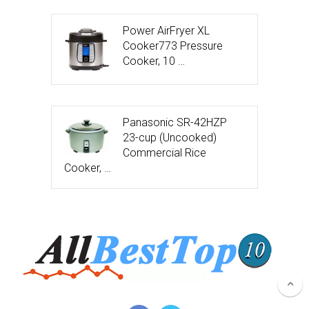
Power AirFryer XL
Cooker773 Pressure
Cooker, 10 …
Panasonic SR-42HZP
23-cup (Uncooked)
Commercial Rice
Cooker, …