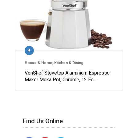
House & Home
,
Kitchen & Dining
VonShef Stovetop Aluminium Espresso
Maker Moka Pot, Chrome, 12 Es…
Find Us Online