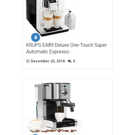
KRUPS EA89 Deluxe One-Touch Super
Automatic Espresso …
December 25, 2018
0