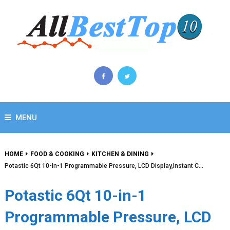
MENU
HOME
FOOD & COOKING
KITCHEN & DINING
Potastic 6Qt 10-In-1 Programmable Pressure, LCD Display,Instant C…
Potastic 6Qt 10-in-1
Programmable Pressure, LCD