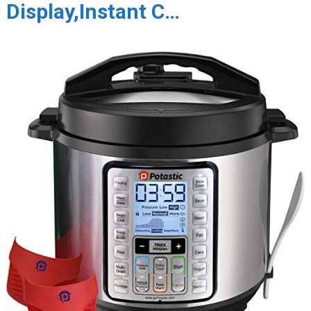
Display,Instant C…