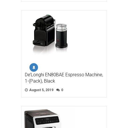
De’Longhi EN80BAE Espresso Machine,
1-(Pack), Black
August 5, 2019
0