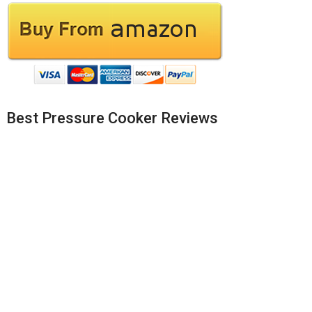
Best Pressure Cooker Reviews