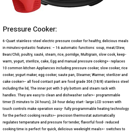
Pressure Cooker:
6-Quart stainless-steel electric pressure cooker for healthy, delicious meals
in minutes>potastic features: – 16 automatic functions: soup, meat/Stew,
Bean/Chili, poultry, sauté, steam, rice, porridge, Multigrain, slow cook, keep-
warm, yogurt, sterilize, cake, Egg and manual pressure cooking>- replaces
10 common kitchen Appliances including pressure cooker, slow cooker, rice
cooker, yogurt maker, egg cooker, saute pan, Steamer, Warmer, sterilizer and
cake cooker>- all food contact part are food grade 304 (18/8) stainless steel
including the lid, The inner pot with 3-ply bottom and steam rack with
handles. They are easy to clean and dishwasher safer>- programmable
timer (5 minutes to 24 hours); 24-hour delay start- large LCD screen with
touch controls make operation easy- fully programmable heating technology
for the perfect cooking results>- precision thermostat automatically
regulates temperature and pressure for tender, flavorful food- reduced
cooking time is perfect for quick, delicious weeknight meals>- switches to