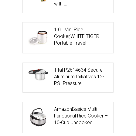
with …
1.0L Mini Rice
Cooker,WHITE TIGER
Portable Travel …
T-fal P2614634 Secure
Aluminum Initiatives 12-
PSI Pressure …
AmazonBasics Multi-
Functional Rice Cooker –
10-Cup Uncooked …