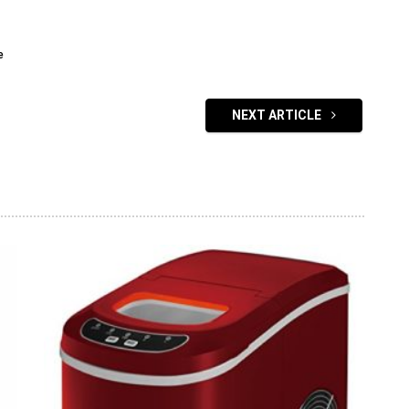
e
NEXT ARTICLE