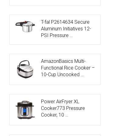
T-fal P2614634 Secure
Aluminum Initiatives 12-
PSI Pressure …
AmazonBasics Multi-
Functional Rice Cooker –
10-Cup Uncooked …
Power AirFryer XL
Cooker773 Pressure
Cooker, 10 …