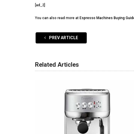
[ad_2]
You can also read more at
Espresso Machines Buying Guid
PREV ARTICLE
Related Articles