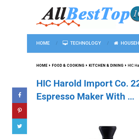
HOME
TECHNOLOGY
HOUSEH
HOME
FOOD & COOKING
KITCHEN & DINING
HIC Ha
HIC Harold Import Co. 
Espresso Maker With …