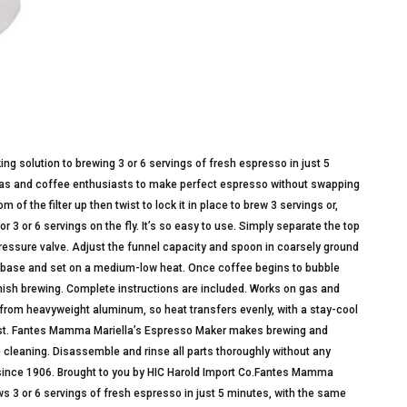
 solution to brewing 3 or 6 servings of fresh espresso in just 5
stas and coffee enthusiasts to make perfect espresso without swapping
 of the filter up then twist to lock it in place to brew 3 servings or,
 3 or 6 servings on the fly. It’s so easy to use. Simply separate the top
 pressure valve. Adjust the funnel capacity and spoon in coarsely ground
nd base and set on a medium-low heat. Once coffee begins to bubble
inish brewing. Complete instructions are included. Works on gas and
from heavyweight aluminum, so heat transfers evenly, with a stay-cool
 rust. Fantes Mamma Mariella’s Espresso Maker makes brewing and
 cleaning. Disassemble and rinse all parts thoroughly without any
al since 1906. Brought to you by HIC Harold Import Co.Fantes Mamma
 3 or 6 servings of fresh espresso in just 5 minutes, with the same