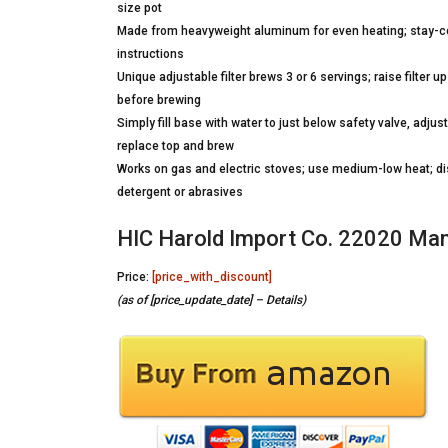
size pot
Made from heavyweight aluminum for even heating; stay-cool
instructions
Unique adjustable filter brews 3 or 6 servings; raise filter up 
before brewing
Simply fill base with water to just below safety valve, adju
replace top and brew
Works on gas and electric stoves; use medium-low heat; dis
detergent or abrasives
HIC Harold Import Co. 22020 Ma
Price:
[price_with_discount]
(as of [price_update_date] –
Details
)