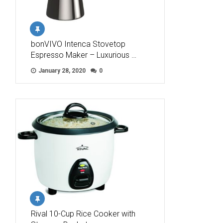
bonVIVO Intenca Stovetop
Espresso Maker – Luxurious …
January 28, 2020
0
Rival 10-Cup Rice Cooker with