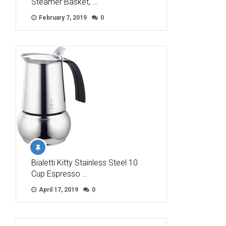
Steamer Basket, …
February 7, 2019
0
Bialetti Kitty Stainless Steel 10
Cup Espresso …
April 17, 2019
0