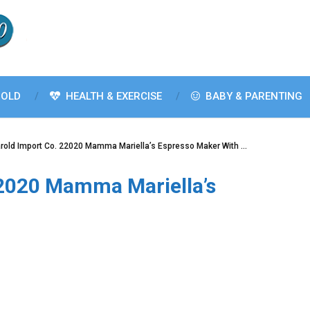
OLD
HEALTH & EXERCISE
BABY & PARENTING
rold Import Co. 22020 Mamma Mariella’s Espresso Maker With …
22020 Mamma Mariella’s