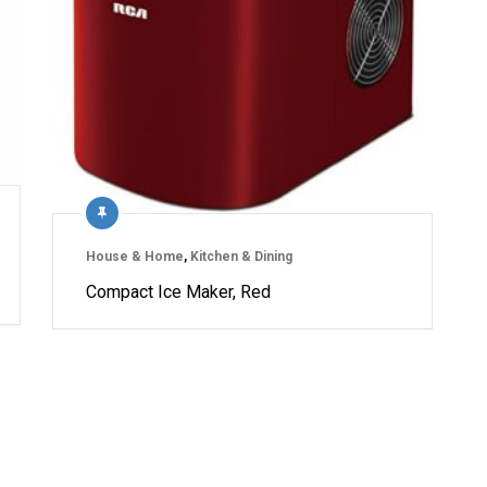
House & Home
,
Kitchen & Dining
Compact Ice Maker, Red