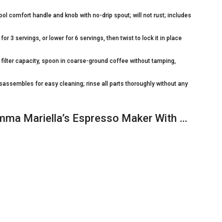
 comfort handle and knob with no-drip spout; will not rust; includes
for 3 servings, or lower for 6 servings, then twist to lock it in place
st filter capacity, spoon in coarse-ground coffee without tamping,
assembles for easy cleaning; rinse all parts thoroughly without any
mma Mariella’s Espresso Maker With …