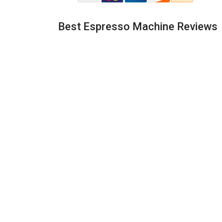
Best Espresso Machine Reviews