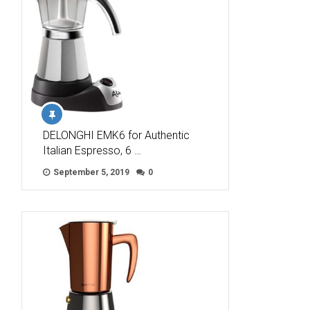
DELONGHI EMK6 for Authentic
Italian Espresso, 6 …
September 5, 2019
0