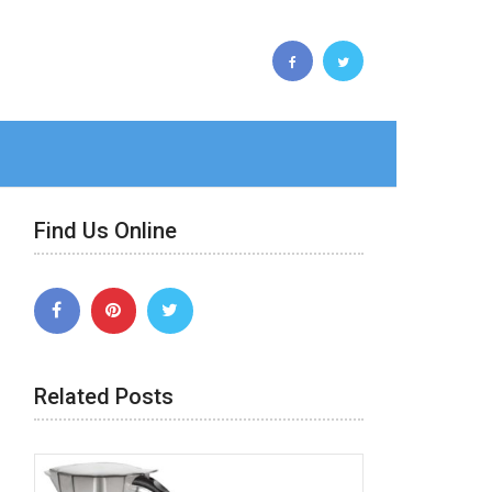
Find Us Online
Related Posts