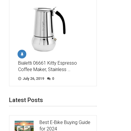
Bialetti 06661 Kitty Espresso
Coffee Maker, Stainless …
July 26, 2019
0
Latest Posts
Best E-Bike Buying Guide
for 2024