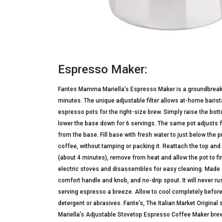
Espresso Maker:
Fantes Mamma Mariella’s Espresso Maker is a groundbreaking
minutes. The unique adjustable filter allows at-home bari
espresso pots for the right-size brew. Simply raise the bottom
lower the base down for 6 servings. The same pot adjusts for
from the base. Fill base with fresh water to just below the
coffee, without tamping or packing it. Reattach the top a
(about 4 minutes), remove from heat and allow the pot to f
electric stoves and disassembles for easy cleaning. Made 
comfort handle and knob, and no-drip spout. It will never
serving espresso a breeze. Allow to cool completely before
detergent or abrasives. Fante’s, The Italian Market Origin
Mariella’s Adjustable Stovetop Espresso Coffee Maker brews