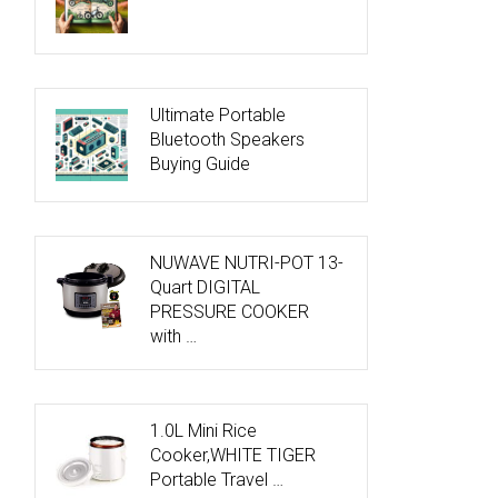
Ultimate Portable
Bluetooth Speakers
Buying Guide
NUWAVE NUTRI-POT 13-
Quart DIGITAL
PRESSURE COOKER
with …
1.0L Mini Rice
Cooker,WHITE TIGER
Portable Travel …