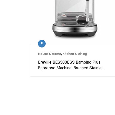
House & Home
,
Kitchen & Dining
Breville BES500BSS Bambino Plus
Espresso Machine, Brushed Stainle…