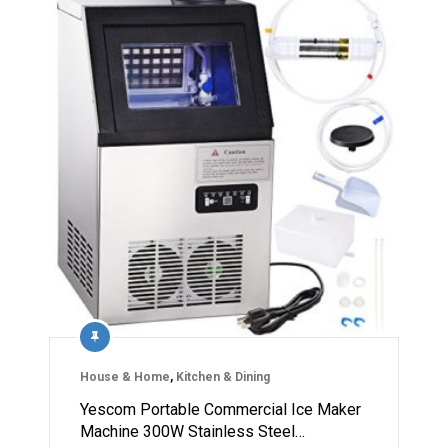
House & Home
,
Kitchen & Dining
Yescom Portable Commercial Ice Maker
Machine 300W Stainless Steel…