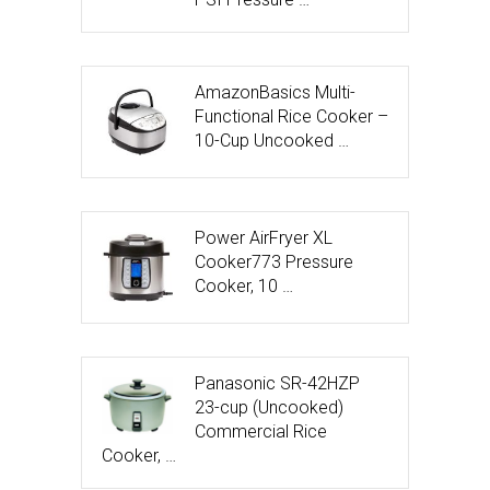
AmazonBasics Multi-
Functional Rice Cooker –
10-Cup Uncooked …
Power AirFryer XL
Cooker773 Pressure
Cooker, 10 …
Panasonic SR-42HZP
23-cup (Uncooked)
Commercial Rice
Cooker, …