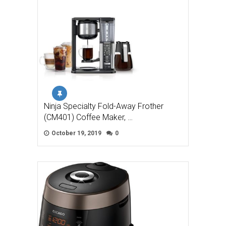
Ninja Specialty Fold-Away Frother
(CM401) Coffee Maker, …
October 19, 2019
0