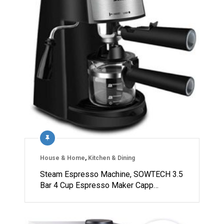
House & Home
,
Kitchen & Dining
Steam Espresso Machine, SOWTECH 3.5
Bar 4 Cup Espresso Maker Capp…