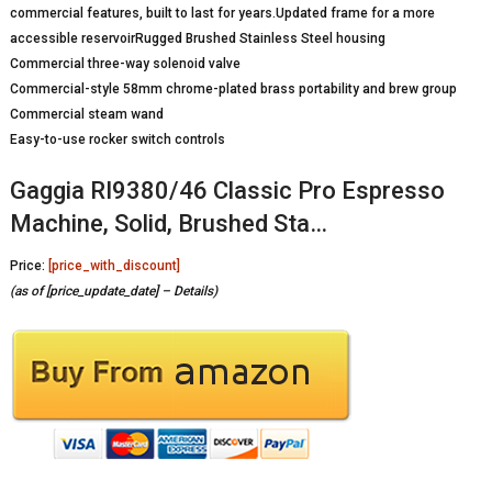
commercial features, built to last for years.Updated frame for a more
accessible reservoirRugged Brushed Stainless Steel housing
Commercial three-way solenoid valve
Commercial-style 58mm chrome-plated brass portability and brew group
Commercial steam wand
Easy-to-use rocker switch controls
Gaggia RI9380/46 Classic Pro Espresso
Machine, Solid, Brushed Sta…
Price:
[price_with_discount]
(as of [price_update_date] –
Details
)