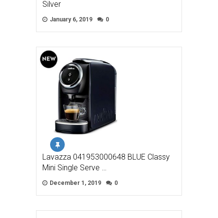
Silver
January 6, 2019
0
Lavazza 041953000648 BLUE Classy
Mini Single Serve …
December 1, 2019
0