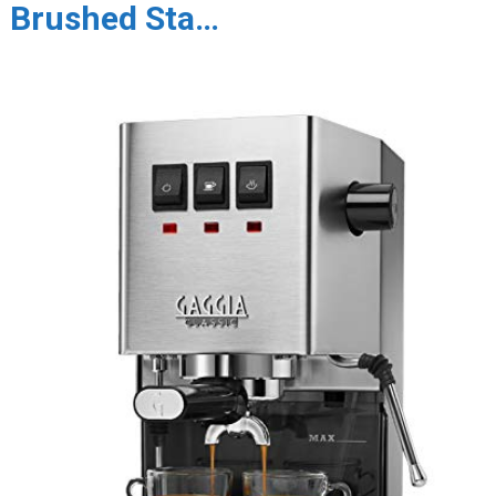
Brushed Sta…