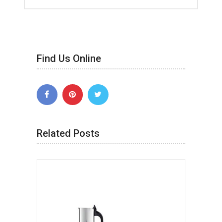
Find Us Online
Related Posts