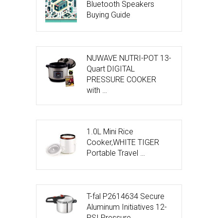
Bluetooth Speakers
Buying Guide
NUWAVE NUTRI-POT 13-
Quart DIGITAL
PRESSURE COOKER
with …
1.0L Mini Rice
Cooker,WHITE TIGER
Portable Travel …
T-fal P2614634 Secure
Aluminum Initiatives 12-
PSI Pressure …