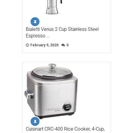
Bialetti Venus 2 Cup Stainless Steel
Espresso …
February 9, 2020
0
Cuisinart CRC-400 Rice Cooker, 4-Cup,