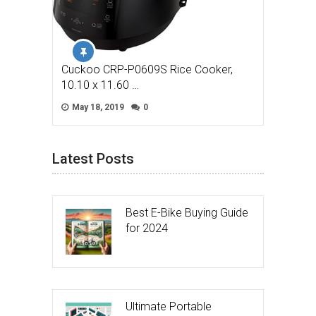
Cuckoo CRP-P0609S Rice Cooker,
10.10 x 11.60 …
May 18, 2019
0
Latest Posts
Best E-Bike Buying Guide
for 2024
Ultimate Portable