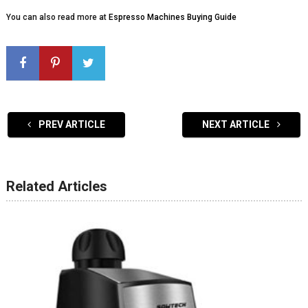
You can also read more at
Espresso Machines Buying Guide
PREV ARTICLE
NEXT ARTICLE
Related Articles