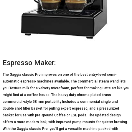
Espresso Maker:
The Gaggia classic Pro improves on one of the best entry-level semi-
automatic espresso machines available. The commercial steam wand lets
you Texture milk for a velvety microfoam, perfect for making Latte art like you
might find at a coffee house. The heavy duty chrome plated brass
commercial-style 58 mm portability Includes a commercial single and
double shot filter basket for pulling expert espresso, and a pressurized
basket for use with pre-ground Coffee or ESE pods. The updated design
offers a more modern look, with improved pump mounts for quieter brewing.
With the Gaggia classic Pro, you’ll get a versatile machine packed with