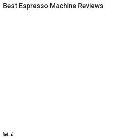
Best Espresso Machine Reviews
[ad_2]