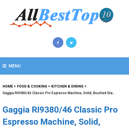
MENU
HOME
FOOD & COOKING
KITCHEN & DINING
Gaggia RI9380/46 Classic Pro Espresso Machine, Solid, Brushed Sta…
Gaggia RI9380/46 Classic Pro
Espresso Machine, Solid,