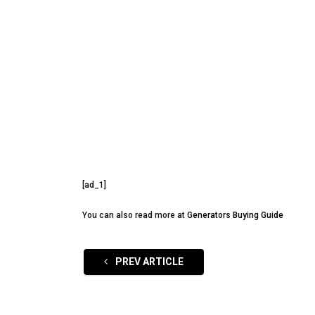
[ad_1]
You can also read more at
Generators Buying Guide
PREV ARTICLE