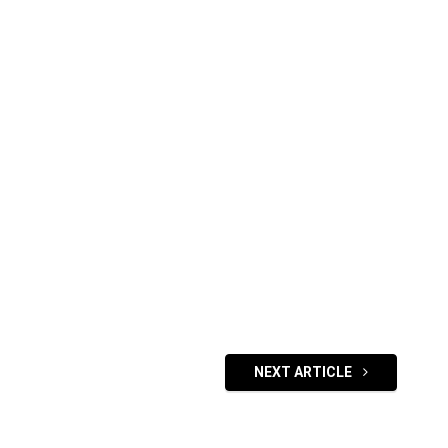
NEXT ARTICLE