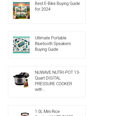
Best E-Bike Buying Guide
for 2024
Ultimate Portable
Bluetooth Speakers
Buying Guide
NUWAVE NUTRI-POT 13-
Quart DIGITAL
PRESSURE COOKER
with …
1.0L Mini Rice