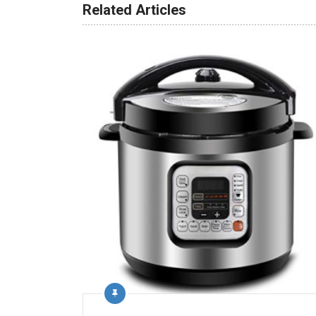
Related Articles