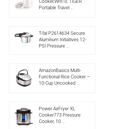
Cooker,WHITE TIGER
Portable Travel …
T-fal P2614634 Secure
Aluminum Initiatives 12-
PSI Pressure …
AmazonBasics Multi-
Functional Rice Cooker –
10-Cup Uncooked …
Power AirFryer XL
Cooker773 Pressure
Cooker, 10 …