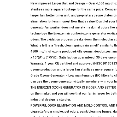
New Improved Larger Unit and Design – Over 4,500 mg of 
sterilizes more square footage for the same price. Compar
larger fan, better timer unit, and proprietary ozone plates 
elimination for less money! Now that’s value! Don’t let your 
generator/air purifier does not merely mask mal odors like 
technology, the Enerzen air purifier/ozone generator oxidi
odors. The oxidation process breaks down the molecular str
What is left is a “fresh, clean spring rain smell” similar to 
4500 mg/hr of ozone produced kills germs, deodorizes, and 
x 10″(W) x 7.75″(D). Satisfaction guaranteed: 30 days uncond
Warranty: 1 year. CE certified and approved (HBSC20130
ozone production and a larger fan sterilizes more square f
Grade Ozone Generator – Low maintenance (NO filters to c
can use the ozone generator virtually anywhere — in your ho
THE ENERZEN OZONE GENERATOR IS BIGGER AND BETTER THA
on the market and you will see that our fan is larger for be
industrial design is sturdier.
POWERFUL ODOR ELIMINATION AND MOLD CONTROL AND REMO
cigarette/cigar smoke, pet odors, paint/cleaning fumes, d