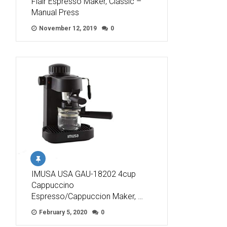
Flair Espresso Maker, Classic –
Manual Press
November 12, 2019
0
IMUSA USA GAU-18202 4cup
Cappuccino
Espresso/Cappuccion Maker, …
February 5, 2020
0