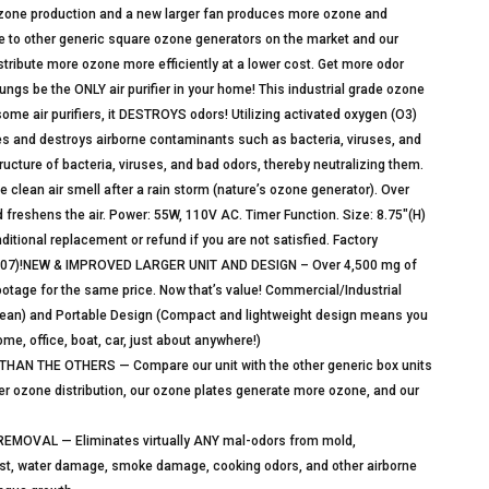
ozone production and a new larger fan produces more ozone and
e to other generic square ozone generators on the market and our
distribute more ozone more efficiently at a lower cost. Get more odor
lungs be the ONLY air purifier in your home! This industrial grade ozone
some air purifiers, it DESTROYS odors! Utilizing activated oxygen (O3)
zes and destroys airborne contaminants such as bacteria, viruses, and
ucture of bacteria, viruses, and bad odors, thereby neutralizing them.
the clean air smell after a rain storm (nature’s ozone generator). Over
freshens the air. Power: 55W, 110V AC. Timer Function. Size: 8.75″(H)
itional replacement or refund if you are not satisfied. Factory
12307)!NEW & IMPROVED LARGER UNIT AND DESIGN – Over 4,500 mg of
ootage for the same price. Now that’s value! Commercial/Industrial
lean) and Portable Design (Compact and lightweight design means you
me, office, boat, car, just about anywhere!)
N THE OTHERS — Compare our unit with the other generic box units
tter ozone distribution, our ozone plates generate more ozone, and our
VAL — Eliminates virtually ANY mal-odors from mold,
ust, water damage, smoke damage, cooking odors, and other airborne