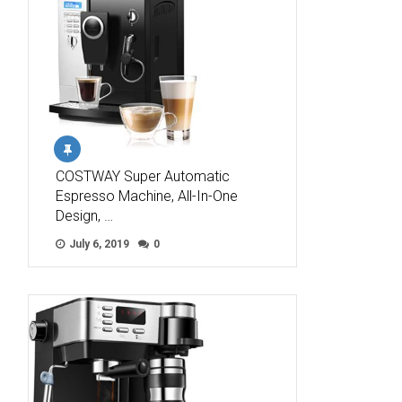
COSTWAY Super Automatic
Espresso Machine, All-In-One
Design, …
July 6, 2019
0