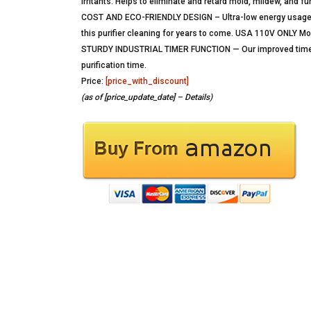
irritants. Helps to eliminate and retard mold, mildew, and f
COST AND ECO-FRIENDLY DESIGN – Ultra-low energy usage yie
this purifier cleaning for years to come. USA 110V ONLY Mo
STURDY INDUSTRIAL TIMER FUNCTION — Our improved timer is
purification time.
Price:
[price_with_discount]
(as of [price_update_date] –
Details
)