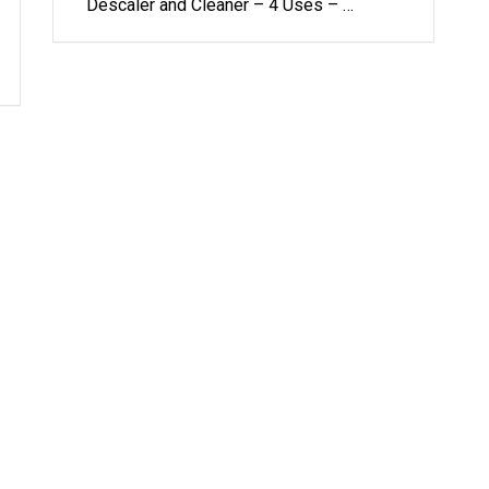
Descaler and Cleaner – 4 Uses – …