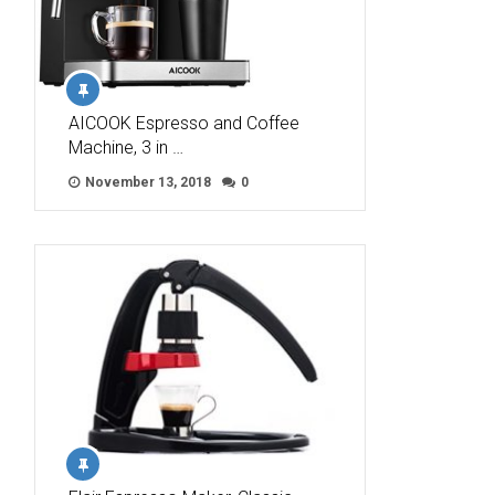
AICOOK Espresso and Coffee
Machine, 3 in …
November 13, 2018
0