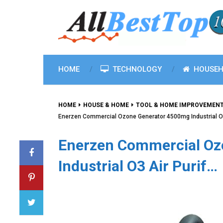
HOME
TECHNOLOGY
HOUSEH
HOME
HOUSE & HOME
TOOL & HOME IMPROVEMEN
Enerzen Commercial Ozone Generator 4500mg Industrial O3
Enerzen Commercial Oz
Industrial O3 Air Purif…