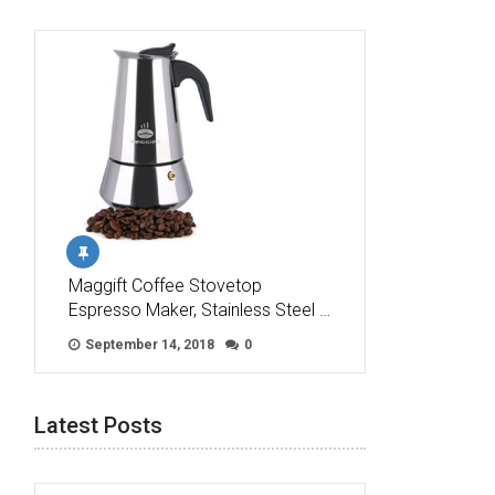
Maggift Coffee Stovetop
Espresso Maker, Stainless Steel …
September 14, 2018
0
Latest Posts