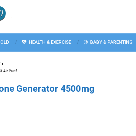
OLD
HEALTH & EXERCISE
BABY & PARENTING
T
 Air Purif…
one Generator 4500mg