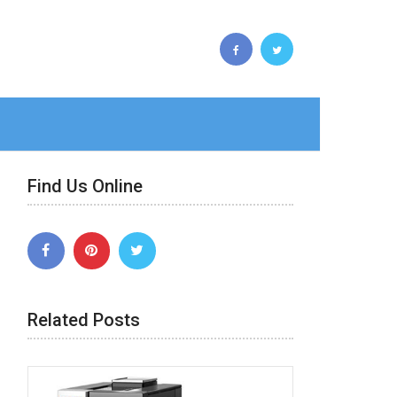
Find Us Online
Related Posts