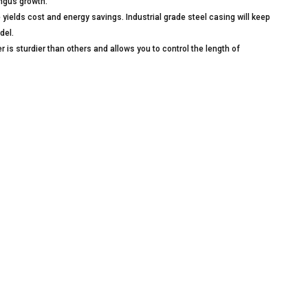
ungus growth.
lds cost and energy savings. Industrial grade steel casing will keep
del.
 sturdier than others and allows you to control the length of