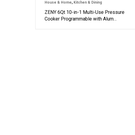
House & Home
,
Kitchen & Dining
ZENY 6Qt 10-in-1 Multi-Use Pressure
Cooker Programmable with Alum…