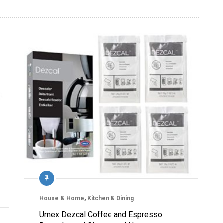
House & Home
,
Kitchen & Dining
Urnex Dezcal Coffee and Espresso