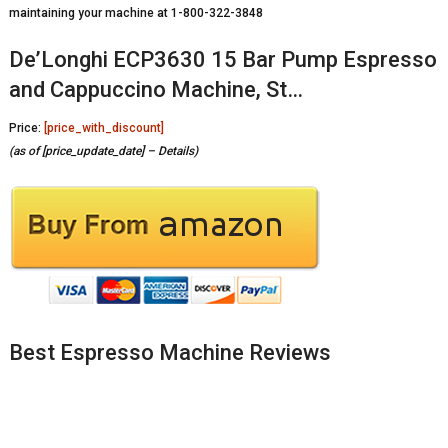
maintaining your machine at 1-800-322-3848
De’Longhi ECP3630 15 Bar Pump Espresso
and Cappuccino Machine, St…
Price:
[price_with_discount]
(as of [price_update_date] –
Details
)
Best Espresso Machine Reviews