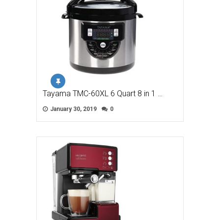
Tayama TMC-60XL 6 Quart 8 in 1 …
January 30, 2019
0