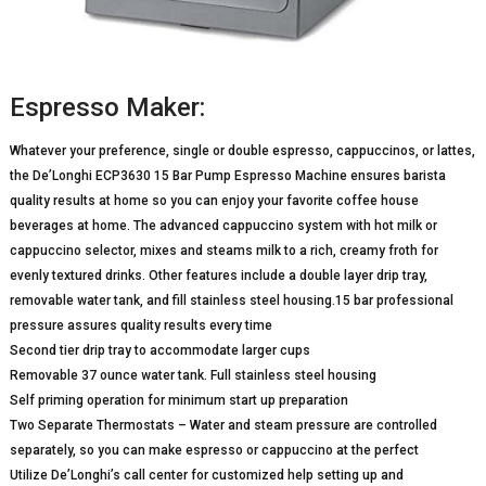
Espresso Maker:
Whatever your preference, single or double espresso, cappuccinos, or lattes,
the De’Longhi ECP3630 15 Bar Pump Espresso Machine ensures barista
quality results at home so you can enjoy your favorite coffee house
beverages at home. The advanced cappuccino system with hot milk or
cappuccino selector, mixes and steams milk to a rich, creamy froth for
evenly textured drinks. Other features include a double layer drip tray,
removable water tank, and fill stainless steel housing.15 bar professional
pressure assures quality results every time
Second tier drip tray to accommodate larger cups
Removable 37 ounce water tank. Full stainless steel housing
Self priming operation for minimum start up preparation
Two Separate Thermostats – Water and steam pressure are controlled
separately, so you can make espresso or cappuccino at the perfect
Utilize De’Longhi’s call center for customized help setting up and