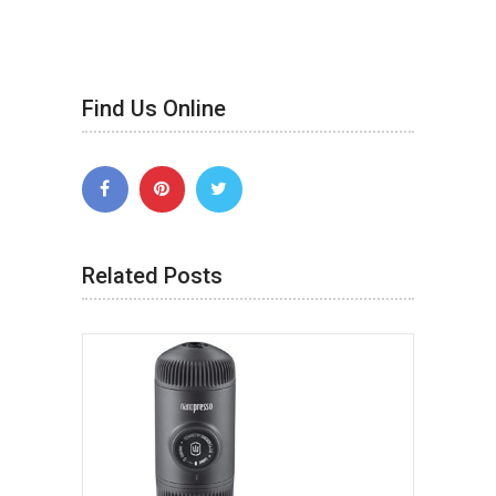
Find Us Online
Related Posts