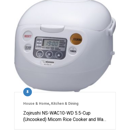
House & Home
,
Kitchen & Dining
Zojirushi NS-WAC10-WD 5.5-Cup
(Uncooked) Micom Rice Cooker and Wa…