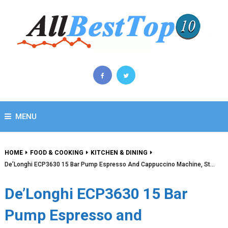
MENU
HOME
FOOD & COOKING
KITCHEN & DINING
De’Longhi ECP3630 15 Bar Pump Espresso And Cappuccino Machine, St…
De’Longhi ECP3630 15 Bar
Pump Espresso and