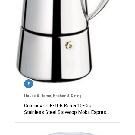
House & Home
,
Kitchen & Dining
Cuisinox COF-10R Roma 10-Cup
Stainless Steel Stovetop Moka Espres…