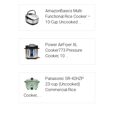
AmazonBasics Multi-
Functional Rice Cooker –
10-Cup Uncooked …
Power AirFryer XL
Cooker773 Pressure
Cooker, 10 …
Panasonic SR-42HZP
23-cup (Uncooked)
Commercial Rice
Cooker, …