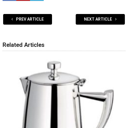
PREV ARTICLE
NEXT ARTICLE
Related Articles