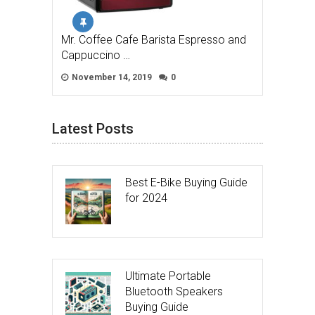
Mr. Coffee Cafe Barista Espresso and
Cappuccino …
November 14, 2019
0
Latest Posts
Best E-Bike Buying Guide
for 2024
Ultimate Portable
Bluetooth Speakers
Buying Guide