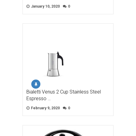
January 10, 2020
0
Bialetti Venus 2 Cup Stainless Steel
Espresso …
February 9, 2020
0