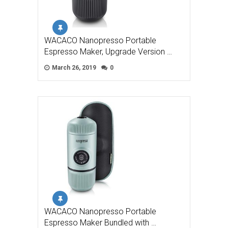
WACACO Nanopresso Portable
Espresso Maker, Upgrade Version …
March 26, 2019
0
WACACO Nanopresso Portable
Espresso Maker Bundled with …