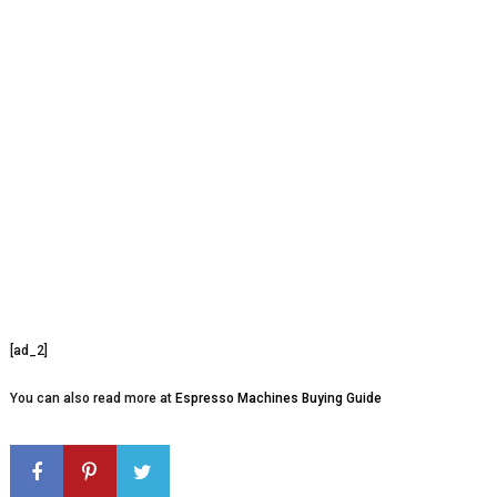
[ad_2]
You can also read more at
Espresso Machines Buying Guide