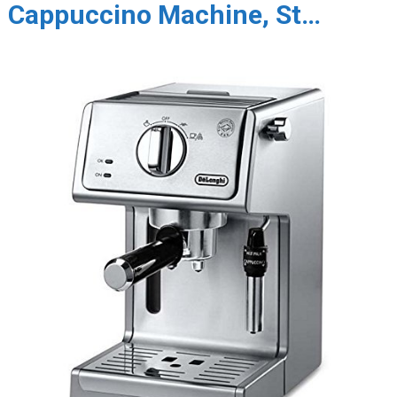
Cappuccino Machine, St…