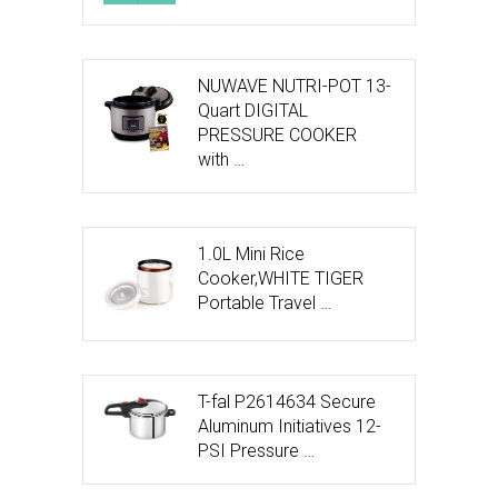
NUWAVE NUTRI-POT 13-
Quart DIGITAL
PRESSURE COOKER
with …
1.0L Mini Rice
Cooker,WHITE TIGER
Portable Travel …
T-fal P2614634 Secure
Aluminum Initiatives 12-
PSI Pressure …