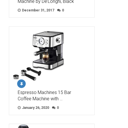
Machine by De’Longhi, Black
December 31, 2017
0
Espresso Machines 15 Bar
Coffee Machine with …
January 26, 2020
0