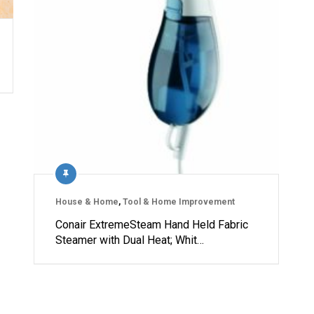
House & Home
,
Tool & Home Improvement
Conair ExtremeSteam Hand Held Fabric
Steamer with Dual Heat; Whit…