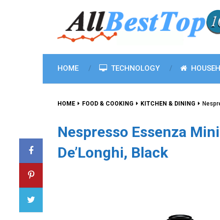
HOME
TECHNOLOGY
HOUSEH
HOME
FOOD & COOKING
KITCHEN & DINING
Nespr
Nespresso Essenza Mini
De’Longhi, Black