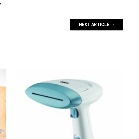
e
NEXT ARTICLE