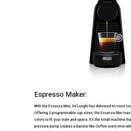
Espresso Maker:
With the Essenza Mini, De’Longhi has delivered its most 
Offering 2 programmable cup sizes, the Essenza Mini machi
colors to fit your style and space. It’s the small machine t
pressure pump creates a barista-like Coffee every time wi