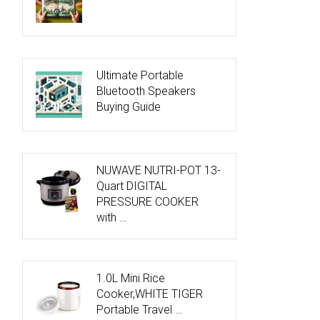
Ultimate Portable
Bluetooth Speakers
Buying Guide
NUWAVE NUTRI-POT 13-
Quart DIGITAL
PRESSURE COOKER
with …
1.0L Mini Rice
Cooker,WHITE TIGER
Portable Travel …