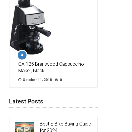
GA-125 Brentwood Cappuccino
Maker, Black
October 11, 2018
0
Latest Posts
Best E-Bike Buying Guide
for 2024