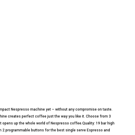
compact Nespresso machine yet – without any compromise on taste.
ne creates perfect coffee just the way you like it. Choose from 3
hat opens up the whole world of Nespresso coffee.Quality: 19 bar high
th 2 programmable buttons for the best single serve Espresso and