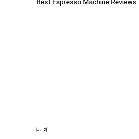
Best Espresso Machine Reviews
[ad_2]