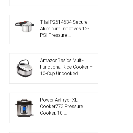
T-fal P2614634 Secure
Aluminum Initiatives 12-
PSI Pressure …
AmazonBasics Multi-
Functional Rice Cooker –
10-Cup Uncooked …
Power AirFryer XL
Cooker773 Pressure
Cooker, 10 …