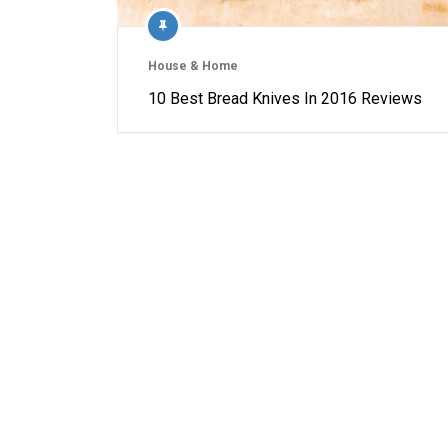
House & Home
10 Best Bread Knives In 2016 Reviews