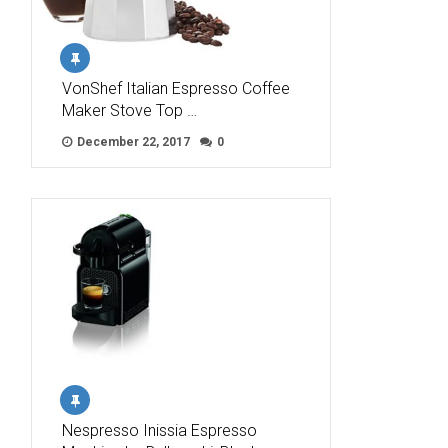
VonShef Italian Espresso Coffee
Maker Stove Top …
December 22, 2017
0
Nespresso Inissia Espresso