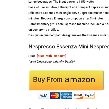
Lungo beverages. The input power is 1150 watts
Ease of use: intuitive, Ultra light and compact Espresso an
Efficiency: Essensa mini single serve Espresso maker heats
minutes. Reduced Energy consumption after 3 minutes.
Complimentary gift: each Espresso machine includes a Nes
unique aroma profiles.
Design: unique compact design makes the Essensa mini Es
Nespresso Essenza Mini Nespres
Price:
[price_with_discount]
(as of [price_update_date] –
Details
)