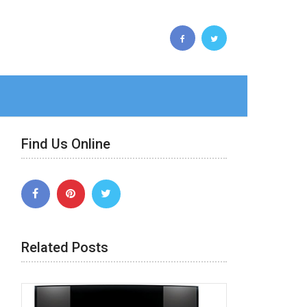
Find Us Online
Related Posts