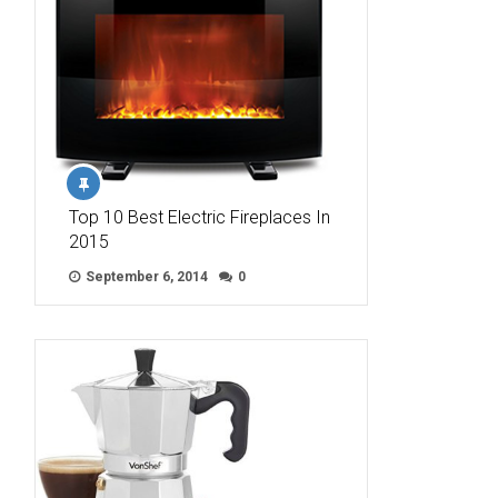
Top 10 Best Electric Fireplaces In
2015
September 6, 2014
0