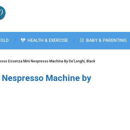
OLD
HEALTH & EXERCISE
BABY & PARENTING
esso Essenza Mini Nespresso Machine By De’Longhi, Black
 Nespresso Machine by