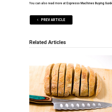
You can also read more at
Espresso Machines Buying Guid
PREV ARTICLE
Related Articles