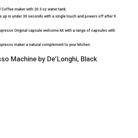
d Coffee maker with 20.3 oz water tank.
 up in under 30 seconds with a single touch and powers off after 9
presso Original capsule welcome kit with a range of capsules with
presso maker a natural complement to your kitchen.
so Machine by De’Longhi, Black