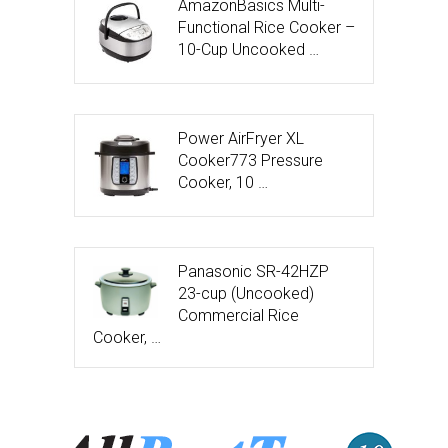
AmazonBasics Multi-
Functional Rice Cooker –
10-Cup Uncooked …
Power AirFryer XL
Cooker773 Pressure
Cooker, 10 …
Panasonic SR-42HZP
23-cup (Uncooked)
Commercial Rice
Cooker, …