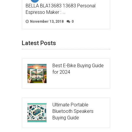
BELLA BLA13683 13683 Personal
Espresso Maker : …
November 13, 2018
0
Latest Posts
Best E-Bike Buying Guide
for 2024
Ultimate Portable
Bluetooth Speakers
Buying Guide