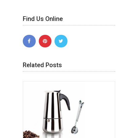
Find Us Online
Related Posts