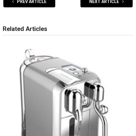
PREV ARTICLE
NEXT ARTICLE
Related Articles