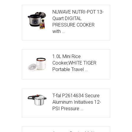
NUWAVE NUTRI-POT 13-
Quart DIGITAL
PRESSURE COOKER
with …
1.0L Mini Rice
Cooker,WHITE TIGER
Portable Travel …
T-fal P2614634 Secure
Aluminum Initiatives 12-
PSI Pressure …