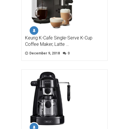
Keurig K-Cafe Single-Serve K-Cup
Coffee Maker, Latte …
December 9, 2018
0