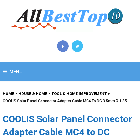
MENU
HOME
HOUSE & HOME
TOOL & HOME IMPROVEMENT
COOLIS Solar Panel Connector Adapter Cable MC4 To DC 3.5mm X 1.35…
COOLIS Solar Panel Connector
Adapter Cable MC4 to DC