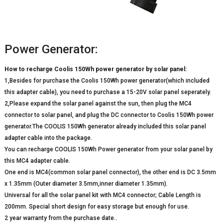
Power Generator:
How to recharge Coolis 150Wh power generator by solar panel:
1,Besides for purchase the Coolis 150Wh power generator(which included
this adapter cable), you need to purchase a 15-20V solar panel seperately.
2,Please expand the solar panel against the sun, then plug the MC4
connector to solar panel, and plug the DC connector to Coolis 150Wh power
generator.The COOLIS 150Wh generator already included this solar panel
adapter cable into the package.
You can recharge COOLIS 150Wh Power generator from your solar panel by
this MC4 adapter cable.
One end is MC4(common solar panel connector), the other end is DC 3.5mm
x 1.35mm (Outer diameter 3.5mm,inner diameter 1.35mm).
Universal for all the solar panel kit with MC4 connector; Cable Length is
200mm. Special short design for easy storage but enough for use.
2 year warranty from the purchase date..