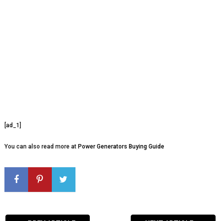
[ad_1]
You can also read more at
Power Generators Buying Guide