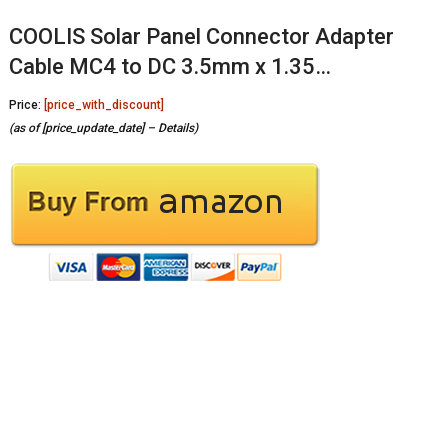
COOLIS Solar Panel Connector Adapter
Cable MC4 to DC 3.5mm x 1.35…
Price:
[price_with_discount]
(as of [price_update_date] –
Details
)