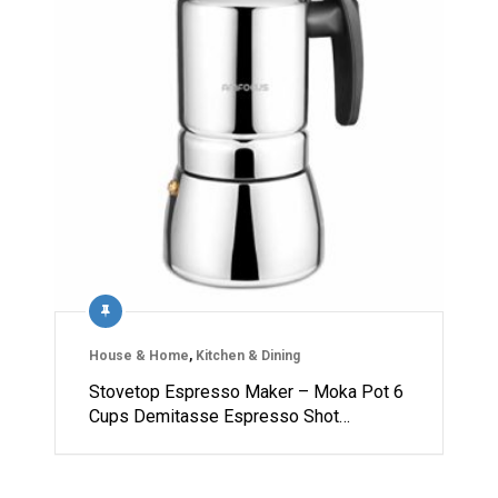
House & Home
,
Kitchen & Dining
Stovetop Espresso Maker – Moka Pot 6
Cups Demitasse Espresso Shot…