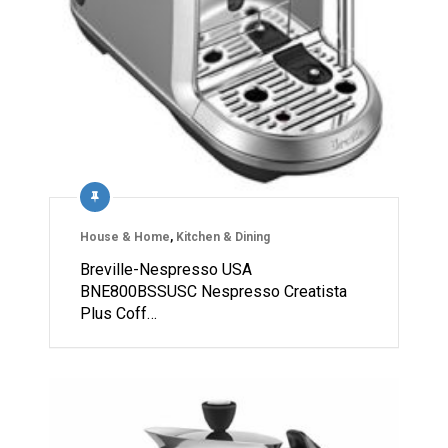
House & Home
,
Kitchen & Dining
Breville-Nespresso USA
BNE800BSSUSC Nespresso Creatista
Plus Coff…