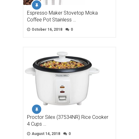
Espresso Maker Stovetop Moka
Coffee Pot Stainless …
October 16, 2018
0
Proctor Silex (37534NR) Rice Cooker
4 Cups …
August 14, 2018
0