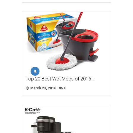
Top 20 Best Wet Mops of 2016 …
March 23, 2016
0