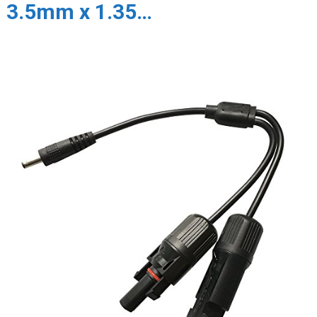
3.5mm x 1.35…