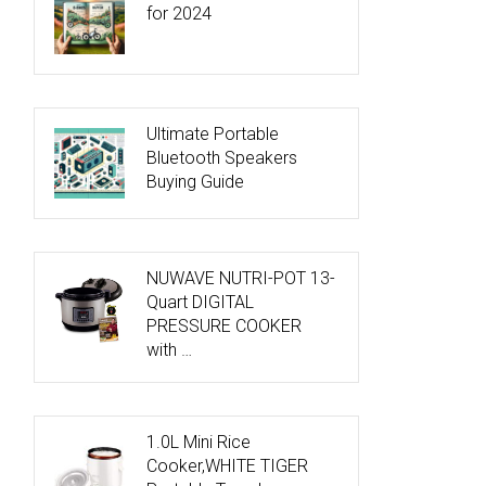
for 2024
Ultimate Portable
Bluetooth Speakers
Buying Guide
NUWAVE NUTRI-POT 13-
Quart DIGITAL
PRESSURE COOKER
with …
1.0L Mini Rice
Cooker,WHITE TIGER