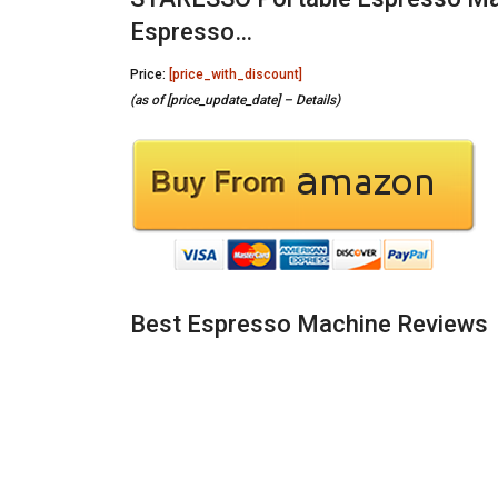
Espresso…
Price:
[price_with_discount]
(as of [price_update_date] –
Details
)
Best Espresso Machine Reviews