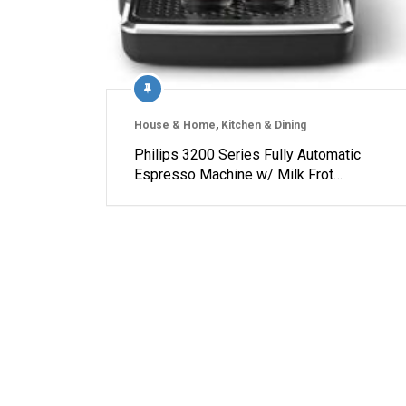
House & Home
,
Kitchen & Dining
Philips 3200 Series Fully Automatic
Espresso Machine w/ Milk Frot…