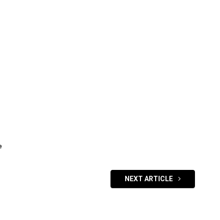
e
NEXT ARTICLE