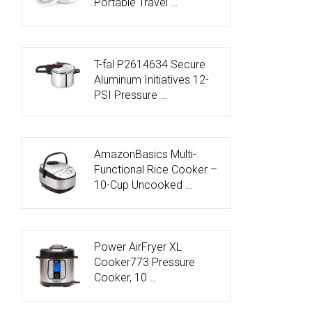
Portable Travel …
T-fal P2614634 Secure
Aluminum Initiatives 12-
PSI Pressure …
AmazonBasics Multi-
Functional Rice Cooker –
10-Cup Uncooked …
Power AirFryer XL
Cooker773 Pressure
Cooker, 10 …