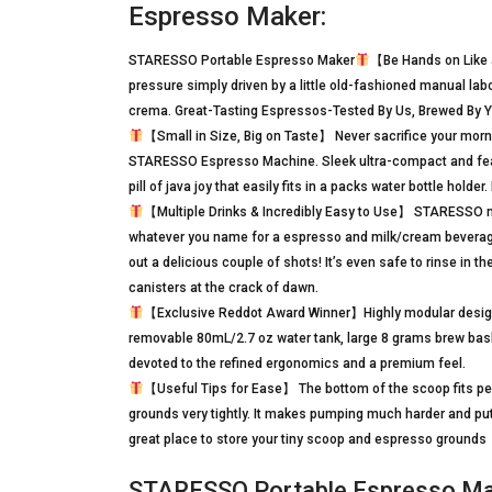
Espresso Maker:
STARESSO Portable Espresso Maker
【Be Hands on Like 
pressure simply driven by a little old-fashioned manual la
crema. Great-Tasting Espressos-Tested By Us, Brewed By 
【Small in Size, Big on Taste】 Never sacrifice your morni
STARESSO Espresso Machine. Sleek ultra-compact and feat
pill of java joy that easily fits in a packs water bottle hold
【Multiple Drinks & Incredibly Easy to Use】 STARESSO make
whatever you name for a espresso and milk/cream beverage
out a delicious couple of shots! It’s even safe to rinse in 
canisters at the crack of dawn.
【Exclusive Reddot Award Winner】Highly modular design i
removable 80mL/2.7 oz water tank, large 8 grams brew bas
devoted to the refined ergonomics and a premium feel.
【Useful Tips for Ease】 The bottom of the scoop fits perfe
grounds very tightly. It makes pumping much harder and pu
great place to store your tiny scoop and espresso grounds
STARESSO Portable Espresso Mak