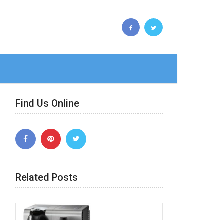
Find Us Online
Related Posts