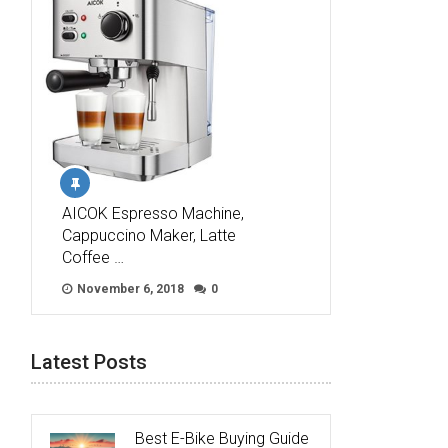
AICOK Espresso Machine,
Cappuccino Maker, Latte
Coffee …
November 6, 2018
0
Latest Posts
Best E-Bike Buying Guide