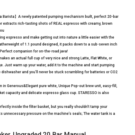
a Barista】A newly patented pumping mechanism built, perfect 20-bar
bor extracts rich-tasting shots of REAL espresso with creamy, brown
You
ng espresso and make getting out into nature a little easier with the
herweight of 1.1 pound designed, it packs down to a sub-seven inch
er. Perfect companion for on-the-road java!
s an actual full cup of very nice and strong Latte, Flat White, or
. Just warm up your water, add it to the machine and start pumping
the dishwasher and you’ll never be stuck scrambling for batteries or CO2
n Generous&Elegant pure white, Unique Pop-out brew unit, easy-fill,
ket capacity and delicate espresso glass cup. STARESSO is also
ctly inside the filter basket, but you really shouldn’t tamp your
ts unnecessary pressure on the machine’s seals; The water tank is a
er, Upgraded 20 Bar Manual