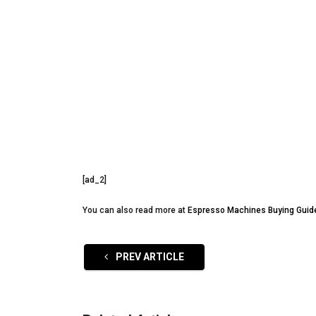
[ad_2]
You can also read more at
Espresso Machines Buying Guid
PREV ARTICLE