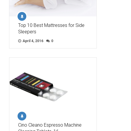
Top 10 Best Mattresses for Side
Sleepers
April 4, 2016
0
Cino Cleano Espresso Machine