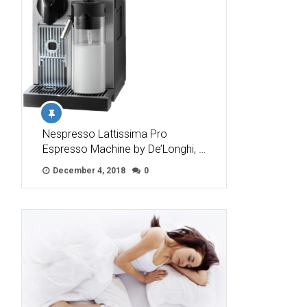
Nespresso Lattissima Pro
Espresso Machine by De’Longhi, …
December 4, 2018
0