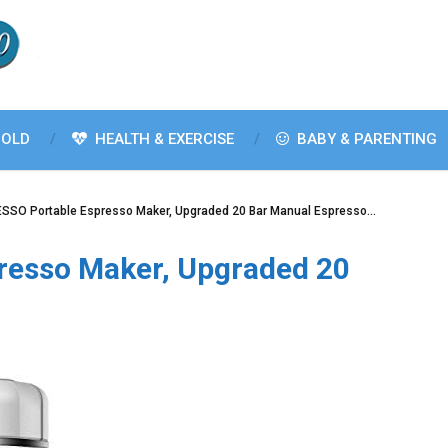
OLD
HEALTH & EXERCISE
BABY & PARENTING
SSO Portable Espresso Maker, Upgraded 20 Bar Manual Espresso…
resso Maker, Upgraded 20