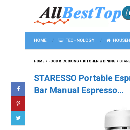
HOME
TECHNOLOGY
HOUSEH
HOME
FOOD & COOKING
KITCHEN & DINING
STARE
STARESSO Portable Esp
Bar Manual Espresso…