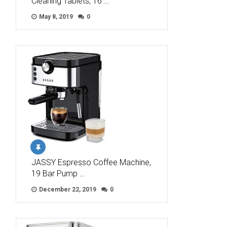
Cleaning Tablets, 16 …
May 8, 2019
0
JASSY Espresso Coffee Machine,
19 Bar Pump …
December 22, 2019
0