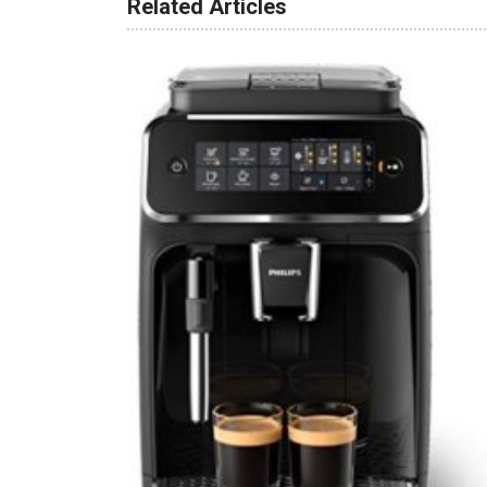
Related Articles