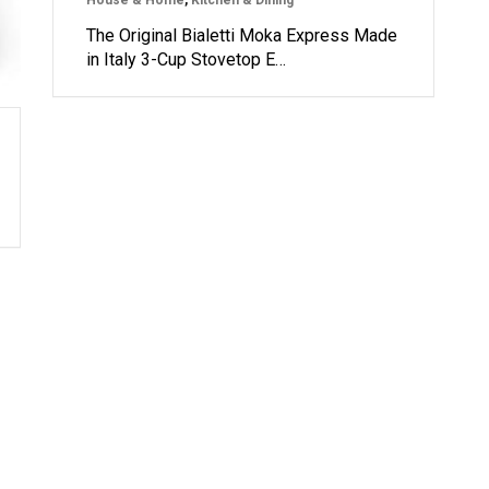
House & Home
,
Kitchen & Dining
The Original Bialetti Moka Express Made
in Italy 3-Cup Stovetop E…