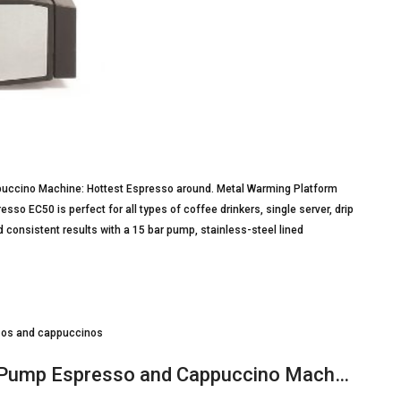
ccino Machine: Hottest Espresso around. Metal Warming Platform
so EC50 is perfect for all types of coffee drinkers, single server, drip
 consistent results with a 15 bar pump, stainless-steel lined
ssos and cappuccinos
l Pump Espresso and Cappuccino Mach…