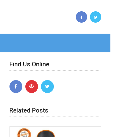
Find Us Online
Related Posts