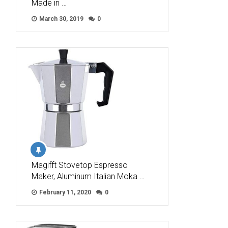
Made in …
March 30, 2019
0
Magifft Stovetop Espresso
Maker, Aluminum Italian Moka …
February 11, 2020
0