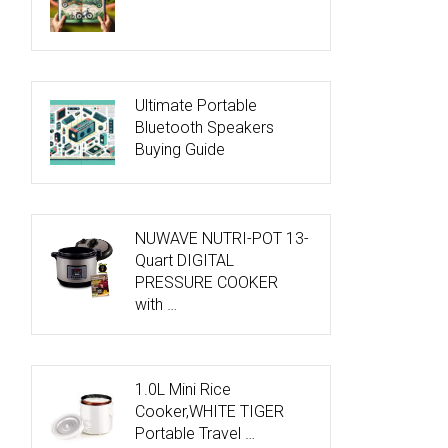
Ultimate Portable
Bluetooth Speakers
Buying Guide
NUWAVE NUTRI-POT 13-
Quart DIGITAL
PRESSURE COOKER
with …
1.0L Mini Rice
Cooker,WHITE TIGER
Portable Travel …