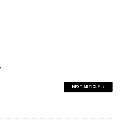
e
NEXT ARTICLE