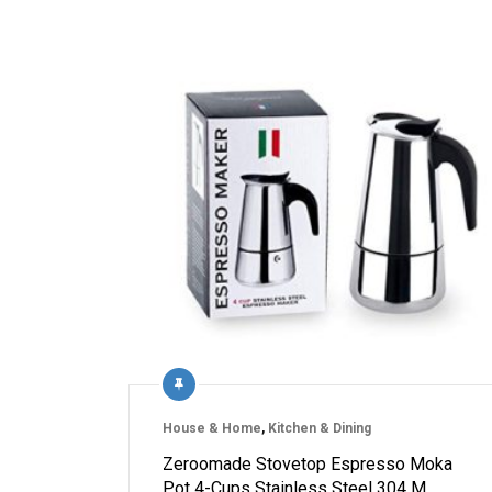
House & Home
,
Kitchen & Dining
Zeroomade Stovetop Espresso Moka
Pot 4-Cups Stainless Steel 304 M…