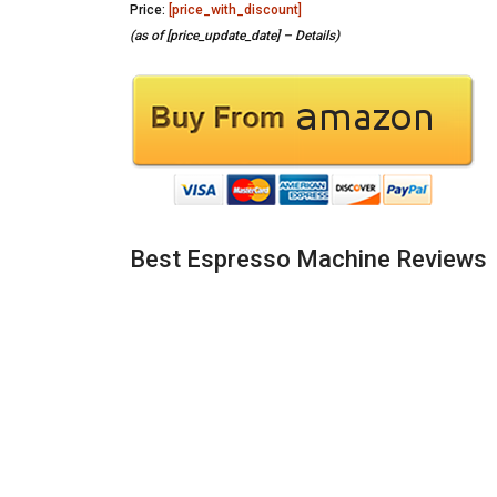
Price:
[price_with_discount]
(as of [price_update_date] –
Details
)
Best Espresso Machine Reviews