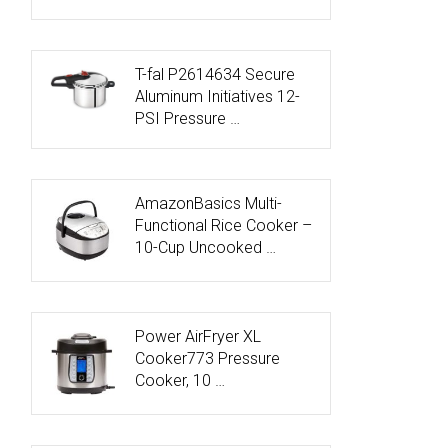
T-fal P2614634 Secure
Aluminum Initiatives 12-
PSI Pressure …
AmazonBasics Multi-
Functional Rice Cooker –
10-Cup Uncooked …
Power AirFryer XL
Cooker773 Pressure
Cooker, 10 …