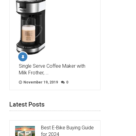
Single Serve Coffee Maker with
Milk Frother, …
November 19, 2019
0
Latest Posts
Best E-Bike Buying Guide
for 2024