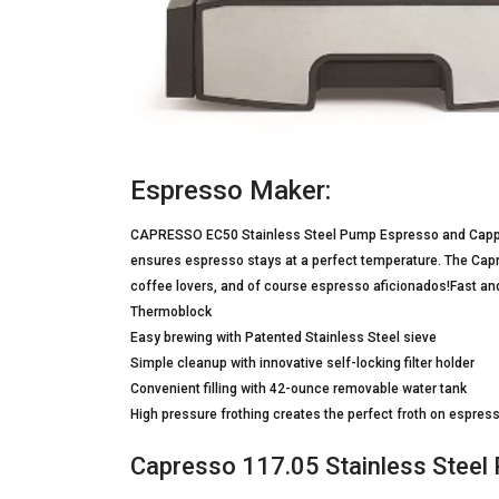
Espresso Maker:
CAPRESSO EC50 Stainless Steel Pump Espresso and Cappu
ensures espresso stays at a perfect temperature. The Capres
coffee lovers, and of course espresso aficionados!Fast and
Thermoblock
Easy brewing with Patented Stainless Steel sieve
Simple cleanup with innovative self-locking filter holder
Convenient filling with 42-ounce removable water tank
High pressure frothing creates the perfect froth on espre
Capresso 117.05 Stainless Stee