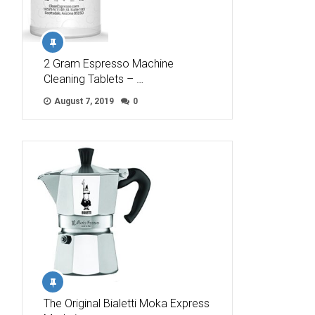
2 Gram Espresso Machine
Cleaning Tablets – …
August 7, 2019
0
The Original Bialetti Moka Express