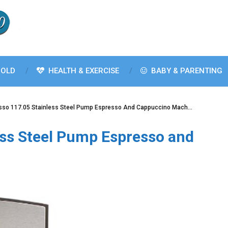
OLD
HEALTH & EXERCISE
BABY & PARENTING
sso 117.05 Stainless Steel Pump Espresso And Cappuccino Mach…
ess Steel Pump Espresso and