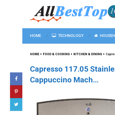
HOME
TECHNOLOGY
HOUSEH
HOME
FOOD & COOKING
KITCHEN & DINING
Capre
Capresso 117.05 Stainl
Cappuccino Mach…