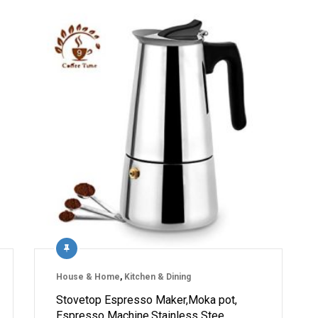
House & Home
,
Kitchen & Dining
Stovetop Espresso Maker,Moka pot,
Espresso Machine,Stainless Stee…