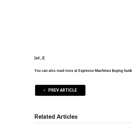
[ad_2]
You can also read more at
Espresso Machines Buying Guid
PREV ARTICLE
Related Articles