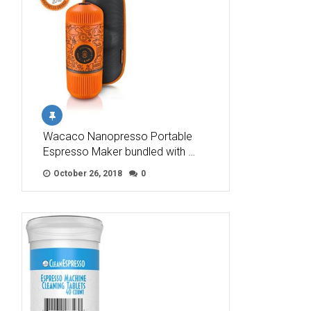
Wacaco Nanopresso Portable
Espresso Maker bundled with …
October 26, 2018
0