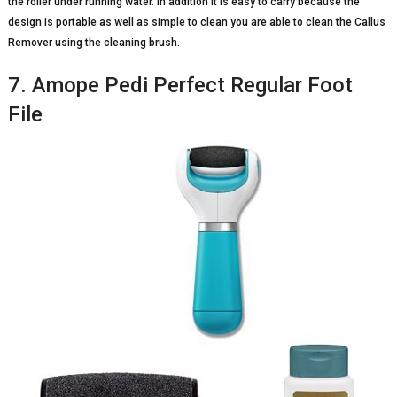
the roller under running water. In addition it is easy to carry because the
design is portable as well as simple to clean you are able to clean the Callus
Remover using the cleaning brush.
7. Amope Pedi Perfect Regular Foot
File