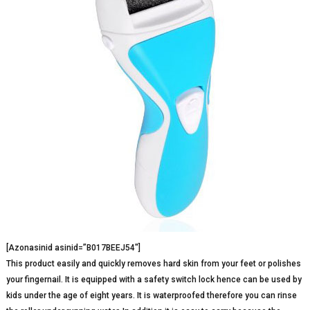
[Azonasinid asinid=”B017BEEJ54″]
This product easily and quickly removes hard skin from your feet or polishes
your fingernail. It is equipped with a safety switch lock hence can be used by
kids under the age of eight years. It is waterproofed therefore you can rinse