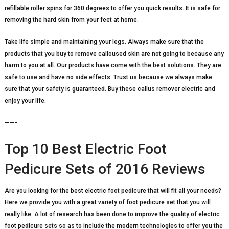
refillable roller spins for 360 degrees to offer you quick results. It is safe for
removing the hard skin from your feet at home.
Take life simple and maintaining your legs. Always make sure that the
products that you buy to remove calloused skin are not going to because any
harm to you at all. Our products have come with the best solutions. They are
safe to use and have no side effects. Trust us because we always make
sure that your safety is guaranteed. Buy these callus remover electric and
enjoy your life.
——-
Top 10 Best Electric Foot
Pedicure Sets of 2016 Reviews
Are you looking for the best electric foot pedicure that will fit all your needs?
Here we provide you with a great variety of foot pedicure set that you will
really like. A lot of research has been done to improve the quality of electric
foot pedicure sets so as to include the modern technologies to offer you the