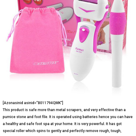
[Azonasinid asinid=”B011794QMK”]
This product is safe more than metal scrapers, and very effective than a
pumice stone and foot file. It is operated using batteries hence you can have
a healthy and safe foot spa at your home. It is very powerful. It has got
special roller which spins to gently and perfectly remove rough, tough,