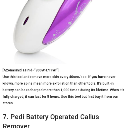
[Azonasinid asinid=”B00WH7TFWI”]
Use this tool and remove more skin every 40sec/sec. If you have never
known, more spins mean more exfoliation than other tools. It’s built-in
battery can be recharged more than 1,000 times during its lifetime. When it’s
fully charged, it can last for 8 hours. Use this tool but first buy it from our
stores.
7. Pedi Battery Operated Callus
Remover