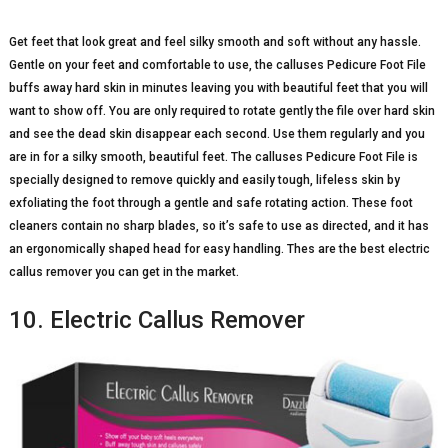
Get feet that look great and feel silky smooth and soft without any hassle.
Gentle on your feet and comfortable to use, the calluses Pedicure Foot File
buffs away hard skin in minutes leaving you with beautiful feet that you will
want to show off. You are only required to rotate gently the file over hard skin
and see the dead skin disappear each second. Use them regularly and you
are in for a silky smooth, beautiful feet. The calluses Pedicure Foot File is
specially designed to remove quickly and easily tough, lifeless skin by
exfoliating the foot through a gentle and safe rotating action. These foot
cleaners contain no sharp blades, so it’s safe to use as directed, and it has
an ergonomically shaped head for easy handling. Thes are the best electric
callus remover you can get in the market.
10. Electric Callus Remover