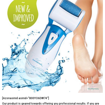
[Azonasinid asinid=”B00YO6DW74″]
Our product is geared towards offering you professional results. If you are