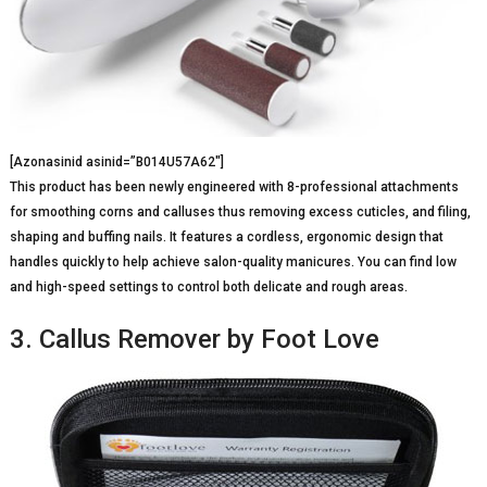
[Azonasinid asinid=”B014U57A62″]
This product has been newly engineered with 8-professional attachments
for smoothing corns and calluses thus removing excess cuticles, and filing,
shaping and buffing nails. It features a cordless, ergonomic design that
handles quickly to help achieve salon-quality manicures. You can find low
and high-speed settings to control both delicate and rough areas.
3. Callus Remover by Foot Love