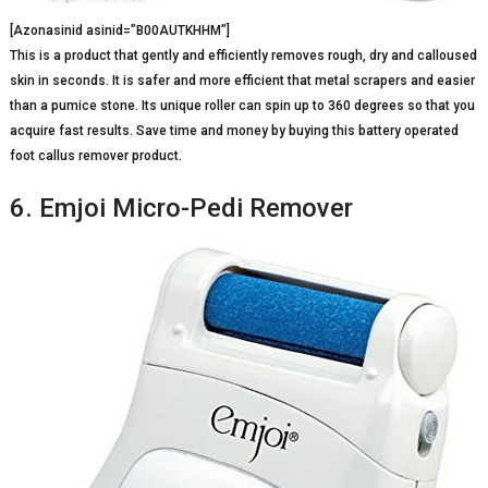
[Azonasinid asinid=”B00AUTKHHM”]
This is a product that gently and efficiently removes rough, dry and calloused
skin in seconds. It is safer and more efficient that metal scrapers and easier
than a pumice stone. Its unique roller can spin up to 360 degrees so that you
acquire fast results. Save time and money by buying this battery operated
foot callus remover product.
6. Emjoi Micro-Pedi Remover