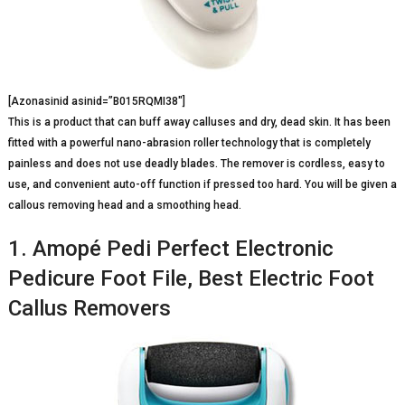
[Azonasinid asinid=”B015RQMI38″]
This is a product that can buff away calluses and dry, dead skin. It has been
fitted with a powerful nano-abrasion roller technology that is completely
painless and does not use deadly blades. The remover is cordless, easy to
use, and convenient auto-off function if pressed too hard. You will be given a
callous removing head and a smoothing head.
1. Amopé Pedi Perfect Electronic
Pedicure Foot File, Best Electric Foot
Callus Removers