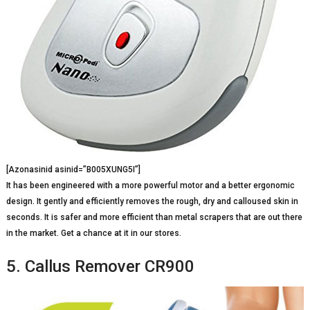
[Azonasinid asinid=”B005XUNG5I”]
It has been engineered with a more powerful motor and a better ergonomic
design. It gently and efficiently removes the rough, dry and calloused skin in
seconds. It is safer and more efficient than metal scrapers that are out there
in the market. Get a chance at it in our stores.
5. Callus Remover CR900