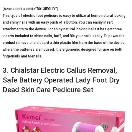
[Azonasinid asinid=”B013IEGI1Y”]
This type of electric foot pedicure is easy to utilize at home natural looking
and shiny nails with an easy push of a button. You can easily insert
attachments to the device. For shiny natural looking nails it has got three
inserts included to shine nails, buff, and file your nails easily. To power the
product remove and discard a thin plastic film from the base of the device
where the batteries are housed. It is ergonomic designed for use on both
fingernails and toenails.
3. Chialstar Electric Callus Removal,
Safe Battery Operated Lady Foot Dry
Dead Skin Care Pedicure Set