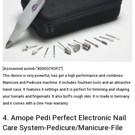
[Azonasinid asinid=”B000QT9OP2″]
This device is very powerful, has got a high performance and combines
Manicure and Pedicure machine. It includes fourteen tools and an attractive
travel case. It features 4 settings and it is perfect for trimming and shaping
your toenails and fingernails. It also buffs rough skin. It is made in Germany
and it comes with a One-Year warranty.
4. Amope Pedi Perfect Electronic Nail
Care System-Pedicure/Manicure-File