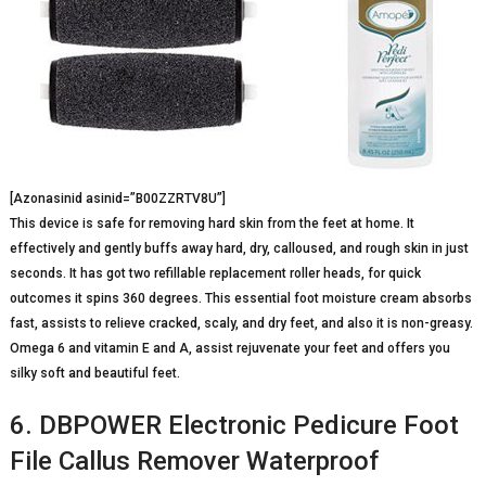
[Azonasinid asinid=”B00ZZRTV8U”]
This device is safe for removing hard skin from the feet at home. It
effectively and gently buffs away hard, dry, calloused, and rough skin in just
seconds. It has got two refillable replacement roller heads, for quick
outcomes it spins 360 degrees. This essential foot moisture cream absorbs
fast, assists to relieve cracked, scaly, and dry feet, and also it is non-greasy.
Omega 6 and vitamin E and A, assist rejuvenate your feet and offers you
silky soft and beautiful feet.
6. DBPOWER Electronic Pedicure Foot
File Callus Remover Waterproof