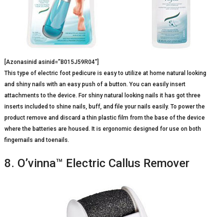
[Azonasinid asinid=”B015J59R04″]
This type of electric foot pedicure is easy to utilize at home natural looking
and shiny nails with an easy push of a button. You can easily insert
attachments to the device. For shiny natural looking nails it has got three
inserts included to shine nails, buff, and file your nails easily. To power the
product remove and discard a thin plastic film from the base of the device
where the batteries are housed. It is ergonomic designed for use on both
fingernails and toenails.
8. O’vinna™ Electric Callus Remover