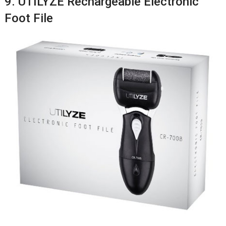
9. UTILYZE Rechargeable Electronic
Foot File