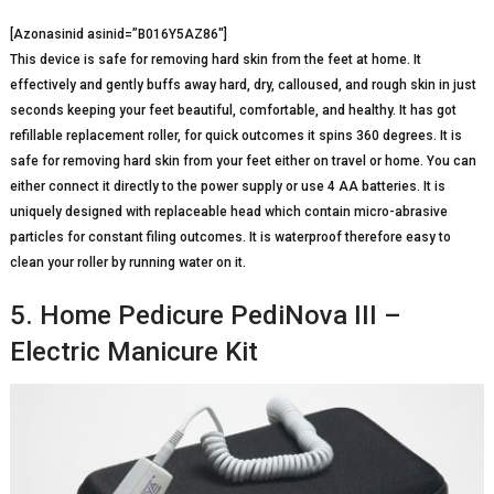
[Azonasinid asinid=”B016Y5AZ86″]
This device is safe for removing hard skin from the feet at home. It
effectively and gently buffs away hard, dry, calloused, and rough skin in just
seconds keeping your feet beautiful, comfortable, and healthy. It has got
refillable replacement roller, for quick outcomes it spins 360 degrees. It is
safe for removing hard skin from your feet either on travel or home. You can
either connect it directly to the power supply or use 4 AA batteries. It is
uniquely designed with replaceable head which contain micro-abrasive
particles for constant filing outcomes. It is waterproof therefore easy to
clean your roller by running water on it.
5. Home Pedicure PediNova III –
Electric Manicure Kit