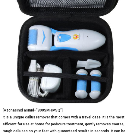
[Azonasinid asinid=”B00SMHIVSQ”]
It is a unique callus remover that comes with a travel case. It is the most
efficient for use at home for pedicure treatment, gently removes coarse,
tough calluses on your feet with guaranteed results in seconds. It can be