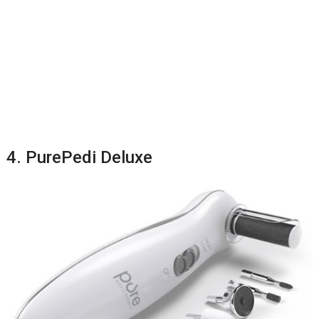
4. PurePedi Deluxe