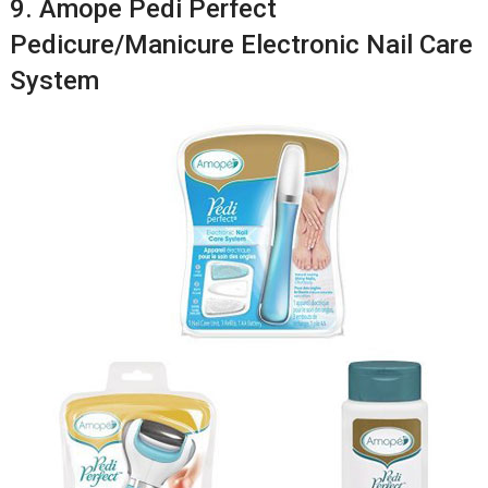
9. Amope Pedi Perfect
Pedicure/Manicure Electronic Nail Care
System