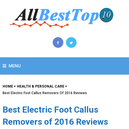
MENU
HOME
HEALTH & PERSONAL CARE
Best Electric Foot Callus Removers Of 2016 Reviews
Best Electric Foot Callus
Removers of 2016 Reviews