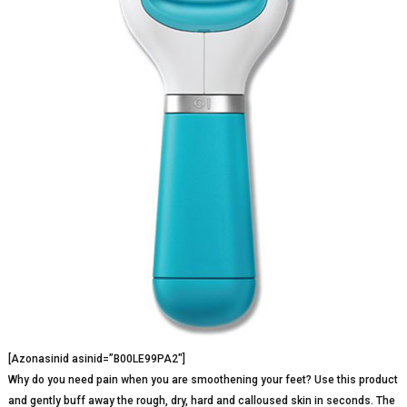
[Azonasinid asinid=”B00LE99PA2″]
Why do you need pain when you are smoothening your feet? Use this product
and gently buff away the rough, dry, hard and calloused skin in seconds. The