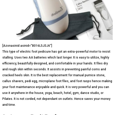
[Azonasinid asinid=”B016L5JSJ6″]
This type of electric foot pedicure has got an extra-powerful motor to resist
stalling. Uses two AA batteries which last longer. It is easy to utilize, highly
efficiency, beautifully designed, and comfortable in your hands. It files dry
and rough skin within seconds. It assists in preventing painful corns and
cracked heels skin. It is the best replacement for manual pumice stone,
callus shavers, pedi egg, microplane foot files, and foot rasps hence making
your foot maintenance enjoyable and quick. It is very powerful and you can
use it anywhere in the house, yoga, beach, hotel, gym, dance studio, or
Pilates. It is not corded, not dependant on outlets. Hence saves your money
and time.