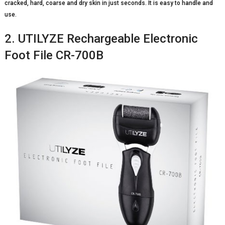
cracked, hard, coarse and dry skin in just seconds. It is easy to handle and
use.
2. UTILYZE Rechargeable Electronic
Foot File CR-700B