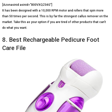
[Azonasinid asinid=”B00VXQZ04G”]
It has been designed with a 10,000 RPM motor and rollers that spin more
than 50 times per second. This is by far the strongest callus remover on the
market. Take this as your option if you are tired of other products that can’t
do what you want.
8. Best Rechargeable Pedicure Foot
Care File