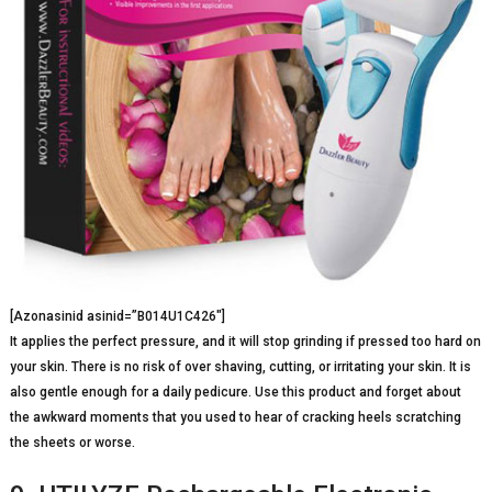
[Azonasinid asinid=”B014U1C426″]
It applies the perfect pressure, and it will stop grinding if pressed too hard on
your skin. There is no risk of over shaving, cutting, or irritating your skin. It is
also gentle enough for a daily pedicure. Use this product and forget about
the awkward moments that you used to hear of cracking heels scratching
the sheets or worse.