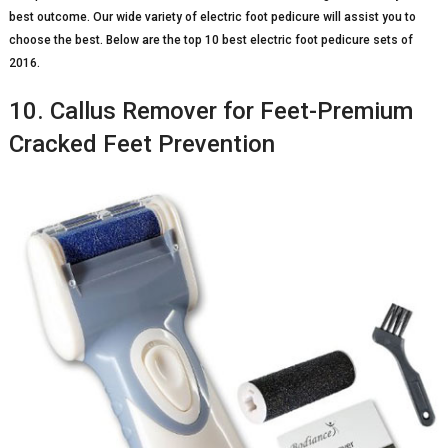
best outcome. Our wide variety of electric foot pedicure will assist you to
choose the best. Below are the top 10 best electric foot pedicure sets of
2016.
10. Callus Remover for Feet-Premium
Cracked Feet Prevention