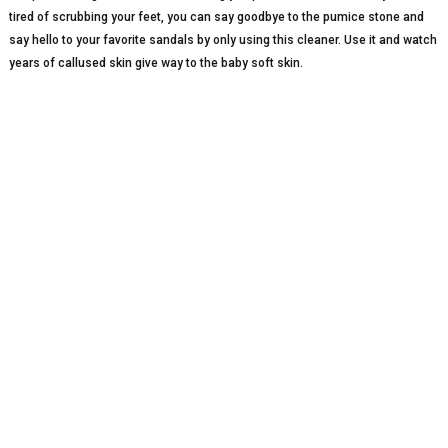
tired of scrubbing your feet, you can say goodbye to the pumice stone and
say hello to your favorite sandals by only using this cleaner. Use it and watch
years of callused skin give way to the baby soft skin.