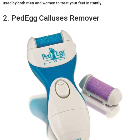
used by both men and women to treat your feet instantly.
2. PedEgg Calluses Remover