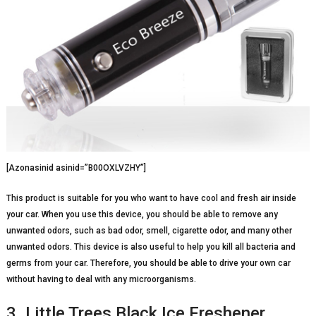
[Azonasinid asinid=”B00OXLVZHY”]
This product is suitable for you who want to have cool and fresh air inside
your car. When you use this device, you should be able to remove any
unwanted odors, such as bad odor, smell, cigarette odor, and many other
unwanted odors. This device is also useful to help you kill all bacteria and
germs from your car. Therefore, you should be able to drive your own car
without having to deal with any microorganisms.
3. Little Trees Black Ice Freshener