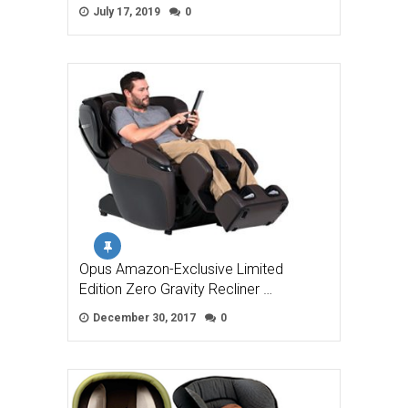
July 17, 2019
0
Opus Amazon-Exclusive Limited
Edition Zero Gravity Recliner …
December 30, 2017
0