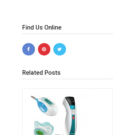
Find Us Online
Related Posts