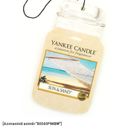
[Azonasinid asinid=”B0040PNKBW”]