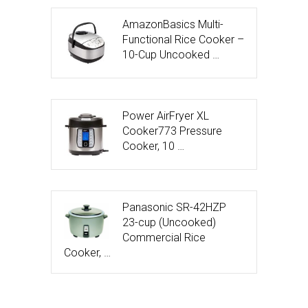
AmazonBasics Multi-
Functional Rice Cooker –
10-Cup Uncooked …
Power AirFryer XL
Cooker773 Pressure
Cooker, 10 …
Panasonic SR-42HZP
23-cup (Uncooked)
Commercial Rice
Cooker, …