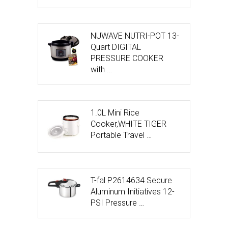
NUWAVE NUTRI-POT 13-
Quart DIGITAL
PRESSURE COOKER
with …
1.0L Mini Rice
Cooker,WHITE TIGER
Portable Travel …
T-fal P2614634 Secure
Aluminum Initiatives 12-
PSI Pressure …