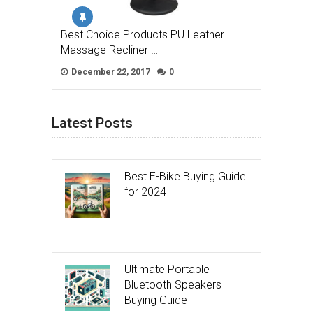
Best Choice Products PU Leather
Massage Recliner …
December 22, 2017
0
Latest Posts
Best E-Bike Buying Guide
for 2024
Ultimate Portable
Bluetooth Speakers
Buying Guide