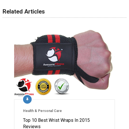
Related Articles
Health & Personal Care
Top 10 Best Wrist Wraps In 2015
Reviews