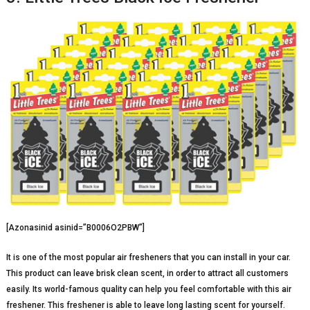
[Azonasinid asinid=”B0006O2PBW”]
It is one of the most popular air fresheners that you can install in your car.
This product can leave brisk clean scent, in order to attract all customers
easily. Its world-famous quality can help you feel comfortable with this air
freshener. This freshener is able to leave long lasting scent for yourself.