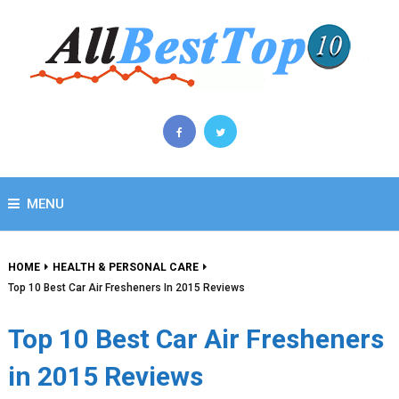
MENU
HOME
HEALTH & PERSONAL CARE
Top 10 Best Car Air Fresheners In 2015 Reviews
Top 10 Best Car Air Fresheners
in 2015 Reviews