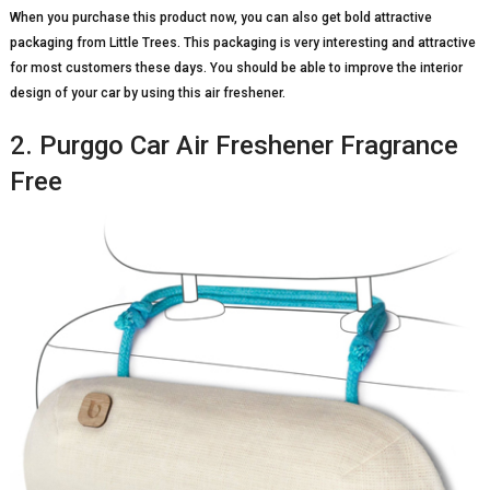
When you purchase this product now, you can also get bold attractive
packaging from Little Trees. This packaging is very interesting and attractive
for most customers these days. You should be able to improve the interior
design of your car by using this air freshener.
2. Purggo Car Air Freshener Fragrance
Free