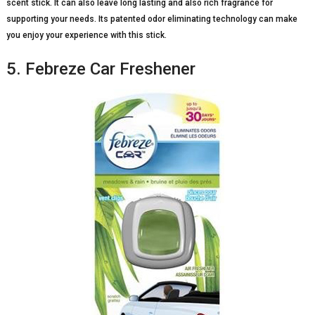
scent stick. It can also leave long lasting and also rich fragrance for
supporting your needs. Its patented odor eliminating technology can make
you enjoy your experience with this stick.
5. Febreze Car Freshener