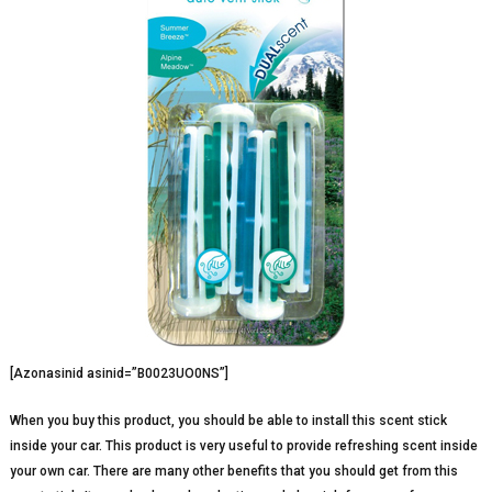
[Azonasinid asinid=”B0023UO0NS”]
When you buy this product, you should be able to install this scent stick
inside your car. This product is very useful to provide refreshing scent inside
your own car. There are many other benefits that you should get from this