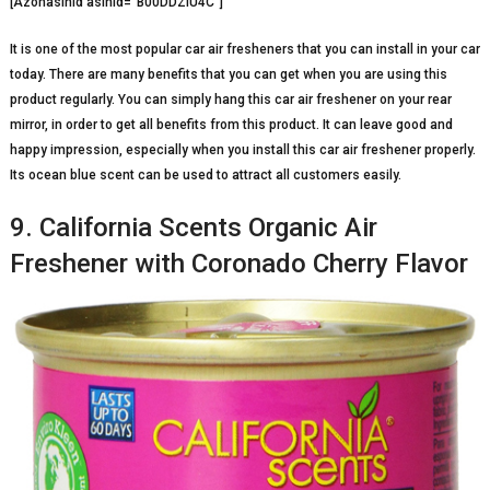
[Azonasinid asinid=”B00DDZIU4C”]
It is one of the most popular car air fresheners that you can install in your car
today. There are many benefits that you can get when you are using this
product regularly. You can simply hang this car air freshener on your rear
mirror, in order to get all benefits from this product. It can leave good and
happy impression, especially when you install this car air freshener properly.
Its ocean blue scent can be used to attract all customers easily.
9. California Scents Organic Air
Freshener with Coronado Cherry Flavor