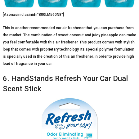
[Azonasinid asinid=”B00LM560N8″]
This is another recommended car air freshener that you can purchase from
the market. The combination of sweet coconut and juicy pineapple can make
you feel comfortable with this air freshener. This product comes with stylish
loop that comes with proprietary technology. Its special polymer formulation
is specially used in the creation of this air freshener, in order to provide high
load of fragrance in your car.
6. HandStands Refresh Your Car Dual
Scent Stick