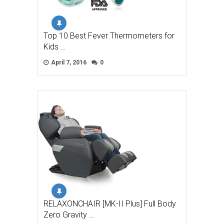
Top 10 Best Fever Thermometers for
Kids …
April 7, 2016
0
RELAXONCHAIR [MK-II Plus] Full Body
Zero Gravity …