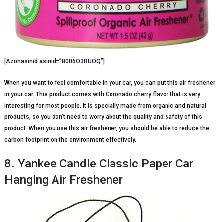
[Azonasinid asinid=”B006O3RUOQ”]
When you want to feel comfortable in your car, you can put this air freshener
in your car. This product comes with Coronado cherry flavor that is very
interesting for most people. It is specially made from organic and natural
products, so you don’t need to worry about the quality and safety of this
product. When you use this air freshener, you should be able to reduce the
carbon footprint on the environment effectively.
8. Yankee Candle Classic Paper Car
Hanging Air Freshener