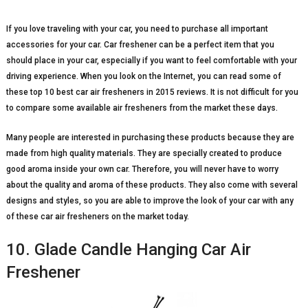
If you love traveling with your car, you need to purchase all important
accessories for your car. Car freshener can be a perfect item that you
should place in your car, especially if you want to feel comfortable with your
driving experience. When you look on the Internet, you can read some of
these top 10 best car air fresheners in 2015 reviews. It is not difficult for you
to compare some available air fresheners from the market these days.
Many people are interested in purchasing these products because they are
made from high quality materials. They are specially created to produce
good aroma inside your own car. Therefore, you will never have to worry
about the quality and aroma of these products. They also come with several
designs and styles, so you are able to improve the look of your car with any
of these car air fresheners on the market today.
10. Glade Candle Hanging Car Air
Freshener