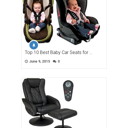
Top 10 Best Baby Car Seats for …
June 9, 2015
0