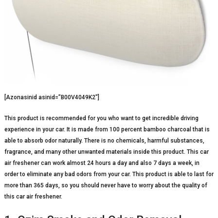
[Azonasinid asinid=”B00V4049K2″]
This product is recommended for you who want to get incredible driving
experience in your car. It is made from 100 percent bamboo charcoal that is
able to absorb odor naturally. There is no chemicals, harmful substances,
fragrance, and many other unwanted materials inside this product. This car
air freshener can work almost 24 hours a day and also 7 days a week, in
order to eliminate any bad odors from your car. This product is able to last for
more than 365 days, so you should never have to worry about the quality of
this car air freshener.