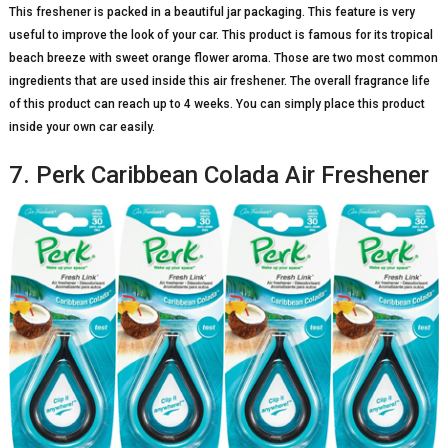
This freshener is packed in a beautiful jar packaging. This feature is very
useful to improve the look of your car. This product is famous for its tropical
beach breeze with sweet orange flower aroma. Those are two most common
ingredients that are used inside this air freshener. The overall fragrance life
of this product can reach up to 4 weeks. You can simply place this product
inside your own car easily.
7. Perk Caribbean Colada Air Freshener