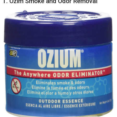
1. Ozim Smoke and Odor Removal