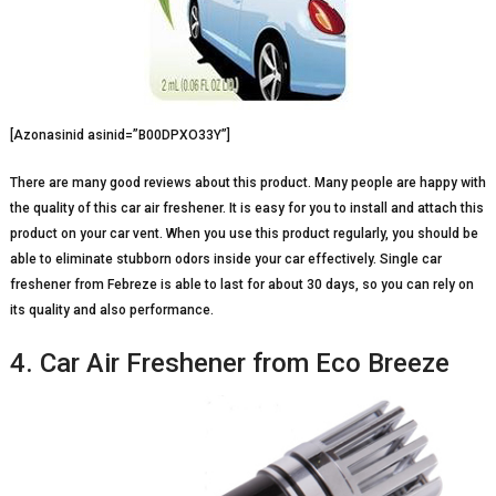
[Azonasinid asinid=”B00DPXO33Y”]
There are many good reviews about this product. Many people are happy with
the quality of this car air freshener. It is easy for you to install and attach this
product on your car vent. When you use this product regularly, you should be
able to eliminate stubborn odors inside your car effectively. Single car
freshener from Febreze is able to last for about 30 days, so you can rely on
its quality and also performance.
4. Car Air Freshener from Eco Breeze