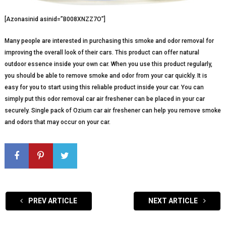
[Azonasinid asinid=”B008XNZZ7O”]
Many people are interested in purchasing this smoke and odor removal for
improving the overall look of their cars. This product can offer natural
outdoor essence inside your own car. When you use this product regularly,
you should be able to remove smoke and odor from your car quickly. It is
easy for you to start using this reliable product inside your car. You can
simply put this odor removal car air freshener can be placed in your car
securely. Single pack of Ozium car air freshener can help you remove smoke
and odors that may occur on your car.
PREV ARTICLE
NEXT ARTICLE