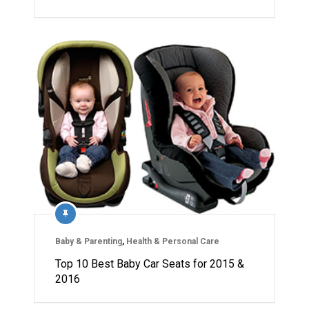
Baby & Parenting
,
Health & Personal Care
Top 10 Best Baby Car Seats for 2015 &
2016