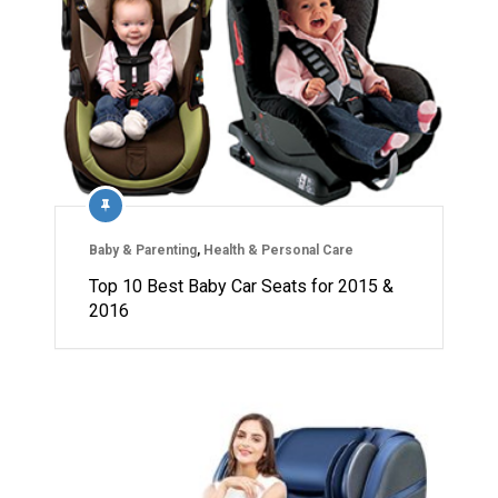
Baby & Parenting
,
Health & Personal Care
Top 10 Best Baby Car Seats for 2015 &
2016