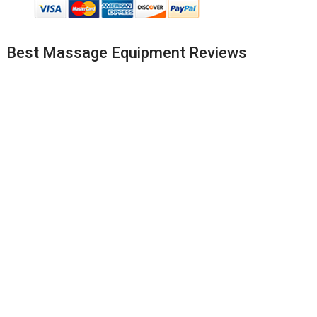
Best Massage Equipment Reviews