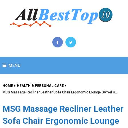
MENU
HOME
HEALTH & PERSONAL CARE
MSG Massage Recliner Leather Sofa Chair Ergonomic Lounge Swivel H…
MSG Massage Recliner Leather
Sofa Chair Ergonomic Lounge