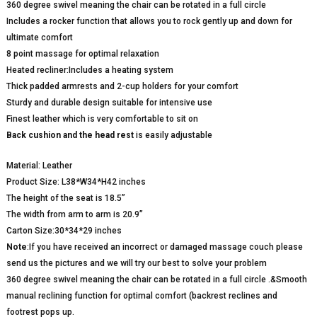
360 degree swivel meaning the chair can be rotated in a full circle
Includes a rocker function that allows you to rock gently up and down for
ultimate comfort
8 point massage for optimal relaxation
Heated recliner:Includes a heating system
Thick padded armrests and 2-cup holders for your comfort
Sturdy and durable design suitable for intensive use
Finest leather which is very comfortable to sit on
Back cushion and the head rest
is easily adjustable
Material: Leather
Product Size: L38*W34*H42 inches
The height of the seat is 18.5”
The width from arm to arm is 20.9”
Carton Size:30*34*29 inches
Note
:If you have received an incorrect or damaged massage couch please
send us the pictures and we will try our best to solve your problem
360 degree swivel meaning the chair can be rotated in a full circle .&Smooth
manual reclining function for optimal comfort (backrest reclines and
footrest pops up.