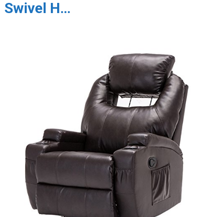
Swivel H…