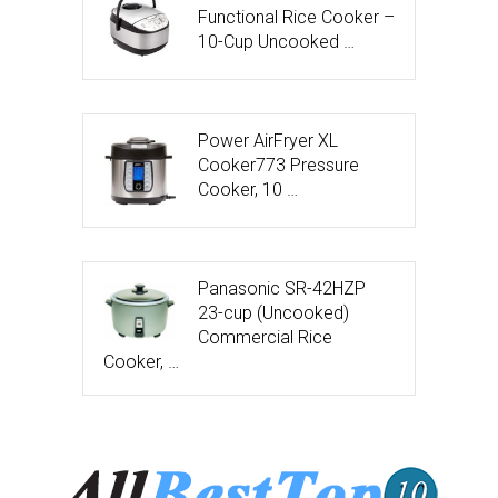
Functional Rice Cooker –
10-Cup Uncooked …
Power AirFryer XL
Cooker773 Pressure
Cooker, 10 …
Panasonic SR-42HZP
23-cup (Uncooked)
Commercial Rice
Cooker, …