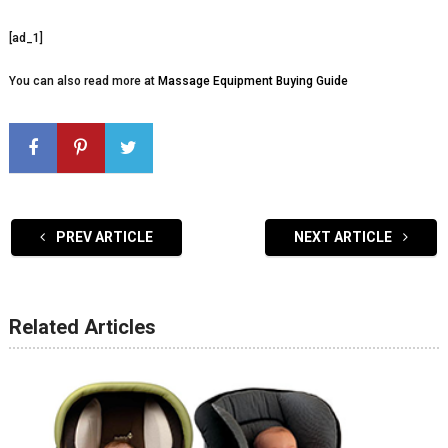
[ad_1]
You can also read more at
Massage Equipment Buying Guide
PREV ARTICLE
NEXT ARTICLE
Related Articles