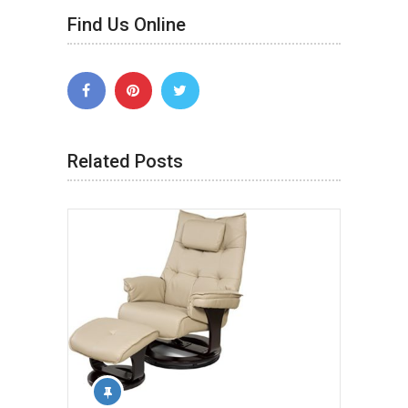
Find Us Online
Related Posts