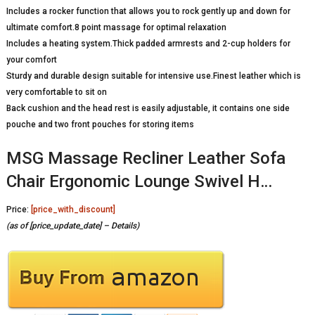
Includes a rocker function that allows you to rock gently up and down for
ultimate comfort.8 point massage for optimal relaxation
Includes a heating system.Thick padded armrests and 2-cup holders for
your comfort
Sturdy and durable design suitable for intensive use.Finest leather which is
very comfortable to sit on
Back cushion and the head rest is easily adjustable, it contains one side
pouche and two front pouches for storing items
MSG Massage Recliner Leather Sofa
Chair Ergonomic Lounge Swivel H…
Price:
[price_with_discount]
(as of [price_update_date] –
Details
)