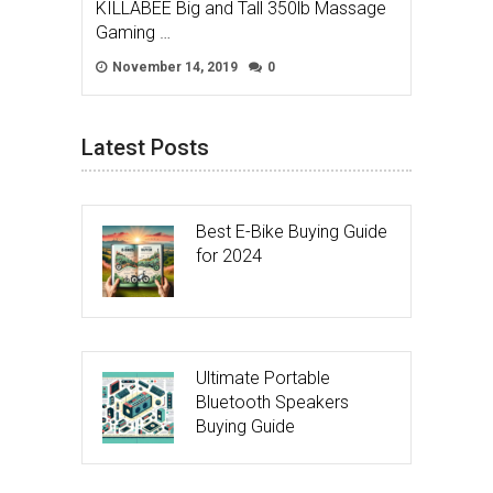
KILLABEE Big and Tall 350lb Massage
Gaming …
November 14, 2019
0
Latest Posts
Best E-Bike Buying Guide
for 2024
Ultimate Portable
Bluetooth Speakers
Buying Guide