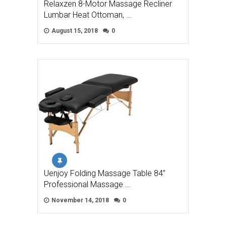
Relaxzen 8-Motor Massage Recliner
Lumbar Heat Ottoman, …
August 15, 2018
0
Uenjoy Folding Massage Table 84”
Professional Massage …
November 14, 2018
0