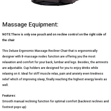
Massage Equipment:
NOTE:There is only one pouch and on recline control on the right side of
the chair
This Deluxe Ergonomic Massage Recliner Chair that is ergonomically
designer with 8-massage nodes function are offering you the most
relaxation and comfort for your back, lumbar and legs. Besides, the armrests
are adjustable. Cup holders are designed for you to enjoy drinks while
relaxing on it. Ideal for stiff muscle relax, pain and anxiety even tiredness
relief which of improving sleep, finally reaching the highest energy levels as
well.
Features:
Smooth manual reclining function for optimal comfort (backrest reclines and
footrest pops up)