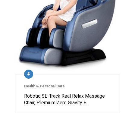
Health & Personal Care
Robotic SL-Track Real Relax Massage
Chair, Premium Zero Gravity F…