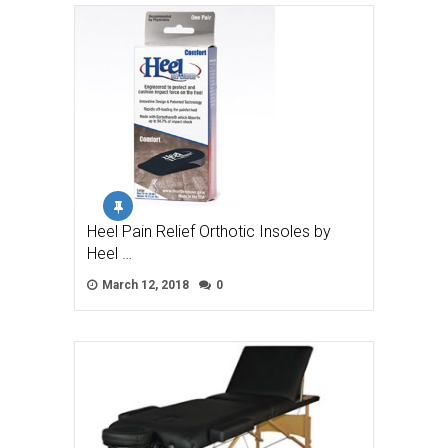
Heel Pain Relief Orthotic Insoles by
Heel …
March 12, 2018
0