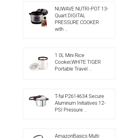
NUWAVE NUTRI-POT 13-
Quart DIGITAL
PRESSURE COOKER
with …
1.0L Mini Rice
Cooker,WHITE TIGER
Portable Travel …
T-fal P2614634 Secure
Aluminum Initiatives 12-
PSI Pressure …
AmazonBasics Multi-