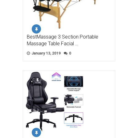
BestMassage 3 Section Portable
Massage Table Facial …
January 13, 2019
0