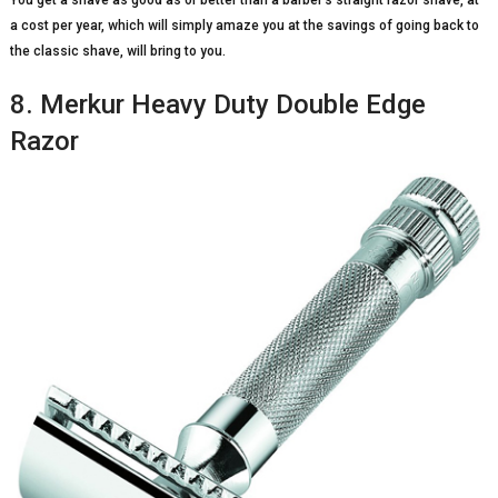
You get a shave as good as or better than a barber’s straight razor shave, at
a cost per year, which will simply amaze you at the savings of going back to
the classic shave, will bring to you.
8. Merkur Heavy Duty Double Edge
Razor