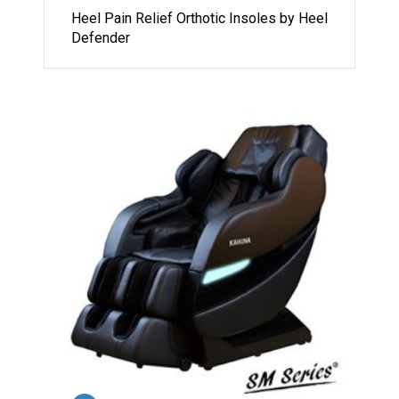
Heel Pain Relief Orthotic Insoles by Heel
Defender