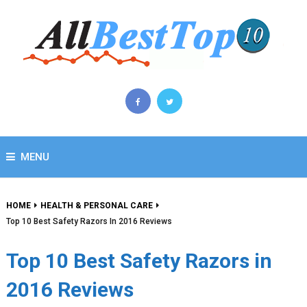
MENU
HOME
HEALTH & PERSONAL CARE
Top 10 Best Safety Razors In 2016 Reviews
Top 10 Best Safety Razors in
2016 Reviews