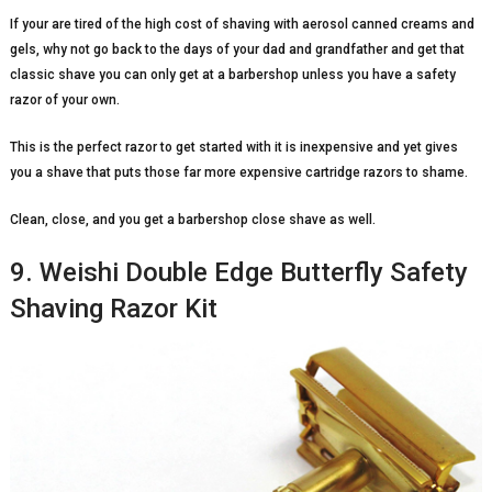
If your are tired of the high cost of shaving with aerosol canned creams and
gels, why not go back to the days of your dad and grandfather and get that
classic shave you can only get at a barbershop unless you have a safety
razor of your own.
This is the perfect razor to get started with it is inexpensive and yet gives
you a shave that puts those far more expensive cartridge razors to shame.
Clean, close, and you get a barbershop close shave as well.
9. Weishi Double Edge Butterfly Safety
Shaving Razor Kit