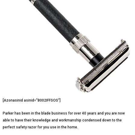
[Azonasinid asinid=”B002IFFSOS”]
Parker has been in the blade business for over 40 years and you are now
able to have their knowledge and workmanship condensed down to the
perfect safety razor for you use in the home.