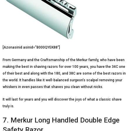
[Azonasinid asinid=”B000QYEK88″]
From Germany and the Craftsmanship of the Merkur family, who have been
making the best in shaving razors for over 100 years, you have the 34C one
of their best and along with the 180, and 38C are some of the best razors in
the world. It handles like it well-balanced surgeon’s scalpel removing your
whiskers in even passes that shaves you clean without nicks.
It will last for years and you will discover the joys of what a classic shave
truly is.
7. Merkur Long Handled Double Edge
Safety Razor