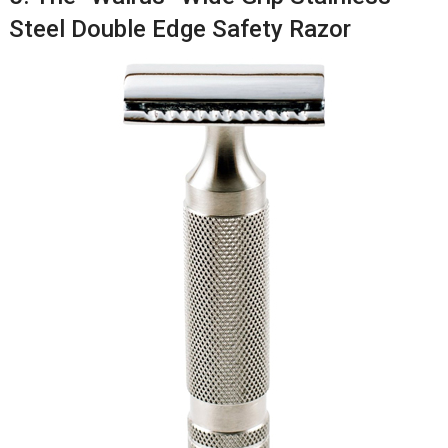
Steel Double Edge Safety Razor