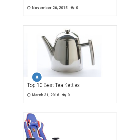
November 26, 2015
0
Top 10 Best Tea Kettles
March 31, 2016
0