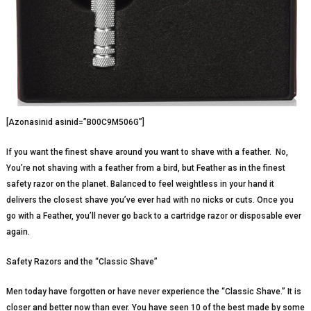
[Azonasinid asinid=”B00C9M506G”]
If you want the finest shave around you want to shave with a feather. No,
You’re not shaving with a feather from a bird, but Feather as in the finest
safety razor on the planet. Balanced to feel weightless in your hand it
delivers the closest shave you’ve ever had with no nicks or cuts. Once you
go with a Feather, you’ll never go back to a cartridge razor or disposable ever
again.
Safety Razors and the “Classic Shave”
Men today have forgotten or have never experience the “Classic Shave.” It is
closer and better now than ever. You have seen 10 of the best made by some