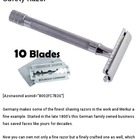
[Azonasinid asinid=”B002FC7B2G”]
Germany makes some of the finest shaving razors in the work and Merkur a
fine example. Started in the late 1800’s this German family owned business
has saved faces like yours for decades.
Now you can own not only a fine razor but a finely crafted one as well, which