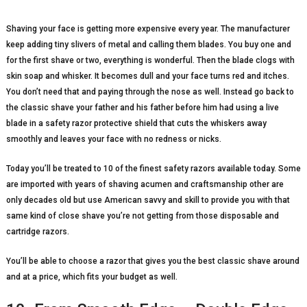
Shaving your face is getting more expensive every year. The manufacturer
keep adding tiny slivers of metal and calling them blades. You buy one and
for the first shave or two, everything is wonderful. Then the blade clogs with
skin soap and whisker. It becomes dull and your face turns red and itches.
You don’t need that and paying through the nose as well. Instead go back to
the classic shave your father and his father before him had using a live
blade in a safety razor protective shield that cuts the whiskers away
smoothly and leaves your face with no redness or nicks.
Today you’ll be treated to 10 of the finest safety razors available today. Some
are imported with years of shaving acumen and craftsmanship other are
only decades old but use American savvy and skill to provide you with that
same kind of close shave you’re not getting from those disposable and
cartridge razors.
You’ll be able to choose a razor that gives you the best classic shave around
and at a price, which fits your budget as well.