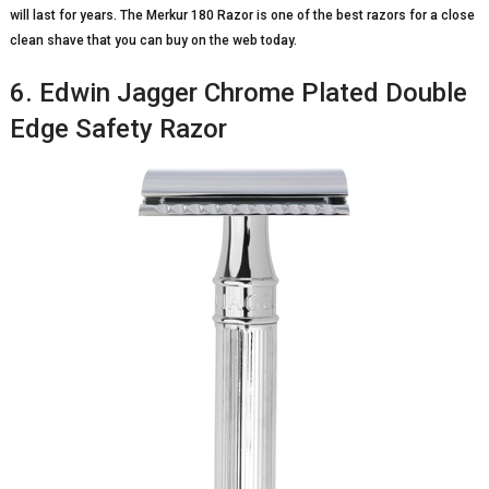
will last for years. The Merkur 180 Razor is one of the best razors for a close
clean shave that you can buy on the web today.
6. Edwin Jagger Chrome Plated Double
Edge Safety Razor