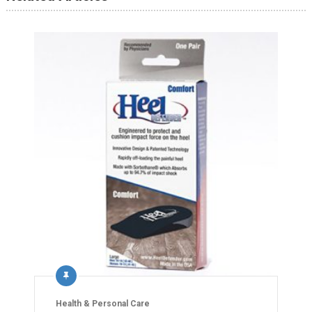
Health & Personal Care