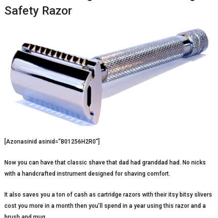
Safety Razor
[Azonasinid asinid=”B01256H2R0″]
Now you can have that classic shave that dad had granddad had. No nicks
with a handcrafted instrument designed for shaving comfort.
It also saves you a ton of cash as cartridge razors with their itsy bitsy slivers
cost you more in a month then you’ll spend in a year using this razor and a
brush and mug.