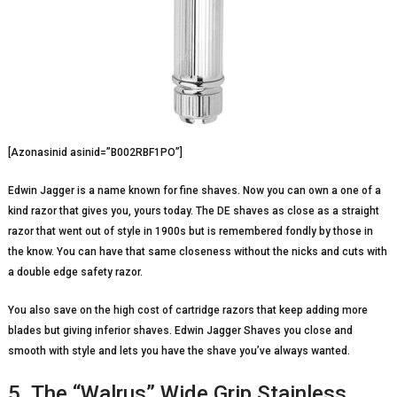
[Azonasinid asinid=”B002RBF1PO”]
Edwin Jagger is a name known for fine shaves. Now you can own a one of a
kind razor that gives you, yours today. The DE shaves as close as a straight
razor that went out of style in 1900s but is remembered fondly by those in
the know. You can have that same closeness without the nicks and cuts with
a double edge safety razor.
You also save on the high cost of cartridge razors that keep adding more
blades but giving inferior shaves. Edwin Jagger Shaves you close and
smooth with style and lets you have the shave you’ve always wanted.
5. The “Walrus” Wide Grip Stainless