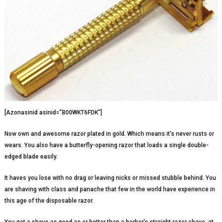
[Azonasinid asinid=”B00WKT6FDK”]
Now own and awesome razor plated in gold. Which means it’s never rusts or
wears. You also have a butterfly-opening razor that loads a single double-
edged blade easily.
It haves you lose with no drag or leaving nicks or missed stubble behind. You
are shaving with class and panache that few in the world have experience in
this age of the disposable razor.