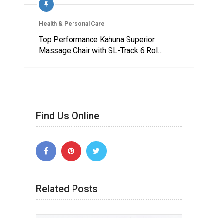
Health & Personal Care
Top Performance Kahuna Superior
Massage Chair with SL-Track 6 Rol…
Find Us Online
Related Posts