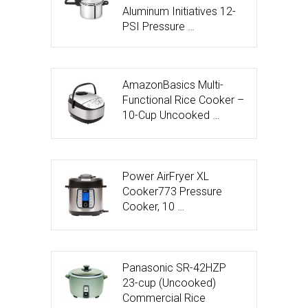
Aluminum Initiatives 12-
PSI Pressure …
AmazonBasics Multi-
Functional Rice Cooker –
10-Cup Uncooked …
Power AirFryer XL
Cooker773 Pressure
Cooker, 10 …
Panasonic SR-42HZP
23-cup (Uncooked)
Commercial Rice