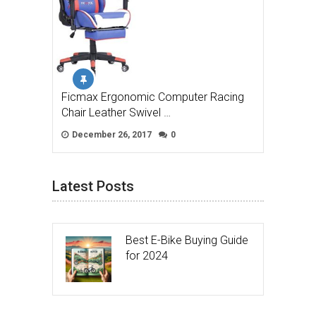
Ficmax Ergonomic Computer Racing
Chair Leather Swivel …
December 26, 2017
0
Latest Posts
Best E-Bike Buying Guide
for 2024