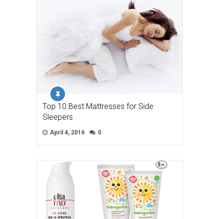
Top 10 Best Mattresses for Side
Sleepers
April 4, 2016
0