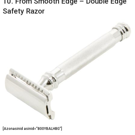
10. From Smooth Edge – Double Edge
Safety Razor
[Azonasinid asinid=”B00YBALHBG”]