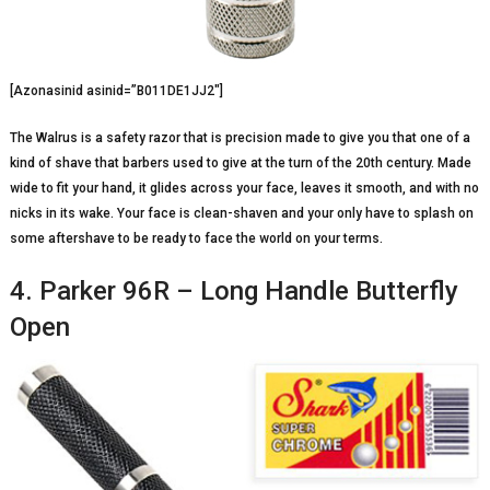
[Azonasinid asinid=”B011DE1JJ2″]
The Walrus is a safety razor that is precision made to give you that one of a
kind of shave that barbers used to give at the turn of the 20th century. Made
wide to fit your hand, it glides across your face, leaves it smooth, and with no
nicks in its wake. Your face is clean-shaven and your only have to splash on
some aftershave to be ready to face the world on your terms.
4. Parker 96R – Long Handle Butterfly
Open