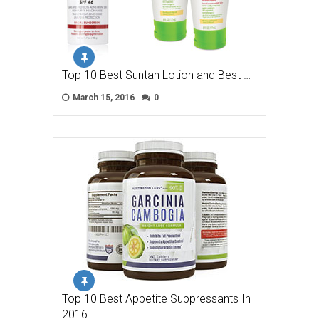
Top 10 Best Suntan Lotion and Best …
March 15, 2016
0
Top 10 Best Appetite Suppressants In
2016 …