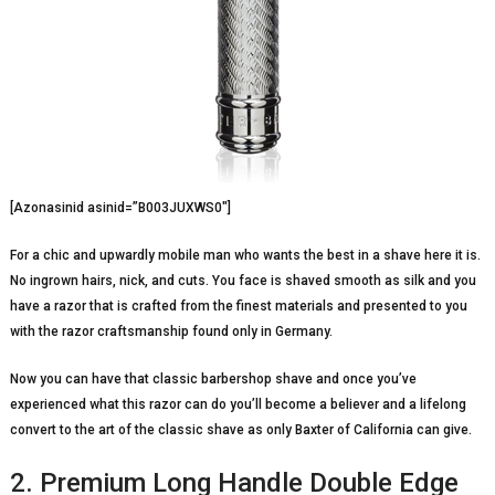
[Azonasinid asinid=”B003JUXWS0″]
For a chic and upwardly mobile man who wants the best in a shave here it is.
No ingrown hairs, nick, and cuts. You face is shaved smooth as silk and you
have a razor that is crafted from the finest materials and presented to you
with the razor craftsmanship found only in Germany.
Now you can have that classic barbershop shave and once you’ve
experienced what this razor can do you’ll become a believer and a lifelong
convert to the art of the classic shave as only Baxter of California can give.
2. Premium Long Handle Double Edge