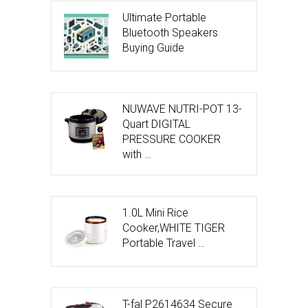
Ultimate Portable
Bluetooth Speakers
Buying Guide
NUWAVE NUTRI-POT 13-
Quart DIGITAL
PRESSURE COOKER
with …
1.0L Mini Rice
Cooker,WHITE TIGER
Portable Travel …
T-fal P2614634 Secure