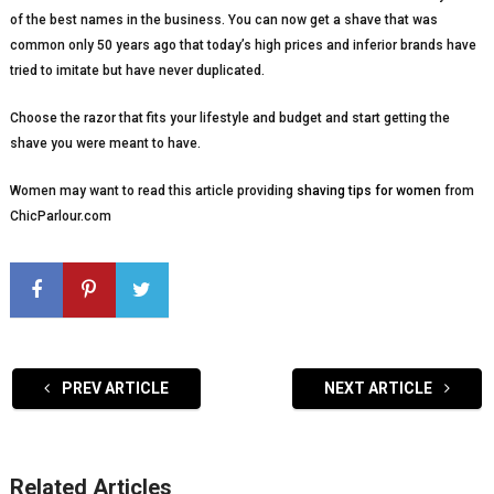
of the best names in the business. You can now get a shave that was
common only 50 years ago that today’s high prices and inferior brands have
tried to imitate but have never duplicated.
Choose the razor that fits your lifestyle and budget and start getting the
shave you were meant to have.
Women may want to read this article providing
shaving tips for women
from
ChicParlour.com
PREV ARTICLE
NEXT ARTICLE
Related Articles