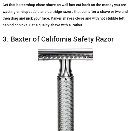
Get that barbershop close shave as well has cut back on the money you are
wasting on disposable and cartridge razors that dull after a shave or two and
then drag and nick your face. Parker shaves close and with not stubble left
behind or nicks. Get a quality shave with a Parker.
3. Baxter of California Safety Razor