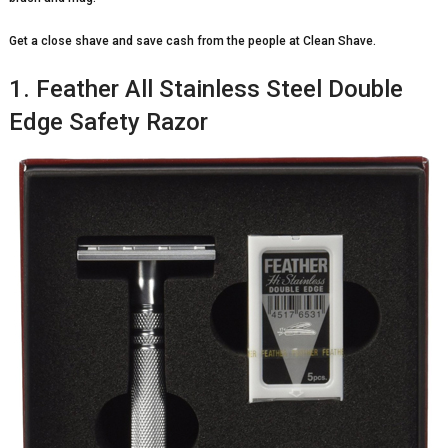
Get a close shave and save cash from the people at Clean Shave.
1. Feather All Stainless Steel Double
Edge Safety Razor