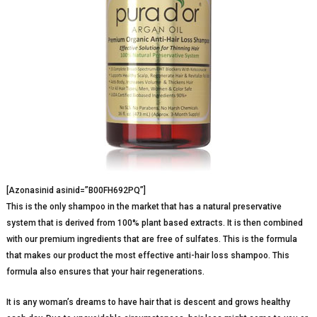
[Azonasinid asinid=”B00FH692PQ”]
This is the only shampoo in the market that has a natural preservative
system that is derived from 100% plant based extracts. It is then combined
with our premium ingredients that are free of sulfates. This is the formula
that makes our product the most effective anti-hair loss shampoo. This
formula also ensures that your hair regenerations.
It is any woman’s dreams to have hair that is descent and grows healthy