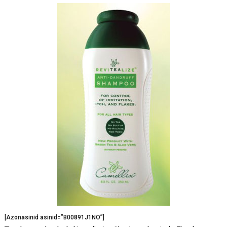
[Azonasinid asinid=”B00891J1NO”]