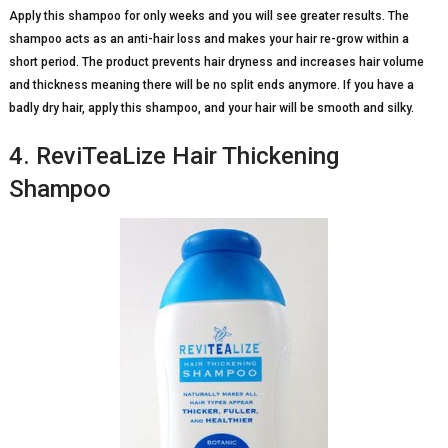
Apply this shampoo for only weeks and you will see greater results. The
shampoo acts as an anti-hair loss and makes your hair re-grow within a
short period. The product prevents hair dryness and increases hair volume
and thickness meaning there will be no split ends anymore. If you have a
badly dry hair, apply this shampoo, and your hair will be smooth and silky.
4. ReviTeaLize Hair Thickening
Shampoo