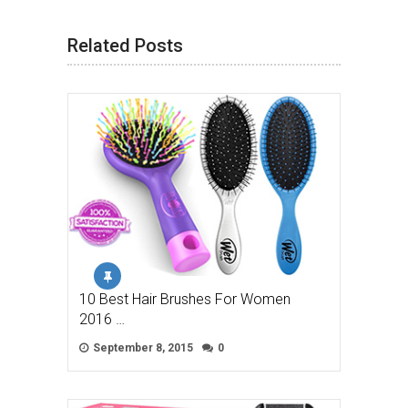
Related Posts
10 Best Hair Brushes For Women
2016 …
September 8, 2015
0