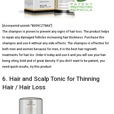
[Azonasinid asinid=”B009CZTIMA”]
The shampoo is proven to prevent any signs of hair loss. The product helps
to repair any damaged follicles increasing hair thickness. Purchase this
shampoo and use it without any side effects. The shampoo is effective for
both men and women because for men, it is the best hair regrowth
treatments for hair los. Order it today and use it and you will see your hair
being shiny, bold and of great density. If you don’t want to be patient, you
need quick results, try this product.
6. Hair and Scalp Tonic for Thinning
Hair / Hair Loss