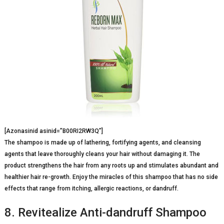
[Azonasinid asinid=”B00RI2RW3Q”]
The shampoo is made up of lathering, fortifying agents, and cleansing
agents that leave thoroughly cleans your hair without damaging it. The
product strengthens the hair from any roots up and stimulates abundant and
healthier hair re-growth. Enjoy the miracles of this shampoo that has no side
effects that range from itching, allergic reactions, or dandruff.
8. Revitealize Anti-dandruff Shampoo