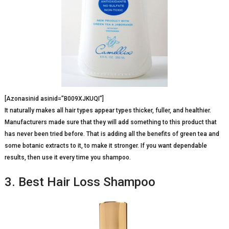
[Azonasinid asinid=”B009XJKUQI”]
It naturally makes all hair types appear types thicker, fuller, and healthier.
Manufacturers made sure that they will add something to this product that
has never been tried before. That is adding all the benefits of green tea and
some botanic extracts to it, to make it stronger. If you want dependable
results, then use it every time you shampoo.
3. Best Hair Loss Shampoo