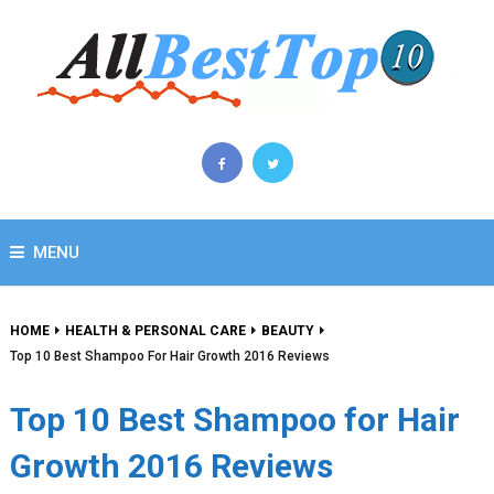
MENU
HOME
HEALTH & PERSONAL CARE
BEAUTY
Top 10 Best Shampoo For Hair Growth 2016 Reviews
Top 10 Best Shampoo for Hair
Growth 2016 Reviews