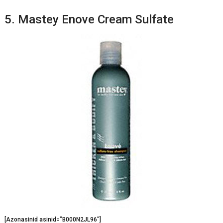
5. Mastey Enove Cream Sulfate
[Azonasinid asinid=”B000N2JL96″]