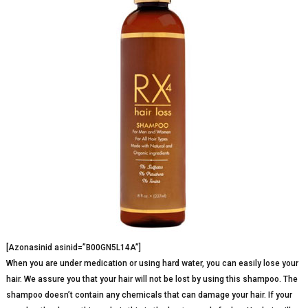
[Azonasinid asinid=”B00GN5L14A”]
When you are under medication or using hard water, you can easily lose your
hair. We assure you that your hair will not be lost by using this shampoo. The
shampoo doesn’t contain any chemicals that can damage your hair. If your