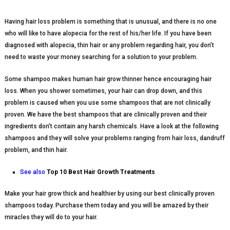
Having hair loss problem is something that is unusual, and there is no one
who will like to have alopecia for the rest of his/her life. If you have been
diagnosed with alopecia, thin hair or any problem regarding hair, you don’t
need to waste your money searching for a solution to your problem.
Some shampoo makes human hair grow thinner hence encouraging hair
loss. When you shower sometimes, your hair can drop down, and this
problem is caused when you use some shampoos that are not clinically
proven. We have the best shampoos that are clinically proven and their
ingredients don’t contain any harsh chemicals. Have a look at the following
shampoos and they will solve your problems ranging from hair loss, dandruff
problem, and thin hair.
See also
Top 10 Best Hair Growth Treatments
Make your hair grow thick and healthier by using our best clinically proven
shampoos today. Purchase them today and you will be amazed by their
miracles they will do to your hair.