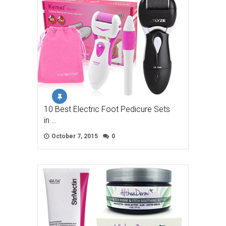
10 Best Electric Foot Pedicure Sets
in …
October 7, 2015
0