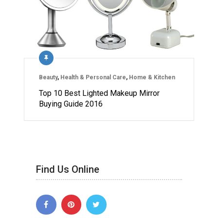
Beauty
,
Health & Personal Care
,
Home & Kitchen
Top 10 Best Lighted Makeup Mirror
Buying Guide 2016
Find Us Online