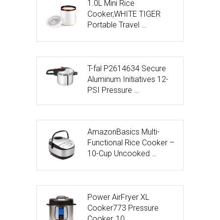
1.0L Mini Rice
Cooker,WHITE TIGER
Portable Travel …
T-fal P2614634 Secure
Aluminum Initiatives 12-
PSI Pressure …
AmazonBasics Multi-
Functional Rice Cooker –
10-Cup Uncooked …
Power AirFryer XL
Cooker773 Pressure
Cooker, 10 …