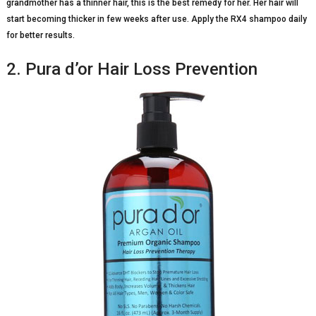
grandmother has a thinner hair, this is the best remedy for her. Her hair will
start becoming thicker in few weeks after use. Apply the RX4 shampoo daily
for better results.
2. Pura d’or Hair Loss Prevention