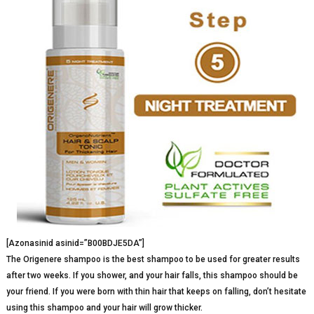
[Azonasinid asinid=”B00BDJE5DA”]
The Origenere shampoo is the best shampoo to be used for greater results
after two weeks. If you shower, and your hair falls, this shampoo should be
your friend. If you were born with thin hair that keeps on falling, don’t hesitate
using this shampoo and your hair will grow thicker.