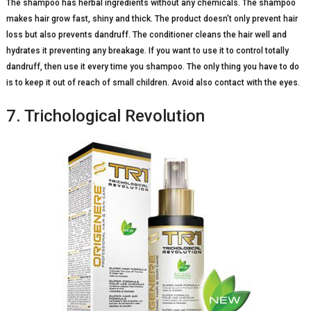
The shampoo has herbal ingredients without any chemicals. The shampoo
makes hair grow fast, shiny and thick. The product doesn’t only prevent hair
loss but also prevents dandruff. The conditioner cleans the hair well and
hydrates it preventing any breakage. If you want to use it to control totally
dandruff, then use it every time you shampoo. The only thing you have to do
is to keep it out of reach of small children. Avoid also contact with the eyes.
7. Trichological Revolution