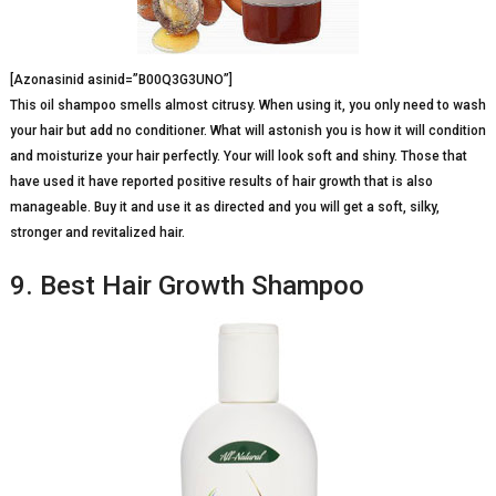
[Azonasinid asinid=”B00Q3G3UNO”]
This oil shampoo smells almost citrusy. When using it, you only need to wash
your hair but add no conditioner. What will astonish you is how it will condition
and moisturize your hair perfectly. Your will look soft and shiny. Those that
have used it have reported positive results of hair growth that is also
manageable. Buy it and use it as directed and you will get a soft, silky,
stronger and revitalized hair.
9. Best Hair Growth Shampoo