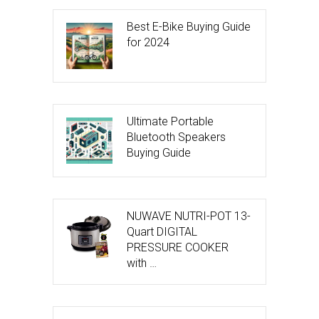
Best E-Bike Buying Guide
for 2024
Ultimate Portable
Bluetooth Speakers
Buying Guide
NUWAVE NUTRI-POT 13-
Quart DIGITAL
PRESSURE COOKER
with …