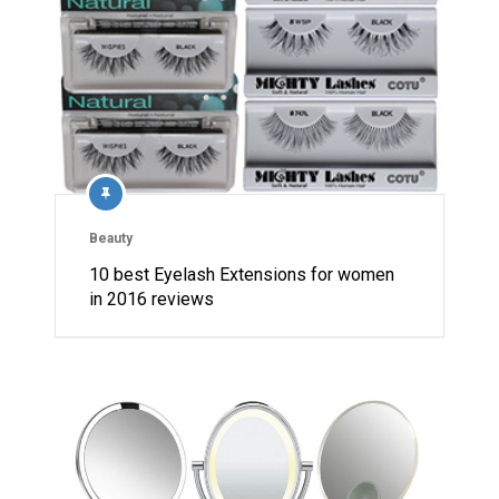
Beauty
10 best Eyelash Extensions for women
in 2016 reviews