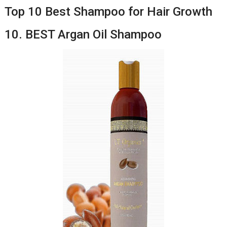
Top 10 Best Shampoo for Hair Growth
10. BEST Argan Oil Shampoo