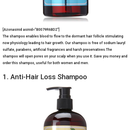
[Azonasinid asinid=”B0079R6BD2″]
The shampoo enables blood to flow to the dormant hair follicle stimulating
now physiology leading to hair growth. Our shampoo is free of sodium lauryl
sulfate, parabens, artificial fragrances and harsh preservatives.The
shampoo will open pores on your scalp when you use it. Save you money and
order this shampoo, useful for both women and men.
1. Anti-Hair Loss Shampoo