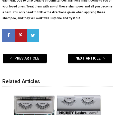
each day. Due to unavoidable circumstances, hair loss might come to you or
your loved ones. Treat them with any of these shampoos and all you become
a hero. You only need to follow the directions given when applying these
shampoo, and they will work well. Buy one and try it out.
PREV ARTICLE
NEXT ARTICLE
Related Articles