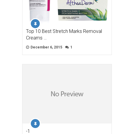
Top 10 Best Stretch Marks Removal
Creams …
December 6, 2015
1
-1