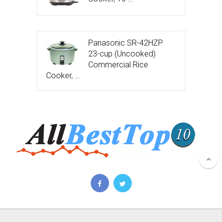
Panasonic SR-42HZP
23-cup (Uncooked)
Commercial Rice
Cooker, …