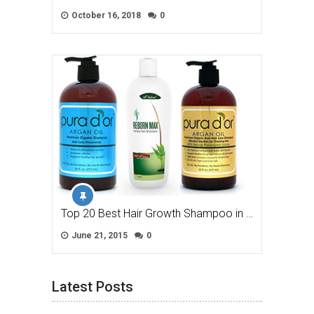
October 16, 2018
0
Top 20 Best Hair Growth Shampoo in …
June 21, 2015
0
Latest Posts