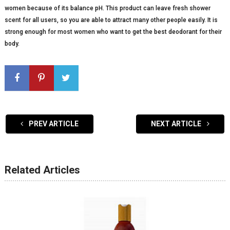
women because of its balance pH. This product can leave fresh shower
scent for all users, so you are able to attract many other people easily. It is
strong enough for most women who want to get the best deodorant for their
body.
PREV ARTICLE
NEXT ARTICLE
Related Articles