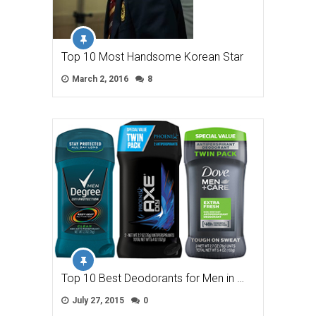
Top 10 Most Handsome Korean Star
March 2, 2016
8
Top 10 Best Deodorants for Men in …
July 27, 2015
0