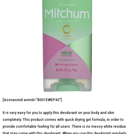
[Azonasinid asinid=”B001EWEP40″]
It is very easy for you to apply this deodorant on your body and skin
completely. This product comes with quick drying gel formula, in order to
provide comfortable feeling for all users. There is no messy white residue
that may come with this deodorant. When you use this deodorant regularly,