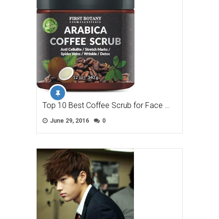
Top 10 Best Coffee Scrub for Face …
June 29, 2016
0