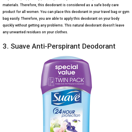
materials. Therefore, this deodorant is considered as a safe body care
product for all women. You can place this deodorant in your travel bag or gym
bag easily. Therefore, you are able to apply this deodorant on your body
quickly without getting any problems. This natural deodorant doesn’t leave
any unwanted residues on your clothes.
3. Suave Anti-Perspirant Deodorant