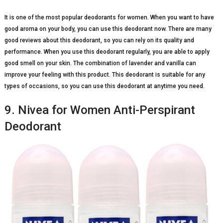
It is one of the most popular deodorants for women. When you want to have
good aroma on your body, you can use this deodorant now. There are many
good reviews about this deodorant, so you can rely on its quality and
performance. When you use this deodorant regularly, you are able to apply
good smell on your skin. The combination of lavender and vanilla can
improve your feeling with this product. This deodorant is suitable for any
types of occasions, so you can use this deodorant at anytime you need.
9. Nivea for Women Anti-Perspirant
Deodorant