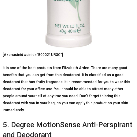
[Azonasinid asinid=”B00021UR3C”]
It is one of the best products from Elizabeth Arden. There are many good
benefits that you can get from this deodorant. It is classified as a good
deodorant that has fruity fragrance. It is recommended for you to wear this
deodorant for your office use. You should be able to attract many other
people around yourself at anytime you need. Don’t forget to bring this
deodorant with you in your bag, so you can apply this product on your skin
immediately.
5. Degree MotionSense Anti-Perspirant
and Deodorant