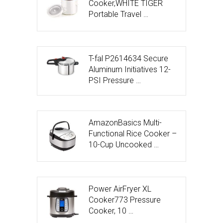
Cooker,WHITE TIGER
Portable Travel …
T-fal P2614634 Secure
Aluminum Initiatives 12-
PSI Pressure …
AmazonBasics Multi-
Functional Rice Cooker –
10-Cup Uncooked …
Power AirFryer XL
Cooker773 Pressure
Cooker, 10 …