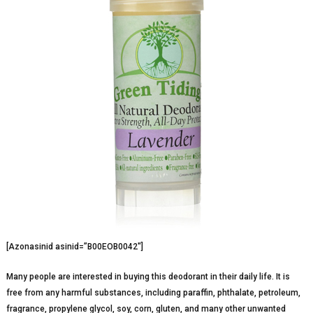
[Azonasinid asinid=”B00EOB0042″]
Many people are interested in buying this deodorant in their daily life. It is
free from any harmful substances, including paraffin, phthalate, petroleum,
fragrance, propylene glycol, soy, corn, gluten, and many other unwanted