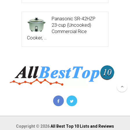
Panasonic SR-42HZP
23-cup (Uncooked)
Commercial Rice
Cooker, …
Copyright © 2026
All Best Top 10 Lists and Reviews