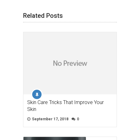
Related Posts
Skin Care Tricks That Improve Your
Skin
September 17, 2018
0