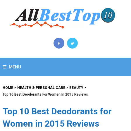
MENU
HOME
HEALTH & PERSONAL CARE
BEAUTY
Top 10 Best Deodorants For Women In 2015 Reviews
Top 10 Best Deodorants for
Women in 2015 Reviews