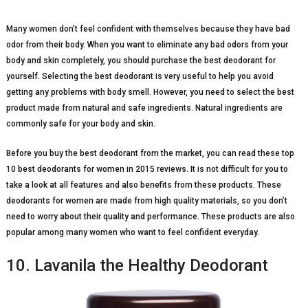
Many women don’t feel confident with themselves because they have bad
odor from their body. When you want to eliminate any bad odors from your
body and skin completely, you should purchase the best deodorant for
yourself. Selecting the best deodorant is very useful to help you avoid
getting any problems with body smell. However, you need to select the best
product made from natural and safe ingredients. Natural ingredients are
commonly safe for your body and skin.
Before you buy the best deodorant from the market, you can read these top
10 best deodorants for women in 2015 reviews. It is not difficult for you to
take a look at all features and also benefits from these products. These
deodorants for women are made from high quality materials, so you don’t
need to worry about their quality and performance. These products are also
popular among many women who want to feel confident everyday.
10. Lavanila the Healthy Deodorant