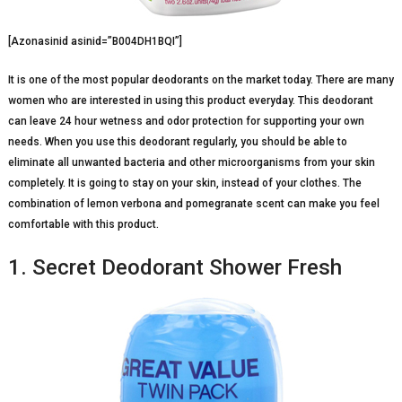
[Azonasinid asinid=”B004DH1BQI”]
It is one of the most popular deodorants on the market today. There are many
women who are interested in using this product everyday. This deodorant
can leave 24 hour wetness and odor protection for supporting your own
needs. When you use this deodorant regularly, you should be able to
eliminate all unwanted bacteria and other microorganisms from your skin
completely. It is going to stay on your skin, instead of your clothes. The
combination of lemon verbona and pomegranate scent can make you feel
comfortable with this product.
1. Secret Deodorant Shower Fresh