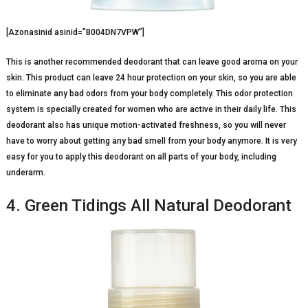
[Azonasinid asinid=”B004DN7VPW”]
This is another recommended deodorant that can leave good aroma on your
skin. This product can leave 24 hour protection on your skin, so you are able
to eliminate any bad odors from your body completely. This odor protection
system is specially created for women who are active in their daily life. This
deodorant also has unique motion-activated freshness, so you will never
have to worry about getting any bad smell from your body anymore. It is very
easy for you to apply this deodorant on all parts of your body, including
underarm.
4. Green Tidings All Natural Deodorant