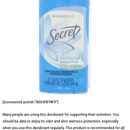
[Azonasinid asinid=”B003FBTW7I”]
Many people are using this deodorant for supporting their activities. You
should be able to enjoy its odor and also wetness protection, especially
when you use this deodorant regularly. This product is recommended for all