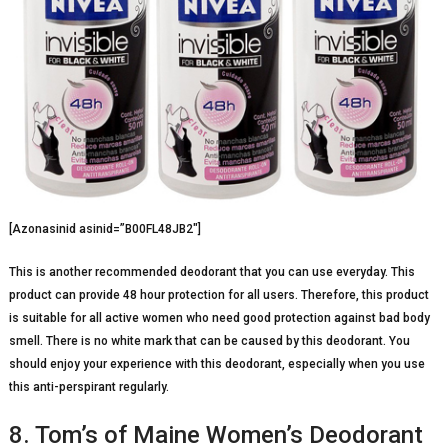
[Azonasinid asinid=”B00FL48JB2″]
This is another recommended deodorant that you can use everyday. This
product can provide 48 hour protection for all users. Therefore, this product
is suitable for all active women who need good protection against bad body
smell. There is no white mark that can be caused by this deodorant. You
should enjoy your experience with this deodorant, especially when you use
this anti-perspirant regularly.
8. Tom’s of Maine Women’s Deodorant