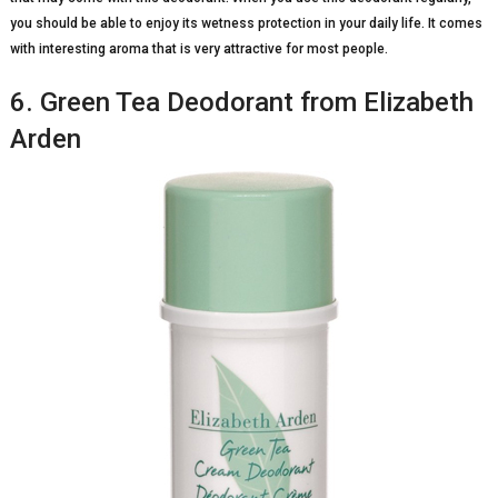
you should be able to enjoy its wetness protection in your daily life. It comes
with interesting aroma that is very attractive for most people.
6. Green Tea Deodorant from Elizabeth
Arden