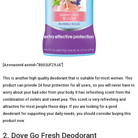
[Azonasinid asinid=”B002UFZ9JA”]
This is another high quality deodorant that is suitable for most women. This
product can provide 24 hour protection for all users, so you will never have to
worry about your bad odor from your body. It has refreshing scent from the
combination of violets and sweet pea. This scent is very refreshing and
attractive for most people these days. If you are looking for a good
deodorant for supporting your daily needs, you should consider buying this
product now.
2. Dove Go Fresh Deodorant