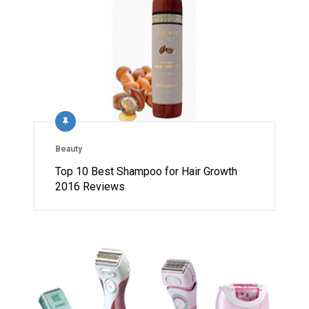
Beauty
Top 10 Best Shampoo for Hair Growth
2016 Reviews