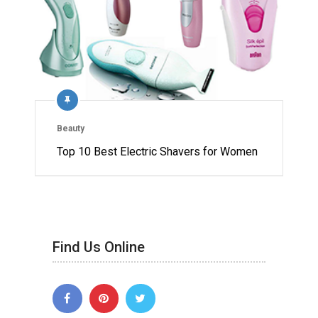
Beauty
Top 10 Best Electric Shavers for Women
Find Us Online