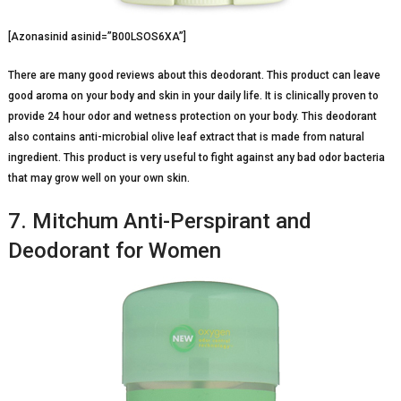
[Azonasinid asinid=”B00LSOS6XA”]
There are many good reviews about this deodorant. This product can leave
good aroma on your body and skin in your daily life. It is clinically proven to
provide 24 hour odor and wetness protection on your body. This deodorant
also contains anti-microbial olive leaf extract that is made from natural
ingredient. This product is very useful to fight against any bad odor bacteria
that may grow well on your own skin.
7. Mitchum Anti-Perspirant and
Deodorant for Women