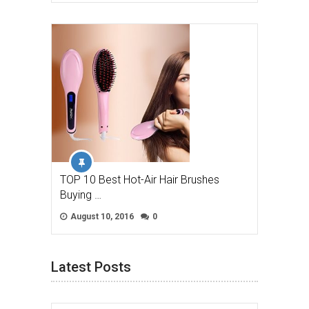
TOP 10 Best Hot-Air Hair Brushes
Buying …
August 10, 2016
0
Latest Posts