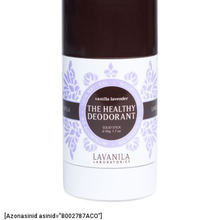
[Azonasinid asinid=”B002787ACO”]