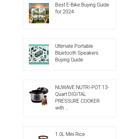
Best E-Bike Buying Guide
for 2024
Ultimate Portable
Bluetooth Speakers
Buying Guide
NUWAVE NUTRI-POT 13-
Quart DIGITAL
PRESSURE COOKER
with …
1.0L Mini Rice