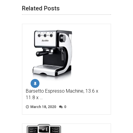
Related Posts
Barsetto Espresso Machine, 13.6 x
11.8 x …
March 18, 2020
0