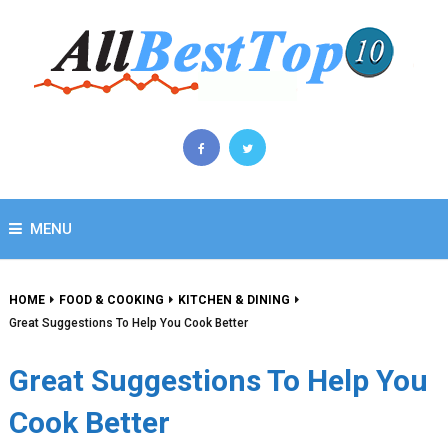
MENU
HOME
FOOD & COOKING
KITCHEN & DINING
Great Suggestions To Help You Cook Better
Great Suggestions To Help You
Cook Better