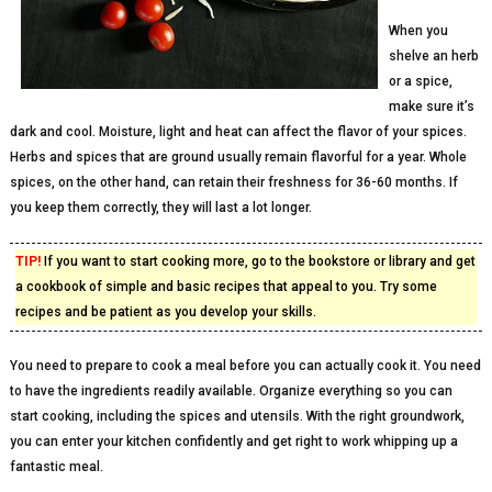
When you
shelve an herb
or a spice,
make sure it’s
dark and cool. Moisture, light and heat can affect the flavor of your spices.
Herbs and spices that are ground usually remain flavorful for a year. Whole
spices, on the other hand, can retain their freshness for 36-60 months. If
you keep them correctly, they will last a lot longer.
TIP!
If you want to start cooking more, go to the bookstore or library and get
a cookbook of simple and basic recipes that appeal to you. Try some
recipes and be patient as you develop your skills.
You need to prepare to cook a meal before you can actually cook it. You need
to have the ingredients readily available. Organize everything so you can
start cooking, including the spices and utensils. With the right groundwork,
you can enter your kitchen confidently and get right to work whipping up a
fantastic meal.