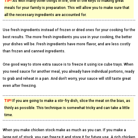
TIP!
As with many other things in life, one of the keys to making great
meals for your family is preparation. This will allow you to make sure that
all the necessary ingredients are accounted for.
Use fresh ingredients instead of frozen or dried ones for your cooking for the
best results. The more fresh ingredients you use in your cooking, the better
your dishes will be. Fresh ingredients have more flavor, and are less costly
than frozen and canned ingredients.
One good way to store extra sauce is to freeze it using ice cube trays. When
you need sauce for another meal, you already have individual portions, ready
to grab and reheat in a pan. And don’t worry, your sauce will still taste great
even after freezing.
TIP!
If you are going to make a stir-fry dish, slice the meat on the bias, as
thinly as possible. This technique is somewhat tricky and can take a little
time.
When you make chicken stock make as much as you can. If you make a
large pot of stock, you can freeze it and store it for future use. A rich chicken