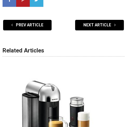
PREV ARTICLE
NEXT ARTICLE
Related Articles