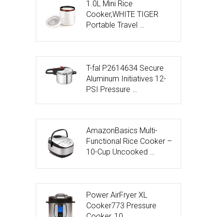
1.0L Mini Rice
Cooker,WHITE TIGER
Portable Travel …
T-fal P2614634 Secure
Aluminum Initiatives 12-
PSI Pressure …
AmazonBasics Multi-
Functional Rice Cooker –
10-Cup Uncooked …
Power AirFryer XL
Cooker773 Pressure
Cooker, 10 …