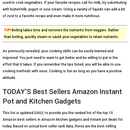
used to cook vegetables. If your favorite recipes call for milk, try substituting
with buttermilk, yogurt or sour cream. Using a variety of liquids can add a bit
of zest to a favorite recipe and even make it more nutritious.
TIP!
Boiling takes time and removes the nutrients from veggies. Rather
than boiling, quickly steam or sauté your vegetables to retain nutrients.
As previously revealed, your cooking skills can be easily learned and
improved. You just need to want to get better and be willing to put in the
effort that it takes. If you remember the tips listed, you will be able to use
cooking methods with ease. Cooking is fun as long as you have a positive
attitude.
TODAY’S Best Sellers Amazon Instant
Pot and Kitchen Gadgets
This list is updated DAILY, to provide you the ranked list of the top 10
Amazon best sellers in Amazon kitchen gadgets and instant pot deals for
today. Based on actual best seller rank data, these are the best selling