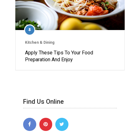
Kitchen & Dining
Apply These Tips To Your Food
Preparation And Enjoy
Find Us Online