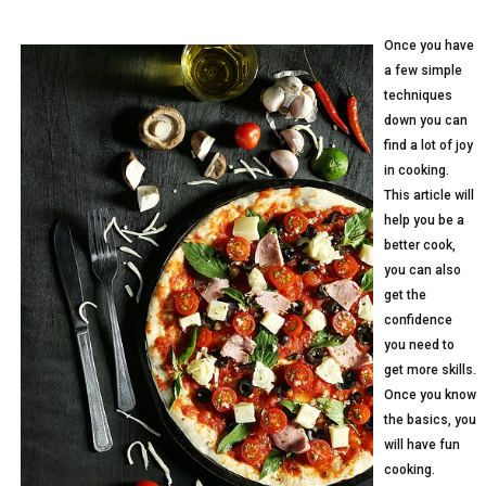
Once you have
a few simple
techniques
down you can
find a lot of joy
in cooking.
This article will
help you be a
better cook,
you can also
get the
confidence
you need to
get more skills.
Once you know
the basics, you
will have fun
cooking.