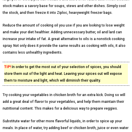
stock makes a savory base for soups, stews and other dishes. Simply cool
the stock, and then freeze it into Ziploc, heavyweight freezer bags.
Reduce the amount of cooking oil you use if you are looking to lose weight
and make your diet healthier. Adding unnecessary butter, oil and lard can
increase your intake of fat. A great alternative to oils is a nonstick cooking
spray. Not only does it provide the same results as cooking with oils, it also
contains less unhealthy ingredients.
TIP!
In order to get the most out of your selection of spices, you should
store them out of the light and heat. Leaving your spices out will expose
them to moisture and light, which will diminish their quality.
Try cooking your vegetables in chicken broth for an extra kick. Doing so will
add a great deal of flavor to your vegetables, and help them maintain their
nutritional content. This makes for a delicious way to prepare veggies.
Substitute water for other more flavorful liquids, in order to spice up your
meals. In place of water, try adding beef or chicken broth, juice or even water