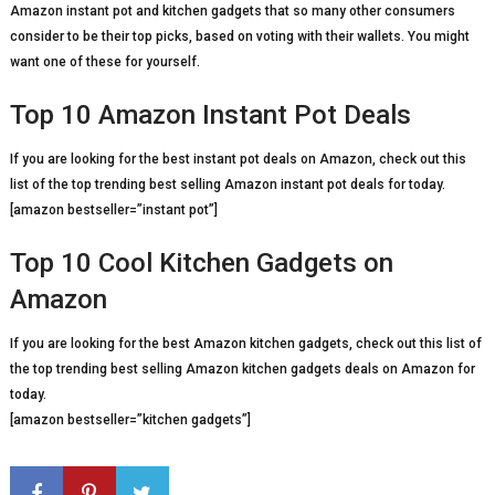
Amazon instant pot and kitchen gadgets that so many other consumers
consider to be their top picks, based on voting with their wallets. You might
want one of these for yourself.
Top 10 Amazon Instant Pot Deals
If you are looking for the best instant pot deals on Amazon, check out this
list of the top trending best selling Amazon instant pot deals for today.
[amazon bestseller=”instant pot”]
Top 10 Cool Kitchen Gadgets on
Amazon
If you are looking for the best Amazon kitchen gadgets, check out this list of
the top trending best selling Amazon kitchen gadgets deals on Amazon for
today.
[amazon bestseller=”kitchen gadgets”]