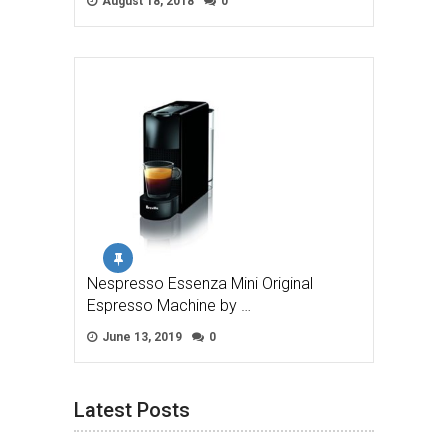
August 18, 2018
0
Nespresso Essenza Mini Original
Espresso Machine by …
June 13, 2019
0
Latest Posts