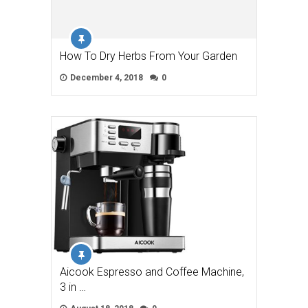
How To Dry Herbs From Your Garden
December 4, 2018
0
Aicook Espresso and Coffee Machine,
3 in …