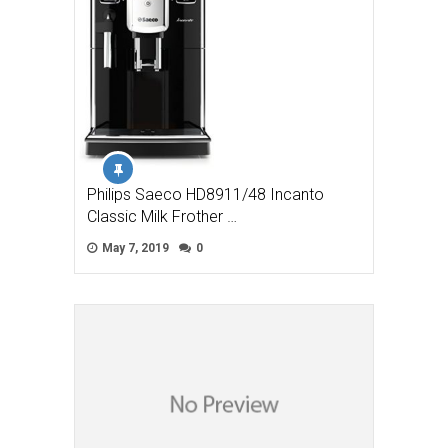
Philips Saeco HD8911/48 Incanto
Classic Milk Frother …
May 7, 2019
0