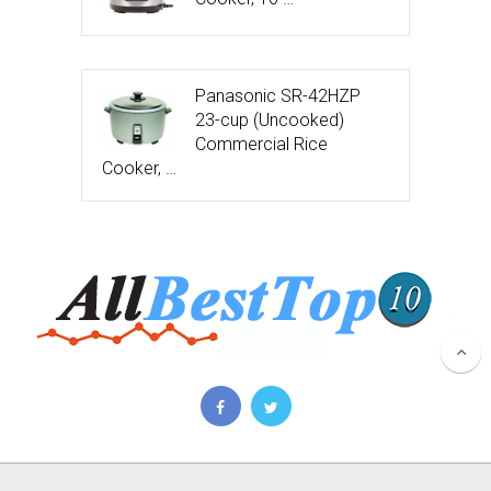
Panasonic SR-42HZP
23-cup (Uncooked)
Commercial Rice
Cooker, …