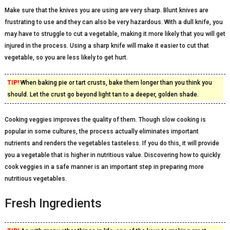
Make sure that the knives you are using are very sharp. Blunt knives are
frustrating to use and they can also be very hazardous. With a dull knife, you
may have to struggle to cut a vegetable, making it more likely that you will get
injured in the process. Using a sharp knife will make it easier to cut that
vegetable, so you are less likely to get hurt.
TIP!
When baking pie or tart crusts, bake them longer than you think you
should. Let the crust go beyond light tan to a deeper, golden shade.
Cooking veggies improves the quality of them. Though slow cooking is
popular in some cultures, the process actually eliminates important
nutrients and renders the vegetables tasteless. If you do this, it will provide
you a vegetable that is higher in nutritious value. Discovering how to quickly
cook veggies in a safe manner is an important step in preparing more
nutritious vegetables.
Fresh Ingredients