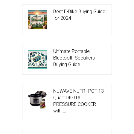
Best E-Bike Buying Guide
for 2024
Ultimate Portable
Bluetooth Speakers
Buying Guide
NUWAVE NUTRI-POT 13-
Quart DIGITAL
PRESSURE COOKER
with …