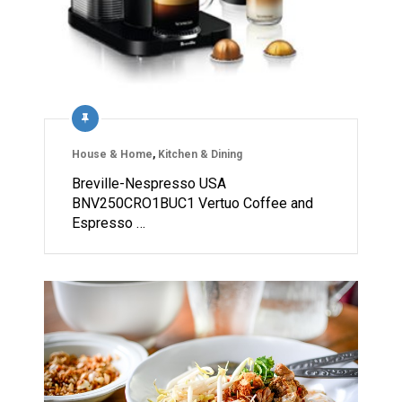
House & Home
,
Kitchen & Dining
Breville-Nespresso USA
BNV250CRO1BUC1 Vertuo Coffee and
Espresso …