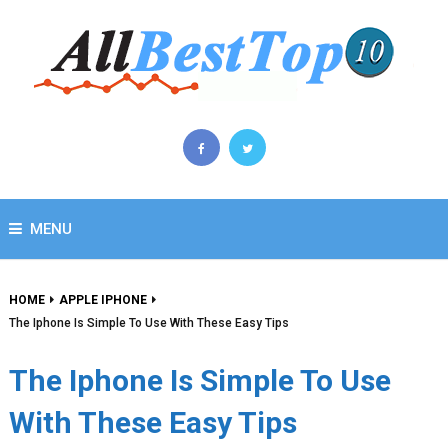
MENU
HOME
APPLE IPHONE
The Iphone Is Simple To Use With These Easy Tips
The Iphone Is Simple To Use
With These Easy Tips