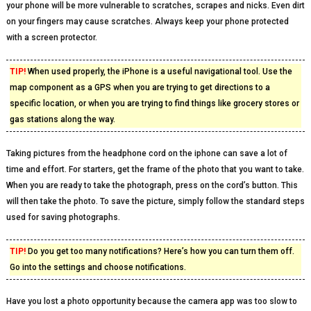
your phone will be more vulnerable to scratches, scrapes and nicks. Even dirt
on your fingers may cause scratches. Always keep your phone protected
with a screen protector.
TIP!
When used properly, the iPhone is a useful navigational tool. Use the
map component as a GPS when you are trying to get directions to a
specific location, or when you are trying to find things like grocery stores or
gas stations along the way.
Taking pictures from the headphone cord on the iphone can save a lot of
time and effort. For starters, get the frame of the photo that you want to take.
When you are ready to take the photograph, press on the cord’s button. This
will then take the photo. To save the picture, simply follow the standard steps
used for saving photographs.
TIP!
Do you get too many notifications? Here’s how you can turn them off.
Go into the settings and choose notifications.
Have you lost a photo opportunity because the camera app was too slow to