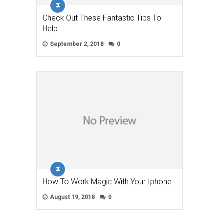
Check Out These Fantastic Tips To
Help …
September 2, 2018
0
How To Work Magic With Your Iphone
August 19, 2018
0