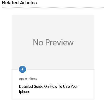
Related Articles
Apple iPhone
Detailed Guide On How To Use Your
Iphone