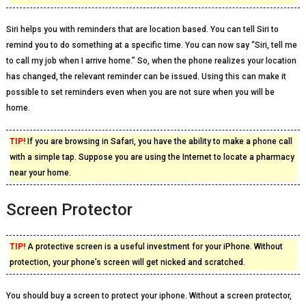
Siri helps you with reminders that are location based. You can tell Siri to
remind you to do something at a specific time. You can now say “Siri, tell me
to call my job when I arrive home.” So, when the phone realizes your location
has changed, the relevant reminder can be issued. Using this can make it
possible to set reminders even when you are not sure when you will be
home.
TIP!
If you are browsing in Safari, you have the ability to make a phone call
with a simple tap. Suppose you are using the Internet to locate a pharmacy
near your home.
Screen Protector
TIP!
A protective screen is a useful investment for your iPhone. Without
protection, your phone’s screen will get nicked and scratched.
You should buy a screen to protect your iphone. Without a screen protector,