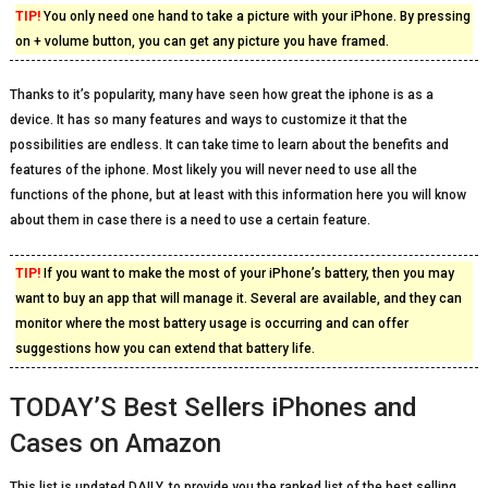
TIP!
You only need one hand to take a picture with your iPhone. By pressing
on + volume button, you can get any picture you have framed.
Thanks to it’s popularity, many have seen how great the iphone is as a
device. It has so many features and ways to customize it that the
possibilities are endless. It can take time to learn about the benefits and
features of the iphone. Most likely you will never need to use all the
functions of the phone, but at least with this information here you will know
about them in case there is a need to use a certain feature.
TIP!
If you want to make the most of your iPhone’s battery, then you may
want to buy an app that will manage it. Several are available, and they can
monitor where the most battery usage is occurring and can offer
suggestions how you can extend that battery life.
TODAY’S Best Sellers iPhones and
Cases on Amazon
This list is updated DAILY, to provide you the ranked list of the best selling