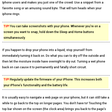
Iphone users and makes you just one of the crowd. Use a snippet from a
favorite song or an amusing sound byte. That will turn heads when your
iphone rings.
TIP!
You can take screenshots with your phone. Whenever you’re on a
screen you want to snap, hold down the Sleep and Home buttons
simultaneously.
If you happen to drop your phone into a liquid, stop yourself from
immediately turning it back on. Do what you can to dry off the outside and
then let the moisture inside have overnight to dry out. Turning a wet phone
back on can cause it to permanently and fatally short circuit.
TIP!
Regularly update the firmware of your iPhone. This increases both
your iPhone’s functionality and the battery life.
It is usually easy to navigate a web page on your iphone, but it can still take a
while to go back to the top on longer pages. You don’t have to! Touching the
top bar shown on the screen (the clock area) brings you back to the page’s