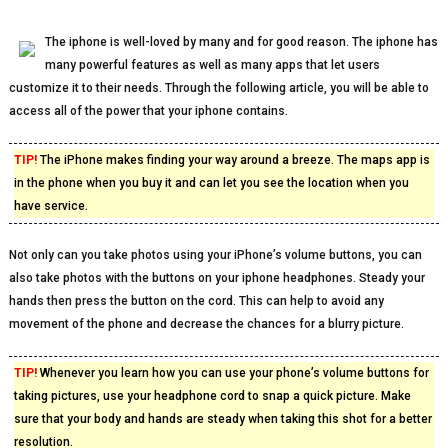
The iphone is well-loved by many and for good reason. The iphone has
many powerful features as well as many apps that let users
customize it to their needs. Through the following article, you will be able to
access all of the power that your iphone contains.
TIP!
The iPhone makes finding your way around a breeze. The maps app is
in the phone when you buy it and can let you see the location when you
have service.
Not only can you take photos using your iPhone’s volume buttons, you can
also take photos with the buttons on your iphone headphones. Steady your
hands then press the button on the cord. This can help to avoid any
movement of the phone and decrease the chances for a blurry picture.
TIP!
Whenever you learn how you can use your phone’s volume buttons for
taking pictures, use your headphone cord to snap a quick picture. Make
sure that your body and hands are steady when taking this shot for a better
resolution.