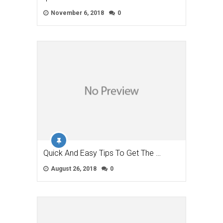
November 6, 2018
0
Quick And Easy Tips To Get The …
August 26, 2018
0