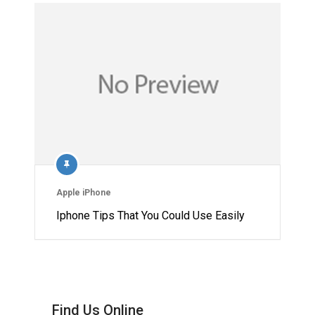
Apple iPhone
Iphone Tips That You Could Use Easily
Find Us Online