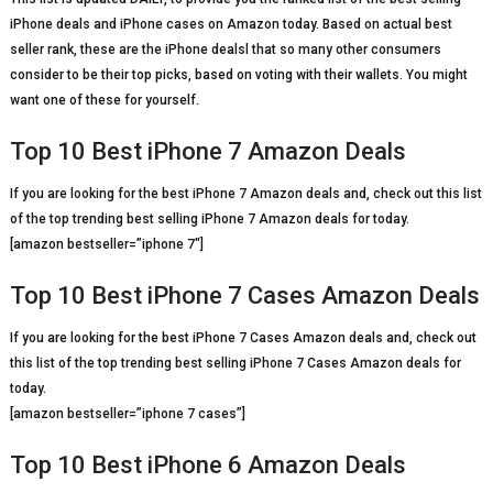
iPhone deals and iPhone cases on Amazon today. Based on actual best
seller rank, these are the iPhone dealsl that so many other consumers
consider to be their top picks, based on voting with their wallets. You might
want one of these for yourself.
Top 10 Best iPhone 7 Amazon Deals
If you are looking for the best iPhone 7 Amazon deals and, check out this list
of the top trending best selling iPhone 7 Amazon deals for today.
[amazon bestseller=”iphone 7″]
Top 10 Best iPhone 7 Cases Amazon Deals
If you are looking for the best iPhone 7 Cases Amazon deals and, check out
this list of the top trending best selling iPhone 7 Cases Amazon deals for
today.
[amazon bestseller=”iphone 7 cases”]
Top 10 Best iPhone 6 Amazon Deals