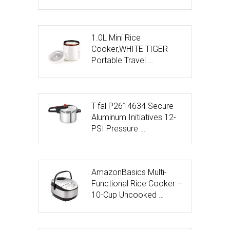
1.0L Mini Rice
Cooker,WHITE TIGER
Portable Travel …
T-fal P2614634 Secure
Aluminum Initiatives 12-
PSI Pressure …
AmazonBasics Multi-
Functional Rice Cooker –
10-Cup Uncooked …