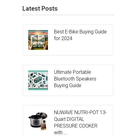
Latest Posts
Best E-Bike Buying Guide
for 2024
Ultimate Portable
Bluetooth Speakers
Buying Guide
NUWAVE NUTRI-POT 13-
Quart DIGITAL
PRESSURE COOKER
with …