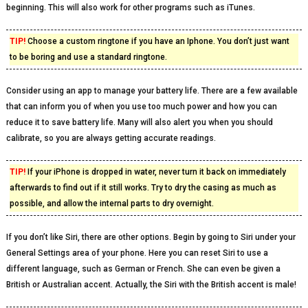
beginning. This will also work for other programs such as iTunes.
TIP!
Choose a custom ringtone if you have an Iphone. You don’t just want
to be boring and use a standard ringtone.
Consider using an app to manage your battery life. There are a few available
that can inform you of when you use too much power and how you can
reduce it to save battery life. Many will also alert you when you should
calibrate, so you are always getting accurate readings.
TIP!
If your iPhone is dropped in water, never turn it back on immediately
afterwards to find out if it still works. Try to dry the casing as much as
possible, and allow the internal parts to dry overnight.
If you don’t like Siri, there are other options. Begin by going to Siri under your
General Settings area of your phone. Here you can reset Siri to use a
different language, such as German or French. She can even be given a
British or Australian accent. Actually, the Siri with the British accent is male!