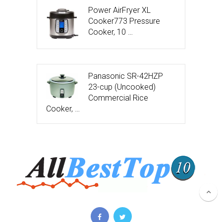
Power AirFryer XL
Cooker773 Pressure
Cooker, 10 …
Panasonic SR-42HZP
23-cup (Uncooked)
Commercial Rice
Cooker, …