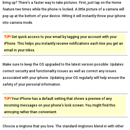
bring up? There’s a faster way to take pictures. First, just tap on the Home
feature two times while the phone is locked. A little picture of a camera will
pop up at the bottom of your device. Hitting it will instantly throw your iphone
into camera mode.
TIP!
Get quick access to your email by tagging your account with your
iPhone. This helps you instantly receive notifications each tine you get an
email in your inbox.
Make sure to keep the OS upgraded to the latest version possible. Updates
correct security and functionality issues as well as correct any issues
associated with your iphone. Updating your OS regularly will help ensure the
safety of your personal information.
TIP!
Your iPhone has a default setting that shows a preview of any
incoming messages on your phone’s lock screen. You might find this
annoying rather than convenient.
Choose a ringtone that you love. The standard ringtones blend in with other