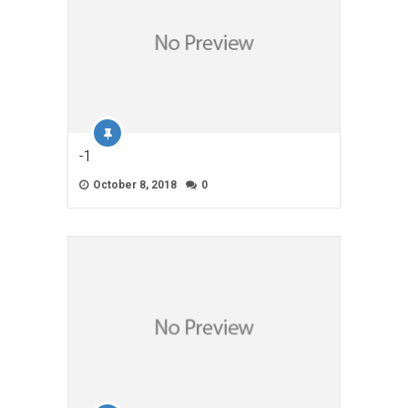
-1
October 8, 2018
0