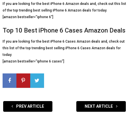
If you are looking for the best iPhone 6 Amazon deals and, check out this list
of the top trending best selling iPhone 6 Amazon deals for today.
[amazon bestseller=”iphone 6″]
Top 10 Best iPhone 6 Cases Amazon Deals
If you are looking for the best iPhone 6 Cases Amazon deals and, check out
this list of the top trending best selling iPhone 6 Cases Amazon deals for
today.
[amazon bestseller=”iphone 6 cases”]
PREV ARTICLE
NEXT ARTICLE