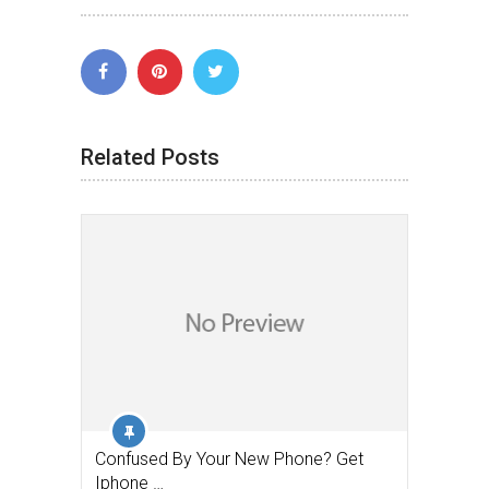
Related Posts
Confused By Your New Phone? Get
Iphone …