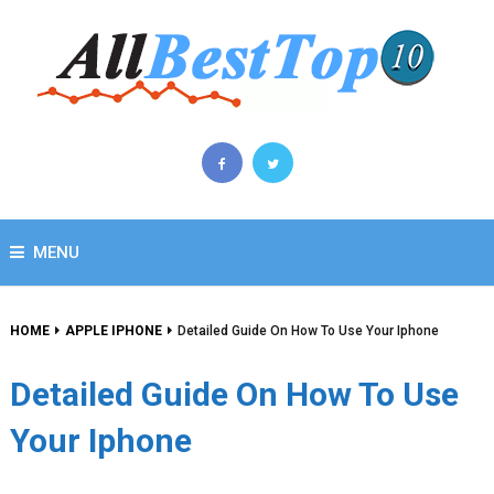
MENU
HOME
APPLE IPHONE
Detailed Guide On How To Use Your Iphone
Detailed Guide On How To Use
Your Iphone