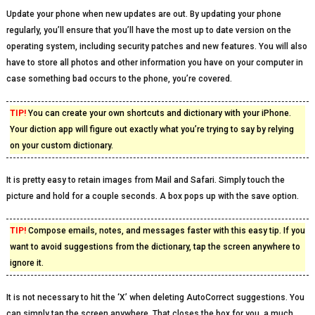
Update your phone when new updates are out. By updating your phone
regularly, you’ll ensure that you’ll have the most up to date version on the
operating system, including security patches and new features. You will also
have to store all photos and other information you have on your computer in
case something bad occurs to the phone, you’re covered.
TIP!
You can create your own shortcuts and dictionary with your iPhone.
Your diction app will figure out exactly what you’re trying to say by relying
on your custom dictionary.
It is pretty easy to retain images from Mail and Safari. Simply touch the
picture and hold for a couple seconds. A box pops up with the save option.
TIP!
Compose emails, notes, and messages faster with this easy tip. If you
want to avoid suggestions from the dictionary, tap the screen anywhere to
ignore it.
It is not necessary to hit the ‘X’ when deleting AutoCorrect suggestions. You
can simply tap the screen anywhere. That closes the box for you, a much