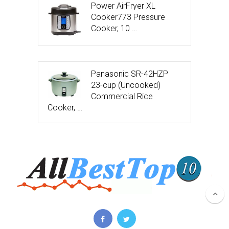
Power AirFryer XL
Cooker773 Pressure
Cooker, 10 …
Panasonic SR-42HZP
23-cup (Uncooked)
Commercial Rice
Cooker, …