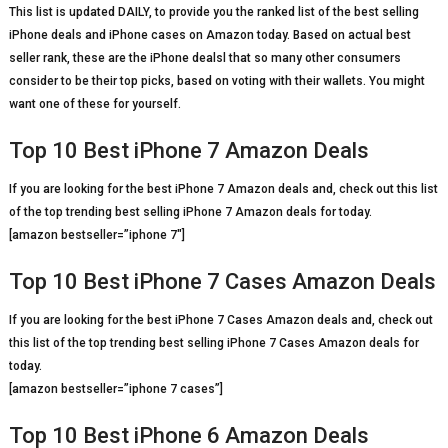
This list is updated DAILY, to provide you the ranked list of the best selling
iPhone deals and iPhone cases on Amazon today. Based on actual best
seller rank, these are the iPhone dealsl that so many other consumers
consider to be their top picks, based on voting with their wallets. You might
want one of these for yourself.
Top 10 Best iPhone 7 Amazon Deals
If you are looking for the best iPhone 7 Amazon deals and, check out this list
of the top trending best selling iPhone 7 Amazon deals for today.
[amazon bestseller=”iphone 7″]
Top 10 Best iPhone 7 Cases Amazon Deals
If you are looking for the best iPhone 7 Cases Amazon deals and, check out
this list of the top trending best selling iPhone 7 Cases Amazon deals for
today.
[amazon bestseller=”iphone 7 cases”]
Top 10 Best iPhone 6 Amazon Deals