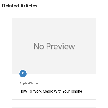
Related Articles
Apple iPhone
How To Work Magic With Your Iphone