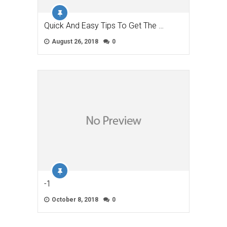
Quick And Easy Tips To Get The …
August 26, 2018
0
-1
October 8, 2018
0