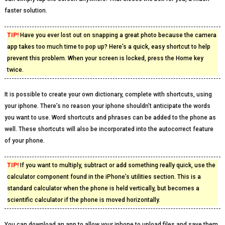
faster solution.
TIP!
Have you ever lost out on snapping a great photo because the camera
app takes too much time to pop up? Here’s a quick, easy shortcut to help
prevent this problem. When your screen is locked, press the Home key
twice.
It is possible to create your own dictionary, complete with shortcuts, using
your iphone. There’s no reason your iphone shouldn’t anticipate the words
you want to use. Word shortcuts and phrases can be added to the phone as
well. These shortcuts will also be incorporated into the autocorrect feature
of your phone.
TIP!
If you want to multiply, subtract or add something really quick, use the
calculator component found in the iPhone’s utilities section. This is a
standard calculator when the phone is held vertically, but becomes a
scientific calculator if the phone is moved horizontally.
You can download an app to allow your iphone to upload files and save them