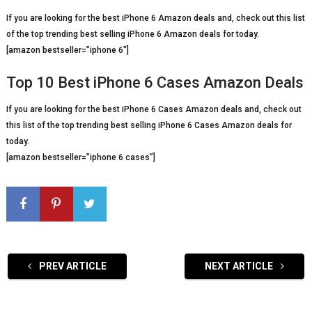
If you are looking for the best iPhone 6 Amazon deals and, check out this list
of the top trending best selling iPhone 6 Amazon deals for today.
[amazon bestseller=”iphone 6″]
Top 10 Best iPhone 6 Cases Amazon Deals
If you are looking for the best iPhone 6 Cases Amazon deals and, check out
this list of the top trending best selling iPhone 6 Cases Amazon deals for
today.
[amazon bestseller=”iphone 6 cases”]
PREV ARTICLE
NEXT ARTICLE