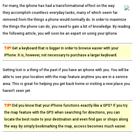
For many, the iphone has had a transformational effect on the way
they accomplish countless everyday tasks, many of which seem far
removed from the things a phone would normally do. In order to maximize
the things the phone can do, you need to gain a bit of knowledge. By reading
the following article, you will soon be an expert on using your iphone.
TIP!
Get a keyboard that is bigger in order to browse easier with your
iPhone. It is, however, not necessary to purchase a larger keyboard.
Getting lost is a thing of the past if you have an iphone with you. You will be
able to see your location with the map feature anytime you are in a service
area. This is great for helping you get back home or visiting a new place you
haven’t seen yet.
TIP!
Did you know that your iPhone functions exactly like a GPS? If you try
the map feature with the GPS when searching for directions, you can
locate the best route to your destination and even find gas or shops along
the way. By simply bookmarking the map, access becomes much easier.