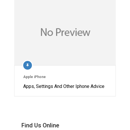
Apple iPhone
Apps, Settings And Other Iphone Advice
Find Us Online