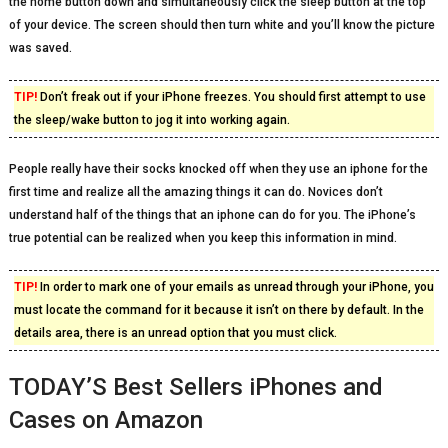
the home button down and simultaneously click the sleep button at the top
of your device. The screen should then turn white and you’ll know the picture
was saved.
TIP!
Don’t freak out if your iPhone freezes. You should first attempt to use
the sleep/wake button to jog it into working again.
People really have their socks knocked off when they use an iphone for the
first time and realize all the amazing things it can do. Novices don’t
understand half of the things that an iphone can do for you. The iPhone’s
true potential can be realized when you keep this information in mind.
TIP!
In order to mark one of your emails as unread through your iPhone, you
must locate the command for it because it isn’t on there by default. In the
details area, there is an unread option that you must click.
TODAY’S Best Sellers iPhones and
Cases on Amazon