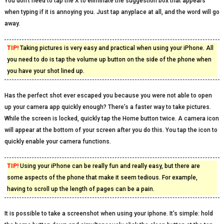
You don’t need to tap the X to eliminate the suggestion box that appears
when typing if it is annoying you. Just tap anyplace at all, and the word will go
away.
TIP!
Taking pictures is very easy and practical when using your iPhone. All
you need to do is tap the volume up button on the side of the phone when
you have your shot lined up.
Has the perfect shot ever escaped you because you were not able to open
up your camera app quickly enough? There’s a faster way to take pictures.
While the screen is locked, quickly tap the Home button twice. A camera icon
will appear at the bottom of your screen after you do this. You tap the icon to
quickly enable your camera functions.
TIP!
Using your iPhone can be really fun and really easy, but there are
some aspects of the phone that make it seem tedious. For example,
having to scroll up the length of pages can be a pain.
It is possible to take a screenshot when using your iphone. It’s simple: hold