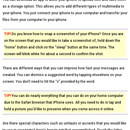
as a storage option. This allows you to add different types of multimedia to
your iphone. You just connect your iphone to your computer and transfer your
files from your computer to your iphone.
TIP!
Do you know how to snap a screenshot of your iPhone? Once you are
on the screen that you would like to take a screenshot of, hold down the
“home” button and click on the “sleep” button at the same time. The
screen will blink white for about a second to confirm the shot.
There are different ways that you can improve how fast your messages are
created. You can dismiss a suggested word by tapping elsewhere on your
screen. You don’t need to hit the “x” provided by the word.
TIP!
You can do nearly everything that you can do on your home computer
due to the Safari browser that iPhone uses. All you need to do is tap and
hold a picture you’d like to preserve when you come across it online.
Are there special characters such as umlauts or accents that you would like