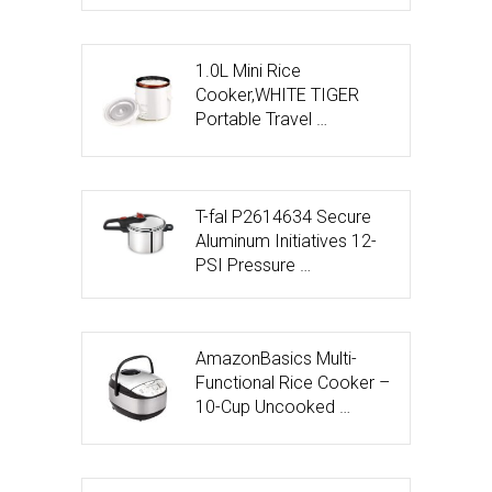
1.0L Mini Rice
Cooker,WHITE TIGER
Portable Travel …
T-fal P2614634 Secure
Aluminum Initiatives 12-
PSI Pressure …
AmazonBasics Multi-
Functional Rice Cooker –
10-Cup Uncooked …