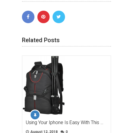
Related Posts
Using Your Iphone Is Easy With This …
August 12, 2018
0