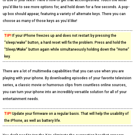
to use in your texts? Here’s how to get that accomplished. Touch the letter
you’d like to see more options for, and hold down for a few seconds. A pop-
up box should appear, featuring a variety of alternate keys. There you can
choose as many of those keys as you’d like!
TIP!
If your iPhone freezes up and does not restart by pressing the
“sleep/wake” button, a hard reset will fix the problem. Press and hold the
“Sleep/Wake” button again while simultaneously holding down the “Home”
key.
There are a lot of multimedia capabilities that you can use when you are
playing with your iphone. By downloading episodes of your favorite television
series, a classic movie or humorous clips from countless online sources,
you can turn your iphone into an incredibly versatile solution for all of your
entertainment needs.
TIP!
Update your firmware on a regular basis. That will help the usability of
the iPhone, as well as battery life.