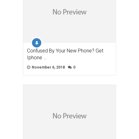
Confused By Your New Phone? Get
Iphone …
November 6, 2018
0