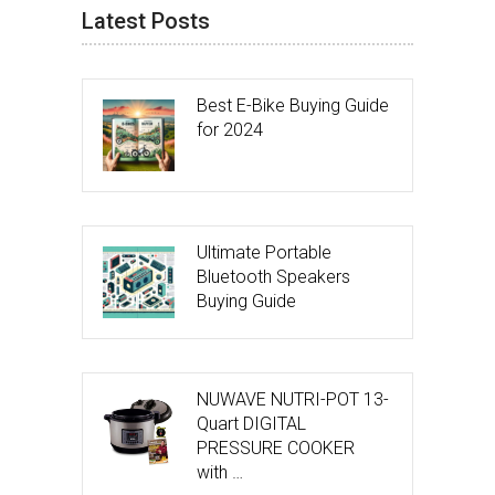
Latest Posts
Best E-Bike Buying Guide
for 2024
Ultimate Portable
Bluetooth Speakers
Buying Guide
NUWAVE NUTRI-POT 13-
Quart DIGITAL
PRESSURE COOKER
with …