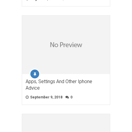
Apps, Settings And Other Iphone
Advice
September 9, 2018
0