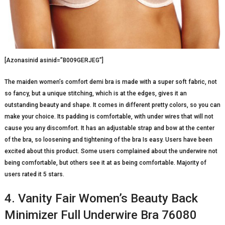
[Azonasinid asinid=”B009GERJEG”]
The maiden women’s comfort demi bra is made with a super soft fabric, not
so fancy, but a unique stitching, which is at the edges, gives it an
outstanding beauty and shape. It comes in different pretty colors, so you can
make your choice. Its padding is comfortable, with under wires that will not
cause you any discomfort. It has an adjustable strap and bow at the center
of the bra, so loosening and tightening of the bra Is easy. Users have been
excited about this product. Some users complained about the underwire not
being comfortable, but others see it at as being comfortable. Majority of
users rated it 5 stars.
4. Vanity Fair Women’s Beauty Back
Minimizer Full Underwire Bra 76080