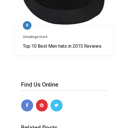
Uncategorized
Top 10 Best Men hats in 2015 Reviews
Find Us Online
Related Posts