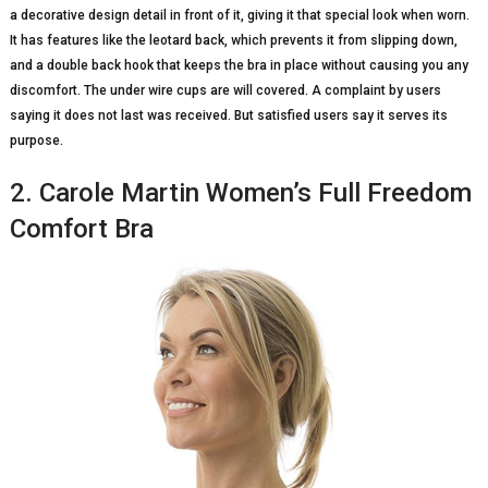
a decorative design detail in front of it, giving it that special look when worn.
It has features like the leotard back, which prevents it from slipping down,
and a double back hook that keeps the bra in place without causing you any
discomfort. The under wire cups are will covered. A complaint by users
saying it does not last was received. But satisfied users say it serves its
purpose.
2. Carole Martin Women’s Full Freedom
Comfort Bra