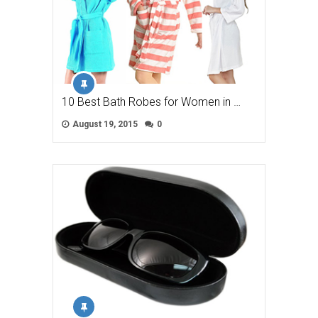
10 Best Bath Robes for Women in …
August 19, 2015
0