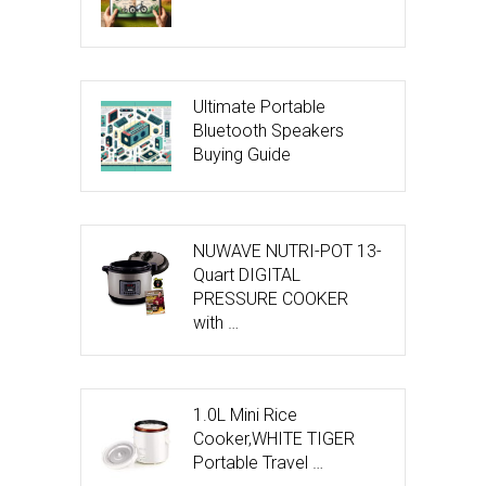
Ultimate Portable
Bluetooth Speakers
Buying Guide
NUWAVE NUTRI-POT 13-
Quart DIGITAL
PRESSURE COOKER
with …
1.0L Mini Rice
Cooker,WHITE TIGER
Portable Travel …