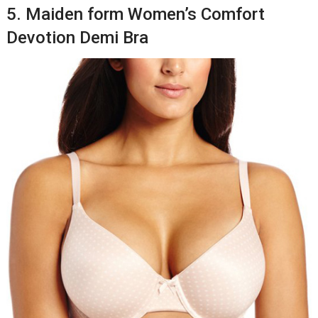
5. Maiden form Women’s Comfort
Devotion Demi Bra