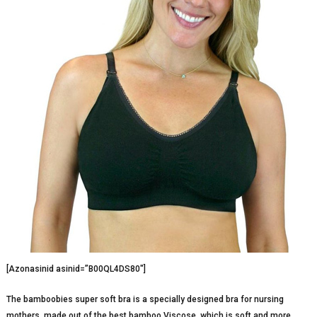
[Azonasinid asinid=”B00QL4DS80″]
The bamboobies super soft bra is a specially designed bra for nursing
mothers, made out of the best bamboo Viscose, which is soft and more