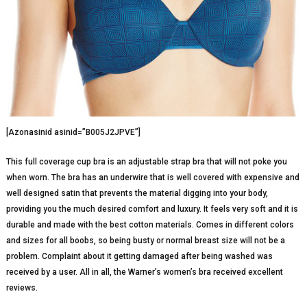
[Azonasinid asinid=”B005J2JPVE”]
This full coverage cup bra is an adjustable strap bra that will not poke you
when worn. The bra has an underwire that is well covered with expensive and
well designed satin that prevents the material digging into your body,
providing you the much desired comfort and luxury. It feels very soft and it is
durable and made with the best cotton materials. Comes in different colors
and sizes for all boobs, so being busty or normal breast size will not be a
problem. Complaint about it getting damaged after being washed was
received by a user. All in all, the Warner’s women’s bra received excellent
reviews.