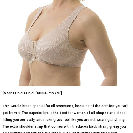
[Azonasinid asinid=”B00FGC4SXM”]
This Carole bra is special for all occasions, because of the comfort you will
get from it. The superior bra is the best for women of all shapes and sizes,
fitting you perfectly, and making you feel like you are not wearing anything.
The extra shoulder strap that comes with it reduces back strain, giving you