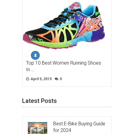
Top 10 Best Women Running Shoes
In …
April 5, 2015
0
Latest Posts
Best E-Bike Buying Guide
for 2024