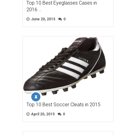
Top 10 Best Eyeglasses Cases in
2016 …
June 20, 2015
0
Top 10 Best Soccer Cleats in 2015
April 20, 2015
0