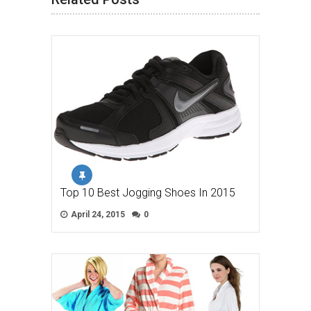
Top 10 Best Jogging Shoes In 2015
April 24, 2015
0