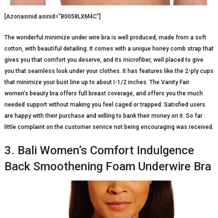
[Azonasinid asinid=”B0058LXM4C”]
The wonderful minimize under wire bra is well produced, made from a soft
cotton, with beautiful detailing. It comes with a unique honey comb strap that
gives you that comfort you deserve, and its microfiber, well placed to give
you that seamless look under your clothes. It has features like the 2-ply cups
that minimize your bust line up to about I-1/2 inches. The Vanity Fair
women’s beauty bra offers full breast coverage, and offers you the much
needed support without making you feel caged or trapped. Satisfied users
are happy with their purchase and willing to bank their money on it. So far
little complaint on the customer service not being encouraging was received.
3. Bali Women’s Comfort Indulgence
Back Smoothening Foam Underwire Bra