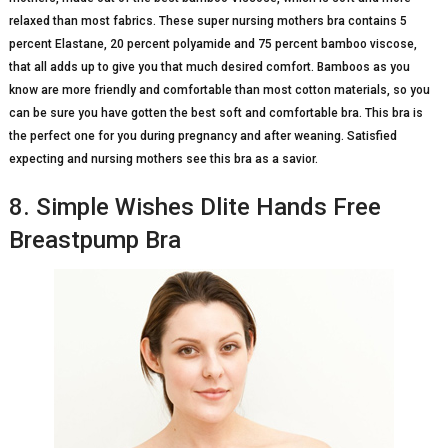
relaxed than most fabrics. These super nursing mothers bra contains 5
percent Elastane, 20 percent polyamide and 75 percent bamboo viscose,
that all adds up to give you that much desired comfort. Bamboos as you
know are more friendly and comfortable than most cotton materials, so you
can be sure you have gotten the best soft and comfortable bra. This bra is
the perfect one for you during pregnancy and after weaning. Satisfied
expecting and nursing mothers see this bra as a savior.
8. Simple Wishes Dlite Hands Free
Breastpump Bra