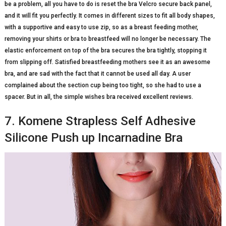
be a problem, all you have to do is reset the bra Velcro secure back panel,
and it will fit you perfectly. It comes in different sizes to fit all body shapes,
with a supportive and easy to use zip, so as a breast feeding mother,
removing your shirts or bra to breastfeed will no longer be necessary. The
elastic enforcement on top of the bra secures the bra tightly, stopping it
from slipping off. Satisfied breastfeeding mothers see it as an awesome
bra, and are sad with the fact that it cannot be used all day. A user
complained about the section cup being too tight, so she had to use a
spacer. But in all, the simple wishes bra received excellent reviews.
7. Komene Strapless Self Adhesive
Silicone Push up Incarnadine Bra