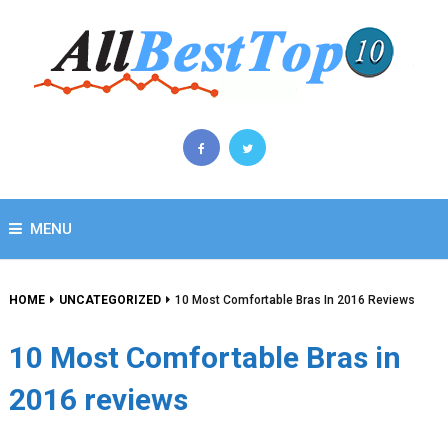
MENU
HOME
UNCATEGORIZED
10 Most Comfortable Bras In 2016 Reviews
10 Most Comfortable Bras in
2016 reviews