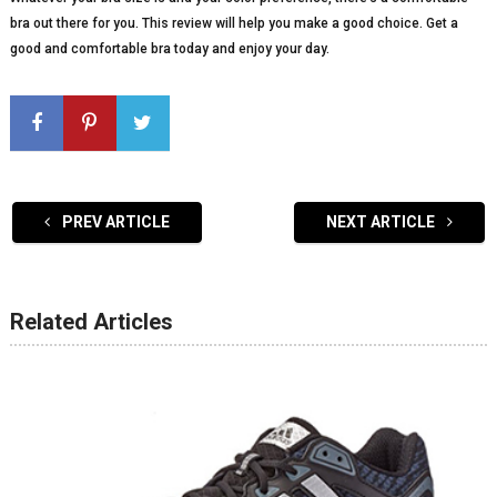
bra out there for you. This review will help you make a good choice. Get a
good and comfortable bra today and enjoy your day.
PREV ARTICLE
NEXT ARTICLE
Related Articles