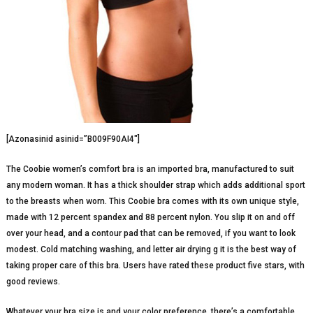
[Azonasinid asinid=”B009F90AI4″]
The Coobie women’s comfort bra is an imported bra, manufactured to suit
any modern woman. It has a thick shoulder strap which adds additional sport
to the breasts when worn. This Coobie bra comes with its own unique style,
made with 12 percent spandex and 88 percent nylon. You slip it on and off
over your head, and a contour pad that can be removed, if you want to look
modest. Cold matching washing, and letter air drying g it is the best way of
taking proper care of this bra. Users have rated these product five stars, with
good reviews.
Whatever your bra size is and your color preference, there’s a comfortable