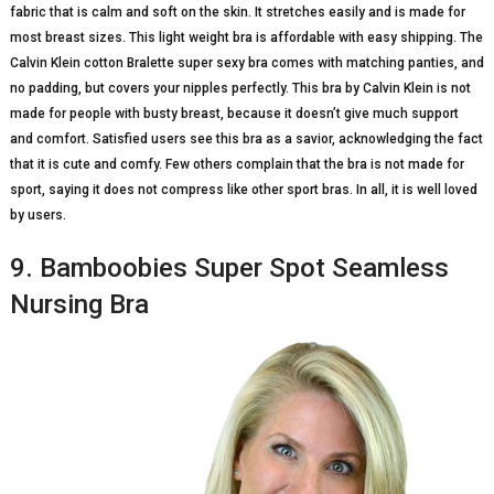
fabric that is calm and soft on the skin. It stretches easily and is made for
most breast sizes. This light weight bra is affordable with easy shipping. The
Calvin Klein cotton Bralette super sexy bra comes with matching panties, and
no padding, but covers your nipples perfectly. This bra by Calvin Klein is not
made for people with busty breast, because it doesn’t give much support
and comfort. Satisfied users see this bra as a savior, acknowledging the fact
that it is cute and comfy. Few others complain that the bra is not made for
sport, saying it does not compress like other sport bras. In all, it is well loved
by users.
9. Bamboobies Super Spot Seamless
Nursing Bra