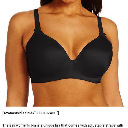
[Azonasinid asinid=”B00B182A8U”]
The Bali women’s bra is a unique bra that comes with adjustable straps with