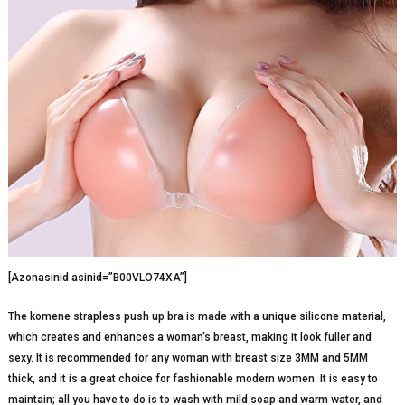
[Azonasinid asinid=”B00VLO74XA”]
The komene strapless push up bra is made with a unique silicone material,
which creates and enhances a woman’s breast, making it look fuller and
sexy. It is recommended for any woman with breast size 3MM and 5MM
thick, and it is a great choice for fashionable modern women. It is easy to
maintain; all you have to do is to wash with mild soap and warm water, and