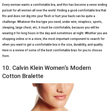
Every woman wants a comfortable bra, and this has become a never ending
pursuit for all women all over the world. Finding a good comfortable bra that
fits and does not dig into your flesh or hurt your back can be quite a
challenge. Whatever the bra type you need, under wire, strapless, sports,
sleeping, large chest, etc, it must be comfortable, because you will be
wearing it for long hours in the day and sometimes at night. Whether you are
shopping online or in a store, the most important component to search for
when you want to get a comfortable bra is the size, durability, and quality.
Here is a review of some of the best comfortable bras for you to choose
from.
10. Calvin Klein Women’s Modern
Cotton Bralette