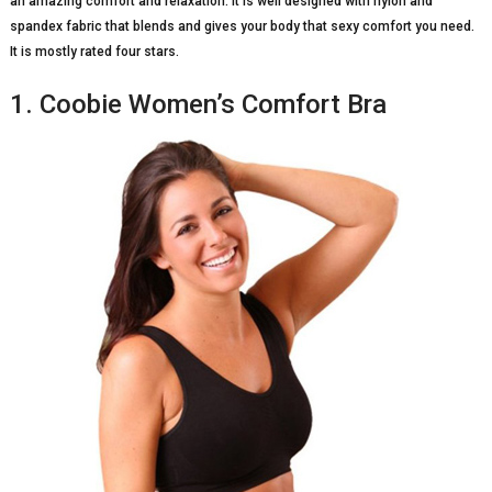
an amazing comfort and relaxation. It is well designed with nylon and
spandex fabric that blends and gives your body that sexy comfort you need.
It is mostly rated four stars.
1. Coobie Women’s Comfort Bra