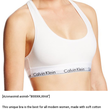
[Azonasinid asinid=”B00IXKJXHA”]
This unique bra is the best for all modern women, made with soft cotton