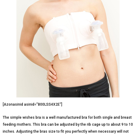
[Azonasinid asinid=”B00LSS4X2E”]
The simple wishes bra is a well manufactured bra for both single and breast
feeding mothers. This bra can be adjusted by the rib cage up to about 9 to 10
inches. Adjusting the bras size to fit you perfectly when necessary will not