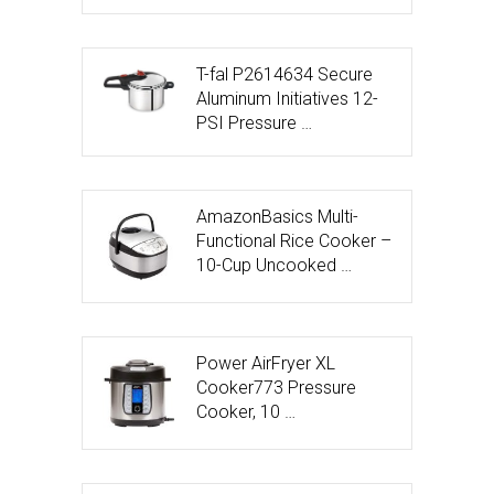
T-fal P2614634 Secure
Aluminum Initiatives 12-
PSI Pressure …
AmazonBasics Multi-
Functional Rice Cooker –
10-Cup Uncooked …
Power AirFryer XL
Cooker773 Pressure
Cooker, 10 …