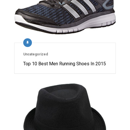
Uncategorized
Top 10 Best Men Running Shoes In 2015