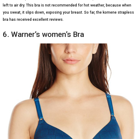
left to air dry. This bra is not recommended for hot weather, because when
you sweat, it slips down, exposing your breast. So far, the komene strapless
bra has received excellent reviews.
6. Warner’s women’s Bra