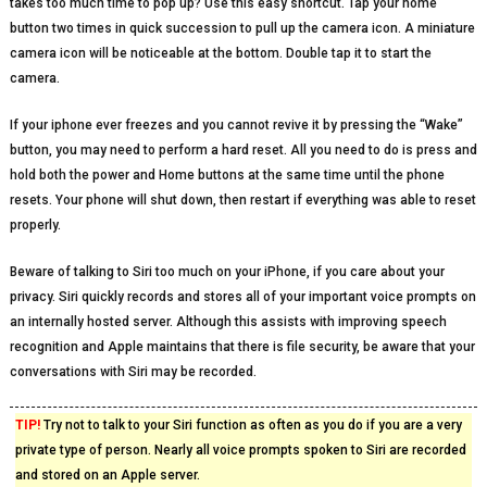
takes too much time to pop up? Use this easy shortcut. Tap your home
button two times in quick succession to pull up the camera icon. A miniature
camera icon will be noticeable at the bottom. Double tap it to start the
camera.
If your iphone ever freezes and you cannot revive it by pressing the “Wake”
button, you may need to perform a hard reset. All you need to do is press and
hold both the power and Home buttons at the same time until the phone
resets. Your phone will shut down, then restart if everything was able to reset
properly.
Beware of talking to Siri too much on your iPhone, if you care about your
privacy. Siri quickly records and stores all of your important voice prompts on
an internally hosted server. Although this assists with improving speech
recognition and Apple maintains that there is file security, be aware that your
conversations with Siri may be recorded.
TIP!
Try not to talk to your Siri function as often as you do if you are a very
private type of person. Nearly all voice prompts spoken to Siri are recorded
and stored on an Apple server.