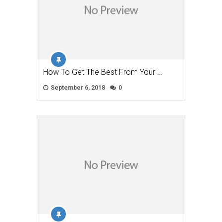
How To Get The Best From Your …
September 6, 2018
0