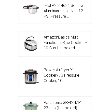
T-fal P2614634 Secure
Aluminum Initiatives 12-
PSI Pressure …
AmazonBasics Multi-
Functional Rice Cooker –
10-Cup Uncooked …
Power AirFryer XL
Cooker773 Pressure
Cooker, 10 …
Panasonic SR-42HZP
23-cup (Uncooked)