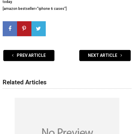
today.
[amazon bestseller=”iphone 6 cases”]
PREV ARTICLE
NEXT ARTICLE
Related Articles