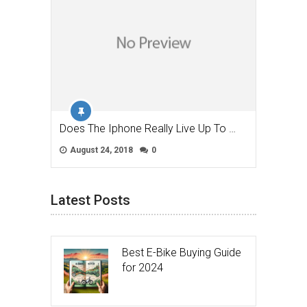
Does The Iphone Really Live Up To …
August 24, 2018
0
Latest Posts
Best E-Bike Buying Guide
for 2024