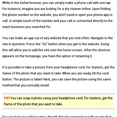
While in the Safari browser, you can simply make a phone call with one tap.
For instance, imagine you are looking for a dry cleaner online. Upon finding
the phone number on the website, you don’t need to open your phone app to
call. A simple touch of the number and your call is connected directly to the
exact business you searched for.
You can make an app out of any website that you visit often. Navigate to the
site in question. Press the “Go” button when you get to the website. Doing
this will allow you to add the site onto the home screen. After the shortcut
appears on the homepage, you have the option of renaming it.
It is possible to take a picture from your headphone cord. For starters, get the
frame of the photo that you want to take. When you are ready, hit the cord
button. The picture is taken! Next, you can save the picture using the same
method that you normally would.
TIP!
You can snap a photo using your headphone cord. For starters, get the
frame of the photo that you want to take.