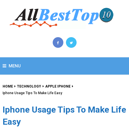
MENU
HOME
TECHNOLOGY
APPLE IPHONE
Iphone Usage Tips To Make Life Easy
Iphone Usage Tips To Make Life
Easy