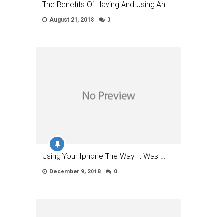
The Benefits Of Having And Using An …
August 21, 2018
0
Using Your Iphone The Way It Was …
December 9, 2018
0