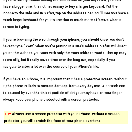
have a bigger one. It is not necessary to buy a larger keyboard. Put the
iphone to the side and in Safari, tap on the address bar. You’ll see you have a
much larger keyboard for you to use that is much more effective when it
comes to typing.
If you’re browsing the web through your iphone, you should know you don’t
have to type “.com” when you’re putting in a site’s address. Safari will direct
you to the website you want with only the main address words. This tip may
seem silly, but it really saves time over the long run, especially if you
navigate to sites a lot over the course of your iPhone’s life.
If you have an iPhone, it is important that it has a protective screen. Without
it, the phone is likely to sustain damage from every day use. A scratch can
be caused by even the tiniest particle of dirt you may have on your finger.
Always keep your phone protected with a screen protector.
TIP!
Always use a screen protector with your iPhone. Without a screen
protector, you will scratch the face of your phone over time.