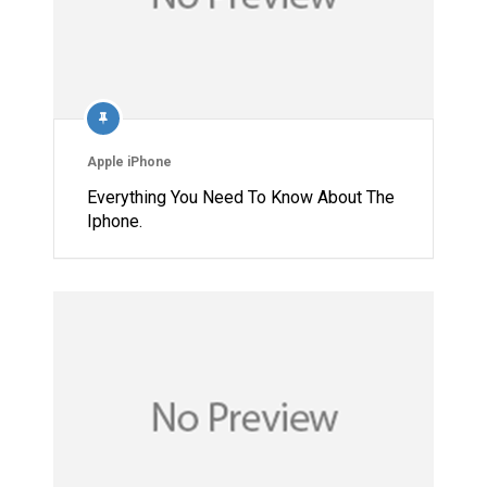
Apple iPhone
Everything You Need To Know About The
Iphone.