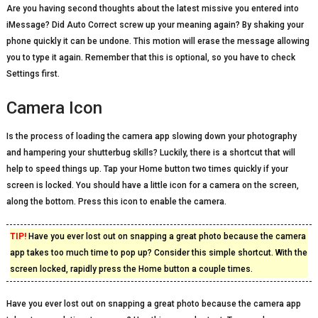
Are you having second thoughts about the latest missive you entered into
iMessage? Did Auto Correct screw up your meaning again? By shaking your
phone quickly it can be undone. This motion will erase the message allowing
you to type it again. Remember that this is optional, so you have to check
Settings first.
Camera Icon
Is the process of loading the camera app slowing down your photography
and hampering your shutterbug skills? Luckily, there is a shortcut that will
help to speed things up. Tap your Home button two times quickly if your
screen is locked. You should have a little icon for a camera on the screen,
along the bottom. Press this icon to enable the camera.
TIP!
Have you ever lost out on snapping a great photo because the camera
app takes too much time to pop up? Consider this simple shortcut. With the
screen locked, rapidly press the Home button a couple times.
Have you ever lost out on snapping a great photo because the camera app