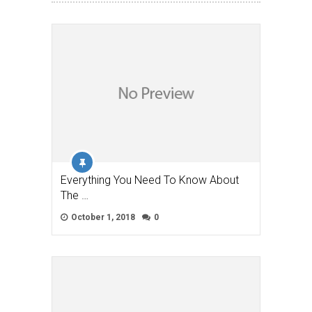
Everything You Need To Know About
The …
October 1, 2018
0