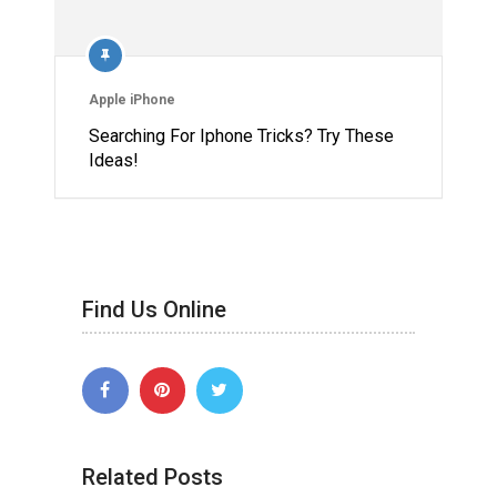
Apple iPhone
Searching For Iphone Tricks? Try These
Ideas!
Find Us Online
Related Posts