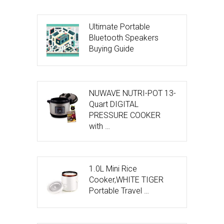
Ultimate Portable
Bluetooth Speakers
Buying Guide
NUWAVE NUTRI-POT 13-
Quart DIGITAL
PRESSURE COOKER
with …
1.0L Mini Rice
Cooker,WHITE TIGER
Portable Travel …