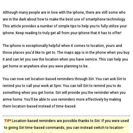
Although many people are in love with the iphone, there are still some who
are in the dark about how to make the best use of smartphone technology.
This article provides a number of simple tips to help you to fully utilize your
iphone. Keep reading to truly get all from your iphone that it has to offer!
The iphone is exceptionally helpful when it comes to location, yours and
those places you’d like to get to. The maps app is in the phone when you buy
it and can let you see the location when you have service. This can help you
get home or anywhere else you were planning to be.
You can now set location-based reminders through Siri. You can ask Siri to
remind you to call your work at 5pm. You can tell Siri to remind you to do
something when you get home. Siri will provide you the reminder when you
arrive home. You’ll be able to use reminders more effectively by making
them location-based instead of time-based.
TIP!
Location-based reminders are possible thanks to Siri. If you were used
to giving Siri time-based commands, you can instead switch to location-