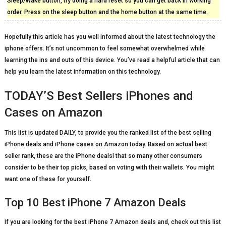
Sleep/Wake button, try doing a hard reset so you can get back in working
order. Press on the sleep button and the home button at the same time.
Hopefully this article has you well informed about the latest technology the
iphone offers. It’s not uncommon to feel somewhat overwhelmed while
learning the ins and outs of this device. You’ve read a helpful article that can
help you learn the latest information on this technology.
TODAY’S Best Sellers iPhones and
Cases on Amazon
This list is updated DAILY, to provide you the ranked list of the best selling
iPhone deals and iPhone cases on Amazon today. Based on actual best
seller rank, these are the iPhone dealsl that so many other consumers
consider to be their top picks, based on voting with their wallets. You might
want one of these for yourself.
Top 10 Best iPhone 7 Amazon Deals
If you are looking for the best iPhone 7 Amazon deals and, check out this list