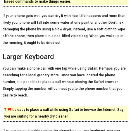
based commands to make things easier.
If your iphone gets wet, you can dry it with rice. Life happens and more than
likely your phone will fall into some water at one point or another. Don’t risk
damaging the phone by using a blow dryer. Instead, use a soft cloth to wipe
off the phone, then place it in a rice-filled ziploc bag. When you wake up in
the morning, it ought to be dried out.
Larger Keyboard
You can make a phone call with one tap while using Safari. Perhaps you are
searching for a local grocery store. Once you have located the phone
number, it is possible to place a call without closing the Safari browser.
Simply tapping the number will connect you to the phone number that you
desire to reach.
TIP!
It’s easy to place a call while using Safari to browse the Internet. Say
you are surfing for a nearby dry cleaner.
If you’re having trouble seeing the characters on your keyboard, you can