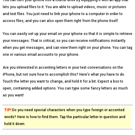
You can turn your iphone into a thumb drive by equipping it with an app that
lets you upload files to it. You are able to upload videos, music or pictures
and text files. You just need to link your iphone to a computer in order to
access files, and you can also open them right from the phone itself.
You can easily set up your email on your iphone so that it is simple to retrieve
your messages. That is critical, so you can receive notifications instantly
when you get messages, and can view them right on your phone. You can tag
one or various email accounts to your iphone.
Are you interested in accenting letters in your text conversations on the
iPhone, but not sure how to accomplish this? Here’s what you have to do.
Touch the letter you want to change, and hold it for a bit. Expect a box to
open, containing added options. You can type some fancy letters as much
as you want!
TIP!
Do you need special characters when you type foreign or accented
words? Here is how to find them. Tap the particular letter in question and
hold it down.