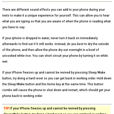
There are different sound effects you can add to your phone during your
texts to make it a unique experience for yourself. This can allow you to hear
what you are typing so that you are aware of when the phone is reading what
you have to say.
If your iphone is dropped in water, never turn it back on immediately
afterwards to find out if it still works. Instead, do you best to dry the outside
of the phone, and then allow the phone dry out overnight in a bowl of
uncooked white rice. You can short circuit your phone by turning it on while
wet.
If your iPhone freezes up and cannot be revived by pressing Sleep/Wake
button, try doing a hard reset so you can get back in working order. Hold down
the Sleep/Wake button and the Home key at the same time. This button
combo will cause the phone to shut down and restart, which should get your
phone back to working order.
TIP!
If your iPhone freezes up and cannot be revived by pressing