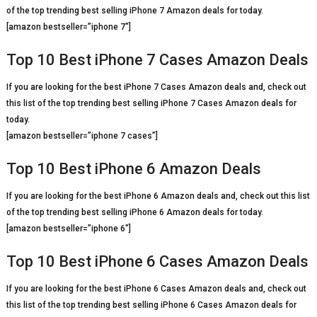
of the top trending best selling iPhone 7 Amazon deals for today.
[amazon bestseller=”iphone 7″]
Top 10 Best iPhone 7 Cases Amazon Deals
If you are looking for the best iPhone 7 Cases Amazon deals and, check out
this list of the top trending best selling iPhone 7 Cases Amazon deals for
today.
[amazon bestseller=”iphone 7 cases”]
Top 10 Best iPhone 6 Amazon Deals
If you are looking for the best iPhone 6 Amazon deals and, check out this list
of the top trending best selling iPhone 6 Amazon deals for today.
[amazon bestseller=”iphone 6″]
Top 10 Best iPhone 6 Cases Amazon Deals
If you are looking for the best iPhone 6 Cases Amazon deals and, check out
this list of the top trending best selling iPhone 6 Cases Amazon deals for