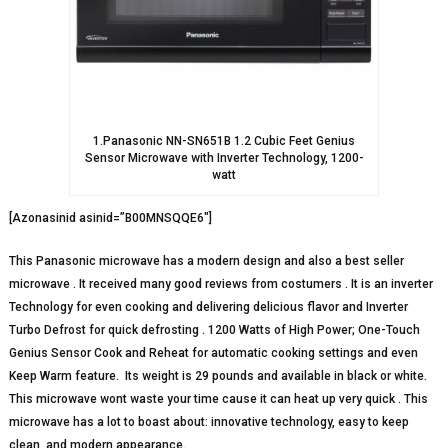
1.Panasonic NN-SN651B 1.2 Cubic Feet Genius
Sensor Microwave with Inverter Technology, 1200-
watt
[Azonasinid asinid=”B00MNSQQE6″]
This Panasonic microwave has a modern design and also a best seller
microwave . It received many good reviews from costumers . It is an inverter
Technology for even cooking and delivering delicious flavor and Inverter
Turbo Defrost for quick defrosting . 1200 Watts of High Power; One-Touch
Genius Sensor Cook and Reheat for automatic cooking settings and even
Keep Warm feature. Its weight is 29 pounds and available in black or white.
This microwave wont waste your time cause it can heat up very quick . This
microwave has a lot to boast about: innovative technology, easy to keep
clean, and modern appearance.