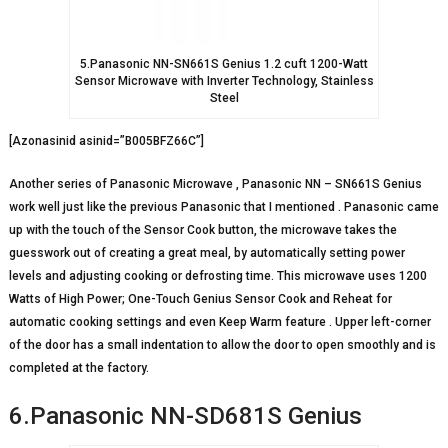
5.Panasonic NN-SN661S Genius 1.2 cuft 1200-Watt
Sensor Microwave with Inverter Technology, Stainless
Steel
[Azonasinid asinid=”B005BFZ66C”]
Another series of Panasonic Microwave , Panasonic NN – SN661S Genius
work well just like the previous Panasonic that I mentioned . Panasonic came
up with the touch of the Sensor Cook button, the microwave takes the
guesswork out of creating a great meal, by automatically setting power
levels and adjusting cooking or defrosting time. This microwave uses 1200
Watts of High Power; One-Touch Genius Sensor Cook and Reheat for
automatic cooking settings and even Keep Warm feature . Upper left-corner
of the door has a small indentation to allow the door to open smoothly and is
completed at the factory.
6.Panasonic NN-SD681S Genius