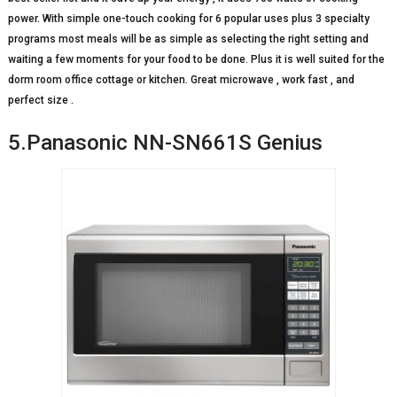
power. With simple one-touch cooking for 6 popular uses plus 3 specialty
programs most meals will be as simple as selecting the right setting and
waiting a few moments for your food to be done. Plus it is well suited for the
dorm room office cottage or kitchen. Great microwave , work fast , and
perfect size .
5.Panasonic NN-SN661S Genius