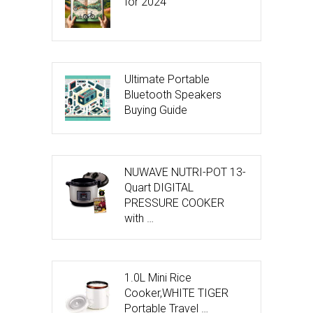
for 2024
Ultimate Portable
Bluetooth Speakers
Buying Guide
NUWAVE NUTRI-POT 13-
Quart DIGITAL
PRESSURE COOKER
with …
1.0L Mini Rice
Cooker,WHITE TIGER
Portable Travel …