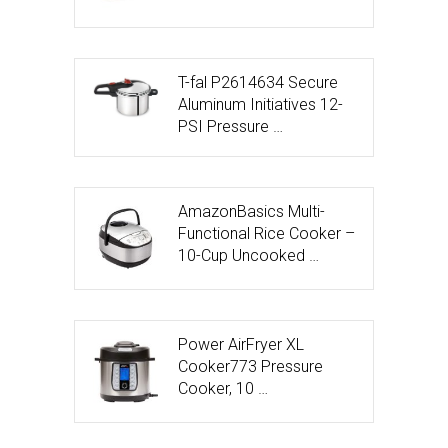
T-fal P2614634 Secure
Aluminum Initiatives 12-
PSI Pressure …
AmazonBasics Multi-
Functional Rice Cooker –
10-Cup Uncooked …
Power AirFryer XL
Cooker773 Pressure
Cooker, 10 …