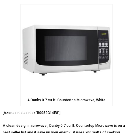
4.Danby 0.7 cu.ft. Countertop Microwave, White
[Azonasinid asinid=”B0052G14E8″]
A clean design microwave , Danby 0.7 cu.ft. Countertop Microwave is on a
best seller list and it save up your energy , it uses 700 watts of cooking