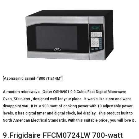
[Azonasinid asinid=”B007TIE14M”]
A modern microwave , Oster OGH6901 0.9 Cubic Feet Digital Microwave
Oven, Stainless , designed well for your place . It works like a pro and wont
disappoint you . It is a 900-watt of cooking power with 10 adjustable power
levels. It has digital timer and digital clock, led display . This product built to
North American Electrical Standards. With this suitable price , you will love it .
9.Frigidaire FFCM0724LW 700-watt