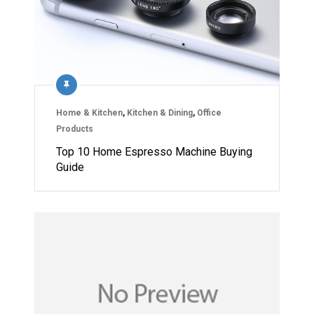
Home & Kitchen
,
Kitchen & Dining
,
Office
Products
Top 10 Home Espresso Machine Buying
Guide