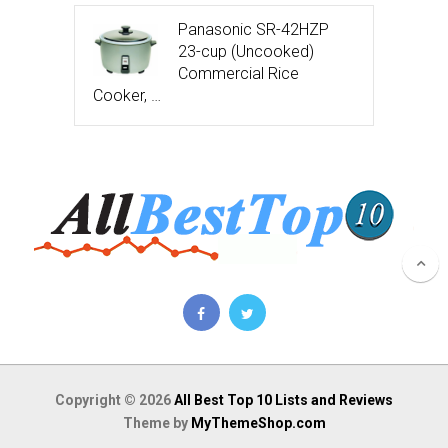
Panasonic SR-42HZP
23-cup (Uncooked)
Commercial Rice
Cooker, …
Copyright © 2026
All Best Top 10 Lists and Reviews
Theme by
MyThemeShop.com