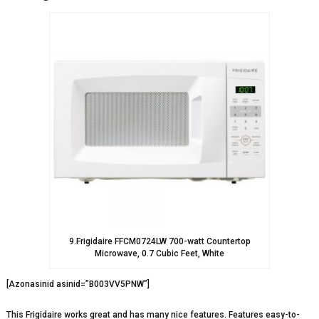
9.Frigidaire FFCM0724LW 700-watt Countertop
Microwave, 0.7 Cubic Feet, White
[Azonasinid asinid=”B003VV5PNW”]
This Frigidaire works great and has many nice features. Features easy-to-