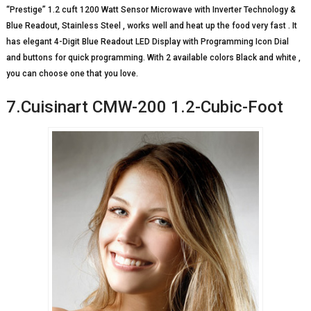
“Prestige” 1.2 cuft 1200 Watt Sensor Microwave with Inverter Technology &
Blue Readout, Stainless Steel , works well and heat up the food very fast . It
has elegant 4-Digit Blue Readout LED Display with Programming Icon Dial
and buttons for quick programming. With 2 available colors Black and white ,
you can choose one that you love.
7.Cuisinart CMW-200 1.2-Cubic-Foot