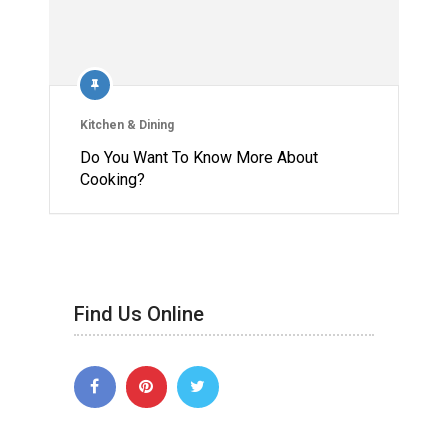
Kitchen & Dining
Do You Want To Know More About
Cooking?
Find Us Online