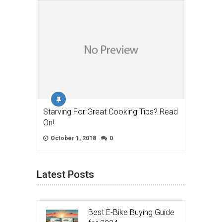
Starving For Great Cooking Tips? Read
On!
October 1, 2018
0
Latest Posts
Best E-Bike Buying Guide