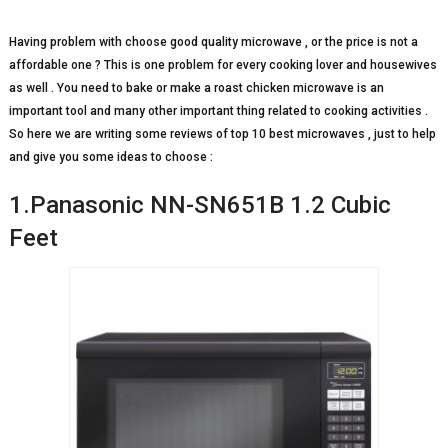
Having problem with choose good quality microwave , or the price is not a
affordable one ? This is one problem for every cooking lover and housewives
as well . You need to bake or make a roast chicken microwave is an
important tool and many other important thing related to cooking activities .
So here we are writing some reviews of top 10 best microwaves , just to help
and give you some ideas to choose :
1.Panasonic NN-SN651B 1.2 Cubic
Feet