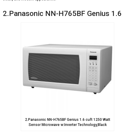
2.Panasonic NN-H765BF Genius 1.6
2.Panasonic NN-H765BF Genius 1.6 cuft 1250 Watt
Sensor Microwave w:Inverter Technology,Black