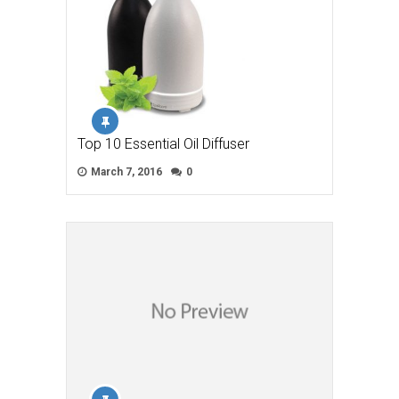
Top 10 Essential Oil Diffuser
March 7, 2016
0