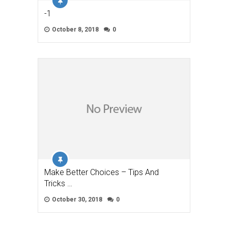
-1
October 8, 2018
0
Make Better Choices – Tips And
Tricks …
October 30, 2018
0