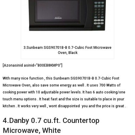
3.Sunbeam SGS90701B-B 0.7-Cubic Foot Microwave
Oven, Black
[Azonasinid asinid=”B00EB8KMP0″]
With many nice function , this Sunbeam SGS90701B-B 0.7-Cubic Foot
Microwave Oven, also save some energy as well . It uses 700 Watts of
cooking power with 10 adjustable power levels. It has 6 auto cooking/one
touch menu options . It heat fast and the size is suitable to place in your
kitchen . It works very well , wont disappointed you and the price is great .
4.Danby 0.7 cu.ft. Countertop
Microwave, White