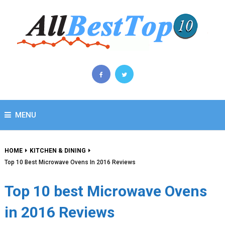
MENU
HOME
KITCHEN & DINING
Top 10 Best Microwave Ovens In 2016 Reviews
Top 10 best Microwave Ovens
in 2016 Reviews