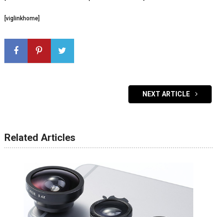
[viglinkhome]
NEXT ARTICLE
Related Articles