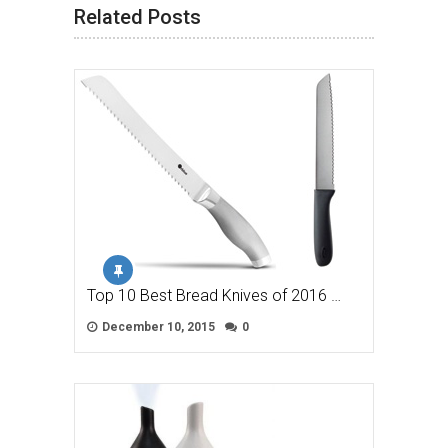
Related Posts
Top 10 Best Bread Knives of 2016 …
December 10, 2015
0