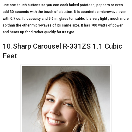
use one-touch buttons so you can cook baked potatoes, popcorn or even
add 30 seconds with the touch of a button. It is countertop microwave oven
with 0.7 cu. ft. capacity and 9.6 in. glass turntable. It is very light , much more
so than the other microwaves of its same size. It has 700 watts of power
and heats up food rather quickly for its type.
10.Sharp Carousel R-331ZS 1.1 Cubic
Feet