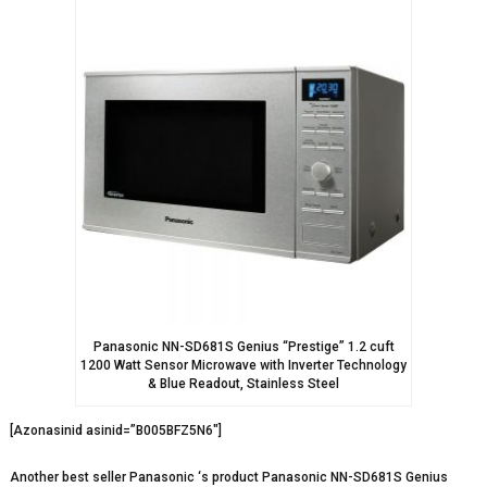
Panasonic NN-SD681S Genius “Prestige” 1.2 cuft
1200 Watt Sensor Microwave with Inverter Technology
& Blue Readout, Stainless Steel
[Azonasinid asinid=”B005BFZ5N6″]
Another best seller Panasonic ‘s product Panasonic NN-SD681S Genius