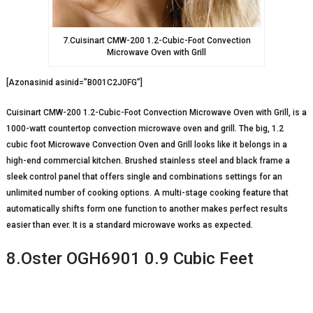
7.Cuisinart CMW-200 1.2-Cubic-Foot Convection
Microwave Oven with Grill
[Azonasinid asinid=”B001C2J0FG”]
Cuisinart CMW-200 1.2-Cubic-Foot Convection Microwave Oven with Grill, is a
1000-watt countertop convection microwave oven and grill. The big, 1.2
cubic foot Microwave Convection Oven and Grill looks like it belongs in a
high-end commercial kitchen. Brushed stainless steel and black frame a
sleek control panel that offers single and combinations settings for an
unlimited number of cooking options. A multi-stage cooking feature that
automatically shifts form one function to another makes perfect results
easier than ever. It is a standard microwave works as expected.
8.Oster OGH6901 0.9 Cubic Feet