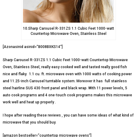
10.Sharp Carousel R-331ZS 1.1 Cubic Feet 1000-watt
Countertop Microwave Oven, Stainless Steel
[Azonasinid asinid=”B008BXKS14″]
Sharp Carousel R-331ZS 1.1 Cubic Feet 1000-watt Countertop Microwave
Oven, Stainless Steel, really easy cooked well and tasted really good fish
nice and flaky.
1.1 cu. ft. microwave oven with 1000 watts of cooking power
and 11.25-inch Carousel turntable system. Moreover it has full stainless
steel hairline SUS 430 front panel and black wrap. With 11 power levels, 5
auto cook programs and 4 one-touch cook programs makes this microwave
work well and heat up properly .
I hope after reading these reviews , you can have some ideas of what kind of
microwave that you should buy.
[amazon bestseller=”countertop microwave ovens”]