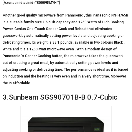
[Azonasinid asinid=”B0009KMYHI”]
Another good quality microwave from Panasonic , this Panasonic NN-H765B
is a suitable family size 1.6 cuft capacity and 1250 Watts of High Cooking
Power, Genius One-Touch Sensor Cook and Reheat that eliminates
guesswork by automatically setting power levels and adjusting cooking or
defrosting times. Its weight is 33.1 pounds, available in two colours Black ,
White and it is a 1250-watt microwave oven . With a modern design of
Panasonic ‘s Sensor Cooking button, the microwave takes the guesswork
out of creating a great meal, by automatically setting power levels and
adjusting cooking or defrosting time. The performance is ideal as it is based
on induction and the heating is very even and in a very short time. Moreover
the is affordable.
3.Sunbeam SGS90701B-B 0.7-Cubic