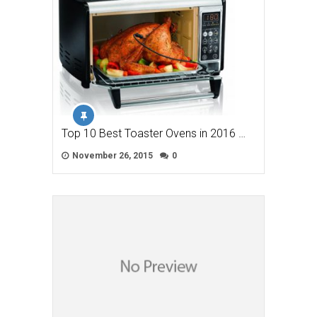
Top 10 Best Toaster Ovens in 2016 …
November 26, 2015
0