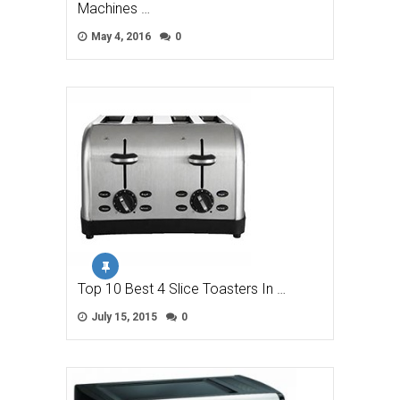
Machines …
May 4, 2016
0
Top 10 Best 4 Slice Toasters In …
July 15, 2015
0