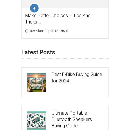
Make Better Choices – Tips And
Tricks …
October 30, 2018
0
Latest Posts
Best E-Bike Buying Guide
for 2024
Ultimate Portable
Bluetooth Speakers
Buying Guide