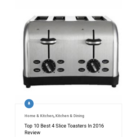
Home & Kitchen
,
Kitchen & Dining
Top 10 Best 4 Slice Toasters In 2016
Review