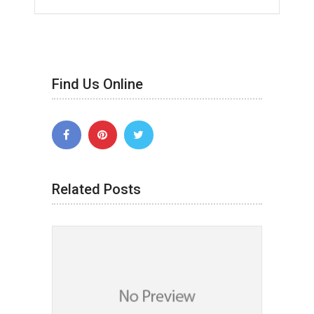
Find Us Online
Related Posts