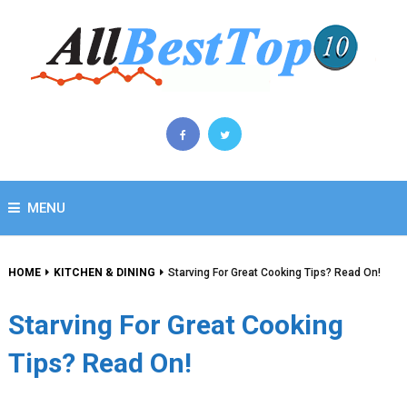
MENU
HOME
KITCHEN & DINING
Starving For Great Cooking Tips? Read On!
Starving For Great Cooking
Tips? Read On!