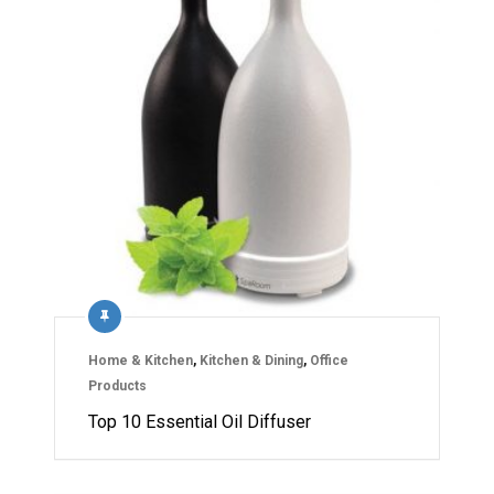
Home & Kitchen
,
Kitchen & Dining
,
Office
Products
Top 10 Essential Oil Diffuser