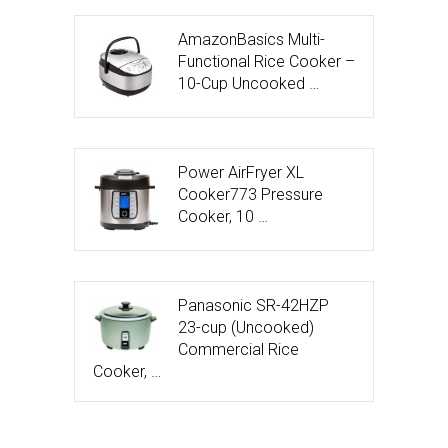
AmazonBasics Multi-
Functional Rice Cooker –
10-Cup Uncooked …
Power AirFryer XL
Cooker773 Pressure
Cooker, 10 …
Panasonic SR-42HZP
23-cup (Uncooked)
Commercial Rice
Cooker, …