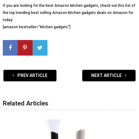
If you are looking for the best Amazon kitchen gadgets, check out this list of
the top trending best selling Amazon kitchen gadgets deals on Amazon for
today.
[amazon bestseller=”kitchen gadgets”]
PREV ARTICLE
NEXT ARTICLE
Related Articles