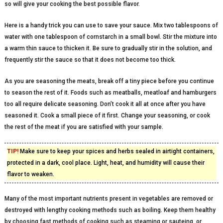
so will give your cooking the best possible flavor.
Here is a handy trick you can use to save your sauce. Mix two tablespoons of
water with one tablespoon of cornstarch in a small bowl. Stir the mixture into
a warm thin sauce to thicken it. Be sure to gradually stir in the solution, and
frequently stir the sauce so that it does not become too thick.
As you are seasoning the meats, break off a tiny piece before you continue
to season the rest of it. Foods such as meatballs, meatloaf and hamburgers
too all require delicate seasoning. Don’t cook it all at once after you have
seasoned it. Cook a small piece of it first. Change your seasoning, or cook
the rest of the meat if you are satisfied with your sample.
TIP!
Make sure to keep your spices and herbs sealed in airtight containers,
protected in a dark, cool place. Light, heat, and humidity will cause their
flavor to weaken.
Many of the most important nutrients present in vegetables are removed or
destroyed with lengthy cooking methods such as boiling. Keep them healthy
by choosing fast methods of cooking such as steaming or sauteing, or