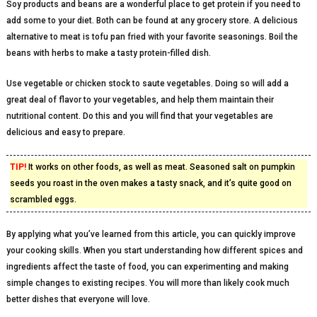
Soy products and beans are a wonderful place to get protein if you need to
add some to your diet. Both can be found at any grocery store. A delicious
alternative to meat is tofu pan fried with your favorite seasonings. Boil the
beans with herbs to make a tasty protein-filled dish.
Use vegetable or chicken stock to saute vegetables. Doing so will add a
great deal of flavor to your vegetables, and help them maintain their
nutritional content. Do this and you will find that your vegetables are
delicious and easy to prepare.
TIP!
It works on other foods, as well as meat. Seasoned salt on pumpkin
seeds you roast in the oven makes a tasty snack, and it’s quite good on
scrambled eggs.
By applying what you’ve learned from this article, you can quickly improve
your cooking skills. When you start understanding how different spices and
ingredients affect the taste of food, you can experimenting and making
simple changes to existing recipes. You will more than likely cook much
better dishes that everyone will love.