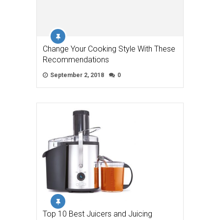
Change Your Cooking Style With These
Recommendations
September 2, 2018
0
Top 10 Best Juicers and Juicing