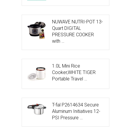
NUWAVE NUTRI-POT 13-
Quart DIGITAL
PRESSURE COOKER
with …
1.0L Mini Rice
Cooker,WHITE TIGER
Portable Travel …
T-fal P2614634 Secure
Aluminum Initiatives 12-
PSI Pressure …