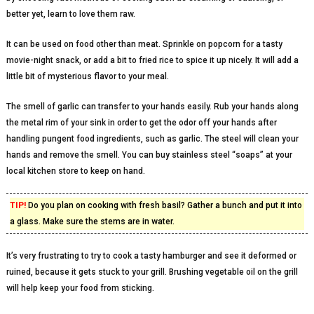
better yet, learn to love them raw.
It can be used on food other than meat. Sprinkle on popcorn for a tasty
movie-night snack, or add a bit to fried rice to spice it up nicely. It will add a
little bit of mysterious flavor to your meal.
The smell of garlic can transfer to your hands easily. Rub your hands along
the metal rim of your sink in order to get the odor off your hands after
handling pungent food ingredients, such as garlic. The steel will clean your
hands and remove the smell. You can buy stainless steel “soaps” at your
local kitchen store to keep on hand.
TIP!
Do you plan on cooking with fresh basil? Gather a bunch and put it into
a glass. Make sure the stems are in water.
It’s very frustrating to try to cook a tasty hamburger and see it deformed or
ruined, because it gets stuck to your grill. Brushing vegetable oil on the grill
will help keep your food from sticking.