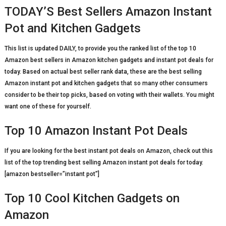
TODAY’S Best Sellers Amazon Instant
Pot and Kitchen Gadgets
This list is updated DAILY, to provide you the ranked list of the top 10
Amazon best sellers in Amazon kitchen gadgets and instant pot deals for
today. Based on actual best seller rank data, these are the best selling
Amazon instant pot and kitchen gadgets that so many other consumers
consider to be their top picks, based on voting with their wallets. You might
want one of these for yourself.
Top 10 Amazon Instant Pot Deals
If you are looking for the best instant pot deals on Amazon, check out this
list of the top trending best selling Amazon instant pot deals for today.
[amazon bestseller=”instant pot”]
Top 10 Cool Kitchen Gadgets on
Amazon