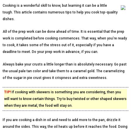
Cooking is a wonderful skill to know, but learning it can be a little
tough. This article contains numerous tips to help you cook top-quality
dishes.
All of the prep work can be done ahead of time. It is essential that the prep
work is completed before cooking commences. That way, when you’re ready
to cook, it takes some of the stress out of it, especially if you have a
deadline to meet. Do your prep work in advance, if you can.
Always bake your crusts a little longer than is absolutely necessary. Go past
the usual pale tan color and take them to a caramel gold. The caramelizing
of the sugar in pie crust gives it crispness and extra sweetness.
TIP!
If cooking with skewers is something you are considering, then you
will want to know certain things. Try to buy twisted or other shaped skewers
when they are metal, the food will stay on.
If you are cooking a dish in oil and need to add more to the pan, drizzle it
around the sides. This way, the oil heats up before it reaches the food. Doing