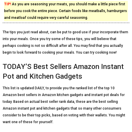
TIP!
As you are seasoning your meats, you should make a little piece first
before you cook the entire piece. Certain foods like meatballs, hamburgers
and meatloaf could require very careful seasoning.
The tips you just read about, can be put to good use if your incorporate them
into your meals. Once you try some of these tips, you will believe that
perhaps cooking is not so difficult after all. You may find that you actually
begin to look forward to cooking your meals. You can try cooking now!
TODAY’S Best Sellers Amazon Instant
Pot and Kitchen Gadgets
This list is updated DAILY, to provide you the ranked list of the top 10
Amazon best sellers in Amazon kitchen gadgets and instant pot deals for
today. Based on actual best seller rank data, these are the best selling
Amazon instant pot and kitchen gadgets that so many other consumers
consider to be their top picks, based on voting with their wallets. You might
want one of these for yourself.