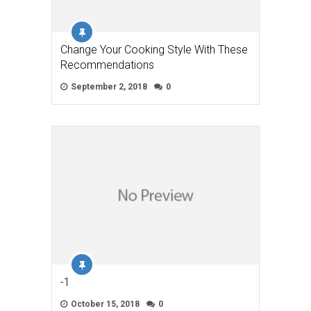
Change Your Cooking Style With These
Recommendations
September 2, 2018
0
-1
October 15, 2018
0