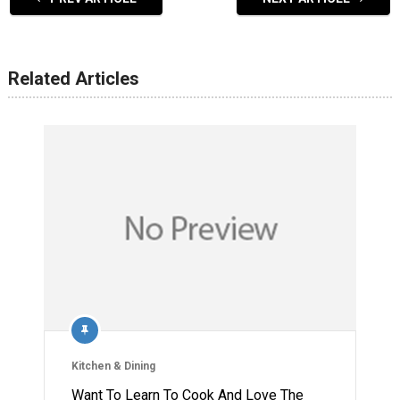
Related Articles
Kitchen & Dining
Want To Learn To Cook And Love The