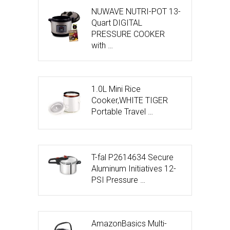
NUWAVE NUTRI-POT 13-
Quart DIGITAL
PRESSURE COOKER
with …
1.0L Mini Rice
Cooker,WHITE TIGER
Portable Travel …
T-fal P2614634 Secure
Aluminum Initiatives 12-
PSI Pressure …
AmazonBasics Multi-