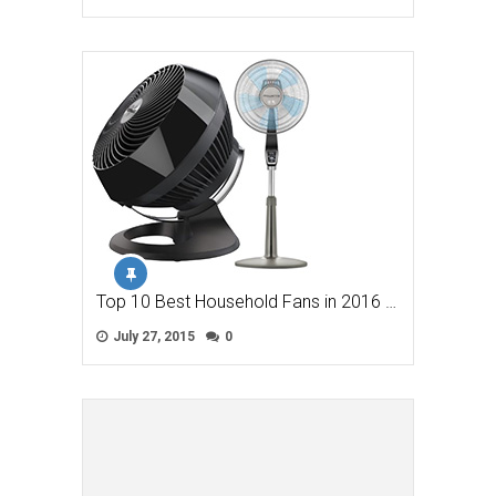
Top 10 Best Household Fans in 2016 …
July 27, 2015
0