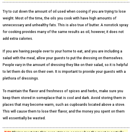
Try to cut down the amount of oil used when cooing if you are trying to lose
weight. Most of the time, the oils you cook with have high amounts of
unnecessary and unhealthy fats. This is also true of butter. A nonstick spray
for cooking provides many of the same results as oil; however, it does not
add extra calories.
If you are having people over to your home to eat, and you are including a
salad with the meal, allow your guests to put the dressing on themselves.
People vary in the amount of dressing they like on their salad, so it is helpful
to let them do this on their own. It is important to provide your guests with a
plethora of dressings.
To maintain the flavor and freshness of spices and herbs, make sure you
keep them stored in someplace that is cool and dark. Avoid storing them in
places that may become warm, such as cupboards located above a stove.
This will cause them to lose their flavor, and the money you spent on them
will essentially be wasted.