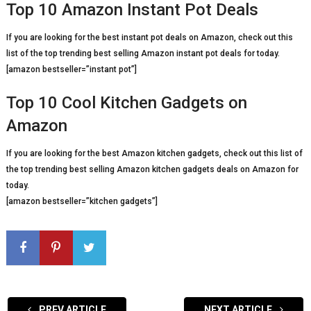
Top 10 Amazon Instant Pot Deals
If you are looking for the best instant pot deals on Amazon, check out this
list of the top trending best selling Amazon instant pot deals for today.
[amazon bestseller=”instant pot”]
Top 10 Cool Kitchen Gadgets on
Amazon
If you are looking for the best Amazon kitchen gadgets, check out this list of
the top trending best selling Amazon kitchen gadgets deals on Amazon for
today.
[amazon bestseller=”kitchen gadgets”]
PREV ARTICLE
NEXT ARTICLE