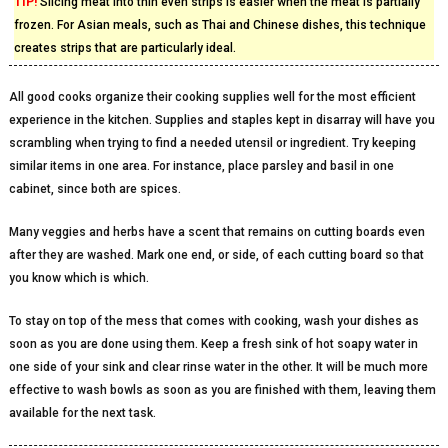
TIP!
Slicing meat into thin even strips is easier when the meat is partially
frozen. For Asian meals, such as Thai and Chinese dishes, this technique
creates strips that are particularly ideal.
All good cooks organize their cooking supplies well for the most efficient
experience in the kitchen. Supplies and staples kept in disarray will have you
scrambling when trying to find a needed utensil or ingredient. Try keeping
similar items in one area. For instance, place parsley and basil in one
cabinet, since both are spices.
Many veggies and herbs have a scent that remains on cutting boards even
after they are washed. Mark one end, or side, of each cutting board so that
you know which is which.
To stay on top of the mess that comes with cooking, wash your dishes as
soon as you are done using them. Keep a fresh sink of hot soapy water in
one side of your sink and clear rinse water in the other. It will be much more
effective to wash bowls as soon as you are finished with them, leaving them
available for the next task.