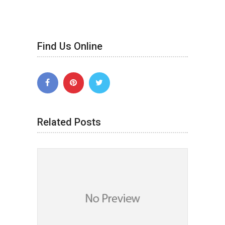
Find Us Online
Related Posts