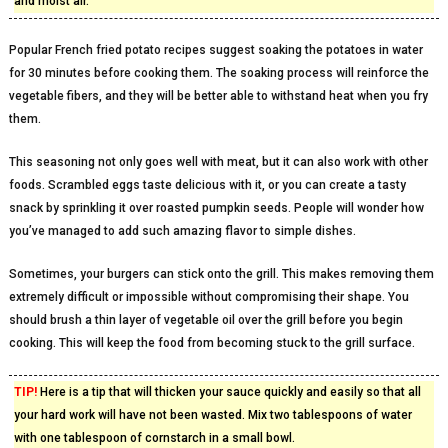
and moist air.
Popular French fried potato recipes suggest soaking the potatoes in water
for 30 minutes before cooking them. The soaking process will reinforce the
vegetable fibers, and they will be better able to withstand heat when you fry
them.
This seasoning not only goes well with meat, but it can also work with other
foods. Scrambled eggs taste delicious with it, or you can create a tasty
snack by sprinkling it over roasted pumpkin seeds. People will wonder how
you’ve managed to add such amazing flavor to simple dishes.
Sometimes, your burgers can stick onto the grill. This makes removing them
extremely difficult or impossible without compromising their shape. You
should brush a thin layer of vegetable oil over the grill before you begin
cooking. This will keep the food from becoming stuck to the grill surface.
TIP!
Here is a tip that will thicken your sauce quickly and easily so that all
your hard work will have not been wasted. Mix two tablespoons of water
with one tablespoon of cornstarch in a small bowl.