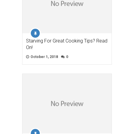
Starving For Great Cooking Tips? Read
On!
October 1, 2018
0