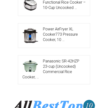
Functional Rice Cooker –
10-Cup Uncooked …
Power AirFryer XL
Cooker773 Pressure
Cooker, 10 …
Panasonic SR-42HZP
23-cup (Uncooked)
Commercial Rice
Cooker, …