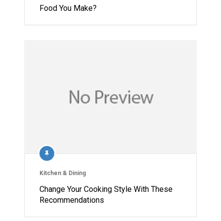
Food You Make?
Kitchen & Dining
Change Your Cooking Style With These
Recommendations