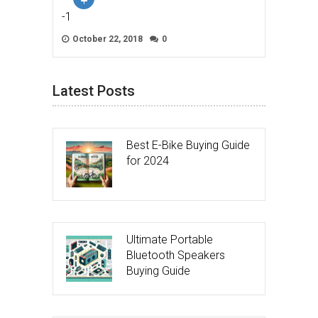
-1
October 22, 2018
0
Latest Posts
Best E-Bike Buying Guide
for 2024
Ultimate Portable
Bluetooth Speakers
Buying Guide