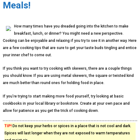
Meals!
How many times have you dreaded going into the kitchen to make
breakfast, lunch, or dinner? You might need a new perspective.
Cooking can be enjoyable and relaxing if you try to see it in another way. Here
are a few cooking tips that are sure to get your taste buds tingling and entice
your inner chef to come out.
If you think you want to try cooking with skewers, there are a couple things
you should know. If you are using metal skewers, the square or twisted kind
are much better than round ones for holding food in place.
If you’re trying to start making more food yourself, try looking at basic
cookbooks in your local library or bookstore. Create at your own pace and
allow for patience as you get the trick of cooking down.
TIP!
Do not keep your herbs or spices in a place that is not cool and dark.
Spices will last longer when they are not exposed to warm temperatures