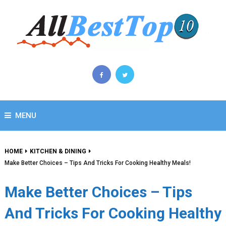
MENU
HOME
KITCHEN & DINING
Make Better Choices – Tips And Tricks For Cooking Healthy Meals!
Make Better Choices – Tips
And Tricks For Cooking Healthy