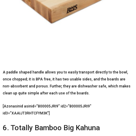
A paddle shaped handle allows you to easily transport directly to the bowl,
once chopped; it is BPA free, it has two usable sides, and the boards are
non-absorbent and porous. Further, they are dishwasher safe, which makes
clean up quite simple after each use of the boards.
[Azonasinid asinid=”B00005JRI9″ id2=”B00005JRI9″
id3=”XAAIJT3RHTCFYM3K”]
6. Totally Bamboo Big Kahuna