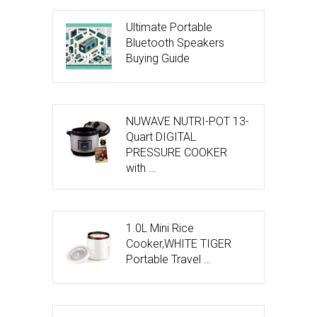
Ultimate Portable
Bluetooth Speakers
Buying Guide
NUWAVE NUTRI-POT 13-
Quart DIGITAL
PRESSURE COOKER
with …
1.0L Mini Rice
Cooker,WHITE TIGER
Portable Travel …