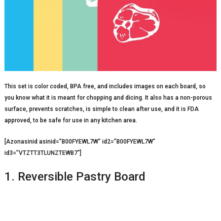
This set is color coded, BPA free, and includes images on each board, so
you know what it is meant for chopping and dicing. It also has a non-porous
surface, prevents scratches, is simple to clean after use, and it is FDA
approved, to be safe for use in any kitchen area.
[Azonasinid asinid=”B00FYEWL7W” id2=”B00FYEWL7W”
id3=”VTZTT3TLUNZTEWB7″]
1. Reversible Pastry Board