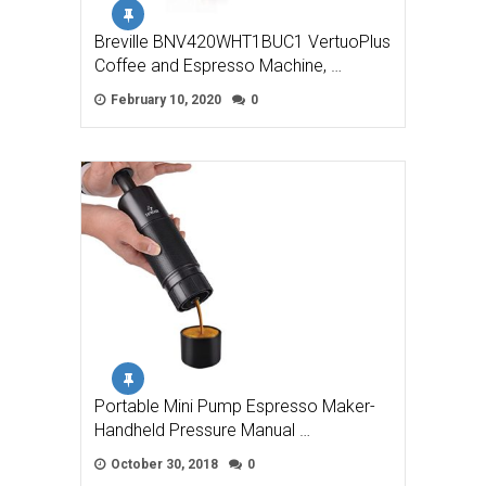
Breville BNV420WHT1BUC1 VertuoPlus
Coffee and Espresso Machine, …
February 10, 2020
0
Portable Mini Pump Espresso Maker-
Handheld Pressure Manual …
October 30, 2018
0