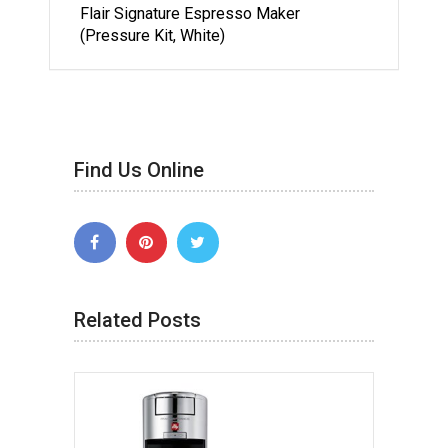
Flair Signature Espresso Maker
(Pressure Kit, White)
Find Us Online
Related Posts