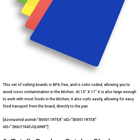
This set of cutting boards is BPA free, and is color coded, allowing you to
avoid cross contamination in the kitchen. At 15” X 11” it is also large enough
to work with most foods in the kitchen; it also curls easily, allowing for easy
food transport from the board, directly to the pan.
[Azonasinid asinid=”B00011RTE8″ id2=”B00011RTE8″
id3=”2K6LY744FJQL6RKF”]