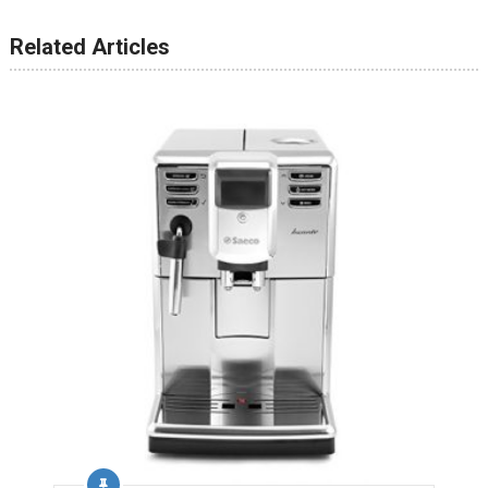
Related Articles