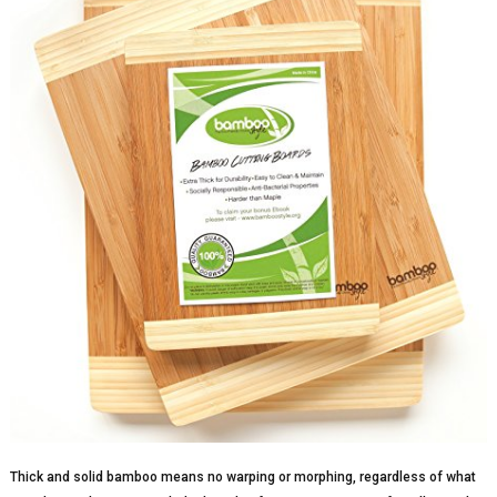
Thick and solid bamboo means no warping or morphing, regardless of what