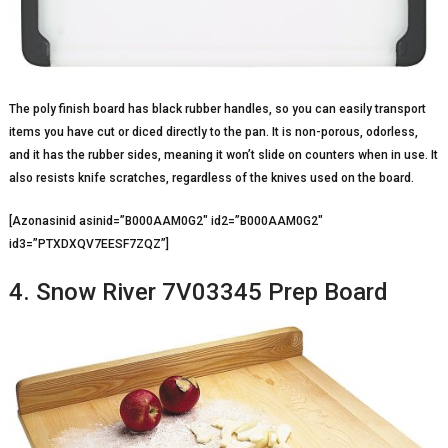
The poly finish board has black rubber handles, so you can easily transport
items you have cut or diced directly to the pan. It is non-porous, odorless,
and it has the rubber sides, meaning it won’t slide on counters when in use. It
also resists knife scratches, regardless of the knives used on the board.
[Azonasinid asinid=”B000AAM0G2″ id2=”B000AAM0G2″
id3=”PTXDXQV7EESF7ZQZ”]
4. Snow River 7V03345 Prep Board