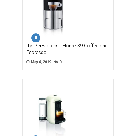
Illy iPerEspresso Home X9 Coffee and
Espresso …
May 4, 2019
0