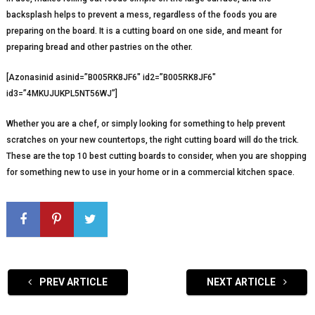
backsplash helps to prevent a mess, regardless of the foods you are
preparing on the board. It is a cutting board on one side, and meant for
preparing bread and other pastries on the other.
[Azonasinid asinid=”B005RK8JF6″ id2=”B005RK8JF6″
id3=”4MKUJUKPL5NT56WJ”]
Whether you are a chef, or simply looking for something to help prevent
scratches on your new countertops, the right cutting board will do the trick.
These are the top 10 best cutting boards to consider, when you are shopping
for something new to use in your home or in a commercial kitchen space.
PREV ARTICLE
NEXT ARTICLE