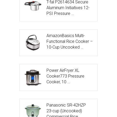
T-fal P2614634 Secure
Aluminum Initiatives 12-
PSI Pressure …
AmazonBasics Multi-
Functional Rice Cooker –
10-Cup Uncooked …
Power AirFryer XL
Cooker773 Pressure
Cooker, 10 …
Panasonic SR-42HZP
23-cup (Uncooked)
Commercial Rice