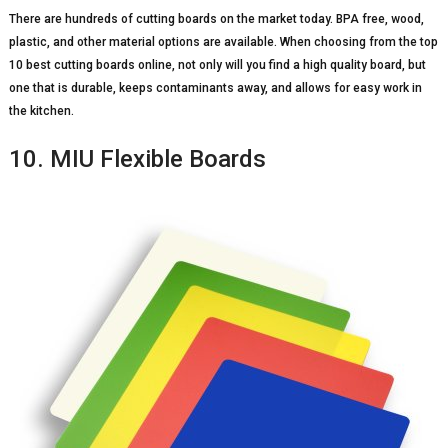
There are hundreds of cutting boards on the market today. BPA free, wood,
plastic, and other material options are available. When choosing from the top
10 best cutting boards online, not only will you find a high quality board, but
one that is durable, keeps contaminants away, and allows for easy work in
the kitchen.
10. MIU Flexible Boards