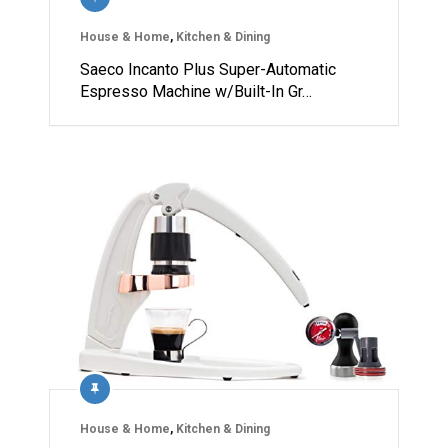
House & Home
,
Kitchen & Dining
Saeco Incanto Plus Super-Automatic
Espresso Machine w/Built-In Gr…
House & Home
,
Kitchen & Dining