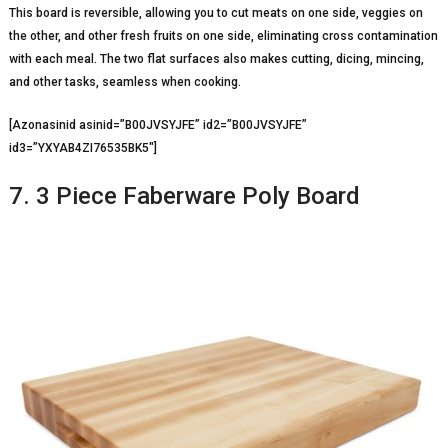
This board is reversible, allowing you to cut meats on one side, veggies on
the other, and other fresh fruits on one side, eliminating cross contamination
with each meal. The two flat surfaces also makes cutting, dicing, mincing,
and other tasks, seamless when cooking.
[Azonasinid asinid=”B00JVSYJFE” id2=”B00JVSYJFE”
id3=”YXYAB4ZI76535BK5″]
7. 3 Piece Faberware Poly Board