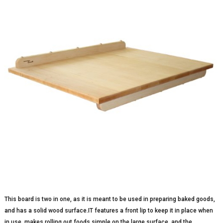
This board is two in one, as it is meant to be used in preparing baked goods,
and has a solid wood surface.IT features a front lip to keep it in place when
in use, makes rolling out foods simple on the large surface, and the