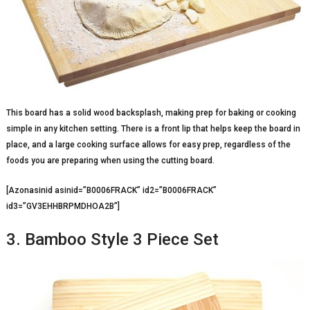
This board has a solid wood backsplash, making prep for baking or cooking
simple in any kitchen setting. There is a front lip that helps keep the board in
place, and a large cooking surface allows for easy prep, regardless of the
foods you are preparing when using the cutting board.
[Azonasinid asinid=”B0006FRACK” id2=”B0006FRACK”
id3=”GV3EHHBRPMDHOA2B”]
3. Bamboo Style 3 Piece Set