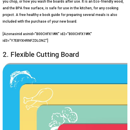
you chop, or how you wash the boards after use. It is an Eco-friendly wood,
and the BPA free surface, is safe for use in the kitchen, for any cooking
project. A free healthy e book guide for preparing several meals is also
included with the purchase of your new board.
[Azonasinid asinid=”B00CHFX1WK” id2=”B00CHFX1WK”
id3=”Y7EBYXHRNFZDLONZ”]
2. Flexible Cutting Board