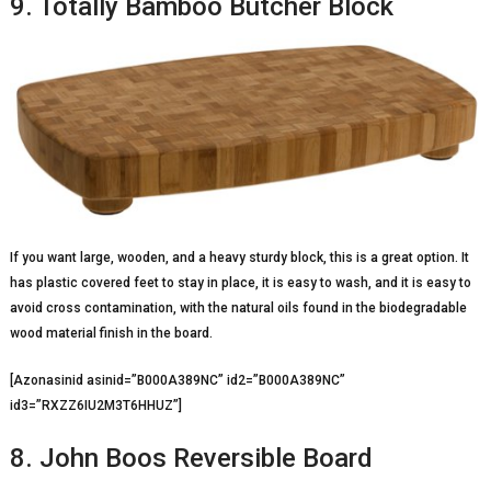
9. Totally Bamboo Butcher Block
If you want large, wooden, and a heavy sturdy block, this is a great option. It
has plastic covered feet to stay in place, it is easy to wash, and it is easy to
avoid cross contamination, with the natural oils found in the biodegradable
wood material finish in the board.
[Azonasinid asinid=”B000A389NC” id2=”B000A389NC”
id3=”RXZZ6IU2M3T6HHUZ”]
8. John Boos Reversible Board