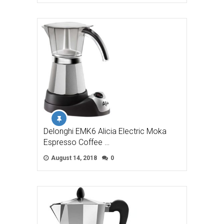
Delonghi EMK6 Alicia Electric Moka
Espresso Coffee …
August 14, 2018
0