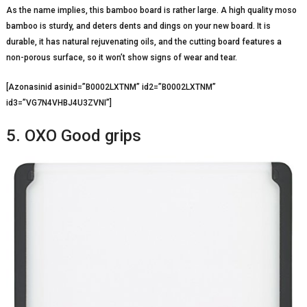
As the name implies, this bamboo board is rather large. A high quality moso
bamboo is sturdy, and deters dents and dings on your new board. It is
durable, it has natural rejuvenating oils, and the cutting board features a
non-porous surface, so it won’t show signs of wear and tear.
[Azonasinid asinid=”B0002LXTNM” id2=”B0002LXTNM”
id3=”VG7N4VHBJ4U3ZVNI”]
5. OXO Good grips