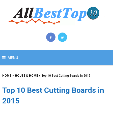
MENU
HOME
HOUSE & HOME
Top 10 Best Cutting Boards In 2015
Top 10 Best Cutting Boards in
2015