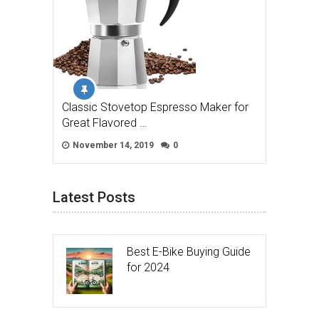
Classic Stovetop Espresso Maker for
Great Flavored …
November 14, 2019
0
Latest Posts
Best E-Bike Buying Guide
for 2024