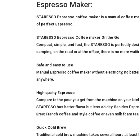
Espresso Maker:
STARESSO Espresso coffee maker is a manual coffee maker 
of perfect Espresso.
STARESSO Espresso Coffee maker On the Go
Compact, simple, and fast, the STARESSO is perfectly desig
camping, on the road or at the office, there is no more waiti
Safe and easy to use
Manual Espresso coffee maker without electricity, no bat
anywhere.
High quality Espresso
Compare to the pour you get from the machine on your kitch
STARESSO has better flavor but less acidity. Besides Es
Brew, French coffee and style coffee or even milk foam tea
Quick Cold Brew
Traditional cold brew machine takes several hours at least