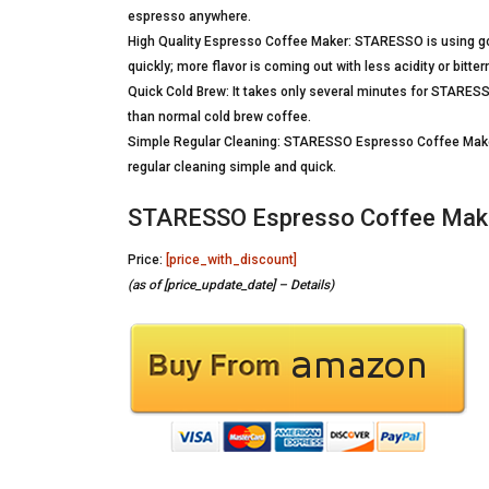
espresso anywhere.
High Quality Espresso Coffee Maker: STARESSO is using goo
quickly; more flavor is coming out with less acidity or bitte
Quick Cold Brew: It takes only several minutes for STARESS
than normal cold brew coffee.
Simple Regular Cleaning: STARESSO Espresso Coffee Make
regular cleaning simple and quick.
STARESSO Espresso Coffee Maker
Price:
[price_with_discount]
(as of [price_update_date] –
Details
)