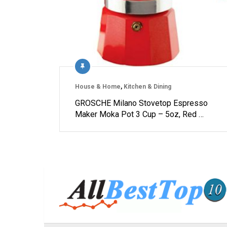
House & Home
,
Kitchen & Dining
GROSCHE Milano Stovetop Espresso
Maker Moka Pot 3 Cup – 5oz, Red …