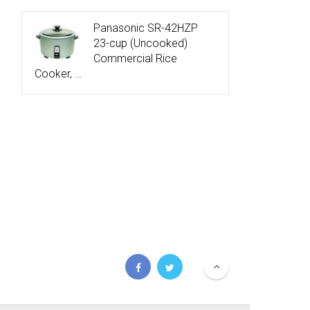
Panasonic SR-42HZP
23-cup (Uncooked)
Commercial Rice
Cooker, …