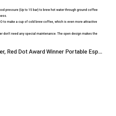
d pressure (Up to 15 bar) to brew hot water through ground coffee
rness.
O to make a cup of cold brew coffee, which is even more attractive
r don’t need any special maintenance. The open design makes the
, Red Dot Award Winner Portable Esp…