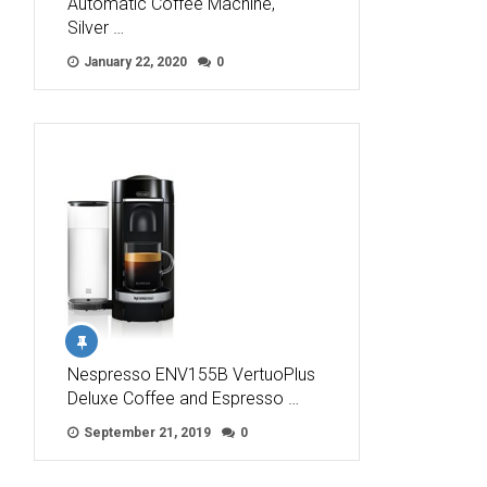
Automatic Coffee Machine,
Silver …
January 22, 2020
0
Nespresso ENV155B VertuoPlus
Deluxe Coffee and Espresso …
September 21, 2019
0