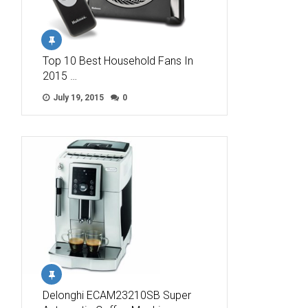
Top 10 Best Household Fans In
2015 …
July 19, 2015
0
Delonghi ECAM23210SB Super