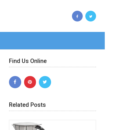
Find Us Online
Related Posts