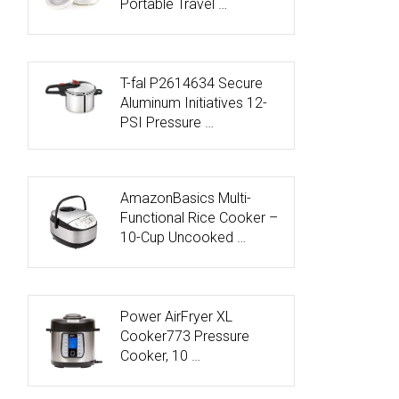
Portable Travel …
T-fal P2614634 Secure
Aluminum Initiatives 12-
PSI Pressure …
AmazonBasics Multi-
Functional Rice Cooker –
10-Cup Uncooked …
Power AirFryer XL
Cooker773 Pressure
Cooker, 10 …