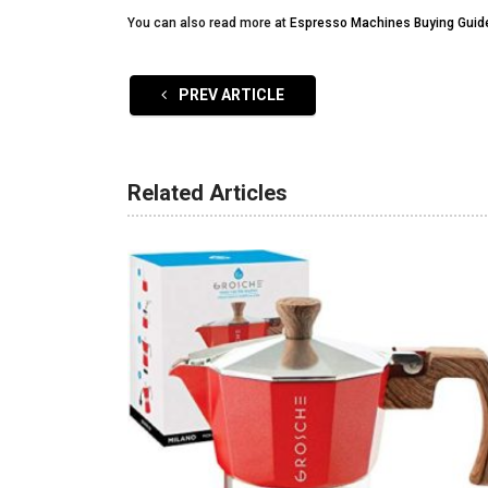
You can also read more at
Espresso Machines Buying Guid
PREV ARTICLE
Related Articles