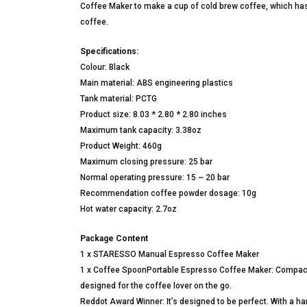
Coffee Maker to make a cup of cold brew coffee, which has
coffee.
Specifications:
Colour: Black
Main material: ABS engineering plastics
Tank material: PCTG
Product size: 8.03 * 2.80 * 2.80 inches
Maximum tank capacity: 3.38oz
Product Weight: 460g
Maximum closing pressure: 25 bar
Normal operating pressure: 15 ~ 20 bar
Recommendation coffee powder dosage: 10g
Hot water capacity: 2.7oz
Package Content
1 x STARESSO Manual Espresso Coffee Maker
1 x Coffee SpoonPortable Espresso Coffee Maker: Compact
designed for the coffee lover on the go.
Reddot Award Winner: It’s designed to be perfect. With a