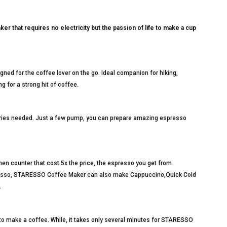
that requires no electricity but the passion of life to make a cup
ned for the coffee lover on the go. Ideal companion for hiking,
ng for a strong hit of coffee.
teries needed. Just a few pump, you can prepare amazing espresso
en counter that cost 5x the price, the espresso you get from
presso, STARESSO Coffee Maker can also make Cappuccino,Quick Cold
.
 to make a coffee. While, it takes only several minutes for STARESSO