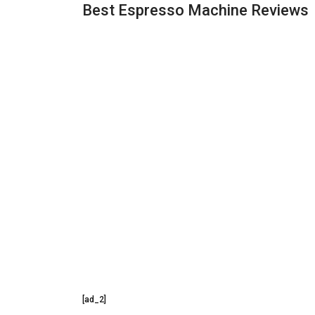
Best Espresso Machine Reviews
[ad_2]