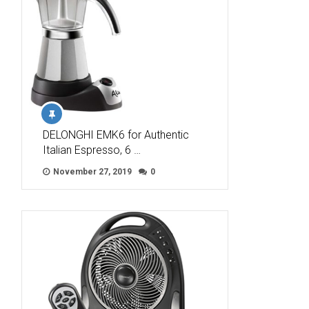
DELONGHI EMK6 for Authentic
Italian Espresso, 6 …
November 27, 2019
0