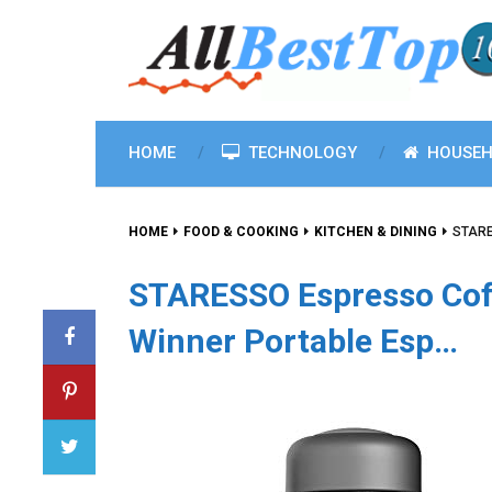
HOME
TECHNOLOGY
HOUSEH
HOME
FOOD & COOKING
KITCHEN & DINING
STARE
STARESSO Espresso Cof
Winner Portable Esp…