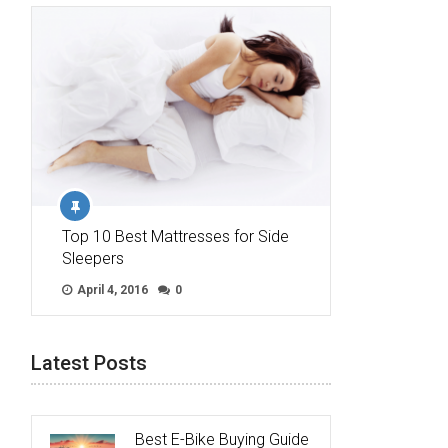
Top 10 Best Mattresses for Side
Sleepers
April 4, 2016
0
Latest Posts
Best E-Bike Buying Guide