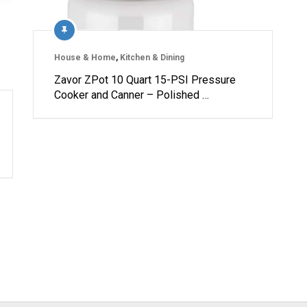
House & Home
,
Kitchen & Dining
Zavor ZPot 10 Quart 15-PSI Pressure
Cooker and Canner – Polished …