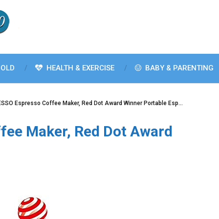
OLD
HEALTH & EXERCISE
BABY & PARENTING
SSO Espresso Coffee Maker, Red Dot Award Winner Portable Esp…
fee Maker, Red Dot Award