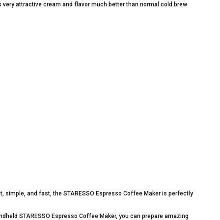
 very attractive cream and flavor much better than normal cold brew
, simple, and fast, the STARESSO Espresso Coffee Maker is perfectly
 handheld STARESSO Espresso Coffee Maker, you can prepare amazing