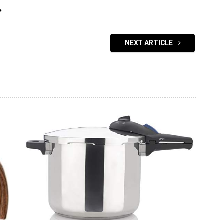
e
NEXT ARTICLE