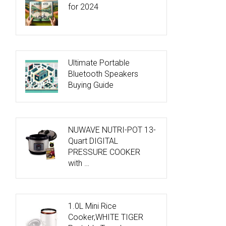
for 2024
Ultimate Portable
Bluetooth Speakers
Buying Guide
NUWAVE NUTRI-POT 13-
Quart DIGITAL
PRESSURE COOKER
with …
1.0L Mini Rice
Cooker,WHITE TIGER