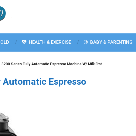
OLD
HEALTH & EXERCISE
BABY & PARENTING
s 3200 Series Fully Automatic Espresso Machine W/ Milk Frot…
ly Automatic Espresso