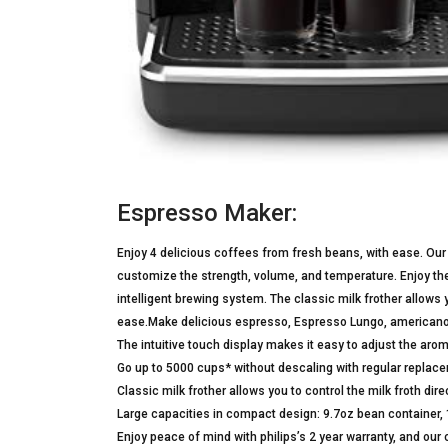
Espresso Maker:
Enjoy 4 delicious coffees from fresh beans, with ease. Our 
customize the strength, volume, and temperature. Enjoy th
intelligent brewing system. The classic milk frother allows
ease.Make delicious espresso, Espresso Lungo, americano, o
The intuitive touch display makes it easy to adjust the ar
Go up to 5000 cups* without descaling with regular replacem
Classic milk frother allows you to control the milk froth direc
Large capacities in compact design: 9.7oz bean container,
Enjoy peace of mind with philips’s 2 year warranty, and o