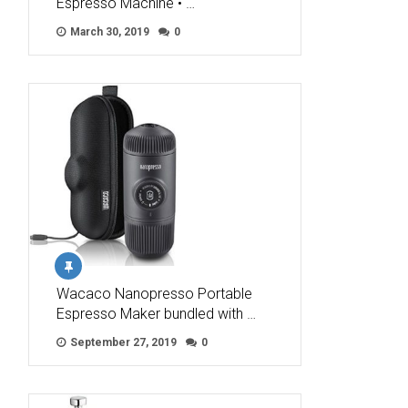
Espresso Machine • …
March 30, 2019
0
Wacaco Nanopresso Portable
Espresso Maker bundled with …
September 27, 2019
0