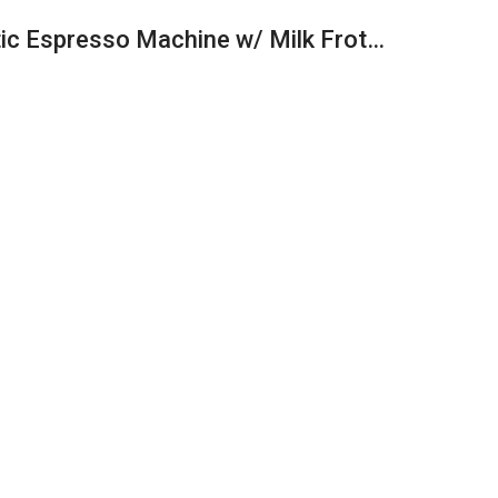
tic Espresso Machine w/ Milk Frot…