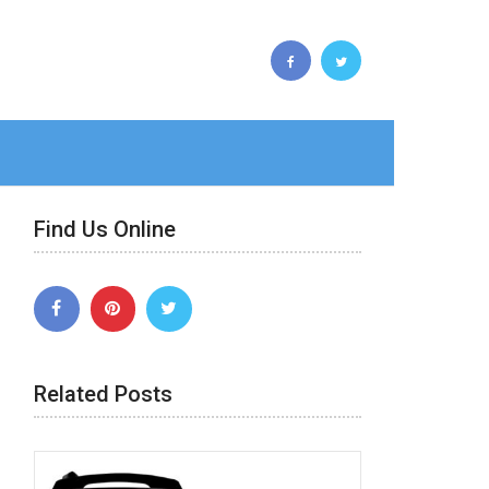
Find Us Online
Related Posts