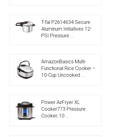
T-fal P2614634 Secure
Aluminum Initiatives 12-
PSI Pressure …
AmazonBasics Multi-
Functional Rice Cooker –
10-Cup Uncooked …
Power AirFryer XL
Cooker773 Pressure
Cooker, 10 …