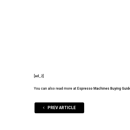
[ad_2]
You can also read more at
Espresso Machines Buying Guid
PREV ARTICLE