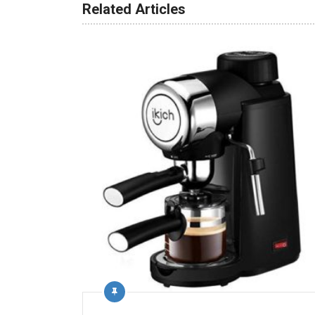
Related Articles