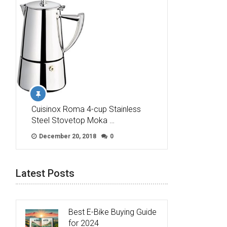
Cuisinox Roma 4-cup Stainless
Steel Stovetop Moka …
December 20, 2018
0
Latest Posts
Best E-Bike Buying Guide
for 2024