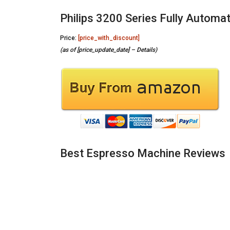
Philips 3200 Series Fully Automa
Price:
[price_with_discount]
(as of [price_update_date] –
Details
)
Best Espresso Machine Reviews