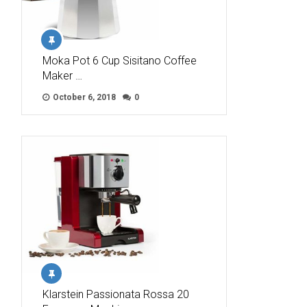
Moka Pot 6 Cup Sisitano Coffee
Maker …
October 6, 2018
0
Klarstein Passionata Rossa 20