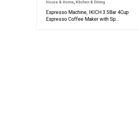
House & Home
,
Kitchen & Dining
Espresso Machine, IKICH 3.5Bar 4Cup
Espresso Coffee Maker with Sp…