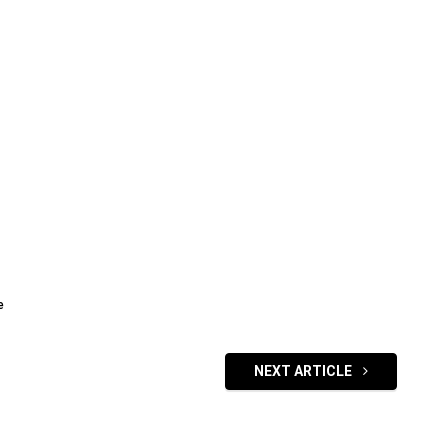
e
NEXT ARTICLE