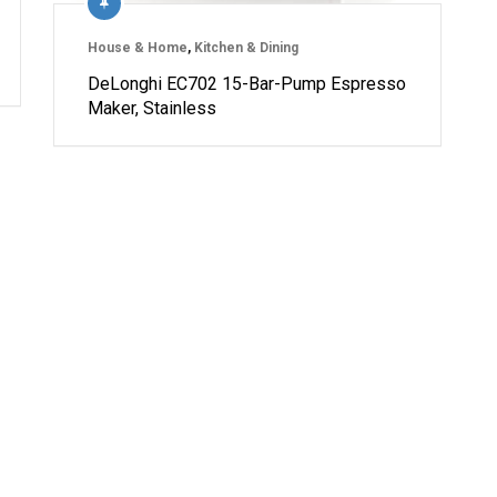
House & Home
,
Kitchen & Dining
DeLonghi EC702 15-Bar-Pump Espresso
Maker, Stainless