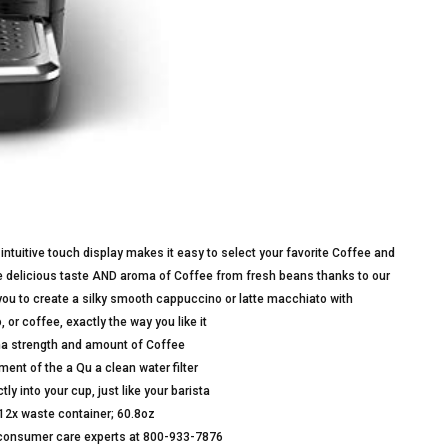
intuitive touch display makes it easy to select your favorite Coffee and
e delicious taste AND aroma of Coffee from fresh beans thanks to our
 you to create a silky smooth cappuccino or latte macchiato with
r coffee, exactly the way you like it
oma strength and amount of Coffee
ent of the a Qu a clean water filter
tly into your cup, just like your barista
 12x waste container; 60.8oz
ur consumer care experts at 800-933-7876