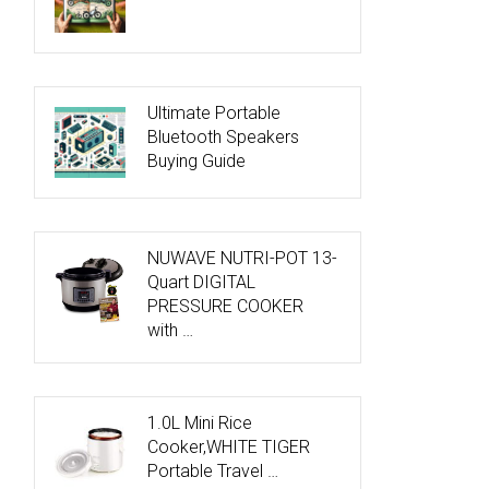
Ultimate Portable
Bluetooth Speakers
Buying Guide
NUWAVE NUTRI-POT 13-
Quart DIGITAL
PRESSURE COOKER
with …
1.0L Mini Rice
Cooker,WHITE TIGER
Portable Travel …