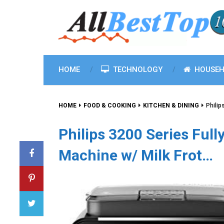
HOME
TECHNOLOGY
HOUSEH
HOME
FOOD & COOKING
KITCHEN & DINING
Philip
Philips 3200 Series Ful
Machine w/ Milk Frot…