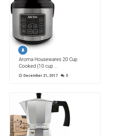
Aroma Housewares 20 Cup
Cooked (10 cup …
December 21, 2017
0