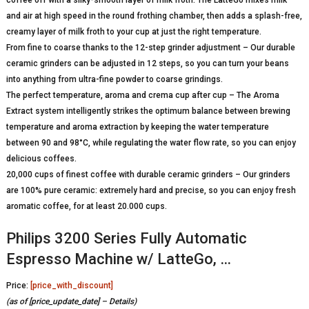
and air at high speed in the round frothing chamber, then adds a splash-free,
creamy layer of milk froth to your cup at just the right temperature.
From fine to coarse thanks to the 12-step grinder adjustment – Our durable
ceramic grinders can be adjusted in 12 steps, so you can turn your beans
into anything from ultra-fine powder to coarse grindings.
The perfect temperature, aroma and crema cup after cup – The Aroma
Extract system intelligently strikes the optimum balance between brewing
temperature and aroma extraction by keeping the water temperature
between 90 and 98°C, while regulating the water flow rate, so you can enjoy
delicious coffees.
20,000 cups of finest coffee with durable ceramic grinders – Our grinders
are 100% pure ceramic: extremely hard and precise, so you can enjoy fresh
aromatic coffee, for at least 20.000 cups.
Philips 3200 Series Fully Automatic
Espresso Machine w/ LatteGo, …
Price:
[price_with_discount]
(as of [price_update_date] –
Details
)