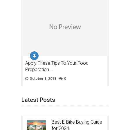
Apply These Tips To Your Food
Preparation …
October 1, 2018
0
Latest Posts
Best E-Bike Buying Guide
for 2024