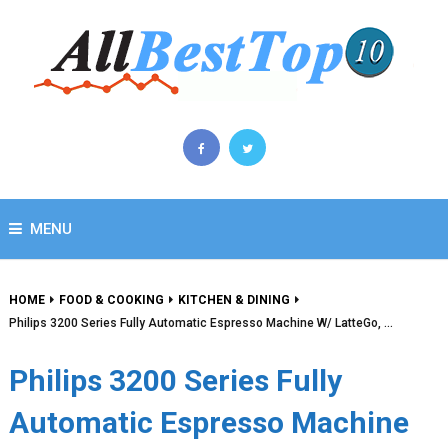
MENU
HOME
FOOD & COOKING
KITCHEN & DINING
Philips 3200 Series Fully Automatic Espresso Machine W/ LatteGo, …
Philips 3200 Series Fully
Automatic Espresso Machine