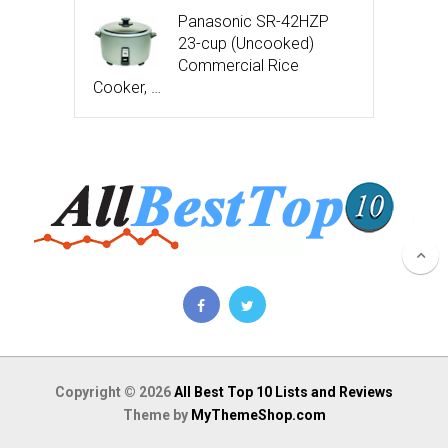
Panasonic SR-42HZP
23-cup (Uncooked)
Commercial Rice
Cooker, …
Copyright © 2026
All Best Top 10 Lists and Reviews
Theme by
MyThemeShop.com