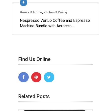
House & Home
,
Kitchen & Dining
Nespresso Vertuo Coffee and Espresso
Machine Bundle with Aeroccin…
Find Us Online
Related Posts