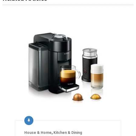
House & Home
,
Kitchen & Dining