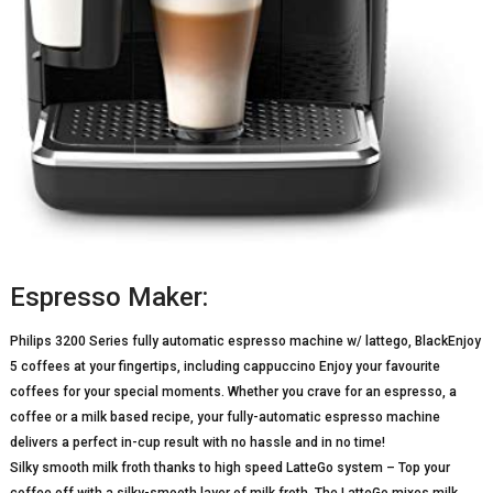
Espresso Maker:
Philips 3200 Series fully automatic espresso machine w/ lattego, BlackEnjoy
5 coffees at your fingertips, including cappuccino Enjoy your favourite
coffees for your special moments. Whether you crave for an espresso, a
coffee or a milk based recipe, your fully-automatic espresso machine
delivers a perfect in-cup result with no hassle and in no time!
Silky smooth milk froth thanks to high speed LatteGo system – Top your
coffee off with a silky-smooth layer of milk froth. The LatteGo mixes milk