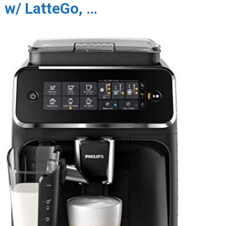
w/ LatteGo, …