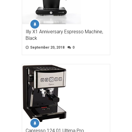
Illy X1 Anniversary Espresso Machine,
Black
September 20, 2018
0
Capresso 124.01 Ultima Pro