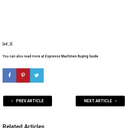
[ad_2]
You can also read more at
Espresso Machines Buying Guide
PREV ARTICLE
NEXT ARTICLE
Related Articles