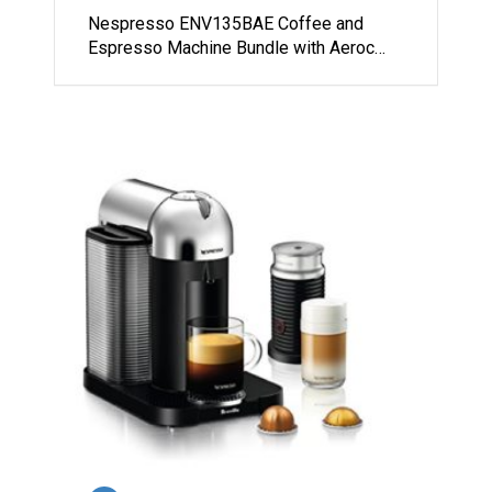
Nespresso ENV135BAE Coffee and
Espresso Machine Bundle with Aeroc…