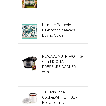
Ultimate Portable
Bluetooth Speakers
Buying Guide
NUWAVE NUTRI-POT 13-
Quart DIGITAL
PRESSURE COOKER
with …
1.0L Mini Rice
Cooker,WHITE TIGER
Portable Travel …