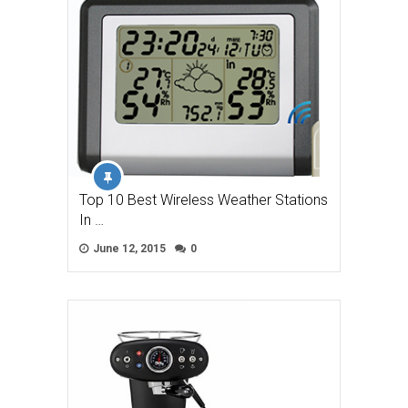
Top 10 Best Wireless Weather Stations
In …
June 12, 2015
0