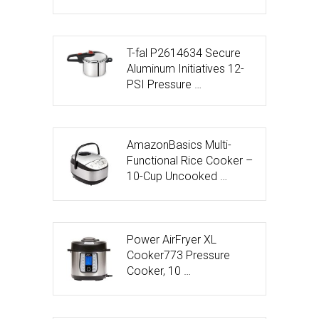
T-fal P2614634 Secure
Aluminum Initiatives 12-
PSI Pressure …
AmazonBasics Multi-
Functional Rice Cooker –
10-Cup Uncooked …
Power AirFryer XL
Cooker773 Pressure
Cooker, 10 …