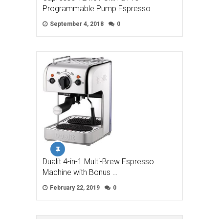
Programmable Pump Espresso …
September 4, 2018
0
Dualit 4-in-1 Multi-Brew Espresso
Machine with Bonus …
February 22, 2019
0