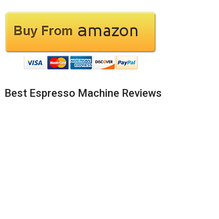
Best Espresso Machine Reviews