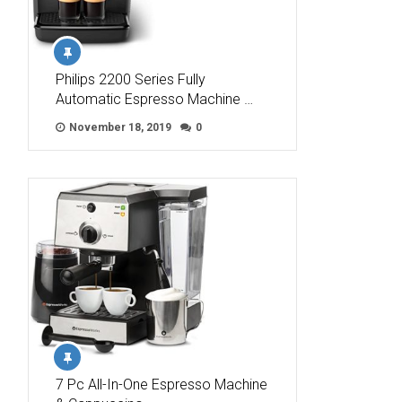
Philips 2200 Series Fully
Automatic Espresso Machine …
November 18, 2019
0
7 Pc All-In-One Espresso Machine