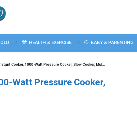
OLD
HEALTH & EXERCISE
BABY & PARENTING
Instant Cooker, 1000-Watt Pressure Cooker, Slow Cooker, Mul…
000-Watt Pressure Cooker,