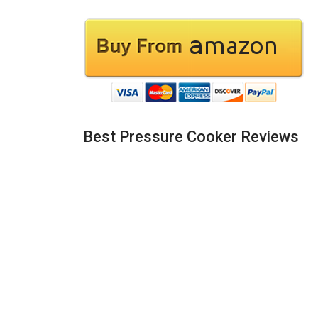
Best Pressure Cooker Reviews