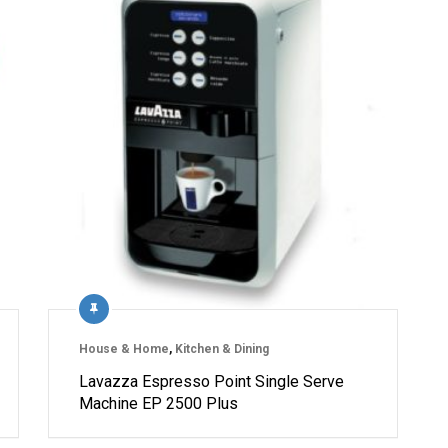
House & Home
,
Kitchen & Dining
Lavazza Espresso Point Single Serve
Machine EP 2500 Plus