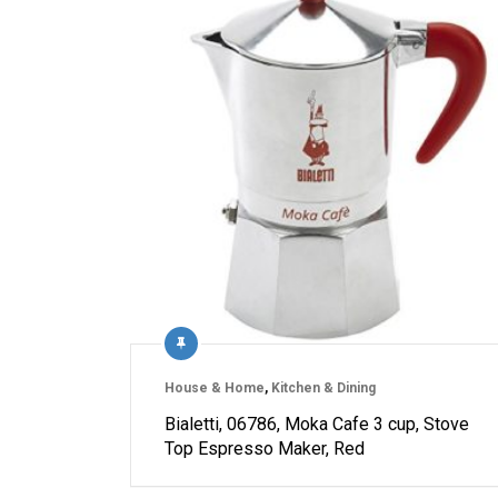
House & Home
,
Kitchen & Dining
Bialetti, 06786, Moka Cafe 3 cup, Stove
Top Espresso Maker, Red