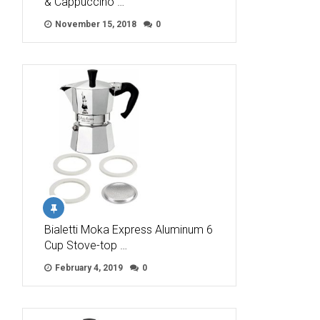
& Cappuccino …
November 15, 2018
0
Bialetti Moka Express Aluminum 6
Cup Stove-top …
February 4, 2019
0