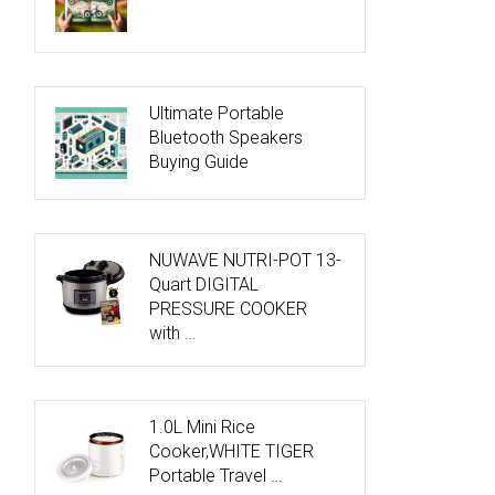
Ultimate Portable
Bluetooth Speakers
Buying Guide
NUWAVE NUTRI-POT 13-
Quart DIGITAL
PRESSURE COOKER
with …
1.0L Mini Rice
Cooker,WHITE TIGER
Portable Travel …