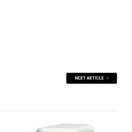
NEXT ARTICLE