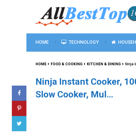
HOME
TECHNOLOGY
HOUSEH
HOME
FOOD & COOKING
KITCHEN & DINING
Ninja 
Ninja Instant Cooker, 1
Slow Cooker, Mul…