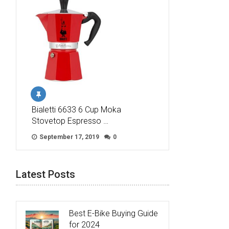
Bialetti 6633 6 Cup Moka
Stovetop Espresso …
September 17, 2019
0
Latest Posts
Best E-Bike Buying Guide
for 2024