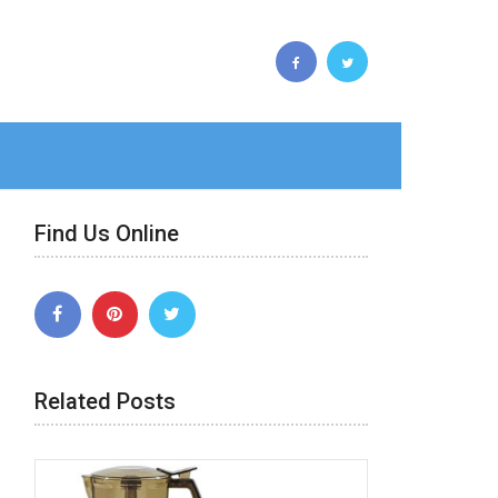
Find Us Online
Related Posts