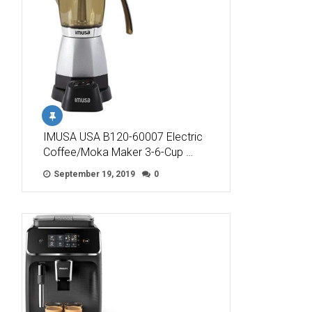
IMUSA USA B120-60007 Electric
Coffee/Moka Maker 3-6-Cup …
September 19, 2019
0