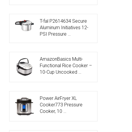
T-fal P2614634 Secure
Aluminum Initiatives 12-
PSI Pressure …
AmazonBasics Multi-
Functional Rice Cooker –
10-Cup Uncooked …
Power AirFryer XL
Cooker773 Pressure
Cooker, 10 …