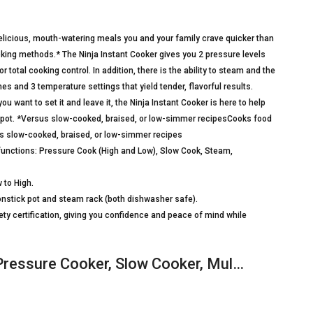
delicious, mouth-watering meals you and your family crave quicker than
oking methods.* The Ninja Instant Cooker gives you 2 pressure levels
total cooking control. In addition, there is the ability to steam and the
mes and 3 temperature settings that yield tender, flavorful results.
 want to set it and leave it, the Ninja Instant Cooker is here to help
 pot. *Versus slow-cooked, braised, or low-simmer recipesCooks food
us slow-cooked, braised, or low-simmer recipes
g functions: Pressure Cook (High and Low), Slow Cook, Steam,
 to High.
nstick pot and steam rack (both dishwasher safe).
ety certification, giving you confidence and peace of mind while
Pressure Cooker, Slow Cooker, Mul…