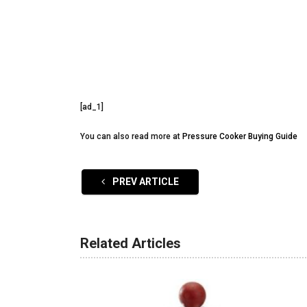
[ad_1]
You can also read more at
Pressure Cooker Buying Guide
PREV ARTICLE
Related Articles