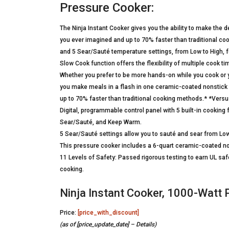
Pressure Cooker:
The Ninja Instant Cooker gives you the ability to make the 
you ever imagined and up to 70% faster than traditional co
and 5 Sear/Sauté temperature settings, from Low to High, for 
Slow Cook function offers the flexibility of multiple cook ti
Whether you prefer to be more hands-on while you cook or you
you make meals in a flash in one ceramic-coated nonstick
up to 70% faster than traditional cooking methods.* *Vers
Digital, programmable control panel with 5 built-in cookin
Sear/Sauté, and Keep Warm.
5 Sear/Sauté settings allow you to sauté and sear from Low
This pressure cooker includes a 6-quart ceramic-coated no
11 Levels of Safety: Passed rigorous testing to earn UL saf
cooking.
Ninja Instant Cooker, 1000-Watt 
Price:
[price_with_discount]
(as of [price_update_date] –
Details
)