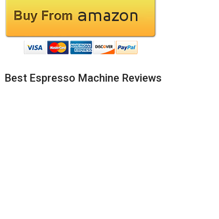
Best Espresso Machine Reviews