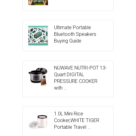
Ultimate Portable
Bluetooth Speakers
Buying Guide
NUWAVE NUTRI-POT 13-
Quart DIGITAL
PRESSURE COOKER
with …
1.0L Mini Rice
Cooker,WHITE TIGER
Portable Travel …