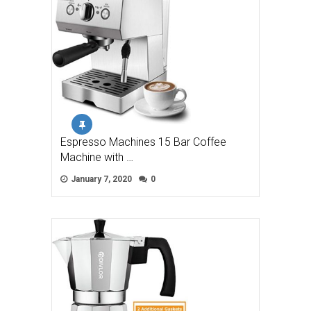
Espresso Machines 15 Bar Coffee
Machine with …
January 7, 2020
0