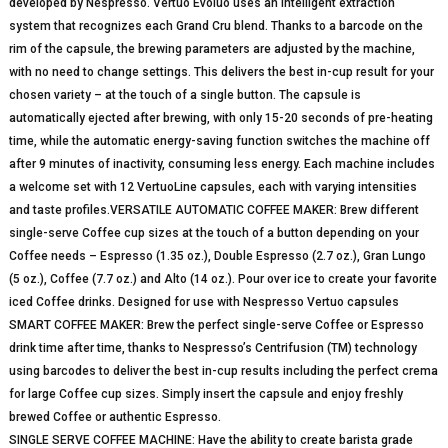
developed by Nespresso. Vertuo Evoluo uses an intelligent extraction
system that recognizes each Grand Cru blend. Thanks to a barcode on the
rim of the capsule, the brewing parameters are adjusted by the machine,
with no need to change settings. This delivers the best in-cup result for your
chosen variety – at the touch of a single button. The capsule is
automatically ejected after brewing, with only 15-20 seconds of pre-heating
time, while the automatic energy-saving function switches the machine off
after 9 minutes of inactivity, consuming less energy. Each machine includes
a welcome set with 12 VertuoLine capsules, each with varying intensities
and taste profiles.VERSATILE AUTOMATIC COFFEE MAKER: Brew different
single-serve Coffee cup sizes at the touch of a button depending on your
Coffee needs – Espresso (1.35 oz.), Double Espresso (2.7 oz.), Gran Lungo
(5 oz.), Coffee (7.7 oz.) and Alto (14 oz.). Pour over ice to create your favorite
iced Coffee drinks. Designed for use with Nespresso Vertuo capsules
SMART COFFEE MAKER: Brew the perfect single-serve Coffee or Espresso
drink time after time, thanks to Nespresso’s Centrifusion (TM) technology
using barcodes to deliver the best in-cup results including the perfect crema
for large Coffee cup sizes. Simply insert the capsule and enjoy freshly
brewed Coffee or authentic Espresso.
SINGLE SERVE COFFEE MACHINE: Have the ability to create barista grade