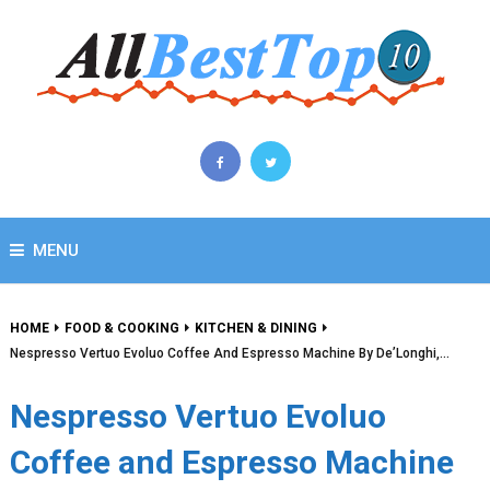
MENU
HOME
FOOD & COOKING
KITCHEN & DINING
Nespresso Vertuo Evoluo Coffee And Espresso Machine By De’Longhi,…
Nespresso Vertuo Evoluo
Coffee and Espresso Machine