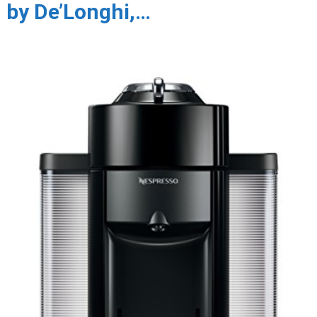
by De’Longhi,…