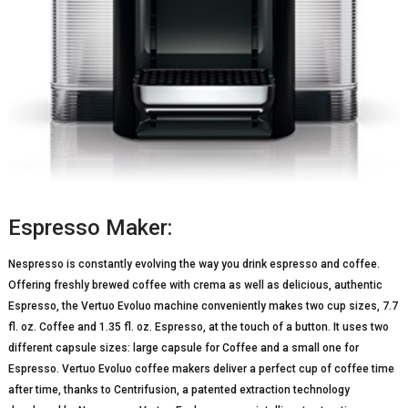
Espresso Maker:
Nespresso is constantly evolving the way you drink espresso and coffee.
Offering freshly brewed coffee with crema as well as delicious, authentic
Espresso, the Vertuo Evoluo machine conveniently makes two cup sizes, 7.7
fl. oz. Coffee and 1.35 fl. oz. Espresso, at the touch of a button. It uses two
different capsule sizes: large capsule for Coffee and a small one for
Espresso. Vertuo Evoluo coffee makers deliver a perfect cup of coffee time
after time, thanks to Centrifusion, a patented extraction technology