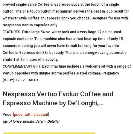
brewed single-serve Coffee or Espresso cups at the touch of a single
button. The one-touch button mechanism delivers the best in-cup result for
whatever style Coffee or Espresso drink you choose. Designed for use with
Nespresso Vertuo capsules only.
FEATURES: Extra large 54 oz. water tank and a very large 17 count used
capsule container. This machine also has a fast heat-up time of only 15
seconds meaning you will never have to wait too long for your favorite
Coffee or Espresso drink to be ready. There is an energy-saving automatic
shutoff at 9 minutes of inactivity.
COMPLIMENTARY GIFT: Each machine includes a welcome kit with a range of
Vertuo capsules with unique aroma profiles..Rated voltage/Frequency
(V~Hz):120 V – 60 Hz
Nespresso Vertuo Evoluo Coffee and
Espresso Machine by De’Longhi,…
Price:
[price_with_discount]
(as of [price_update_date] –
Details
)