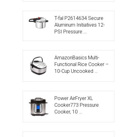
T-fal P2614634 Secure
Aluminum Initiatives 12-
PSI Pressure …
AmazonBasics Multi-
Functional Rice Cooker –
10-Cup Uncooked …
Power AirFryer XL
Cooker773 Pressure
Cooker, 10 …