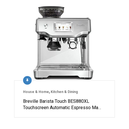
House & Home
,
Kitchen & Dining
Breville Barista Touch BES880XL
Touchscreen Automatic Espresso Ma…