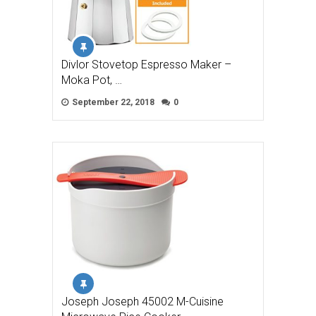
Divlor Stovetop Espresso Maker –
Moka Pot, …
September 22, 2018
0
Joseph Joseph 45002 M-Cuisine