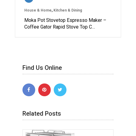
House & Home
,
Kitchen & Dining
Moka Pot Stovetop Espresso Maker –
Coffee Gator Rapid Stove Top C…
Find Us Online
Related Posts