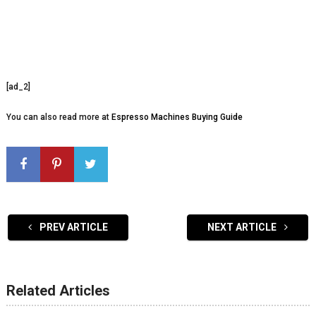
[ad_2]
You can also read more at
Espresso Machines Buying Guide
PREV ARTICLE
NEXT ARTICLE
Related Articles