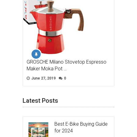
GROSCHE Milano Stovetop Espresso
Maker Moka Pot …
June 27, 2019
0
Latest Posts
Best E-Bike Buying Guide
for 2024