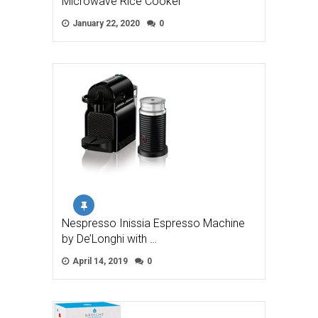
Microwave Rice Cooker
January 22, 2020
0
Nespresso Inissia Espresso Machine
by De’Longhi with …
April 14, 2019
0