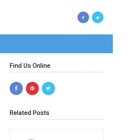
Find Us Online
Related Posts