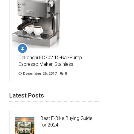
DeLonghi EC702 15-Bar-Pump
Espresso Maker, Stainless
December 26, 2017
0
Latest Posts
Best E-Bike Buying Guide
for 2024