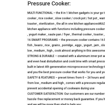
Pressure Cooker:
MULTI FUNCTIONAL – the 8 in 1 kitchen gadgets is your go 
cooker , rice cooker , slow cooker / crock pot / hot pot , wa
toaster , sterilization , the all in one kitchen appliancesM
kitchen appliance with functions including pressure cooker ,
, yogurt maker , saute pan / fryer , thermal cooker , toaster ,
16 SMART PROGRAMS – the pressure cooker contains 16 built
fish , beans , rice , grains , porridge , eggs , yogurt , jam ,
low , medium , high , cook almost anything in this awesom
STRONG & DURABLE – created with a aluminum inner pot and 
and even heat disturbution and cook time with smart pressur
built in latest 4th genereration microprocessor technology t
and you the best pressure cooker that works for you and yo
SAFETY & FEATURES – preset times from 0 – 24 hours and a
from low , medium and high , comes with a pressure regulato
prevent accidental opening of cookware during use
CUSTOMER SATISFACTION: Our customers are our number one 
hassle-free replacement or money back guarantee. If you 
and we will be more than glad to help you