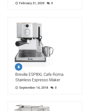
February 21, 2020
0
Breville ESP8XL Cafe Roma
Stainless Espresso Maker
September 14, 2018
0