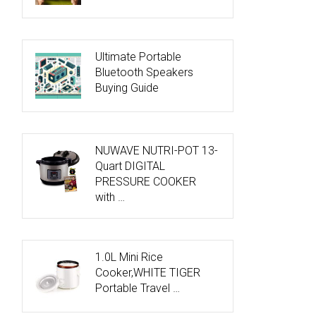
Ultimate Portable
Bluetooth Speakers
Buying Guide
NUWAVE NUTRI-POT 13-
Quart DIGITAL
PRESSURE COOKER
with …
1.0L Mini Rice
Cooker,WHITE TIGER
Portable Travel …