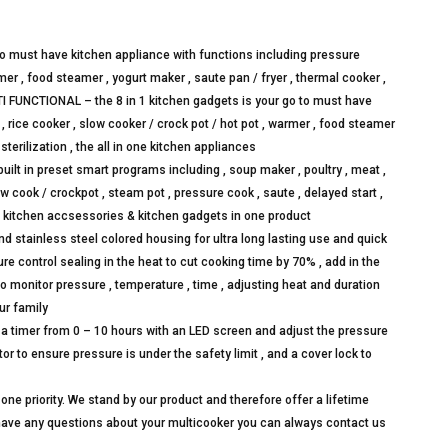
to must have kitchen appliance with functions including pressure
rmer , food steamer , yogurt maker , saute pan / fryer , thermal cooker ,
ULTI FUNCTIONAL – the 8 in 1 kitchen gadgets is your go to must have
 rice cooker , slow cooker / crock pot / hot pot , warmer , food steamer
 sterilization , the all in one kitchen appliances
 in preset smart programs including , soup maker , poultry , meat ,
 slow cook / crockpot , steam pot , pressure cook , saute , delayed start ,
e kitchen accsessories & kitchen gadgets in one product
stainless steel colored housing for ultra long lasting use and quick
e control sealing in the heat to cut cooking time by 70% , add in the
o monitor pressure , temperature , time , adjusting heat and duration
ur family
 timer from 0 – 10 hours with an LED screen and adjust the pressure
r to ensure pressure is under the safety limit , and a cover lock to
priority. We stand by our product and therefore offer a lifetime
have any questions about your multicooker you can always contact us