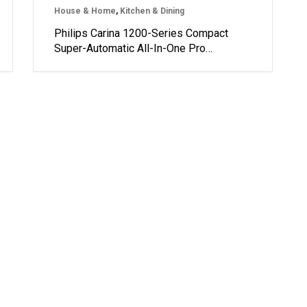
House & Home
,
Kitchen & Dining
Philips Carina 1200-Series Compact
Super-Automatic All-In-One Pro…