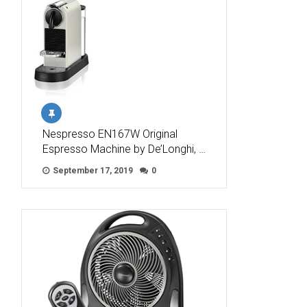
Nespresso EN167W Original
Espresso Machine by De’Longhi, …
September 17, 2019
0