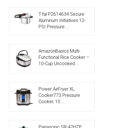
T-fal P2614634 Secure
Aluminum Initiatives 12-
PSI Pressure …
AmazonBasics Multi-
Functional Rice Cooker –
10-Cup Uncooked …
Power AirFryer XL
Cooker773 Pressure
Cooker, 10 …
Panasonic SR-42HZP