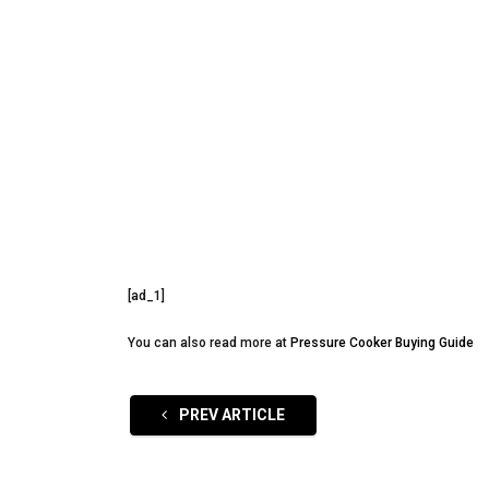
[ad_1]
You can also read more at
Pressure Cooker Buying Guide
PREV ARTICLE