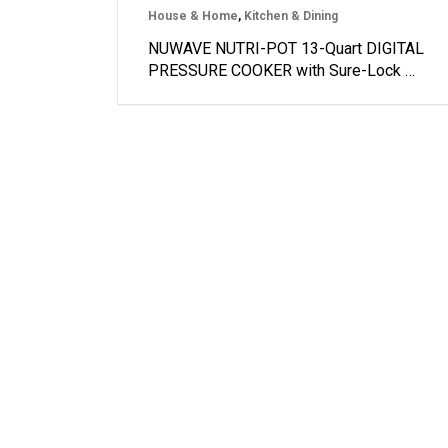
House & Home
,
Kitchen & Dining
NUWAVE NUTRI-POT 13-Quart DIGITAL
PRESSURE COOKER with Sure-Lock …