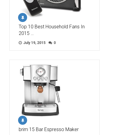
Top 10 Best Household Fans In
2015 …
July 19, 2015
0
brim 15 Bar Espresso Maker