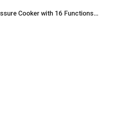
ressure Cooker with 16 Functions…