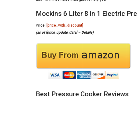
Mockins 6 Liter 8 in 1 Electric P
Price:
[price_with_discount]
(as of [price_update_date] –
Details
)
Best Pressure Cooker Reviews