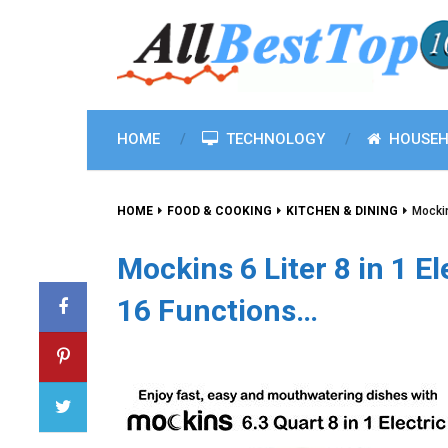
HOME
TECHNOLOGY
HOUSEH
HOME
FOOD & COOKING
KITCHEN & DINING
Mockin
Mockins 6 Liter 8 in 1 E
16 Functions…