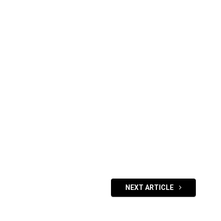
NEXT ARTICLE