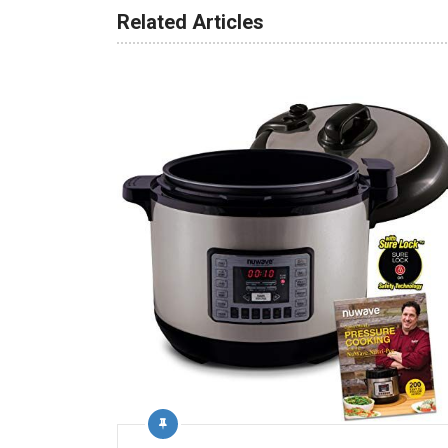
Related Articles