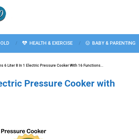
OLD
HEALTH & EXERCISE
BABY & PARENTING
s 6 Liter 8 In 1 Electric Pressure Cooker With 16 Functions…
lectric Pressure Cooker with