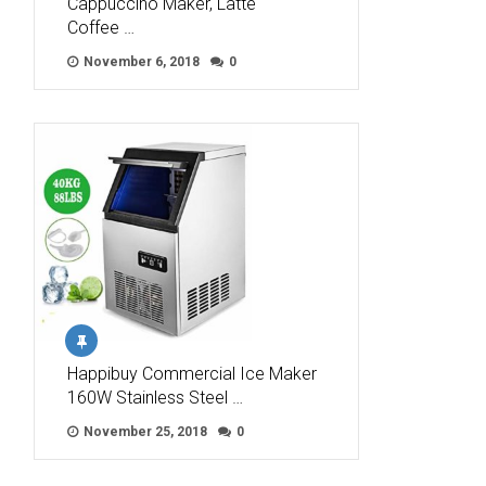
Cappuccino Maker, Latte
Coffee …
November 6, 2018
0
Happibuy Commercial Ice Maker
160W Stainless Steel …
November 25, 2018
0