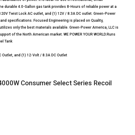
 durable 4.0-Gallon gas tank provides 8-Hours of reliable power at a
 120V Twist Lock AC outlet, and (1) 12V / 8.3A DC outlet. Green-Power
 and specifications. Focused Engineering is placed on Quality,
utilizes only the best materials available. Green-Power America, LLC is
support of the North American market. WE POWER YOUR WORLD.Runs
uel Tank
 Outlet, and (1) 12-Volt / 8.3A DC Outlet
000W Consumer Select Series Recoil