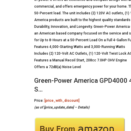
commercial, and offers emergency power for your home. The
50-Percent load. The unit includes (2) 120V AC outlets, (1)
America products are built to the highest quality standards
Durability, Innovation, and Longevity. Green-Power America 
an American based company focused on the service and 
for Up to 8-Hours at a 50-Percent Load On a Full 4-Gallon F
Features 4,000-Starting Watts and 3,000-Running Watts
Includes (2) 120-Volt AC Outlets, (1) 120-Volt Twist Lock AC
Features a Manual Recoil Start, 208cc 7.0HP OHV Engine
Offers a 72dB(a) Noise Level
Green-Power America GPD4000 4
S…
Price:
[price_with_discount]
(as of [price_update_date] –
Details
)