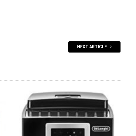
NEXT ARTICLE