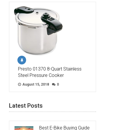
Presto 01370 8-Quart Stainless
Steel Pressure Cooker
August 15, 2018
0
Latest Posts
Best E-Bike Buying Guide