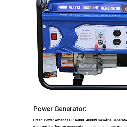
Power Generator:
Green-Power America GPD4000 -4000W Gasoline Generator 
of power. It offers an economic and compact design with an 