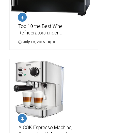
Top 10 the Best Wine
Refrigerators under …
July 19, 2015
0
AICOK Espresso Machine,