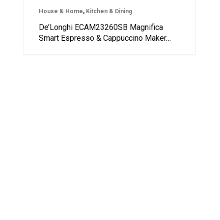
House & Home
,
Kitchen & Dining
De’Longhi ECAM23260SB Magnifica
Smart Espresso & Cappuccino Maker…