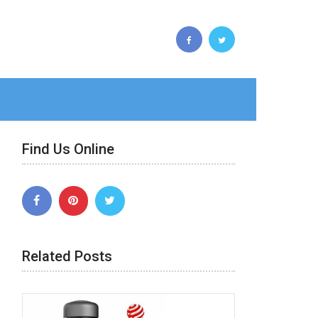
Find Us Online
Related Posts