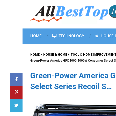
HOME
TECHNOLOGY
HOUSEH
HOME
HOUSE & HOME
TOOL & HOME IMPROVEMEN
Green-Power America GPD4000 4000W Consumer Select Se
Green-Power America 
Select Series Recoil S…