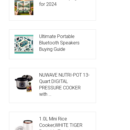
for 2024
Ultimate Portable
Bluetooth Speakers
Buying Guide
NUWAVE NUTRI-POT 13-
Quart DIGITAL
PRESSURE COOKER
with …
1.0L Mini Rice
Cooker,WHITE TIGER