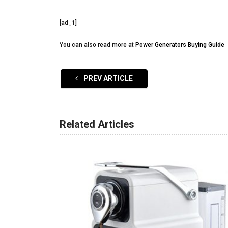
[ad_1]
You can also read more at
Power Generators Buying Guide
PREV ARTICLE
Related Articles