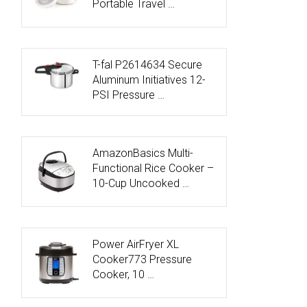
Portable Travel …
T-fal P2614634 Secure
Aluminum Initiatives 12-
PSI Pressure …
AmazonBasics Multi-
Functional Rice Cooker –
10-Cup Uncooked …
Power AirFryer XL
Cooker773 Pressure
Cooker, 10 …