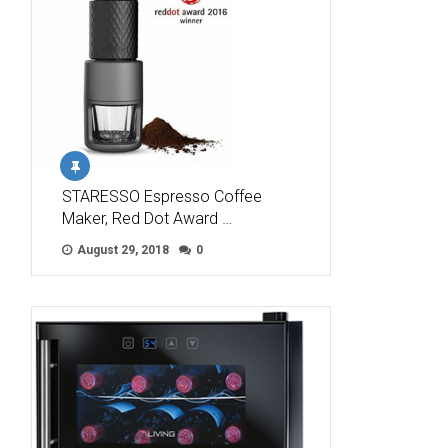
STARESSO Espresso Coffee
Maker, Red Dot Award …
August 29, 2018
0