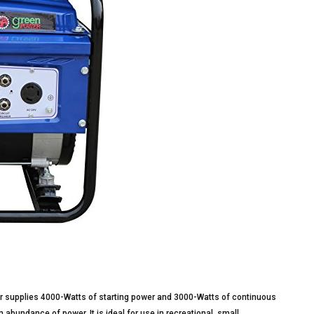
supplies 4000-Watts of starting power and 3000-Watts of continuous
abundance of power. It is ideal for use in recreational, small