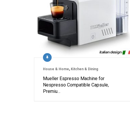
House & Home
,
Kitchen & Dining
Mueller Espresso Machine for
Nespresso Compatible Capsule,
Premiu…