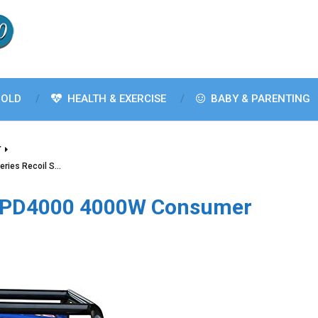
OLD
HEALTH & EXERCISE
BABY & PARENTING
T
ries Recoil S…
GPD4000 4000W Consumer