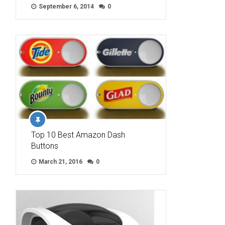
September 6, 2014
0
Top 10 Best Amazon Dash
Buttons
March 21, 2016
0