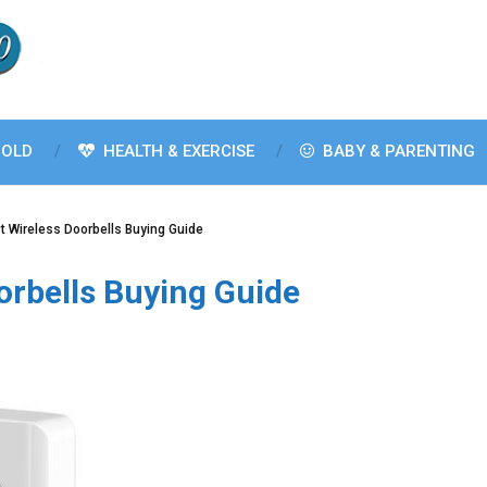
OLD
HEALTH & EXERCISE
BABY & PARENTING
t Wireless Doorbells Buying Guide
orbells Buying Guide