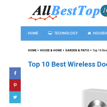
HOME
TECHNOLOGY
HOUSEH
HOME
HOUSE & HOME
GARDEN & PATIO
Top 10 Bes
Top 10 Best Wireless Do