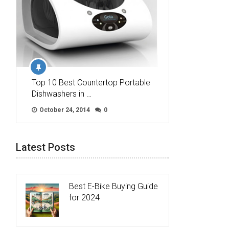
Top 10 Best Countertop Portable
Dishwashers in …
October 24, 2014
0
Latest Posts
Best E-Bike Buying Guide
for 2024