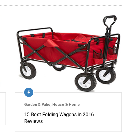
Garden & Patio
,
House & Home
15 Best Folding Wagons in 2016
Reviews