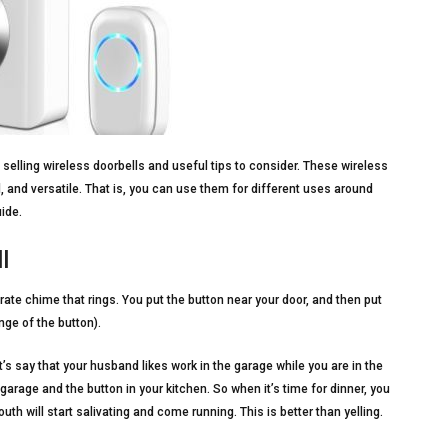
t selling wireless doorbells and useful tips to consider. These wireless
, and versatile. That is, you can use them for different uses around
ide.
l
rate chime that rings. You put the button near your door, and then put
nge of the button).
t’s say that your husband likes work in the garage while you are in the
garage and the button in your kitchen. So when it’s time for dinner, you
uth will start salivating and come running. This is better than yelling.