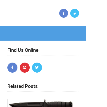
Find Us Online
Related Posts