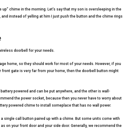
e up” chime in the morning. Let’s say that my son is oversleeping in the
 and instead of yelling at him I just push the button and the chime rings
e
ireless doorbell for your needs.
age home, so they should work for most of your needs. However, if you
r front gate is very far from your home, then the doorbell button might
battery powered and can be put anywhere, and the other is wall-
ommend the power socket, because then you never have to worry about
ttery powered chime to install someplace that has no wall power.
single call button paired up with a chime. But some units come with
h as on your front door and your side door. Generally, we recommend the