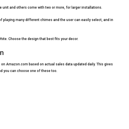
it and others come with two or more, for larger installations.
playing many different chimes and the user can easily select, and in
e. Choose the design that best fits your decor.
on
ble on Amazon.com based on actual sales data updated daily. This gives
nd you can choose one of these too.