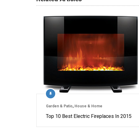
Garden & Patio
,
House & Home
Top 10 Best Electric Fireplaces In 2015