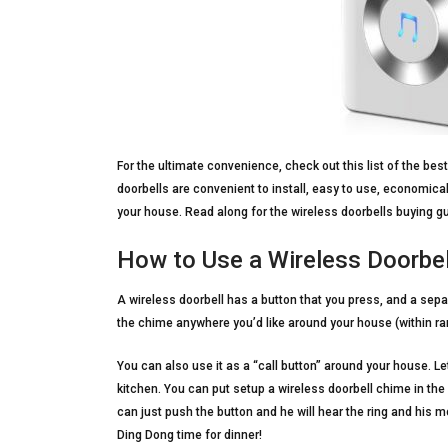
For the ultimate convenience, check out this list of the bes
doorbells are convenient to install, easy to use, economical
your house. Read along for the wireless doorbells buying gu
How to Use a Wireless Doorbel
A wireless doorbell has a button that you press, and a sepa
the chime anywhere you’d like around your house (within ra
You can also use it as a “call button” around your house. Le
kitchen. You can put setup a wireless doorbell chime in the 
can just push the button and he will hear the ring and his mo
Ding Dong time for dinner!