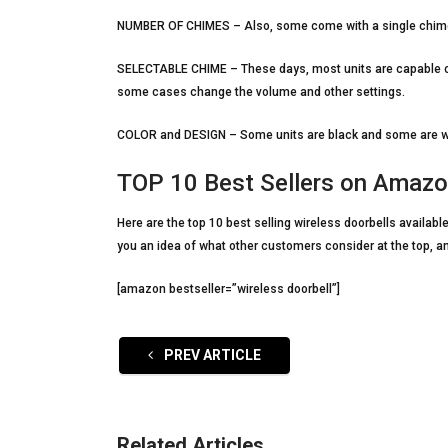
NUMBER OF CHIMES – Also, some come with a single chime un
SELECTABLE CHIME – These days, most units are capable of 
some cases change the volume and other settings.
COLOR and DESIGN – Some units are black and some are whit
TOP 10 Best Sellers on Amaz
Here are the top 10 best selling wireless doorbells availa
you an idea of what other customers consider at the top, a
[amazon bestseller=”wireless doorbell”]
PREV ARTICLE
Related Articles