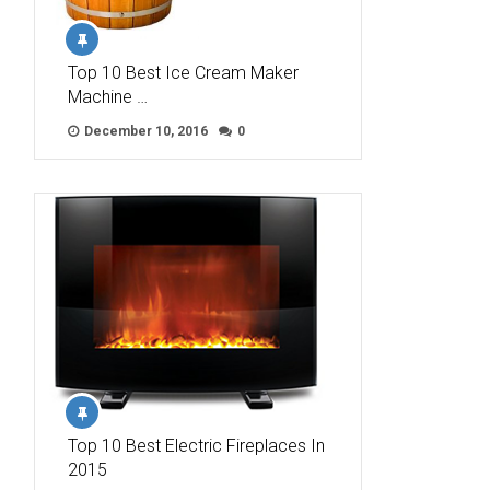
Top 10 Best Ice Cream Maker
Machine …
December 10, 2016
0
Top 10 Best Electric Fireplaces In
2015