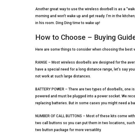
Another great way to use the wireless doorbell is as a “wak
morning and won’t wake up and get ready. I’m in the kitchen,
in his room. Ding Ding time to wake up!
How to Choose – Buying Guid
Here are some things to consider when choosing the best w
RANGE – Most wireless doorbells are designed for the aver
have a special need for a long distance range, let’s say you
not work at such large distances.
BATTERY POWER – There are two types of doorbells, one is 
powered and must be plugged into a power socket. We rec
replacing batteries. But in some cases you might need a ba
NUMBER OF CALL BUTTONS – Most of these kits come with a 
two call buttons so you can put them in two locations, suc
two button package for more versatility.