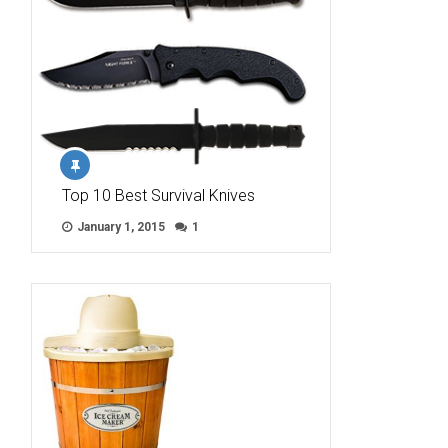
Top 10 Best Survival Knives
January 1, 2015
1