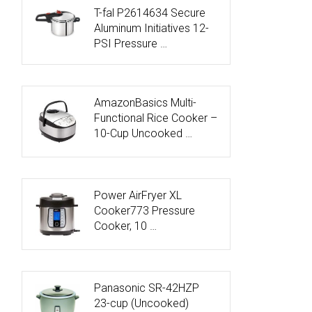
T-fal P2614634 Secure
Aluminum Initiatives 12-
PSI Pressure …
AmazonBasics Multi-
Functional Rice Cooker –
10-Cup Uncooked …
Power AirFryer XL
Cooker773 Pressure
Cooker, 10 …
Panasonic SR-42HZP
23-cup (Uncooked)