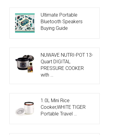
Ultimate Portable
Bluetooth Speakers
Buying Guide
NUWAVE NUTRI-POT 13-
Quart DIGITAL
PRESSURE COOKER
with …
1.0L Mini Rice
Cooker,WHITE TIGER
Portable Travel …