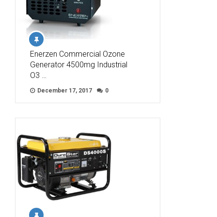
Enerzen Commercial Ozone
Generator 4500mg Industrial
O3 …
December 17, 2017
0