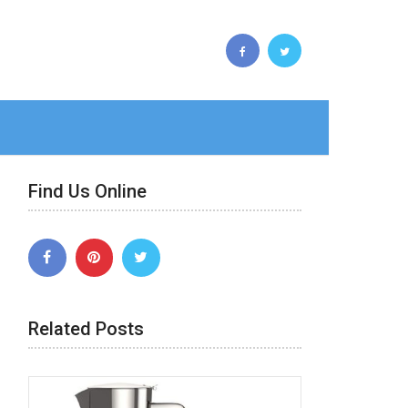
Find Us Online
Related Posts