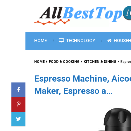
HOME
TECHNOLOGY
HOUSEH
HOME
FOOD & COOKING
KITCHEN & DINING
Espre
Espresso Machine, Aico
Maker, Espresso a…