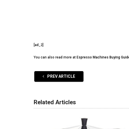
[ad_2]
You can also read more at
Espresso Machines Buying Guid
PREV ARTICLE
Related Articles