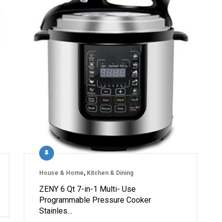
House & Home
,
Kitchen & Dining
ZENY 6 Qt 7-in-1 Multi- Use
Programmable Pressure Cooker
Stainles…