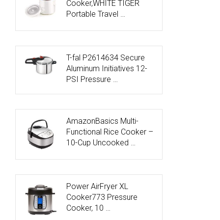
Cooker,WHITE TIGER
Portable Travel …
T-fal P2614634 Secure
Aluminum Initiatives 12-
PSI Pressure …
AmazonBasics Multi-
Functional Rice Cooker –
10-Cup Uncooked …
Power AirFryer XL
Cooker773 Pressure
Cooker, 10 …