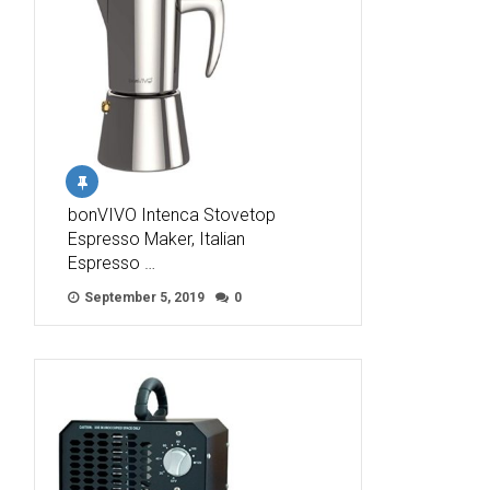
bonVIVO Intenca Stovetop
Espresso Maker, Italian
Espresso …
September 5, 2019
0