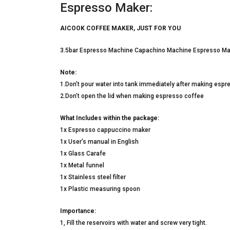
Espresso Maker:
AICOOK COFFEE MAKER, JUST FOR YOU
3.5bar Espresso Machine Capachino Machine Espresso Ma
Note:
1.Don’t pour water into tank immediately after making espr
2.Don’t open the lid when making espresso coffee
What Includes within the package:
1x Espresso cappuccino maker
1x User’s manual in English
1x Glass Carafe
1x Metal funnel
1x Stainless steel filter
1x Plastic measuring spoon
Importance:
1, Fill the reservoirs with water and screw very tight.