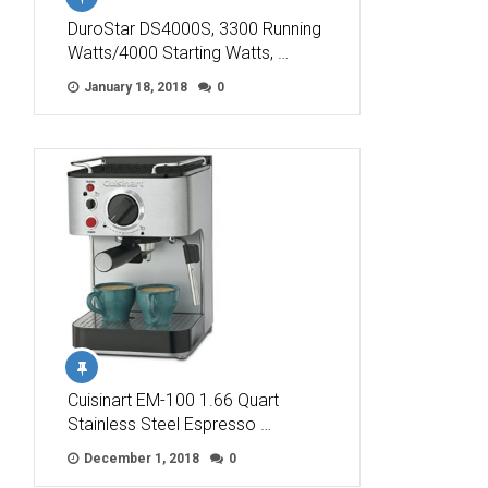
DuroStar DS4000S, 3300 Running
Watts/4000 Starting Watts, …
January 18, 2018
0
Cuisinart EM-100 1.66 Quart
Stainless Steel Espresso …
December 1, 2018
0