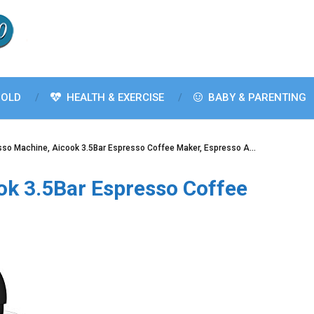
OLD
HEALTH & EXERCISE
BABY & PARENTING
sso Machine, Aicook 3.5Bar Espresso Coffee Maker, Espresso A…
ok 3.5Bar Espresso Coffee