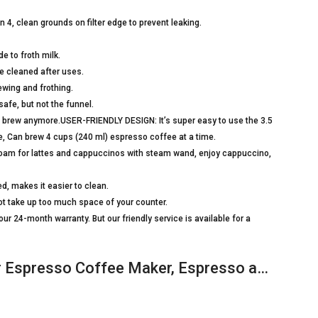
n 4, clean grounds on filter edge to prevent leaking.
 to froth milk.
be cleaned after uses.
rewing and frothing.
safe, but not the funnel.
 to brew anymore.USER-FRIENDLY DESIGN: It’s super easy to use the 3.5
e, Can brew 4 cups (240 ml) espresso coffee at a time.
oam for lattes and cappuccinos with steam wand, enjoy cappuccino,
, makes it easier to clean.
 take up too much space of your counter.
4-month warranty. But our friendly service is available for a
r Espresso Coffee Maker, Espresso a…