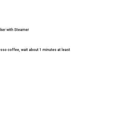
ker with Steamer
esso coffee, wait about 1 minutes at least