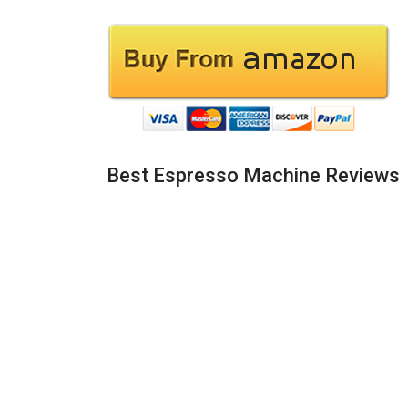
Best Espresso Machine Reviews