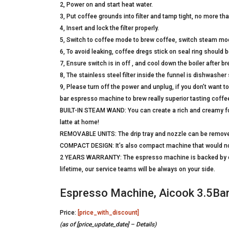
2, Power on and start heat water.
3, Put coffee grounds into filter and tamp tight, no more tha
4, Insert and lock the filter properly.
5, Switch to coffee mode to brew coffee, switch steam mode
6, To avoid leaking, coffee dregs stick on seal ring should 
7, Ensure switch is in off , and cool down the boiler after b
8, The stainless steel filter inside the funnel is dishwasher 
9, Please turn off the power and unplug, if you don’t want
bar espresso machine to brew really superior tasting coffe
BUILT-IN STEAM WAND: You can create a rich and creamy f
latte at home!
REMOVABLE UNITS: The drip tray and nozzle can be removed
COMPACT DESIGN: It’s also compact machine that would not
2 YEARS WARRANTY: The espresso machine is backed by our 2
lifetime, our service teams will be always on your side.
Espresso Machine, Aicook 3.5Ba
Price:
[price_with_discount]
(as of [price_update_date] –
Details
)