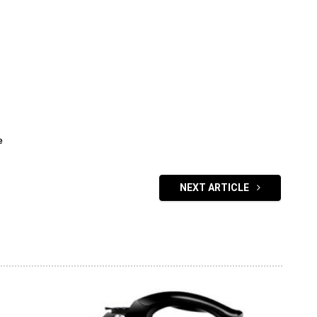
e
NEXT ARTICLE