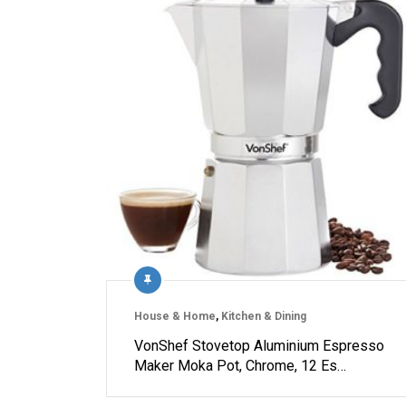
House & Home
,
Kitchen & Dining
VonShef Stovetop Aluminium Espresso
Maker Moka Pot, Chrome, 12 Es…