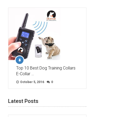
Top 10 Best Dog Training Collars
E-Collar …
October 5, 2016
0
Latest Posts