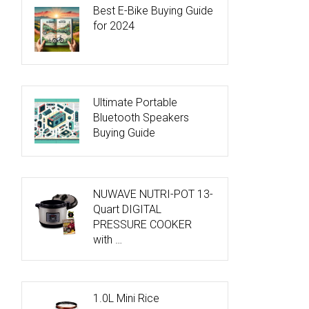
Best E-Bike Buying Guide
for 2024
Ultimate Portable
Bluetooth Speakers
Buying Guide
NUWAVE NUTRI-POT 13-
Quart DIGITAL
PRESSURE COOKER
with …
1.0L Mini Rice