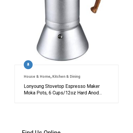
House & Home
,
Kitchen & Dining
Lonyoung Stovetop Espresso Maker
Moka Pots, 6 Cups/12oz Hard Anod…
Find Us Online