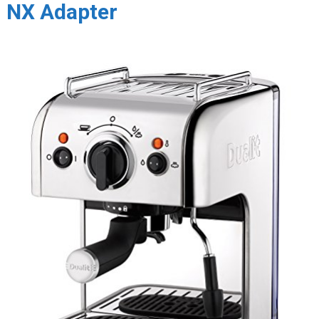
NX Adapter