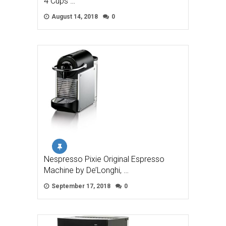
4 Cups …
August 14, 2018
0
Nespresso Pixie Original Espresso
Machine by De’Longhi, …
September 17, 2018
0