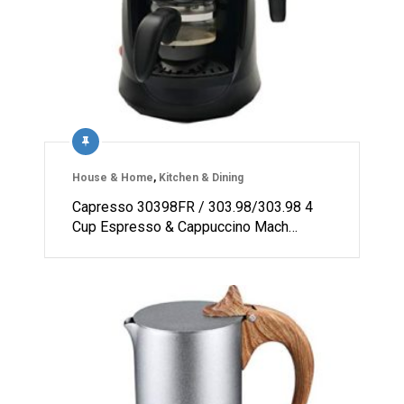
House & Home
,
Kitchen & Dining
Capresso 30398FR / 303.98/303.98 4
Cup Espresso & Cappuccino Mach…