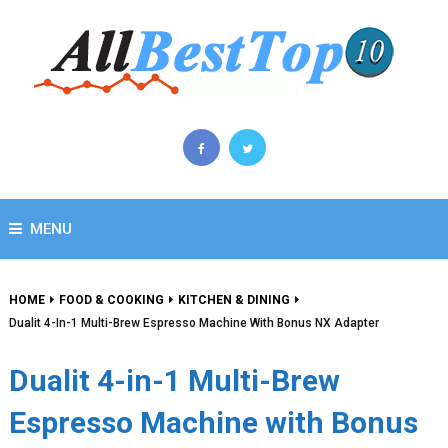
MENU
HOME
FOOD & COOKING
KITCHEN & DINING
Dualit 4-In-1 Multi-Brew Espresso Machine With Bonus NX Adapter
Dualit 4-in-1 Multi-Brew
Espresso Machine with Bonus