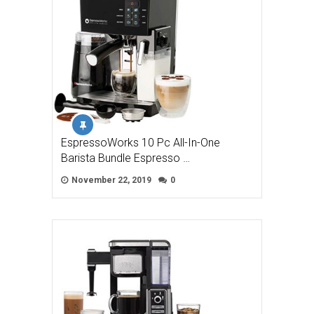
EspressoWorks 10 Pc All-In-One
Barista Bundle Espresso …
November 22, 2019
0