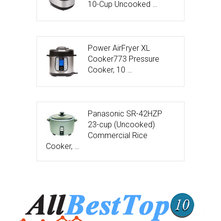
10-Cup Uncooked …
Power AirFryer XL
Cooker773 Pressure
Cooker, 10 …
Panasonic SR-42HZP
23-cup (Uncooked)
Commercial Rice
Cooker, …