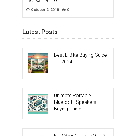
Lattissima Pro …
October 2, 2018
0
Latest Posts
Best E-Bike Buying Guide
for 2024
Ultimate Portable
Bluetooth Speakers
Buying Guide
NUWAVE NUTRI-POT 13-