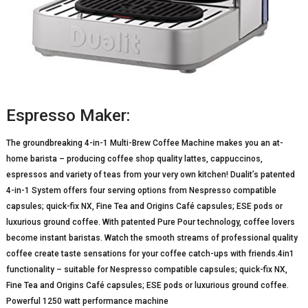
Espresso Maker:
The groundbreaking 4-in-1 Multi-Brew Coffee Machine makes you an at-
home barista – producing coffee shop quality lattes, cappuccinos,
espressos and variety of teas from your very own kitchen! Dualit’s patented
4-in-1 System offers four serving options from Nespresso compatible
capsules; quick-fix NX, Fine Tea and Origins Café capsules; ESE pods or
luxurious ground coffee. With patented Pure Pour technology, coffee lovers
become instant baristas. Watch the smooth streams of professional quality
coffee create taste sensations for your coffee catch-ups with friends.4in1
functionality – suitable for Nespresso compatible capsules; quick-fix NX,
Fine Tea and Origins Café capsules; ESE pods or luxurious ground coffee.
Powerful 1250 watt performance machine