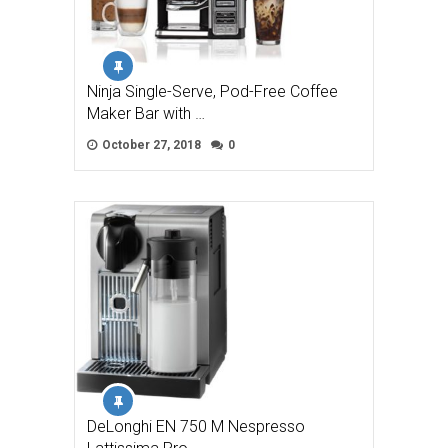
Ninja Single-Serve, Pod-Free Coffee
Maker Bar with …
October 27, 2018
0
DeLonghi EN 750 M Nespresso