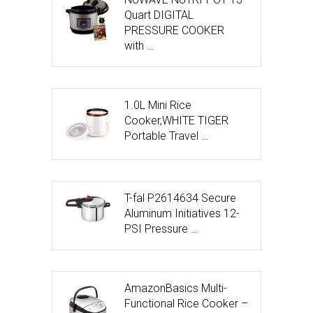
Quart DIGITAL
PRESSURE COOKER
with …
1.0L Mini Rice
Cooker,WHITE TIGER
Portable Travel …
T-fal P2614634 Secure
Aluminum Initiatives 12-
PSI Pressure …
AmazonBasics Multi-
Functional Rice Cooker –