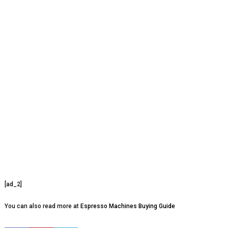
[ad_2]
You can also read more at
Espresso Machines Buying Guide