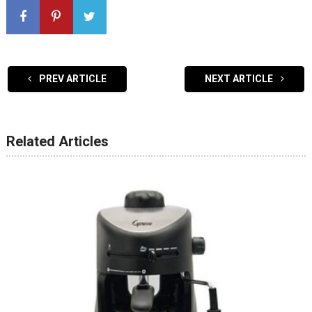
PREV ARTICLE
NEXT ARTICLE
Related Articles