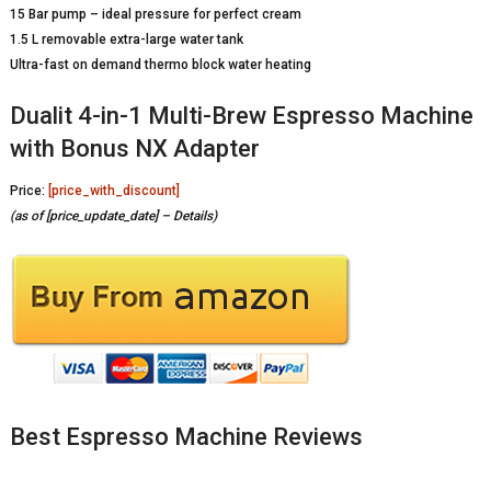
15 Bar pump – ideal pressure for perfect cream
1.5 L removable extra-large water tank
Ultra-fast on demand thermo block water heating
Dualit 4-in-1 Multi-Brew Espresso Machine
with Bonus NX Adapter
Price:
[price_with_discount]
(as of [price_update_date] –
Details
)
Best Espresso Machine Reviews