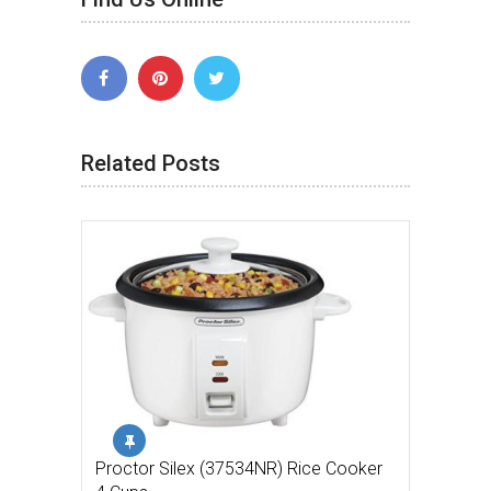
Related Posts
Proctor Silex (37534NR) Rice Cooker