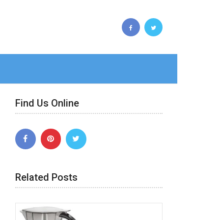
Find Us Online
Related Posts