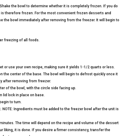
Shake the bowl to determine whether it is completely frozen. If you do
id is therefore frozen. For the most convenient frozen desserts and
Use the bowl immediately after removing from the freezer. It will begin to
r freezing of all foods.
et or use your own recipe, making sure it yields 1-1/2 quarts or less.
the center of the base. The bowl will begin to defrost quickly once it
y after removing from freezer.
ter of the bowl, with the circle side facing up.
n lid lock in place on base.
egin to turn.
. NOTE: Ingredients must be added to the freezer bowl after the unit is
0 minutes. The time will depend on the recipe and volume of the dessert
liking, it is done. If you desire a firmer consistency, transfer the