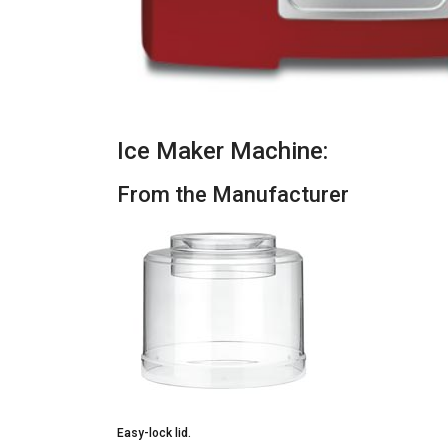
Ice Maker Machine:
From the Manufacturer
Easy-lock lid.