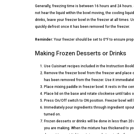
Generally, freezing time is between 16 hours and 24 hours. 
not hear the liquid within the bowl moving, the cooling liqu
drinks, leave your freezer bowl in the freezer at all times. 
quickly defrost once it has been removed for the freezer.
Reminder:
Your freezer should be set to 0°F to ensure prope
Making Frozen Desserts or Drinks
Use Cuisinart recipes included in the Instruction Bookl
Remove the freezer bowl from the freezer and place on 
has been removed from the freezer. Use it immediatel
Place mixing paddle in freezer bowl. It rests in the cen
Place lid on the base and rotate clockwise until tabs o
Press On/Off switch to ON position. Freezer bowl will b
Immediately pour ingredients through ingredient spout
turned on.
Frozen desserts or drinks will be done in less than 2
you are making. When the mixture has thickened to your 