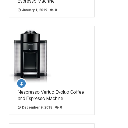
Espresso Machine
January 1, 2019
0
Nespresso Vertuo Evoluo Coffee
and Espresso Machine …
December 9, 2018
0