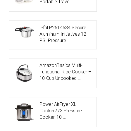
Portable Travel …
T-fal P2614634 Secure
Aluminum Initiatives 12-
PSI Pressure …
AmazonBasics Multi-
Functional Rice Cooker –
10-Cup Uncooked …
Power AirFryer XL
Cooker773 Pressure
Cooker, 10 …