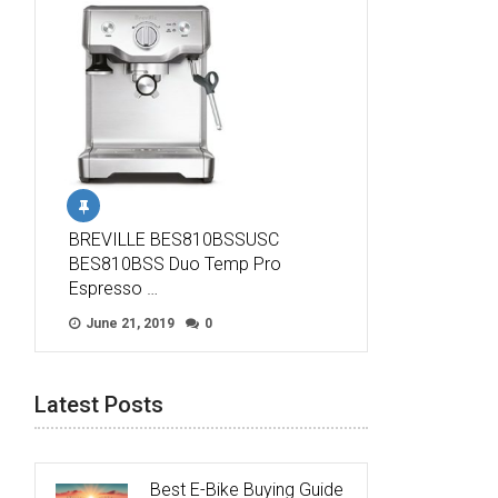
BREVILLE BES810BSSUSC
BES810BSS Duo Temp Pro
Espresso …
June 21, 2019
0
Latest Posts
Best E-Bike Buying Guide