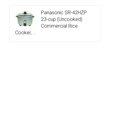
Panasonic SR-42HZP
23-cup (Uncooked)
Commercial Rice
Cooker, …