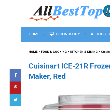
HOME
TECHNOLOGY
HOUSEH
HOME
FOOD & COOKING
KITCHEN & DINING
Cuisin
Cuisinart ICE-21R Froze
Maker, Red