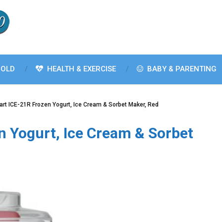
OLD
HEALTH & EXERCISE
BABY & PARENTING
art ICE-21R Frozen Yogurt, Ice Cream & Sorbet Maker, Red
n Yogurt, Ice Cream & Sorbet