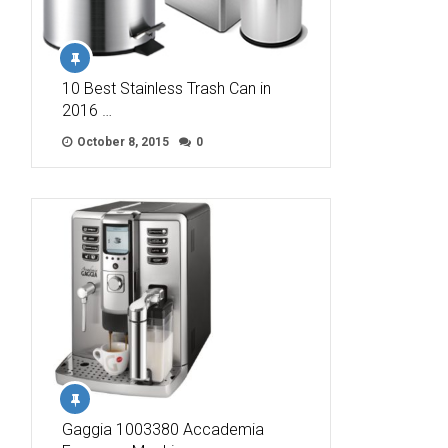
10 Best Stainless Trash Can in
2016 …
October 8, 2015
0
Gaggia 1003380 Accademia