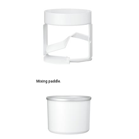
Mixing paddle.