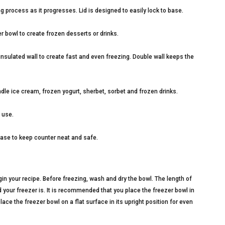
g process as it progresses. Lid is designed to easily lock to base.
r bowl to create frozen desserts or drinks.
insulated wall to create fast and even freezing. Double wall keeps the
le ice cream, frozen yogurt, sherbet, sorbet and frozen drinks.
 use.
base to keep counter neat and safe.
n your recipe. Before freezing, wash and dry the bowl. The length of
your freezer is. It is recommended that you place the freezer bowl in
lace the freezer bowl on a flat surface in its upright position for even