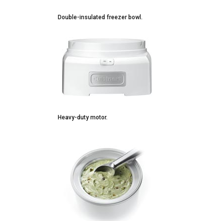
Double-insulated freezer bowl.
Heavy-duty motor.