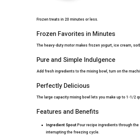
Frozen treats in 20 minutes or less.
Frozen Favorites in Minutes
The heavy-duty motor makes frozen yogurt, ice cream, sorbe
Pure and Simple Indulgence
Add fresh ingredients to the mixing bowl, turn on the machin
Perfectly Delicious
The large capacity mixing bowl lets you make up to 1-1/2 q
Features and Benefits
Ingredient Spout
Pour recipe ingredients through the s
interrupting the freezing cycle.