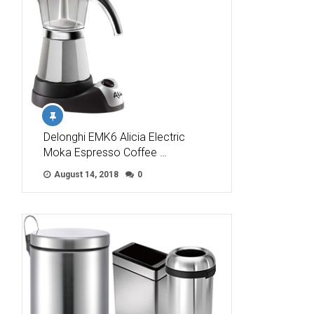
Delonghi EMK6 Alicia Electric
Moka Espresso Coffee …
August 14, 2018
0