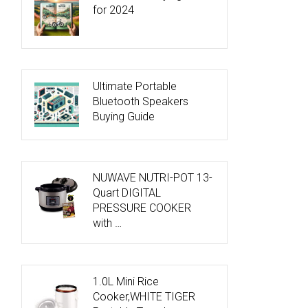
for 2024
Ultimate Portable
Bluetooth Speakers
Buying Guide
NUWAVE NUTRI-POT 13-
Quart DIGITAL
PRESSURE COOKER
with …
1.0L Mini Rice
Cooker,WHITE TIGER