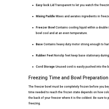
Easy-lock Lid
Transparent to let you watch the freezin
Mixing Paddle
Mixes and aerates ingredients in freeze
Freezer Bowl
Contains cooling liquid within a double 
bowl cool and at an even temperature.
Base
Contains heavy duty motor strong enough to hand
Rubber Feet
Nonslip feet keep base stationary during
Cord Storage
Unused cord is easily pushed into the 
Freezing Time and Bowl Preparation
The freezer bowl must be completely frozen before you begi
time needed to reach the frozen state depends on how cold 
the back of your freezer where it is the coldest. Be sure to p
freezing.