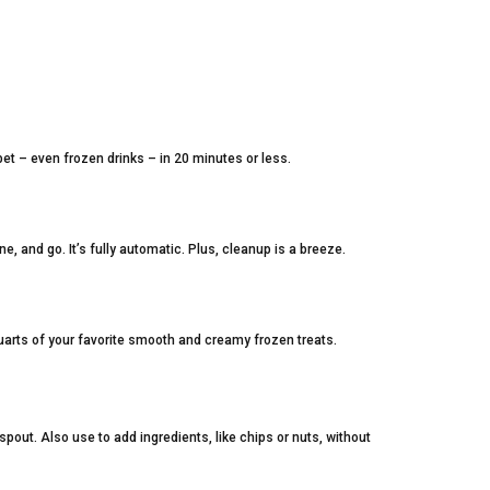
t – even frozen drinks – in 20 minutes or less.
e, and go. It’s fully automatic. Plus, cleanup is a breeze.
uarts of your favorite smooth and creamy frozen treats.
pout. Also use to add ingredients, like chips or nuts, without