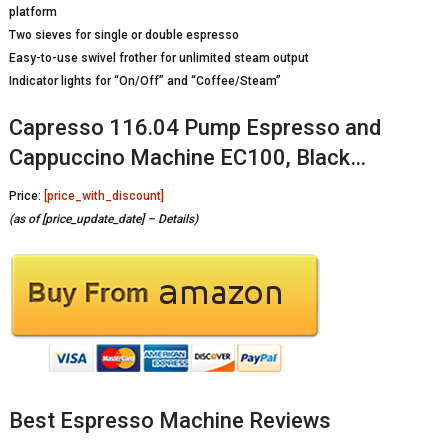
platform
Two sieves for single or double espresso
Easy-to-use swivel frother for unlimited steam output
Indicator lights for “On/Off” and “Coffee/Steam”
Capresso 116.04 Pump Espresso and
Cappuccino Machine EC100, Black…
Price:
[price_with_discount]
(as of [price_update_date] –
Details
)
Best Espresso Machine Reviews