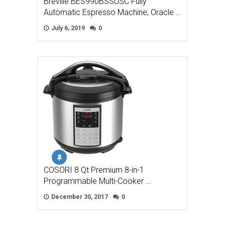
Breville BES990BSSUSC Fully
Automatic Espresso Machine, Oracle …
July 6, 2019
0
COSORI 8 Qt Premium 8-in-1
Programmable Multi-Cooker …
December 30, 2017
0