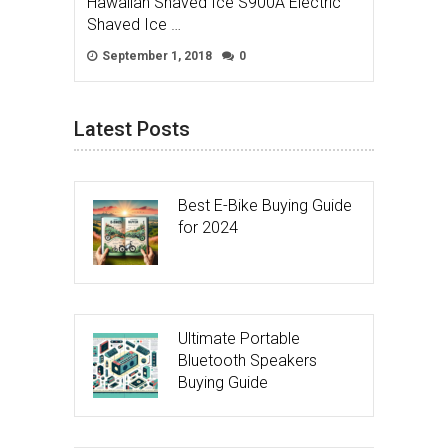
Hawaiian Shaved Ice S900A Electric
Shaved Ice …
September 1, 2018
0
Latest Posts
Best E-Bike Buying Guide
for 2024
Ultimate Portable
Bluetooth Speakers
Buying Guide