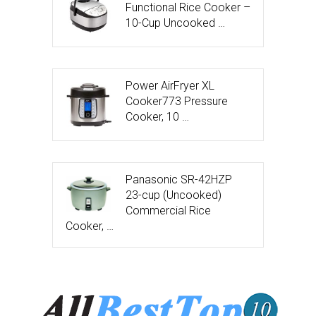
Functional Rice Cooker –
10-Cup Uncooked …
Power AirFryer XL
Cooker773 Pressure
Cooker, 10 …
Panasonic SR-42HZP
23-cup (Uncooked)
Commercial Rice
Cooker, …