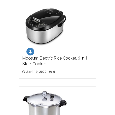
Moosum Electric Rice Cooker, 6-in-1
Steel Cooker, …
April 19, 2020
0