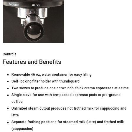
Controls
Features and Benefits
Removable 46 oz. water container for easy filling
Self-locking filter holder with thumbguard
Two sieves to produce one or two rich, thick crema espressos at a time
Single sieve for use with pre-packed espresso pods or pre-ground
coffee
Unlimited steam output produces hot frothed milk for cappuccino and
latte
Separate frothing positions for steamed milk (latte) and frothed milk
(cappuccino)