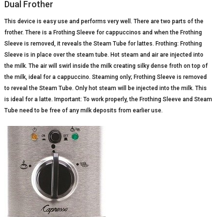
Dual Frother
This device is easy use and performs very well. There are two parts of the
frother. There is a Frothing Sleeve for cappuccinos and when the Frothing
Sleeve is removed, it reveals the Steam Tube for lattes. Frothing: Frothing
Sleeve is in place over the steam tube. Hot steam and air are injected into
the milk. The air will swirl inside the milk creating silky dense froth on top of
the milk, ideal for a cappuccino. Steaming only; Frothing Sleeve is removed
to reveal the Steam Tube. Only hot steam will be injected into the milk. This
is ideal for a latte. Important: To work properly, the Frothing Sleeve and Steam
Tube need to be free of any milk deposits from earlier use.