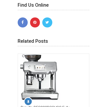
Find Us Online
Related Posts