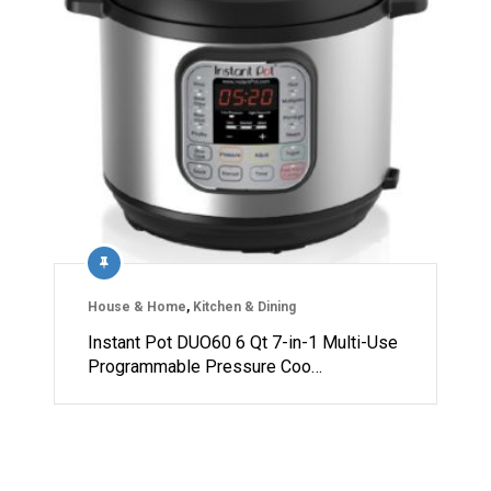
House & Home
,
Kitchen & Dining
Instant Pot DUO60 6 Qt 7-in-1 Multi-Use
Programmable Pressure Coo…