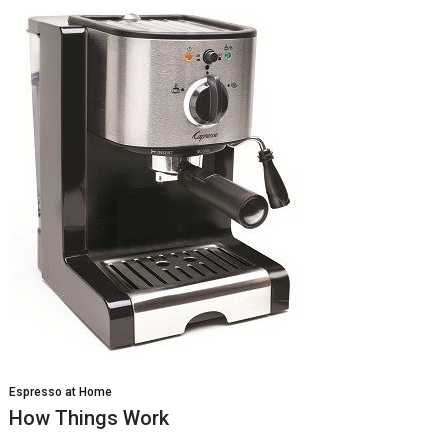
Espresso at Home
How Things Work