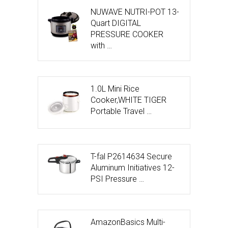
NUWAVE NUTRI-POT 13-
Quart DIGITAL
PRESSURE COOKER
with …
1.0L Mini Rice
Cooker,WHITE TIGER
Portable Travel …
T-fal P2614634 Secure
Aluminum Initiatives 12-
PSI Pressure …
AmazonBasics Multi-