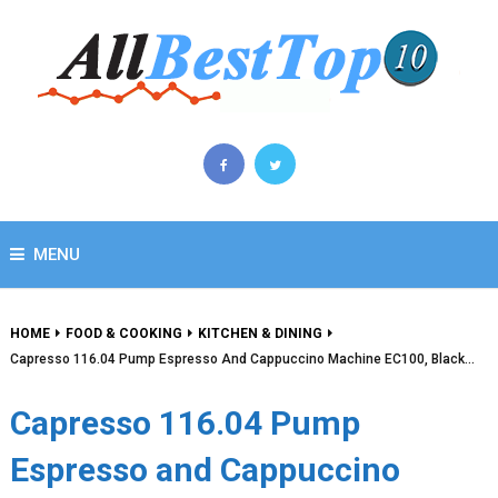
MENU
HOME
FOOD & COOKING
KITCHEN & DINING
Capresso 116.04 Pump Espresso And Cappuccino Machine EC100, Black…
Capresso 116.04 Pump
Espresso and Cappuccino