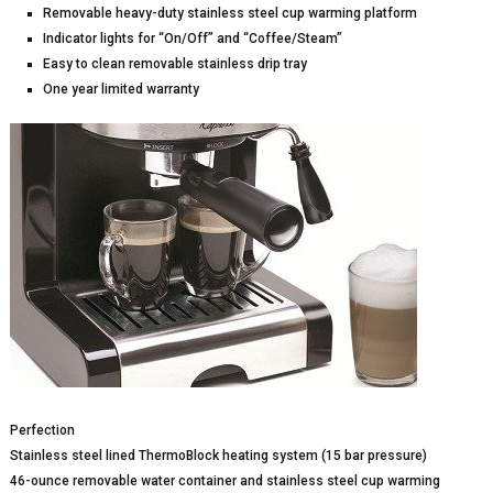
Removable heavy-duty stainless steel cup warming platform
Indicator lights for “On/Off” and “Coffee/Steam”
Easy to clean removable stainless drip tray
One year limited warranty
Perfection
Stainless steel lined ThermoBlock heating system (15 bar pressure)
46-ounce removable water container and stainless steel cup warming