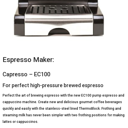
Espresso Maker:
Capresso – EC100
For perfect high-pressure brewed espresso
Perfect the art of brewing espresso with the new EC100 pump espresso and
cappuccino machine. Create new and delicious gourmet coffee beverages
quickly and easily with the stainless-steel lined ThermoBlock. Frothing and
steaming milk has never been simpler with two frothing positions for making
lattes or cappuccinos.