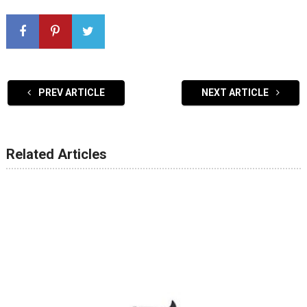
PREV ARTICLE
NEXT ARTICLE
Related Articles