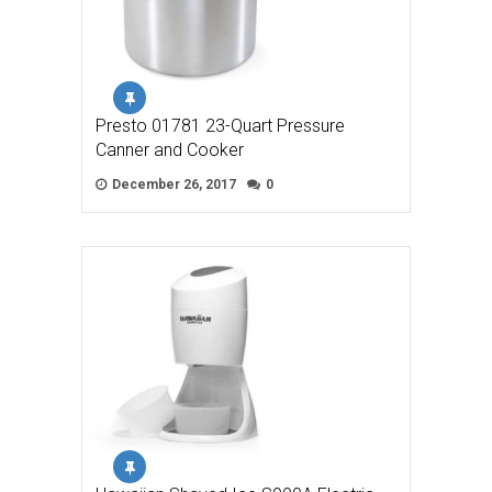
Presto 01781 23-Quart Pressure
Canner and Cooker
December 26, 2017
0