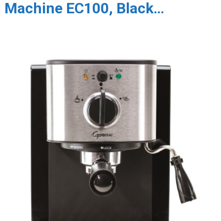
Machine EC100, Black…