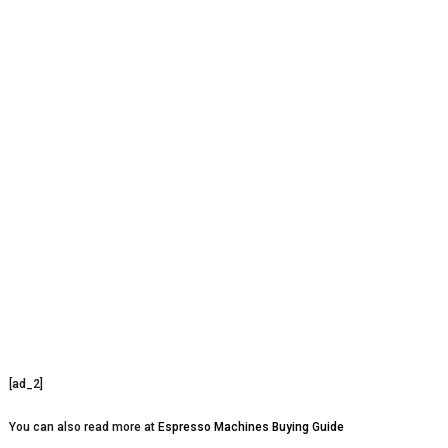
[ad_2]
You can also read more at
Espresso Machines Buying Guide