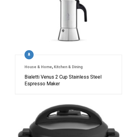
House & Home
,
Kitchen & Dining
Bialetti Venus 2 Cup Stainless Steel
Espresso Maker