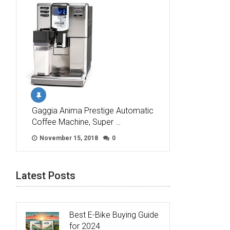
Gaggia Anima Prestige Automatic
Coffee Machine, Super …
November 15, 2018
0
Latest Posts
Best E-Bike Buying Guide
for 2024