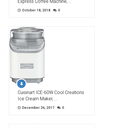
Express Coffee Machine, …
October 18, 2018
0
Cuisinart ICE-60W Cool Creations
Ice Cream Maker, …
December 26, 2017
0