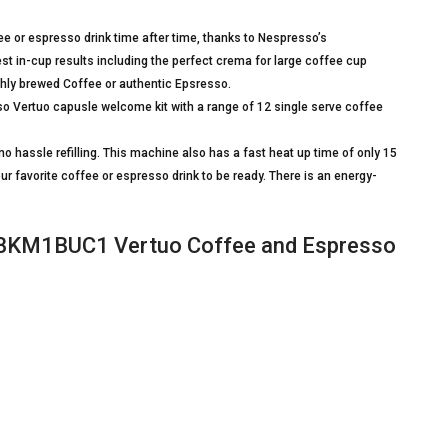
 or espresso drink time after time, thanks to Nespresso’s
st in-cup results including the perfect crema for large coffee cup
eshly brewed Coffee or authentic Epsresso.
ertuo capusle welcome kit with a range of 12 single serve coffee
 hassle refilling. This machine also has a fast heat up time of only 15
ur favorite coffee or espresso drink to be ready. There is an energy-
BKM1BUC1 Vertuo Coffee and Espresso