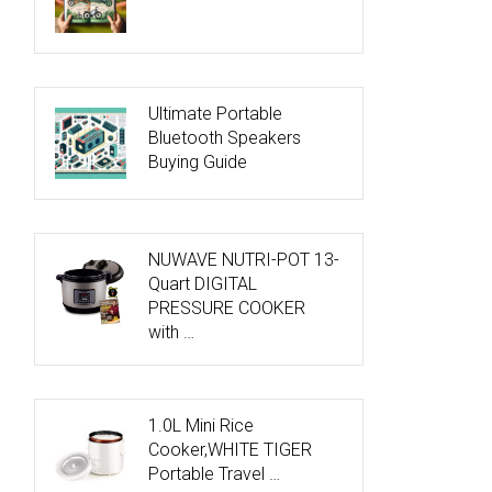
Ultimate Portable
Bluetooth Speakers
Buying Guide
NUWAVE NUTRI-POT 13-
Quart DIGITAL
PRESSURE COOKER
with …
1.0L Mini Rice
Cooker,WHITE TIGER
Portable Travel …