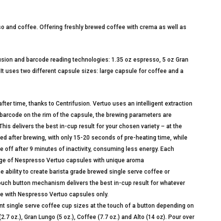
so and coffee. Offering freshly brewed coffee with crema as well as
fusion and barcode reading technologies: 1.35 oz espresso, 5 oz Gran
 It uses two different capsule sizes: large capsule for coffee and a
ter time, thanks to Centrifusion. Vertuo uses an intelligent extraction
barcode on the rim of the capsule, the brewing parameters are
is delivers the best in-cup result for your chosen variety – at the
ted after brewing, with only 15-20 seconds of pre-heating time, while
off after 9 minutes of inactivity, consuming less energy. Each
ge of Nespresso Vertuo capsules with unique aroma
ility to create barista grade brewed single serve coffee or
touch button mechanism delivers the best in-cup result for whatever
se with Nespresso Vertuo capsules only.
ingle serve coffee cup sizes at the touch of a button depending on
7 oz.), Gran Lungo (5 oz.), Coffee (7.7 oz.) and Alto (14 oz). Pour over