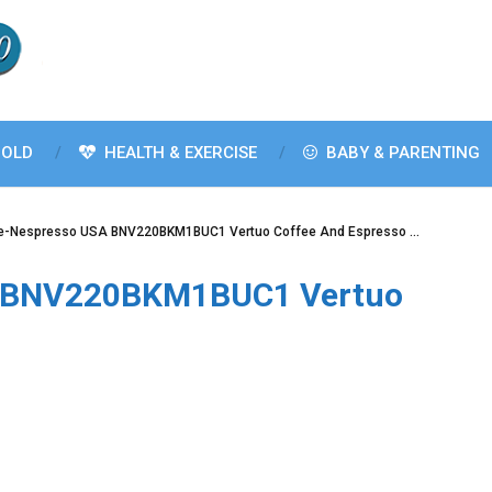
OLD
HEALTH & EXERCISE
BABY & PARENTING
lle-Nespresso USA BNV220BKM1BUC1 Vertuo Coffee And Espresso …
SA BNV220BKM1BUC1 Vertuo