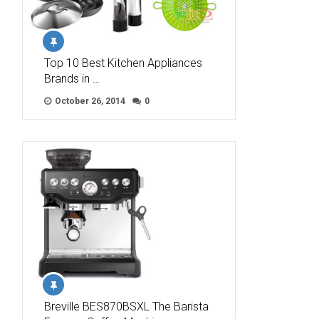
Top 10 Best Kitchen Appliances
Brands in …
October 26, 2014
0
Breville BES870BSXL The Barista