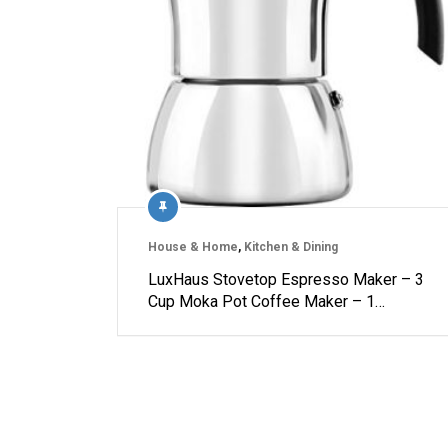
House & Home
,
Kitchen & Dining
LuxHaus Stovetop Espresso Maker – 3
Cup Moka Pot Coffee Maker – 1…