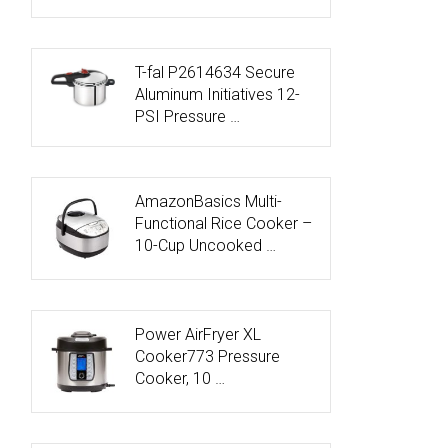
T-fal P2614634 Secure
Aluminum Initiatives 12-
PSI Pressure …
AmazonBasics Multi-
Functional Rice Cooker –
10-Cup Uncooked …
Power AirFryer XL
Cooker773 Pressure
Cooker, 10 …