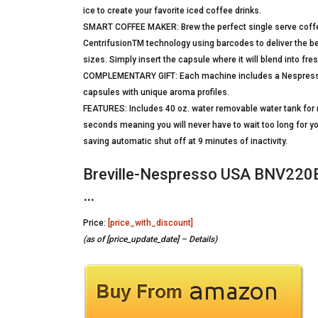
ice to create your favorite iced coffee drinks.
SMART COFFEE MAKER: Brew the perfect single serve coffee
CentrifusionTM technology using barcodes to deliver the be
sizes. Simply insert the capsule where it will blend into fr
COMPLEMENTARY GIFT: Each machine includes a Nespresso V
capsules with unique aroma profiles.
FEATURES: Includes 40 oz. water removable water tank for no
seconds meaning you will never have to wait too long for yo
saving automatic shut off at 9 minutes of inactivity.
Breville-Nespresso USA BNV220
…
Price:
[price_with_discount]
(as of [price_update_date] –
Details
)