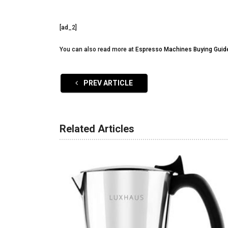
[ad_2]
You can also read more at
Espresso Machines Buying Guid
PREV ARTICLE
Related Articles