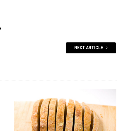
e
NEXT ARTICLE