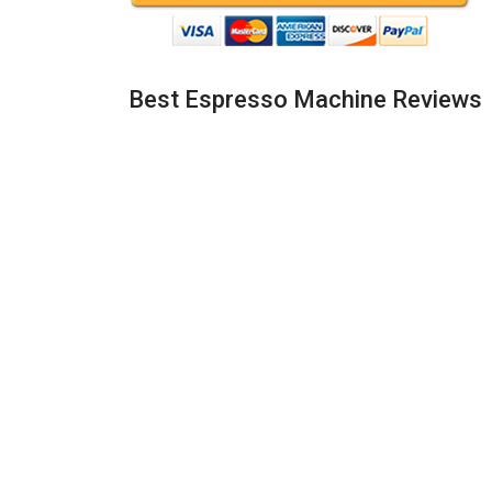
Best Espresso Machine Reviews