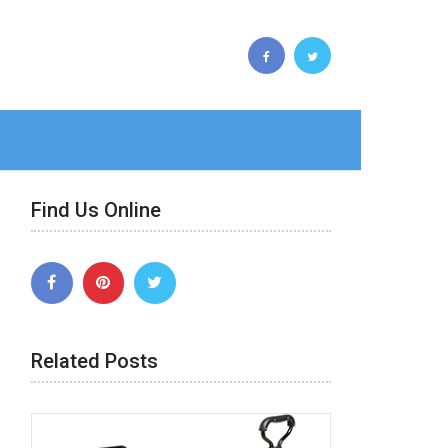
Find Us Online
Related Posts