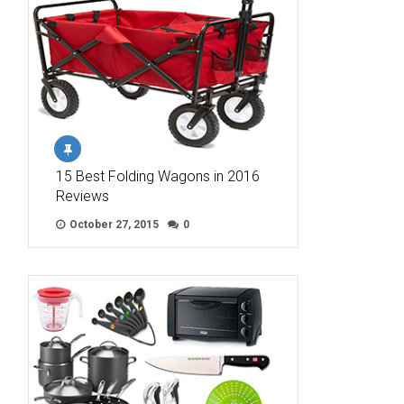
15 Best Folding Wagons in 2016
Reviews
October 27, 2015
0