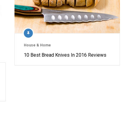
House & Home
10 Best Bread Knives In 2016 Reviews