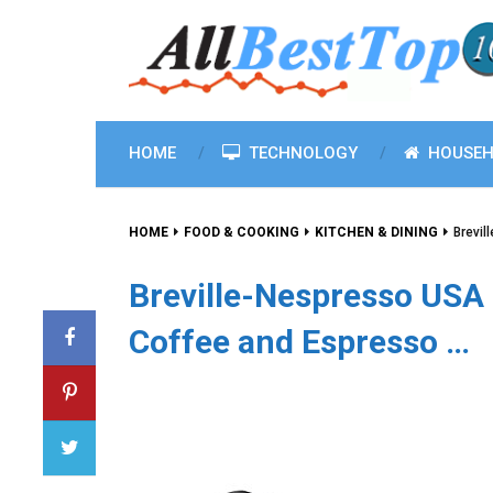
HOME
TECHNOLOGY
HOUSEH
HOME
FOOD & COOKING
KITCHEN & DINING
Brevi
Breville-Nespresso U
Coffee and Espresso …