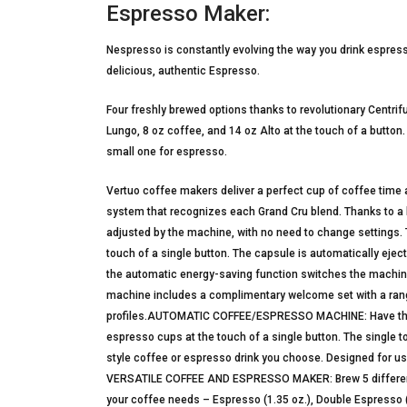
Espresso Maker:
Nespresso is constantly evolving the way you drink espres
delicious, authentic Espresso.
Four freshly brewed options thanks to revolutionary Centri
Lungo, 8 oz coffee, and 14 oz Alto at the touch of a button.
small one for espresso.
Vertuo coffee makers deliver a perfect cup of coffee time af
system that recognizes each Grand Cru blend. Thanks to a 
adjusted by the machine, with no need to change settings. Th
touch of a single button. The capsule is automatically ejec
the automatic energy-saving function switches the machine 
machine includes a complimentary welcome set with a ran
profiles.AUTOMATIC COFFEE/ESPRESSO MACHINE: Have the ab
espresso cups at the touch of a single button. The single 
style coffee or espresso drink you choose. Designed for u
VERSATILE COFFEE AND ESPRESSO MAKER: Brew 5 different s
your coffee needs – Espresso (1.35 oz.), Double Espresso (2.