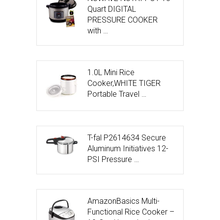
Quart DIGITAL
PRESSURE COOKER
with …
1.0L Mini Rice
Cooker,WHITE TIGER
Portable Travel …
T-fal P2614634 Secure
Aluminum Initiatives 12-
PSI Pressure …
AmazonBasics Multi-
Functional Rice Cooker –