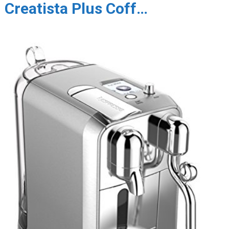
Creatista Plus Coff…