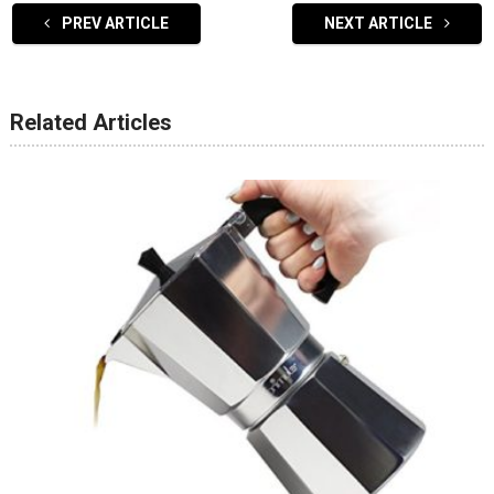
PREV ARTICLE
NEXT ARTICLE
Related Articles