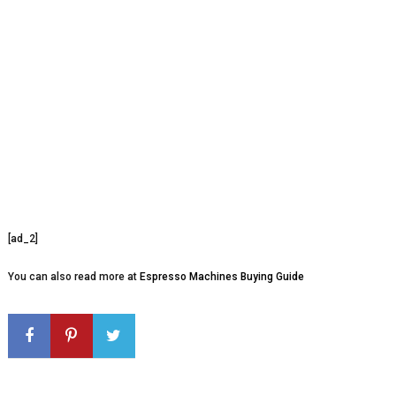
[ad_2]
You can also read more at
Espresso Machines Buying Guide