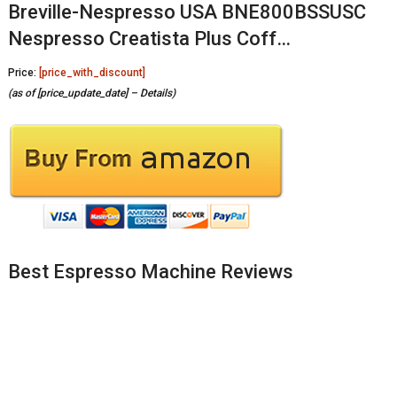
Breville-Nespresso USA BNE800BSSUSC
Nespresso Creatista Plus Coff…
Price:
[price_with_discount]
(as of [price_update_date] –
Details
)
Best Espresso Machine Reviews