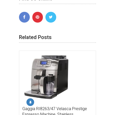
Related Posts
Gaggia RI8263/47 Velasca Prestige
Espresso Machine, Stainless …