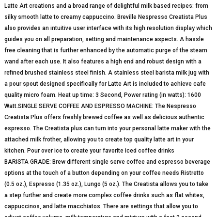
Latte Art creations and a broad range of delightful milk based recipes: from
silky smooth latte to creamy cappuccino. Breville Nespresso Creatista Plus
also provides an intuitive user interface with its high resolution display which
guides you on all preparation, setting and maintenance aspects. A hassle
free cleaning that is further enhanced by the automatic purge of the steam
wand after each use. It also features a high end and robust design with a
refined brushed stainless steel finish. A stainless steel barista milk jug with
a pour spout designed specifically for Latte Art is included to achieve cafe
quality micro foam. Heat up time: 3 Second, Power rating (in watts): 1600
Watt.SINGLE SERVE COFFEE AND ESPRESSO MACHINE: The Nespresso
Creatista Plus offers freshly brewed coffee as well as delicious authentic
espresso. The Creatista plus can turn into your personal latte maker with the
attached milk frother, allowing you to create top quality latte art in your
kitchen. Pour over ice to create your favorite iced coffee drinks
BARISTA GRADE: Brew different single serve coffee and espresso beverage
options at the touch of a button depending on your coffee needs Ristretto
(0.5 oz.), Espresso (1.35 oz.), Lungo (5 oz.). The Creatista allows you to take
a step further and create more complex coffee drinks such as flat whites,
cappuccinos, and latte macchiatos. There are settings that allow you to