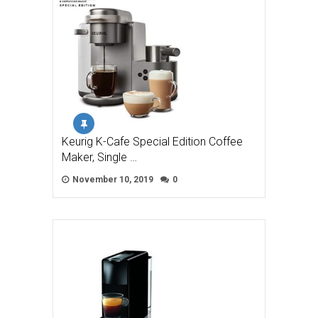
Keurig K-Cafe Special Edition Coffee
Maker, Single …
November 10, 2019
0