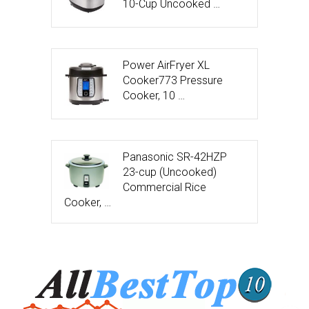
10-Cup Uncooked …
Power AirFryer XL
Cooker773 Pressure
Cooker, 10 …
Panasonic SR-42HZP
23-cup (Uncooked)
Commercial Rice
Cooker, …