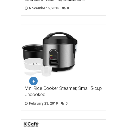
November 5, 2018
0
Mini Rice Cooker Steamer, Small 5-cup
Uncooked …
February 23, 2019
0