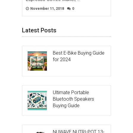
November 11, 2018
0
Latest Posts
Best E-Bike Buying Guide
for 2024
Ultimate Portable
Bluetooth Speakers
Buying Guide
NUWAVE NUTRI-POT 13-