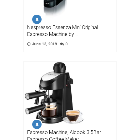
Nespresso Essenza Mini Original
Espresso Machine by …
June 13, 2019
0
Espresso Machine, Aicook 3.5Bar
Espresso Coffee Maker, …