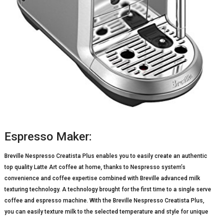
Espresso Maker:
Breville Nespresso Creatista Plus enables you to easily create an authentic
top quality Latte Art coffee at home, thanks to Nespresso system’s
convenience and coffee expertise combined with Breville advanced milk
texturing technology. A technology brought for the first time to a single serve
coffee and espresso machine. With the Breville Nespresso Creatista Plus,
you can easily texture milk to the selected temperature and style for unique