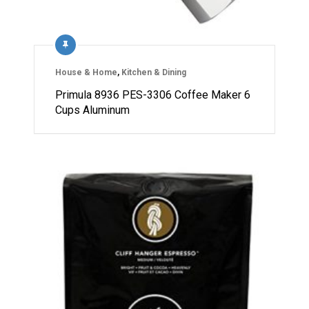
House & Home
,
Kitchen & Dining
Primula 8936 PES-3306 Coffee Maker 6
Cups Aluminum