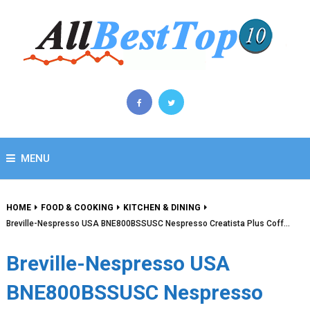
MENU
HOME
FOOD & COOKING
KITCHEN & DINING
Breville-Nespresso USA BNE800BSSUSC Nespresso Creatista Plus Coff…
Breville-Nespresso USA
BNE800BSSUSC Nespresso