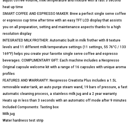
adjust coffee volume, milk temperature and mixture with a fast 3 second
heat up time
SMART COFFEE AND ESPRESSO MAKER: Brew a perfect single serve coffee
or espresso cup time after time with an easy TFT LCD display that assists
you on all preparation, setting and maintenance aspects thanks to a high
resolution display
INTEGRATED MILK FROTHER: Automatic built in milk frother with 8 texture
levels and 11 different milk temperature settings (11 settings, 55 76°C / 133
169°F) helps you create your favorite single serve coffee and espresso
beverages. COMPLIMENTARY GIFT: Each machine includes a Nespresso
Original capsule welcome kit with a range of 16 capsules with unique aroma
profiles
FEATURES AND WARRANTY: Nespresso Creatista Plus includes a 1.5L
removable water tank, an auto purge steam wand, 19 bars of pressure, a fast
automatic cleaning process, a stainless milk jug and a 2 year warranty.
Heats up in less than 3 seconds with an automatic off mode after 9 minutes
Included Components: Tasting box
Milk jug
Water hardness test strip