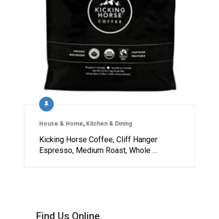
House & Home
,
Kitchen & Dining
Kicking Horse Coffee, Cliff Hanger
Espresso, Medium Roast, Whole …
Find Us Online