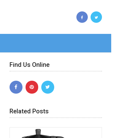
Find Us Online
Related Posts