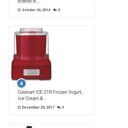
Brands in …
October 26, 2014
0
Cuisinart ICE-21R Frozen Yogurt,
Ice Cream & …
December 29, 2017
0