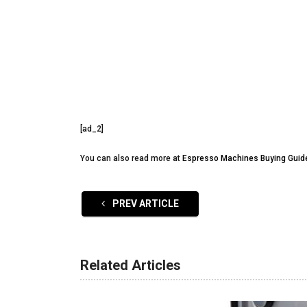
[ad_2]
You can also read more at
Espresso Machines Buying Guid
PREV ARTICLE
Related Articles