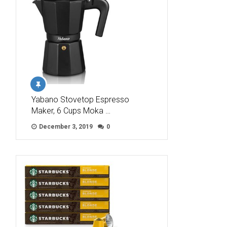
Yabano Stovetop Espresso
Maker, 6 Cups Moka …
December 3, 2019
0