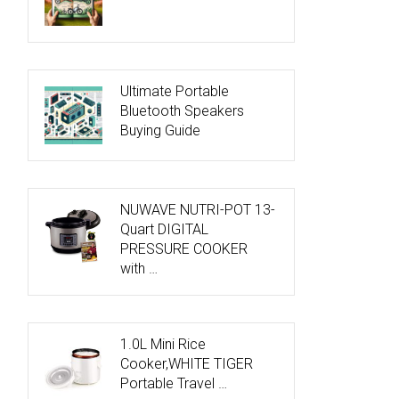
Ultimate Portable
Bluetooth Speakers
Buying Guide
NUWAVE NUTRI-POT 13-
Quart DIGITAL
PRESSURE COOKER
with …
1.0L Mini Rice
Cooker,WHITE TIGER
Portable Travel …