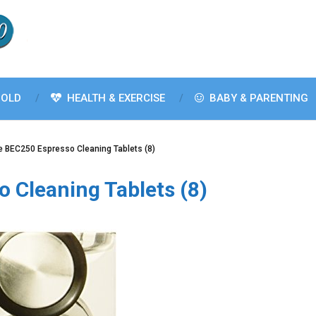
OLD
HEALTH & EXERCISE
BABY & PARENTING
le BEC250 Espresso Cleaning Tablets (8)
o Cleaning Tablets (8)