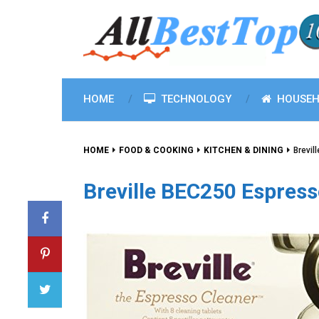
HOME
TECHNOLOGY
HOUSEH
HOME
FOOD & COOKING
KITCHEN & DINING
Brevil
Breville BEC250 Espress