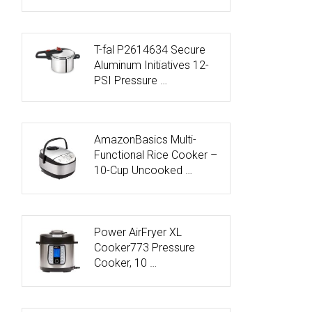
T-fal P2614634 Secure
Aluminum Initiatives 12-
PSI Pressure …
AmazonBasics Multi-
Functional Rice Cooker –
10-Cup Uncooked …
Power AirFryer XL
Cooker773 Pressure
Cooker, 10 …