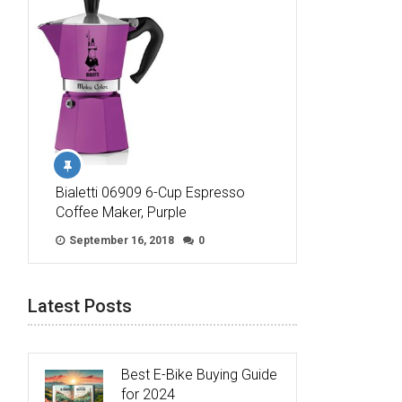
Bialetti 06909 6-Cup Espresso
Coffee Maker, Purple
September 16, 2018
0
Latest Posts
Best E-Bike Buying Guide
for 2024