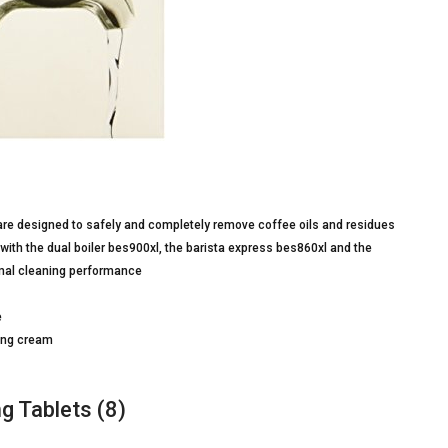
 are designed to safely and completely remove coffee oils and residues
 with the dual boiler bes900xl, the barista express bes860xl and the
imal cleaning performance
e
ting cream
g Tablets (8)