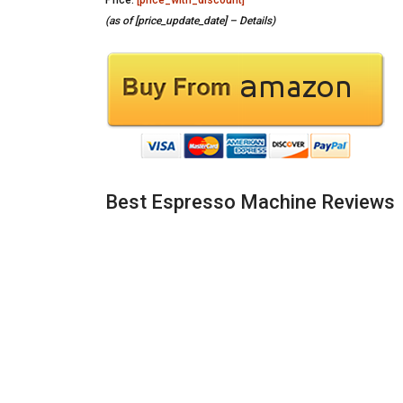
Price:
[price_with_discount]
(as of [price_update_date] –
Details
)
Best Espresso Machine Reviews