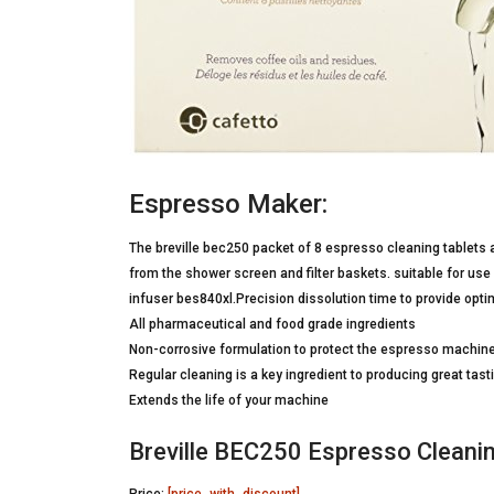
Espresso Maker:
The breville bec250 packet of 8 espresso cleaning tablets
from the shower screen and filter baskets. suitable for use
infuser bes840xl.Precision dissolution time to provide opt
All pharmaceutical and food grade ingredients
Non-corrosive formulation to protect the espresso machin
Regular cleaning is a key ingredient to producing great tas
Extends the life of your machine
Breville BEC250 Espresso Cleanin