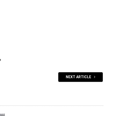
e
NEXT ARTICLE