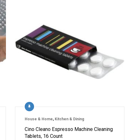
House & Home
,
Kitchen & Dining
Cino Cleano Espresso Machine Cleaning
Tablets, 16 Count