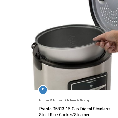
House & Home
,
Kitchen & Dining
Presto 05813 16-Cup Digital Stainless
Steel Rice Cooker/Steamer