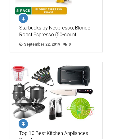
Starbucks by Nespresso, Blonde
Roast Espresso (50-count …
September 22, 2019
0
Top 10 Best Kitchen Appliances