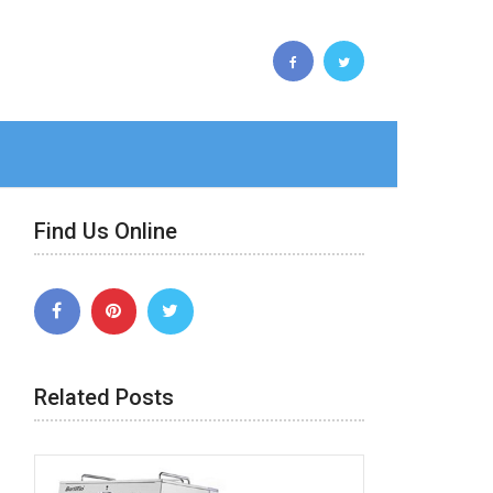
Find Us Online
Related Posts