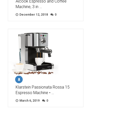
Aicook Espresso and Coffee
Machine, 3 in …
December 12, 2018
0
Klarstein Passionata Rossa 15
Espresso Machine • …
March 6, 2019
0