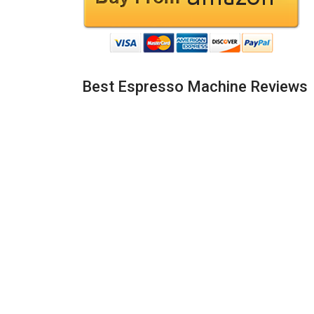
Best Espresso Machine Reviews