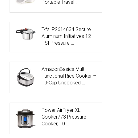
Portable Travel …
T-fal P2614634 Secure
Aluminum Initiatives 12-
PSI Pressure …
AmazonBasics Multi-
Functional Rice Cooker –
10-Cup Uncooked …
Power AirFryer XL
Cooker773 Pressure
Cooker, 10 …