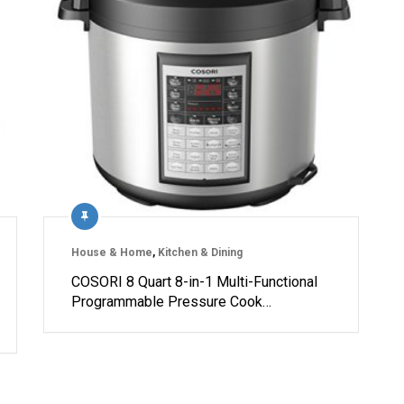
House & Home
,
Kitchen & Dining
COSORI 8 Quart 8-in-1 Multi-Functional
Programmable Pressure Cook…