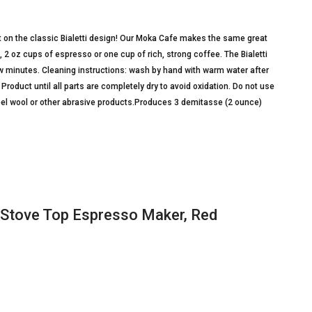
t on the classic Bialetti design! Our Moka Cafe makes the same great
, 2 oz cups of espresso or one cup of rich, strong coffee. The Bialetti
w minutes. Cleaning instructions: wash by hand with warm water after
roduct until all parts are completely dry to avoid oxidation. Do not use
eel wool or other abrasive products.Produces 3 demitasse (2 ounce)
, Stove Top Espresso Maker, Red