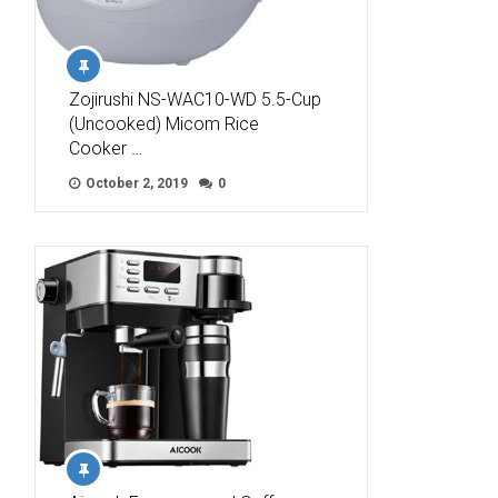
Zojirushi NS-WAC10-WD 5.5-Cup
(Uncooked) Micom Rice
Cooker …
October 2, 2019
0