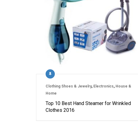
Clothing Shoes & Jewelry
,
Electronics
,
House &
Home
Top 10 Best Hand Steamer for Wrinkled
Clothes 2016