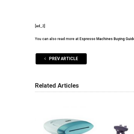
[ad_2]
You can also read more at
Espresso Machines Buying Guid
PREV ARTICLE
Related Articles