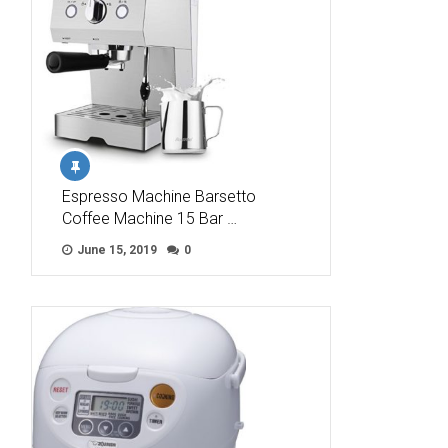
Espresso Machine Barsetto
Coffee Machine 15 Bar …
June 15, 2019
0