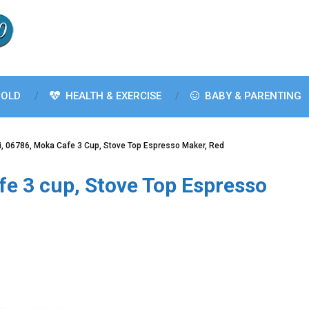
OLD
HEALTH & EXERCISE
BABY & PARENTING
ti, 06786, Moka Cafe 3 Cup, Stove Top Espresso Maker, Red
afe 3 cup, Stove Top Espresso