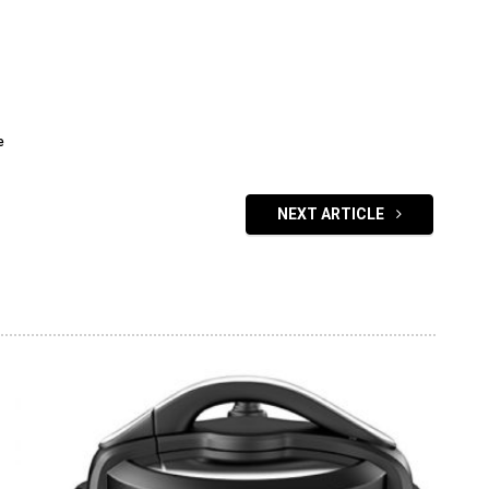
e
NEXT ARTICLE