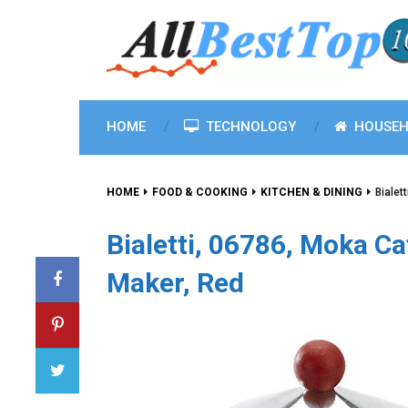
HOME
TECHNOLOGY
HOUSEH
HOME
FOOD & COOKING
KITCHEN & DINING
Bialet
Bialetti, 06786, Moka C
Maker, Red