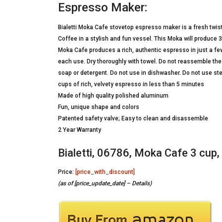
Espresso Maker:
Bialetti Moka Cafe stovetop espresso maker is a fresh twis
Coffee in a stylish and fun vessel. This Moka will produce 3
Moka Cafe produces a rich, authentic espresso in just a fe
each use. Dry thoroughly with towel. Do not reassemble the P
soap or detergent. Do not use in dishwasher. Do not use st
cups of rich, velvety espresso in less than 5 minutes
Made of high quality polished aluminum
Fun, unique shape and colors
Patented safety valve; Easy to clean and disassemble
2 Year Warranty
Bialetti, 06786, Moka Cafe 3 cup
Price:
[price_with_discount]
(as of [price_update_date] –
Details
)