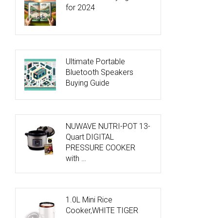
for 2024
Ultimate Portable
Bluetooth Speakers
Buying Guide
NUWAVE NUTRI-POT 13-
Quart DIGITAL
PRESSURE COOKER
with …
1.0L Mini Rice
Cooker,WHITE TIGER