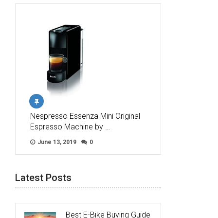
Nespresso Essenza Mini Original
Espresso Machine by …
June 13, 2019
0
Latest Posts
Best E-Bike Buying Guide